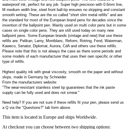
waterproof ink, perfect for any job. Super high precision with 0.6mm line,
M medium width line, steel front ball-tip ensures no skipping and constant
smooth writing. These are the so called "short slim metal refills" and are
the standard for most of the European brand pens for decades since the
invention of the ballpoint pen. Mainly used on multi color pens but in some
cases on single color pens. They are still used today on many new
ballpoint pens. Some European brands (vintage and new) that use these
refills are: Pelikan, Lamy, Montblanc, Reform, Rotring, Fend, Waterman,
Kaweco, Senator, Diplomat, Aurora, CdA and others use these refills.
Please note that this is not always the case as there some periods and
some models of each manufacturer that uses their own specific or other
type of refills.
Highest quality ink with great viscosity, smooth on the paper and without
skips, made in Germany by Schneider.
From the manufacturers website:
"The wear-resistant stainless steel tip guarantees that the ink paste
supply can be fully used and does not smear."
Need help? If you are not sure if these refills fit your pen, please send us
a Q via the "Questions?" tab form above.
This item is located in Europe and ships Worldwide.
At checkout you can choose between two shipping options: