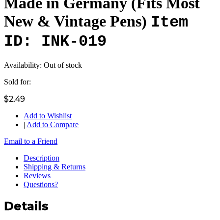
Made in Germany (Fits Most
New & Vintage Pens)
Item
ID: INK-019
Availability:
Out of stock
Sold for:
$2.49
Add to Wishlist
|
Add to Compare
Email to a Friend
Description
Shipping & Returns
Reviews
Questions?
Details