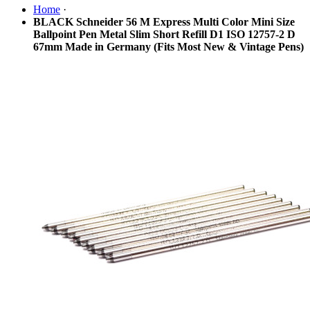
Home
·
BLACK Schneider 56 M Express Multi Color Mini Size
Ballpoint Pen Metal Slim Short Refill D1 ISO 12757-2 D
67mm Made in Germany (Fits Most New & Vintage Pens)