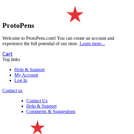
ProtoPens
Welcome to ProtoPens.com!
You can create an account and
experience the full potential of our store.
Learn more...
Cart
Top links
Help & Support
My Account
Log In
Contact us
Contact Us
Help & Support
Comments & Suggestions