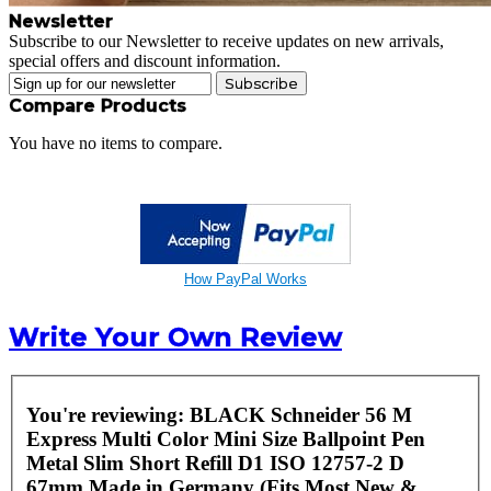
Newsletter
Subscribe to our Newsletter to receive updates on new arrivals,
special offers and discount information.
Subscribe
Compare Products
You have no items to compare.
How PayPal Works
Write Your Own Review
You're reviewing:
BLACK Schneider 56 M
Express Multi Color Mini Size Ballpoint Pen
Metal Slim Short Refill D1 ISO 12757-2 D
67mm Made in Germany (Fits Most New &