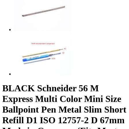
BLACK Schneider 56 M
Express Multi Color Mini Size
Ballpoint Pen Metal Slim Short
Refill D1 ISO 12757-2 D 67mm