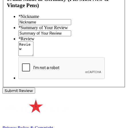
Vintage Pens)
*
Nickname
*
Summary of Your Review
*
Review
Submit Review
Privacy Policy & Copyright