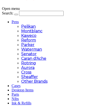
Open menu
Search:
Pens
Pelikan
Montblanc
Kaweco
Reform
Parker
Waterman
Senator
Caran d'Ache
Rotring
Aurora
Cross
Sheaffer
Other Brands
Cases
Desktop Items
Parts
Nibs
Ink & Refills