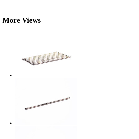
More Views