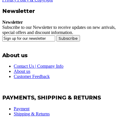
Newsletter
Newsletter
Subscribe to our Newsletter to receive updates on new arrivals,
special offers and discount information.
Subscribe
About us
Contact Us | Company Info
About us
Customer Feedback
PAYMENTS, SHIPPING & RETURNS
Payment
Shipping & Returns