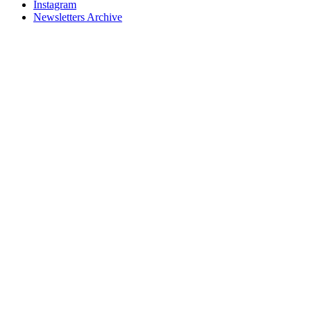
Instagram
Newsletters Archive