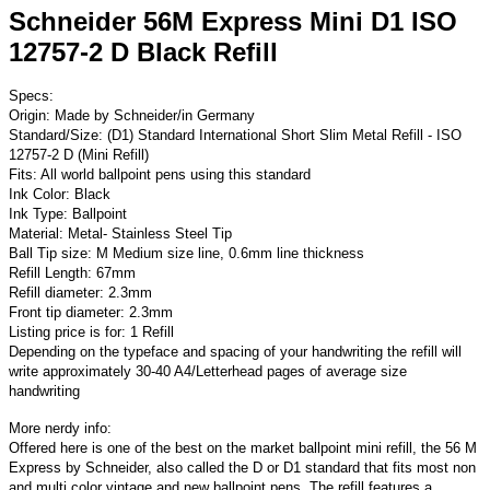
Schneider 56M Express Mini D1 ISO
12757-2 D Black Refill
Specs:
Origin: Made by Schneider/in Germany
Standard/Size: (D1) Standard International Short Slim Metal Refill - ISO
12757-2 D (Mini Refill)
Fits: All world ballpoint pens using this standard
Ink Color: Black
Ink Type: Ballpoint
Material: Metal- Stainless Steel Tip
Ball Tip size: M Medium size line, 0.6mm line thickness
Refill Length: 67mm
Refill diameter: 2.3mm
Front tip diameter: 2.3mm
Listing price is for: 1 Refill
Depending on the typeface and spacing of your handwriting the refill will
write approximately 30-40 A4/Letterhead pages of average size
handwriting
More nerdy info:
Offered here is one of the best on the market ballpoint mini refill, the 56 M
Express by Schneider, also called the D or D1 standard that fits most non
and multi color vintage and new ballpoint pens. The refill features a