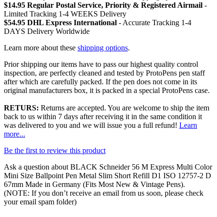
$14.95 Regular Postal Service, Priority & Registered Airmail
-
Limited Tracking 1-4 WEEKS Delivery
$54.95 DHL Express International
- Accurate Tracking 1-4
DAYS Delivery Worldwide
Learn more about these
shipping options
.
Prior shipping our items have to pass our highest quality control
inspection, are perfectly cleaned and tested by ProtoPens pen staff
after which are carefully packed. If the pen does not come in its
original manufacturers box, it is packed in a special ProtoPens case.
RETURS:
Returns are accepted. You are welcome to ship the item
back to us within 7 days after receiving it in the same condition it
was delivered to you and we will issue you a full refund!
Learn
more...
Be the first to review this product
Ask a question about
BLACK Schneider 56 M Express Multi Color
Mini Size Ballpoint Pen Metal Slim Short Refill D1 ISO 12757-2 D
67mm Made in Germany (Fits Most New & Vintage Pens)
.
(NOTE: If you don’t receive an email from us soon, please check
your email spam folder)