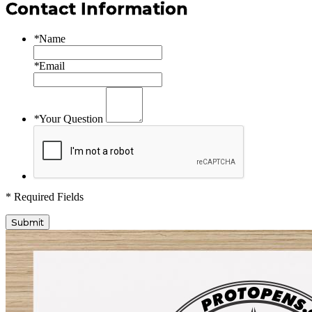
Contact Information
*
Name
*
Email
*
Your Question
* Required Fields
Submit