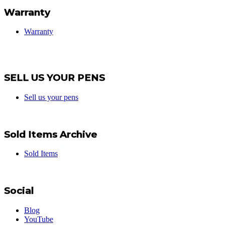
Warranty
Warranty
SELL US YOUR PENS
Sell us your pens
Sold Items Archive
Sold Items
Social
Blog
YouTube