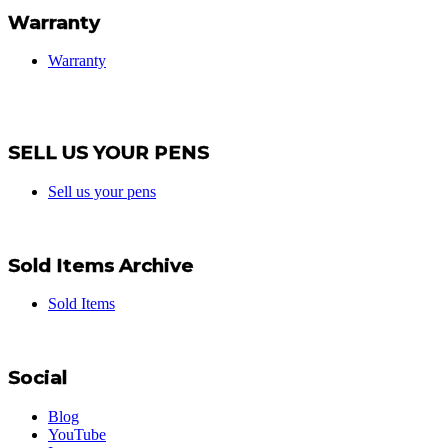
Warranty
Warranty
SELL US YOUR PENS
Sell us your pens
Sold Items Archive
Sold Items
Social
Blog
YouTube