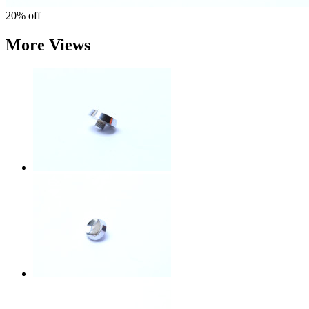
20%
off
More Views