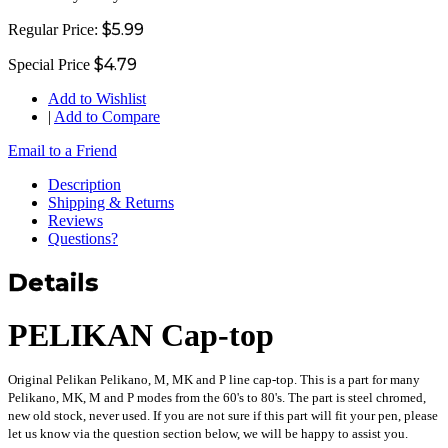
$5.99
Regular Price:
$4.79
Special Price
Add to Wishlist
|
Add to Compare
Email to a Friend
Description
Shipping & Returns
Reviews
Questions?
Details
PELIKAN Cap-top
Original Pelikan Pelikano, M, MK and P line cap-top. This is a part for many
Pelikano, MK, M and P modes from the 60's to 80's. The part is steel chromed,
new old stock, never used. If you are not sure if this part will fit your pen, please
let us know via the question section below, we will be happy to assist you.