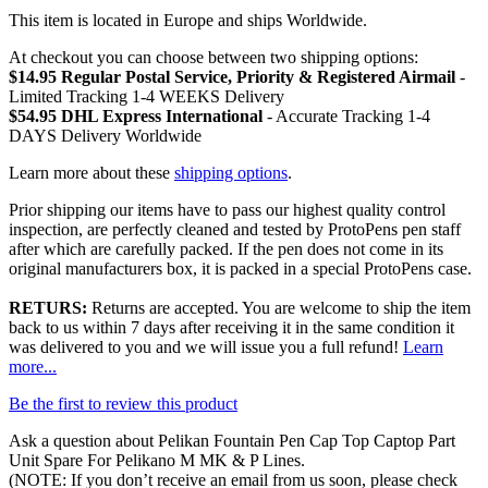
This item is located in Europe and ships Worldwide.
At checkout you can choose between two shipping options:
$14.95 Regular Postal Service, Priority & Registered Airmail
-
Limited Tracking 1-4 WEEKS Delivery
$54.95 DHL Express International
- Accurate Tracking 1-4
DAYS Delivery Worldwide
Learn more about these
shipping options
.
Prior shipping our items have to pass our highest quality control
inspection, are perfectly cleaned and tested by ProtoPens pen staff
after which are carefully packed. If the pen does not come in its
original manufacturers box, it is packed in a special ProtoPens case.
RETURS:
Returns are accepted. You are welcome to ship the item
back to us within 7 days after receiving it in the same condition it
was delivered to you and we will issue you a full refund!
Learn
more...
Be the first to review this product
Ask a question about
Pelikan Fountain Pen Cap Top Captop Part
Unit Spare For Pelikano M MK & P Lines
.
(NOTE: If you don’t receive an email from us soon, please check