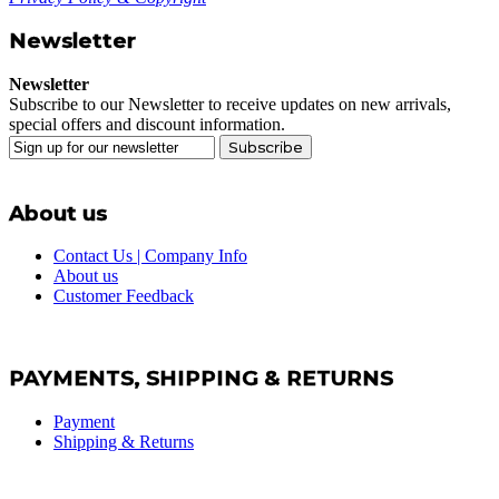
Newsletter
Newsletter
Subscribe to our Newsletter to receive updates on new arrivals,
special offers and discount information.
Subscribe
About us
Contact Us | Company Info
About us
Customer Feedback
PAYMENTS, SHIPPING & RETURNS
Payment
Shipping & Returns