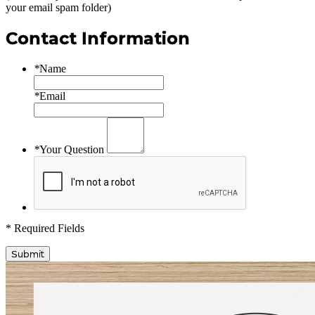
your email spam folder)
Contact Information
*
Name
*
Email
*
Your Question
* Required Fields
Submit