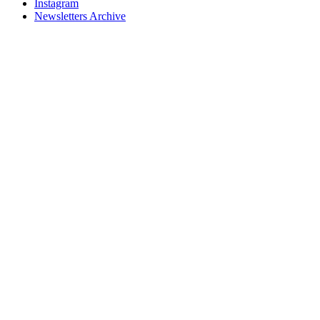
Instagram
Newsletters Archive