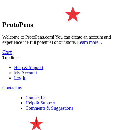
ProtoPens
Welcome to ProtoPens.com!
You can create an account and
experience the full potential of our store.
Learn more...
Cart
Top links
Help & Support
My Account
Log In
Contact us
Contact Us
Help & Support
Comments & Suggestions