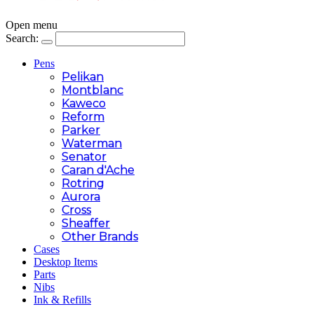
Open menu
Search:
Pens
Pelikan
Montblanc
Kaweco
Reform
Parker
Waterman
Senator
Caran d'Ache
Rotring
Aurora
Cross
Sheaffer
Other Brands
Cases
Desktop Items
Parts
Nibs
Ink & Refills