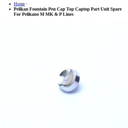
Home
·
Pelikan Fountain Pen Cap Top Captop Part Unit Spare
For Pelikano M MK & P Lines