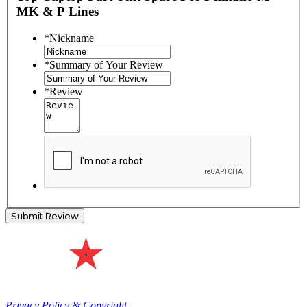
MK & P Lines
*
Nickname
*
Summary of Your Review
*
Review
Submit Review
Privacy Policy & Copyright