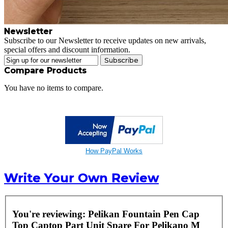
Newsletter
Subscribe to our Newsletter to receive updates on new arrivals,
special offers and discount information.
Subscribe
Compare Products
You have no items to compare.
How PayPal Works
Write Your Own Review
You're reviewing:
Pelikan Fountain Pen Cap
Top Captop Part Unit Spare For Pelikano M