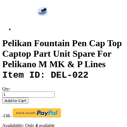
Pelikan Fountain Pen Cap Top
Captop Part Unit Spare For
Pelikano M MK & P Lines
Item ID: DEL-022
Qty:
Add to Cart
-OR-
Availability:
Only
4
available