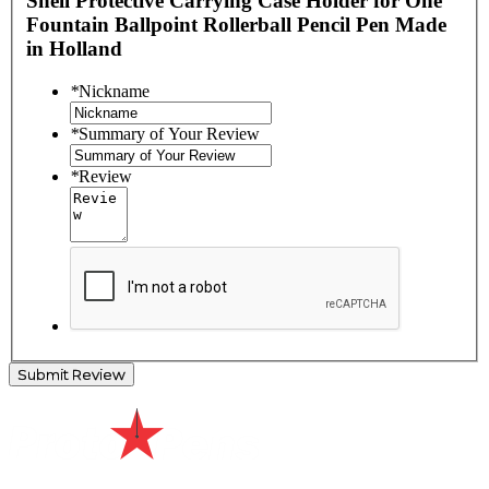
Shell Protective Carrying Case Holder for One
Fountain Ballpoint Rollerball Pencil Pen Made
in Holland
*
Nickname
*
Summary of Your Review
*
Review
Submit Review