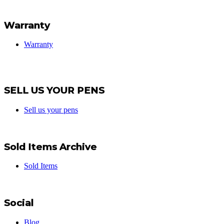
Warranty
Warranty
SELL US YOUR PENS
Sell us your pens
Sold Items Archive
Sold Items
Social
Blog