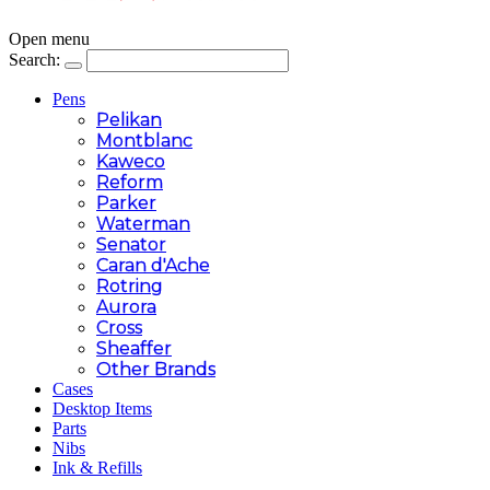
Open menu
Search:
Pens
Pelikan
Montblanc
Kaweco
Reform
Parker
Waterman
Senator
Caran d'Ache
Rotring
Aurora
Cross
Sheaffer
Other Brands
Cases
Desktop Items
Parts
Nibs
Ink & Refills