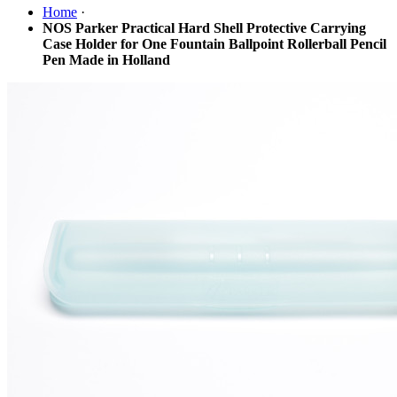
Home
·
NOS Parker Practical Hard Shell Protective Carrying
Case Holder for One Fountain Ballpoint Rollerball Pencil
Pen Made in Holland