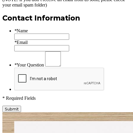
your email spam folder)
Contact Information
*
Name
*
Email
*
Your Question
* Required Fields
Submit