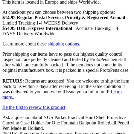
This item is located in Europe and ships Worldwide.
At checkout you can choose between two shipping options:
$14.95 Regular Postal Service, Priority & Registered Airmail
-
Limited Tracking 1-4 WEEKS Delivery
$54.95 DHL Express International
- Accurate Tracking 1-4
DAYS Delivery Worldwide
Learn more about these
shipping options
.
Prior shipping our items have to pass our highest quality control
inspection, are perfectly cleaned and tested by ProtoPens pen staff
after which are carefully packed. If the pen does not come in its
original manufacturers box, it is packed in a special ProtoPens case.
RETURS:
Returns are accepted. You are welcome to ship the item
back to us within 7 days after receiving it in the same condition it
was delivered to you and we will issue you a full refund!
Learn
more...
Be the first to review this product
Ask a question about
NOS Parker Practical Hard Shell Protective
Carrying Case Holder for One Fountain Ballpoint Rollerball Pencil
Pen Made in Holland
.
(NOTE: If you don’t receive an email from us soon, please check