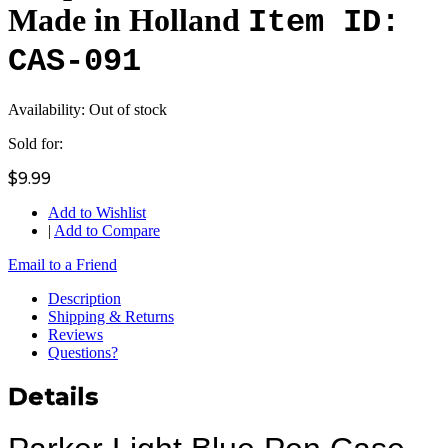
Made in Holland
Item ID:
CAS-091
Availability:
Out of stock
Sold for:
$9.99
Add to Wishlist
|
Add to Compare
Email to a Friend
Description
Shipping & Returns
Reviews
Questions?
Details