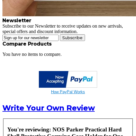
Newsletter
Subscribe to our Newsletter to receive updates on new arrivals,
special offers and discount information.
Subscribe
Compare Products
You have no items to compare.
How PayPal Works
Write Your Own Review
You're reviewing:
NOS Parker Practical Hard