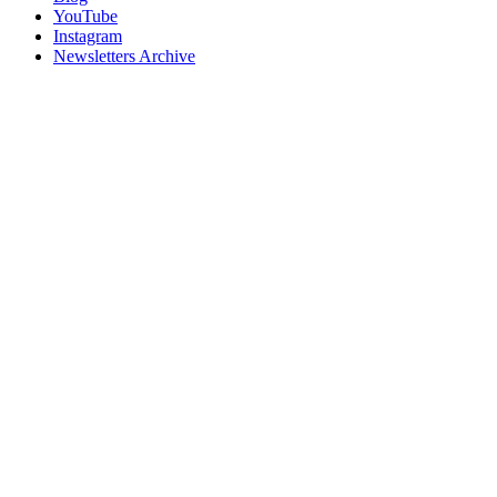
YouTube
Instagram
Newsletters Archive