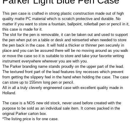
Parker Light Blue Pen Case
This pen case is crafted in strong plastic construction made out of high
quality matte PC material which is scratch protective and durable. No
matter if you want to store a fountain, ballpoint, rollerball pen or pencil in it,
this case is made for it.
The slot for the pen is removable, it can be taken out and used to support
the pen when put on a table or desk and reinserted when needed to store
the pen back in the case. It will hold a thicker or thinner pen securely in
place and you can be assured there will be no moving around as you walk
or move the case so it is suitable to store and take your favorite writing
instrument everywhere wherever you are with you.
The Parker branding name stands proudly on the upper part of the lead.
The textured front part of the lead features tiny recesses which prevent
from getting the slippery feel in the hand when holding the case. The case
can store up to 155mm long pen or pencil.
All in all a truly cleverly engineered case with excellent quality made in
Holland.
The case is a NOS new old stock, never used before created with the
purpose to be sold as an individual sale item. It comes packed in the
original Parker carton box.
*The l
isting price is for one case.