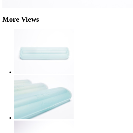
More Views