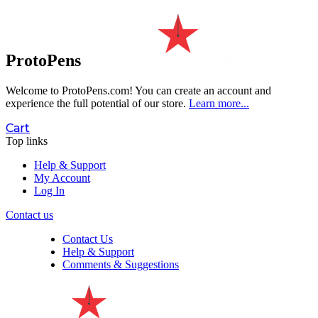
ProtoPens
Welcome to ProtoPens.com!
You can create an account and
experience the full potential of our store.
Learn more...
Cart
Top links
Help & Support
My Account
Log In
Contact us
Contact Us
Help & Support
Comments & Suggestions