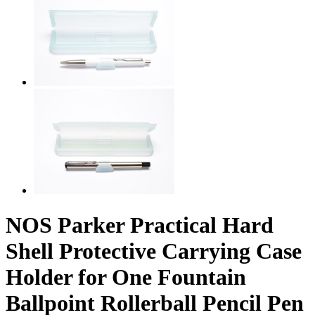
NOS Parker Practical Hard
Shell Protective Carrying Case
Holder for One Fountain
Ballpoint Rollerball Pencil Pen