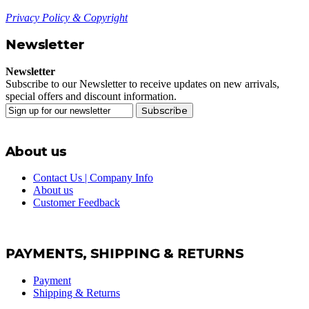
Privacy Policy & Copyright
Newsletter
Newsletter
Subscribe to our Newsletter to receive updates on new arrivals,
special offers and discount information.
Subscribe
About us
Contact Us | Company Info
About us
Customer Feedback
PAYMENTS, SHIPPING & RETURNS
Payment
Shipping & Returns