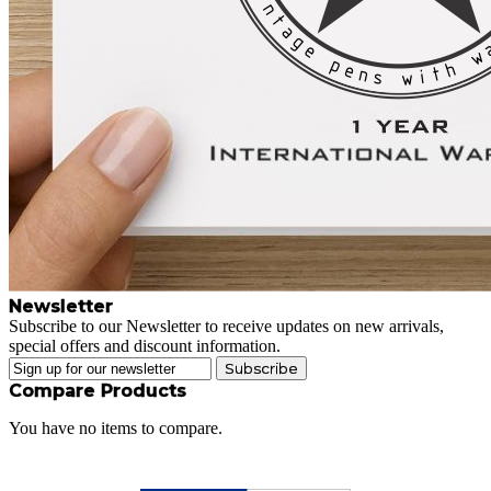
Newsletter
Subscribe to our Newsletter to receive updates on new arrivals,
special offers and discount information.
Subscribe
Compare Products
You have no items to compare.