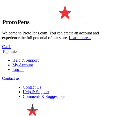
ProtoPens
Welcome to ProtoPens.com!
You can create an account and
experience the full potential of our store.
Learn more...
Cart
Top links
Help & Support
My Account
Log In
Contact us
Contact Us
Help & Support
Comments & Suggestions