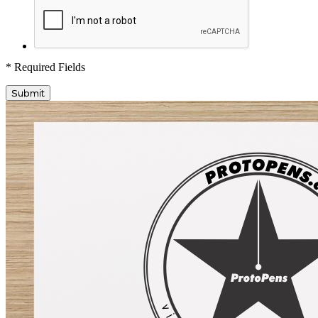
* Required Fields
Submit