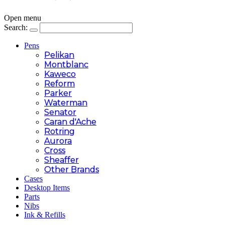
Open menu
Search:
Pens
Pelikan
Montblanc
Kaweco
Reform
Parker
Waterman
Senator
Caran d'Ache
Rotring
Aurora
Cross
Sheaffer
Other Brands
Cases
Desktop Items
Parts
Nibs
Ink & Refills