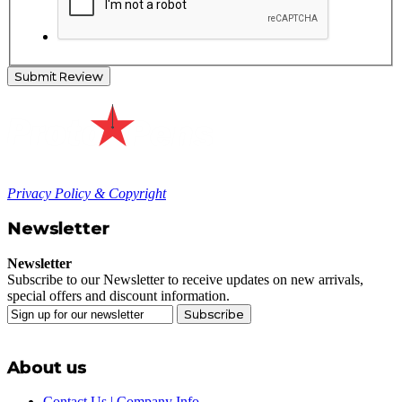
Submit Review
Privacy Policy & Copyright
Newsletter
Newsletter
Subscribe to our Newsletter to receive updates on new arrivals,
special offers and discount information.
Subscribe
About us
Contact Us | Company Info