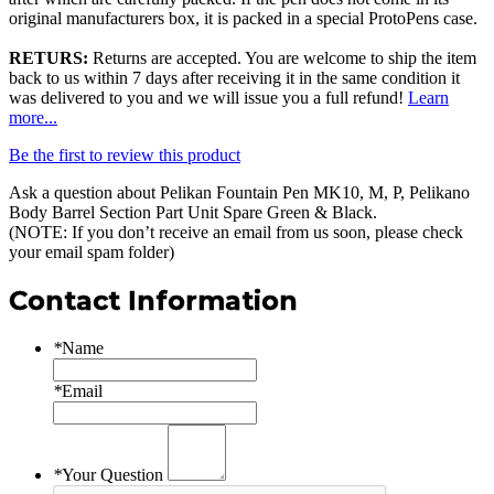
original manufacturers box, it is packed in a special ProtoPens case.
RETURS:
Returns are accepted. You are welcome to ship the item
back to us within 7 days after receiving it in the same condition it
was delivered to you and we will issue you a full refund!
Learn
more...
Be the first to review this product
Ask a question about
Pelikan Fountain Pen MK10, M, P, Pelikano
Body Barrel Section Part Unit Spare Green & Black
.
(NOTE: If you don’t receive an email from us soon, please check
your email spam folder)
Contact Information
*
Name
*
Email
*
Your Question