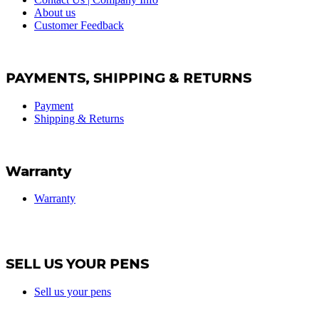
About us
Customer Feedback
PAYMENTS, SHIPPING & RETURNS
Payment
Shipping & Returns
Warranty
Warranty
SELL US YOUR PENS
Sell us your pens