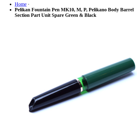
Home
·
Pelikan Fountain Pen MK10, M, P, Pelikano Body Barrel
Section Part Unit Spare Green & Black