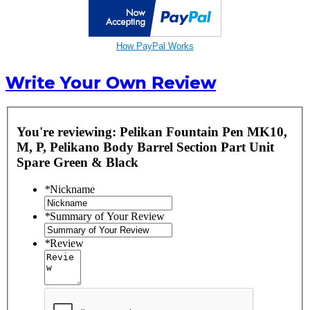
How PayPal Works
Write Your Own Review
You're reviewing:
Pelikan Fountain Pen MK10,
M, P, Pelikano Body Barrel Section Part Unit
Spare Green & Black
*
Nickname
*
Summary of Your Review
*
Review