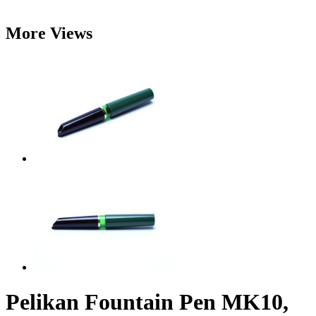
More Views
Pelikan Fountain Pen MK10,