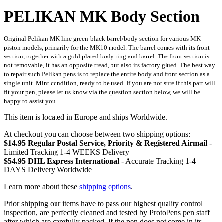
PELIKAN MK Body Section
Original Pelikan MK line green-black barrel/body section for various MK
piston models, primarily for the MK10 model. The barrel comes with its front
section, together with a gold plated body ring and barrel. The front section is
not removable, it has an opposite tread, but also its factory glued. The best way
to repair such Pelikan pens is to replace the entire body and front section as a
single unit. Mint condition, ready to be used. If you are not sure if this part will
fit your pen, please let us know via the question section below, we will be
happy to assist you.
This item is located in Europe and ships Worldwide.
At checkout you can choose between two shipping options:
$14.95 Regular Postal Service, Priority & Registered Airmail
-
Limited Tracking 1-4 WEEKS Delivery
$54.95 DHL Express International
- Accurate Tracking 1-4
DAYS Delivery Worldwide
Learn more about these
shipping options
.
Prior shipping our items have to pass our highest quality control
inspection, are perfectly cleaned and tested by ProtoPens pen staff
after which are carefully packed. If the pen does not come in its