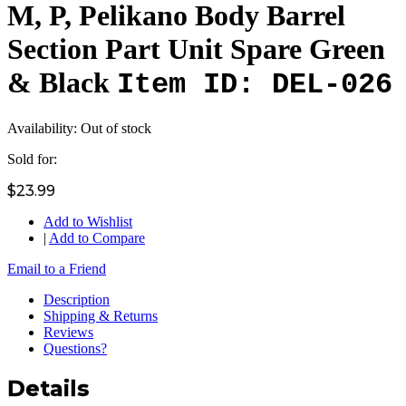
M, P, Pelikano Body Barrel
Section Part Unit Spare Green
& Black
Item ID: DEL-026
Availability:
Out of stock
Sold for:
$23.99
Add to Wishlist
|
Add to Compare
Email to a Friend
Description
Shipping & Returns
Reviews
Questions?
Details