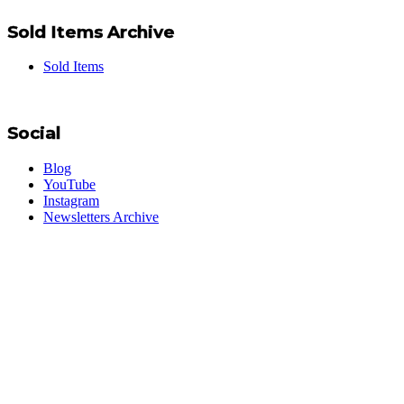
Sold Items Archive
Sold Items
Social
Blog
YouTube
Instagram
Newsletters Archive