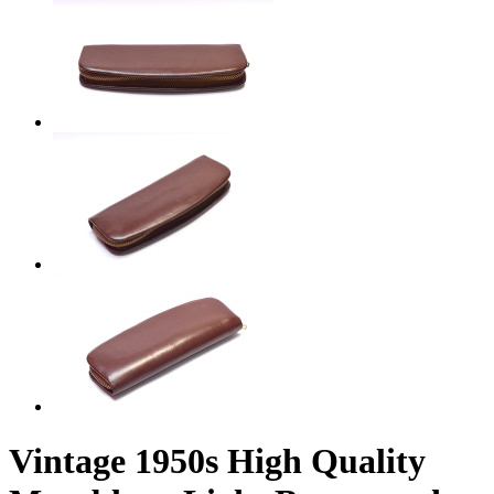
Vintage 1950s High Quality