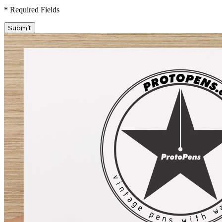
* Required Fields
Submit