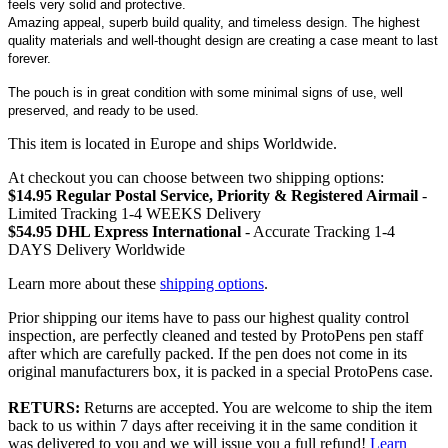
feels very solid and protective.
Amazing appeal, superb build quality, and timeless design. The highest
quality materials and well-thought design are creating a case meant to last
forever.
The pouch is in great condition with some minimal signs of use, well
preserved, and ready to be used.
This item is located in Europe and ships Worldwide.
At checkout you can choose between two shipping options:
$14.95 Regular Postal Service, Priority & Registered Airmail
-
Limited Tracking 1-4 WEEKS Delivery
$54.95 DHL Express International
- Accurate Tracking 1-4
DAYS Delivery Worldwide
Learn more about these
shipping options
.
Prior shipping our items have to pass our highest quality control
inspection, are perfectly cleaned and tested by ProtoPens pen staff
after which are carefully packed. If the pen does not come in its
original manufacturers box, it is packed in a special ProtoPens case.
RETURS:
Returns are accepted. You are welcome to ship the item
back to us within 7 days after receiving it in the same condition it
was delivered to you and we will issue you a full refund!
Learn