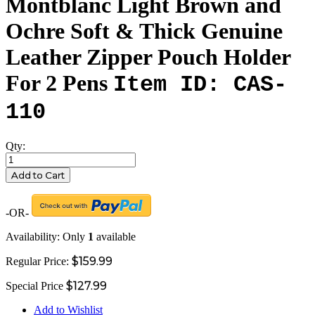
Montblanc Light Brown and
Ochre Soft & Thick Genuine
Leather Zipper Pouch Holder
For 2 Pens
Item ID: CAS-
110
Qty:
Add to Cart
-OR-
Availability:
Only
1
available
$159.99
Regular Price:
$127.99
Special Price
Add to Wishlist