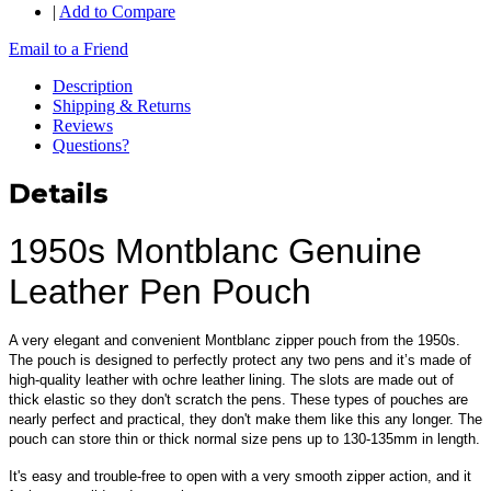
|
Add to Compare
Email to a Friend
Description
Shipping & Returns
Reviews
Questions?
Details
1950s Montblanc Genuine
Leather Pen Pouch
A very elegant and convenient Montblanc zipper pouch from the 1950s.
The pouch is designed to perfectly protect any two pens and it’s made of
high-quality leather with ochre leather lining. The slots are made out of
thick elastic so they don't scratch the pens. These types of pouches are
nearly perfect and practical, they don't make them like this any longer. The
pouch can store thin or thick normal size pens up to 130-135mm in length.
It's easy and trouble-free to open with a very smooth zipper action, and it