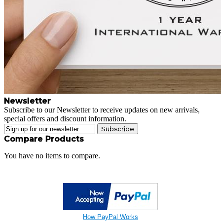
Newsletter
Subscribe to our Newsletter to receive updates on new arrivals,
special offers and discount information.
Subscribe
Compare Products
You have no items to compare.
How PayPal Works