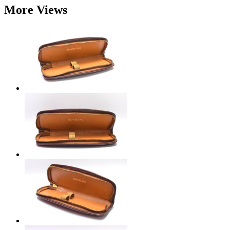
More Views