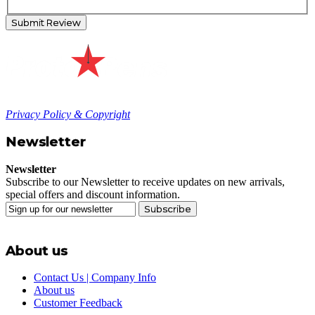
Submit Review
Privacy Policy & Copyright
Newsletter
Newsletter
Subscribe to our Newsletter to receive updates on new arrivals,
special offers and discount information.
Subscribe
About us
Contact Us | Company Info
About us
Customer Feedback