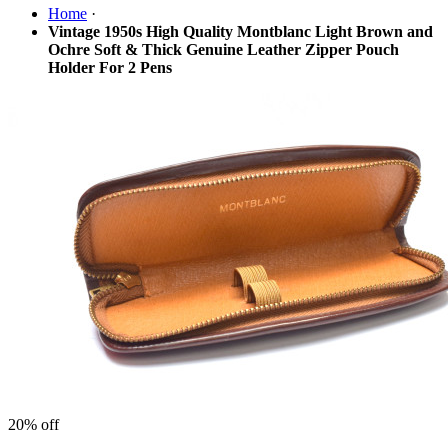
Home
·
Vintage 1950s High Quality Montblanc Light Brown and
Ochre Soft & Thick Genuine Leather Zipper Pouch
Holder For 2 Pens
20%
off