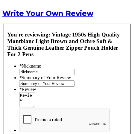
Write Your Own Review
You're reviewing:
Vintage 1950s High Quality
Montblanc Light Brown and Ochre Soft &
Thick Genuine Leather Zipper Pouch Holder
For 2 Pens
*
Nickname
*
Summary of Your Review
*
Review