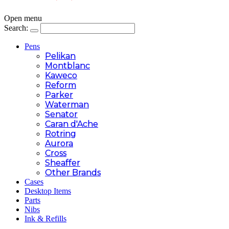
Open menu
Search:
Pens
Pelikan
Montblanc
Kaweco
Reform
Parker
Waterman
Senator
Caran d'Ache
Rotring
Aurora
Cross
Sheaffer
Other Brands
Cases
Desktop Items
Parts
Nibs
Ink & Refills