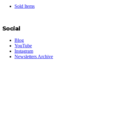
Sold Items
Social
Blog
YouTube
Instagram
Newsletters Archive