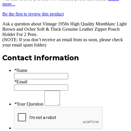
more...
Be the first to review this product
Ask a question about
Vintage 1950s High Quality Montblanc Light
Brown and Ochre Soft & Thick Genuine Leather Zipper Pouch
Holder For 2 Pens
.
(NOTE: If you don’t receive an email from us soon, please check
your email spam folder)
Contact Information
*
Name
*
Email
*
Your Question