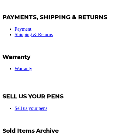
PAYMENTS, SHIPPING & RETURNS
Payment
Shipping & Returns
Warranty
Warranty
SELL US YOUR PENS
Sell us your pens
Sold Items Archive