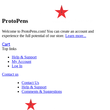
ProtoPens
Welcome to ProtoPens.com!
You can create an account and
experience the full potential of our store.
Learn more...
Cart
Top links
Help & Support
My Account
Log In
Contact us
Contact Us
Help & Support
Comments & Suggestions