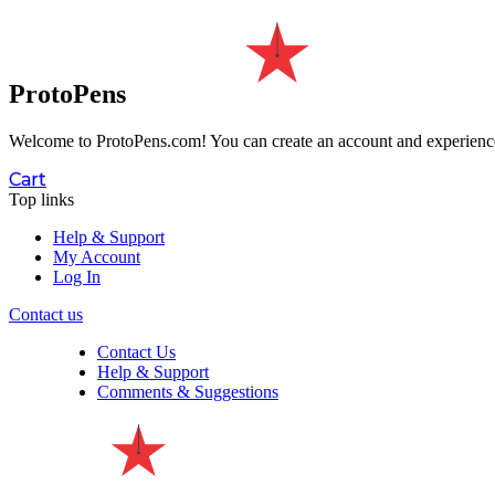
ProtoPens
Welcome to ProtoPens.com!
You can create an account and experience 
Cart
Top links
Help & Support
My Account
Log In
Contact us
Contact Us
Help & Support
Comments & Suggestions