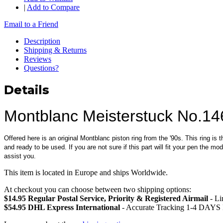
|
Add to Compare
Email to a Friend
Description
Shipping & Returns
Reviews
Questions?
Details
Montblanc Meisterstuck No.14
Offered here is an original Montblanc piston ring from the '90s. This ring is 
and ready to be used. If you are not sure if this part will fit your pen the 
assist you.
This item is located in Europe and ships Worldwide.
At checkout you can choose between two shipping options:
$14.95 Regular Postal Service, Priority & Registered Airmail
- Li
$54.95 DHL Express International
- Accurate Tracking 1-4 DAYS 