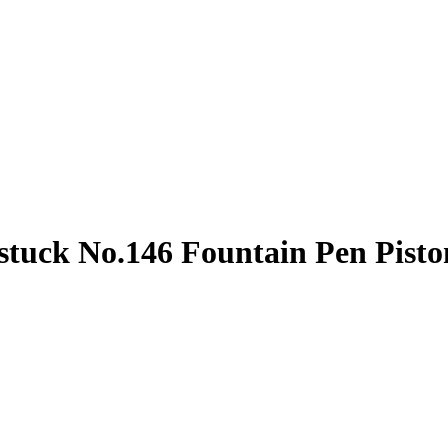
stuck No.146 Fountain Pen Pist