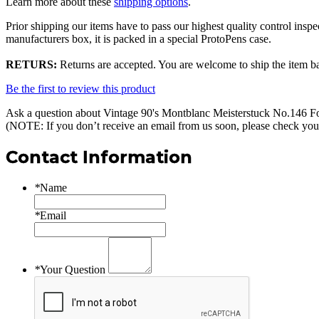
Learn more about these
shipping options
.
Prior shipping our items have to pass our highest quality control inspe
manufacturers box, it is packed in a special ProtoPens case.
RETURS:
Returns are accepted. You are welcome to ship the item bac
Be the first to review this product
Ask a question about
Vintage 90's Montblanc Meisterstuck No.146 Fo
(NOTE: If you don’t receive an email from us soon, please check you
Contact Information
*
Name
*
Email
*
Your Question