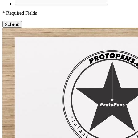
* Required Fields
Submit