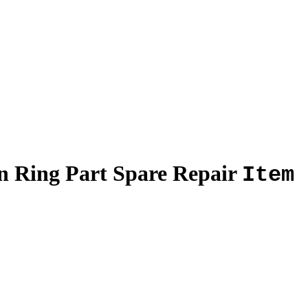
on Ring Part Spare Repair
Item