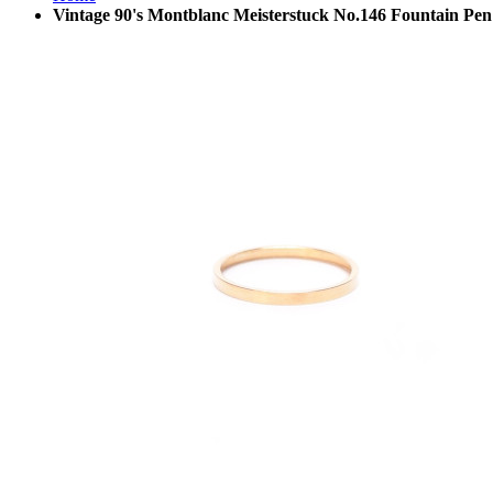
Vintage 90's Montblanc Meisterstuck No.146 Fountain Pen