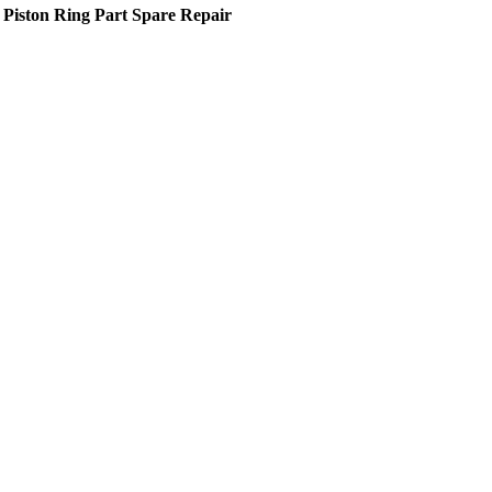
 Piston Ring Part Spare Repair