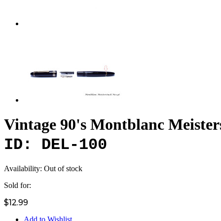
Vintage 90's Montblanc Meister
ID: DEL-100
Availability:
Out of stock
Sold for:
$12.99
Add to Wishlist