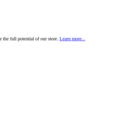
the full potential of our store.
Learn more...