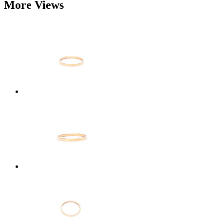
More Views