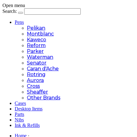
Open menu
Search:
Pens
Pelikan
Montblanc
Kaweco
Reform
Parker
Waterman
Senator
Caran d'Ache
Rotring
Aurora
Cross
Sheaffer
Other Brands
Cases
Desktop Items
Parts
Nibs
Ink & Refills
Home
·