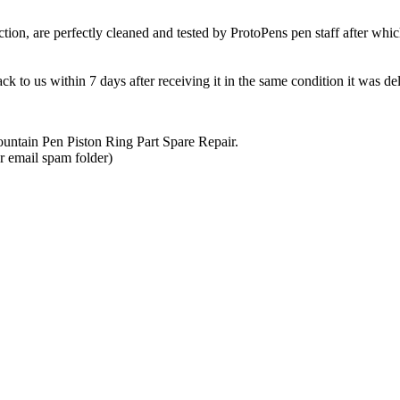
ction, are perfectly cleaned and tested by ProtoPens pen staff after whic
k to us within 7 days after receiving it in the same condition it was de
untain Pen Piston Ring Part Spare Repair
.
r email spam folder)