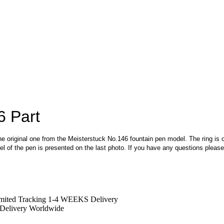
6 Part
the original one from the Meisterstuck No.146 fountain pen model. The ring is cra
model of the pen is presented on the last photo. If you have any questions pleas
mited Tracking 1-4 WEEKS Delivery
Delivery Worldwide