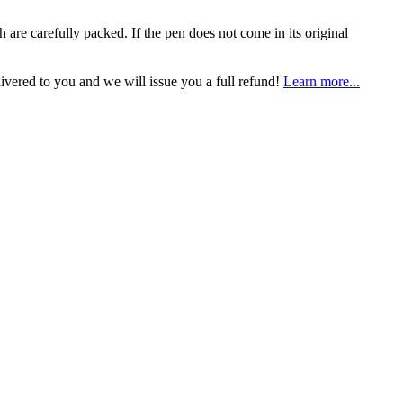
h are carefully packed. If the pen does not come in its original
livered to you and we will issue you a full refund!
Learn more...