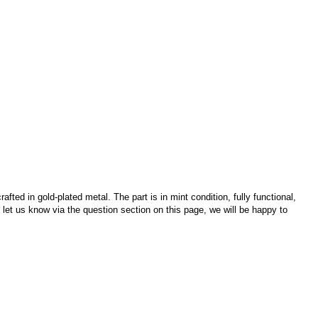
fted in gold-plated metal. The part is in mint condition, fully functional,
e let us know via the question section on this page, we will be happy to