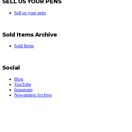
SELL US YOUR PENS
Sell us your pens
Sold Items Archive
Sold Items
Social
Blog
YouTube
Instagram
Newsletters Archive