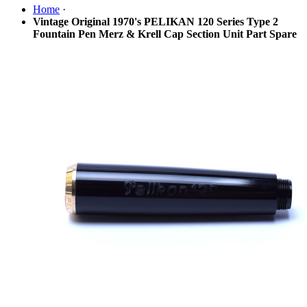
Home
·
Vintage Original 1970's PELIKAN 120 Series Type 2
Fountain Pen Merz & Krell Cap Section Unit Part Spare