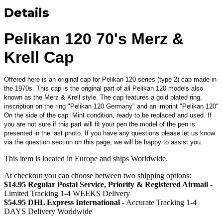
Details
Pelikan 120 70's Merz &
Krell Cap
Offered here is an original cap for Pelikan 120 series (type 2) cap made in
the 1970s. This cap is the original part of all Pelikan 120 models also
known as the Merz & Krell style. The cap features a gold plated ring,
inscription on the ring "Pelikan 120 Germany" and an imprint "Pelikan 120"
On the side of the cap. Mint condition, ready to be replaced and used. If
you are not sure if this part will fit your pen the model of the pen is
presented in the last photo. If you have any questions please let us know
via the question section on this page, we will be happy to assist you.
This item is located in Europe and ships Worldwide.
At checkout you can choose between two shipping options:
$14.95 Regular Postal Service, Priority & Registered Airmail
-
Limited Tracking 1-4 WEEKS Delivery
$54.95 DHL Express International
- Accurate Tracking 1-4
DAYS Delivery Worldwide