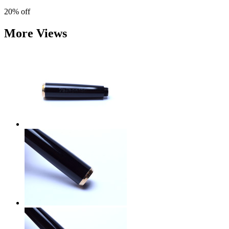
20%
off
More Views