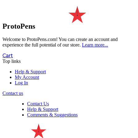
ProtoPens
Welcome to ProtoPens.com!
You can create an account and
experience the full potential of our store.
Learn more...
Cart
Top links
Help & Support
My Account
Log In
Contact us
Contact Us
Help & Support
Comments & Suggestions