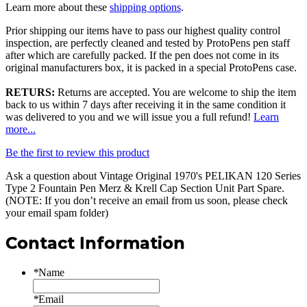
Learn more about these
shipping options
.
Prior shipping our items have to pass our highest quality control
inspection, are perfectly cleaned and tested by ProtoPens pen staff
after which are carefully packed. If the pen does not come in its
original manufacturers box, it is packed in a special ProtoPens case.
RETURS:
Returns are accepted. You are welcome to ship the item
back to us within 7 days after receiving it in the same condition it
was delivered to you and we will issue you a full refund!
Learn
more...
Be the first to review this product
Ask a question about
Vintage Original 1970's PELIKAN 120 Series
Type 2 Fountain Pen Merz & Krell Cap Section Unit Part Spare
.
(NOTE: If you don’t receive an email from us soon, please check
your email spam folder)
Contact Information
*
Name
*
Email