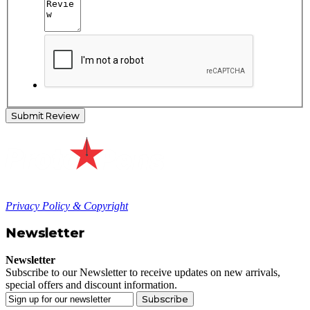
Submit Review
Privacy Policy & Copyright
Newsletter
Newsletter
Subscribe to our Newsletter to receive updates on new arrivals,
special offers and discount information.
Subscribe