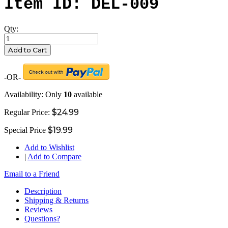
Item ID: DEL-009
Qty:
Add to Cart
-OR-
Availability:
Only
10
available
$24.99
Regular Price:
$19.99
Special Price
Add to Wishlist
|
Add to Compare
Email to a Friend
Description
Shipping & Returns
Reviews
Questions?