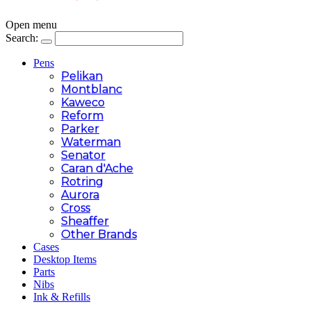
Open menu
Search:
Pens
Pelikan
Montblanc
Kaweco
Reform
Parker
Waterman
Senator
Caran d'Ache
Rotring
Aurora
Cross
Sheaffer
Other Brands
Cases
Desktop Items
Parts
Nibs
Ink & Refills