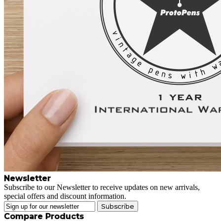
Newsletter
Subscribe to our Newsletter to receive updates on new arrivals,
special offers and discount information.
Subscribe
Compare Products