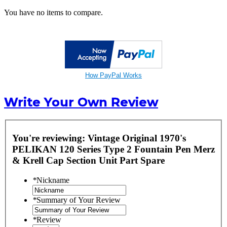
You have no items to compare.
How PayPal Works
Write Your Own Review
You're reviewing:
Vintage Original 1970's
PELIKAN 120 Series Type 2 Fountain Pen Merz
& Krell Cap Section Unit Part Spare
*
Nickname
*
Summary of Your Review
*
Review