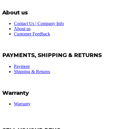
About us
Contact Us | Company Info
About us
Customer Feedback
PAYMENTS, SHIPPING & RETURNS
Payment
Shipping & Returns
Warranty
Warranty