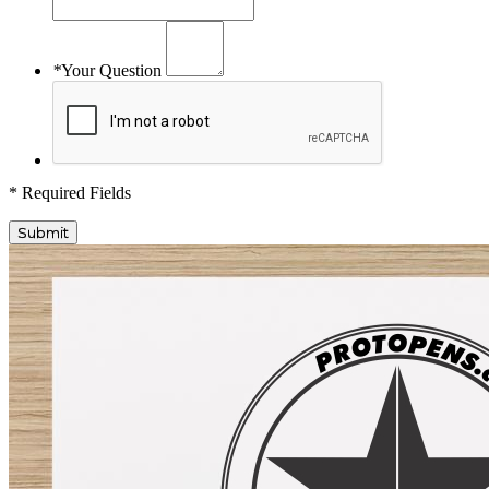
*
Your Question
* Required Fields
Submit