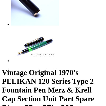
Vintage Original 1970's
PELIKAN 120 Series Type 2
Fountain Pen Merz & Krell
Cap Section Unit Part Spare