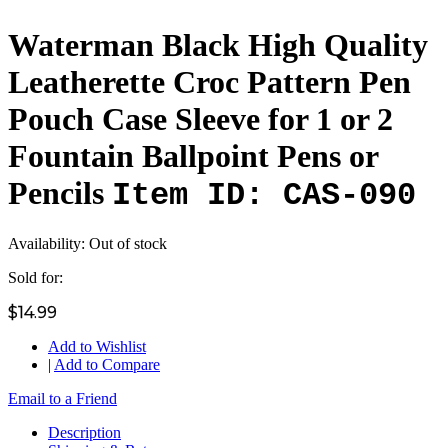
Waterman Black High Quality
Leatherette Croc Pattern Pen
Pouch Case Sleeve for 1 or 2
Fountain Ballpoint Pens or
Pencils
Item ID: CAS-090
Availability:
Out of stock
Sold for:
$14.99
Add to Wishlist
|
Add to Compare
Email to a Friend
Description