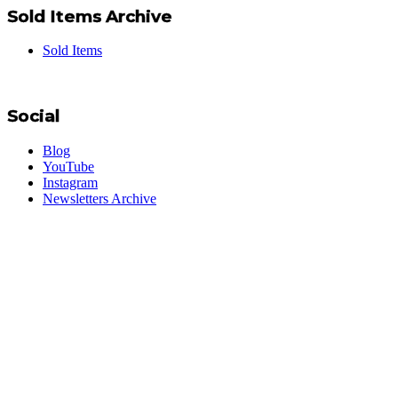
Sold Items Archive
Sold Items
Social
Blog
YouTube
Instagram
Newsletters Archive