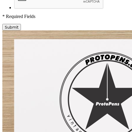
* Required Fields
Submit