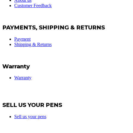
About us
Customer Feedback
PAYMENTS, SHIPPING & RETURNS
Payment
Shipping & Returns
Warranty
Warranty
SELL US YOUR PENS
Sell us your pens