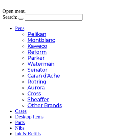
Open menu
Search:
Pens
Pelikan
Montblanc
Kaweco
Reform
Parker
Waterman
Senator
Caran d'Ache
Rotring
Aurora
Cross
Sheaffer
Other Brands
Cases
Desktop Items
Parts
Nibs
Ink & Refills