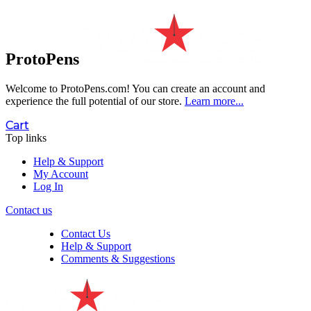
ProtoPens
Welcome to ProtoPens.com!
You can create an account and
experience the full potential of our store.
Learn more...
Cart
Top links
Help & Support
My Account
Log In
Contact us
Contact Us
Help & Support
Comments & Suggestions