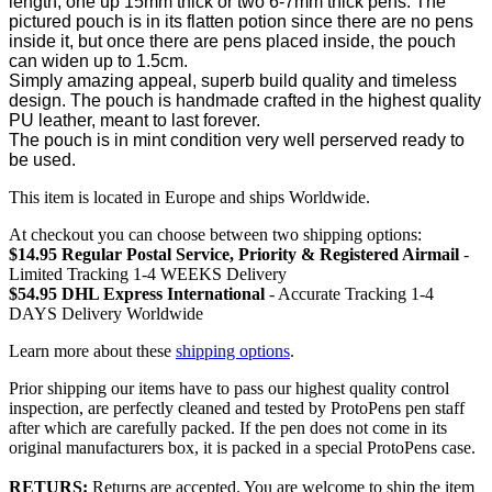
length, one up 15mm thick or two 6-7mm thick pens. The
pictured pouch is in its flatten potion since there are no pens
inside it, but once there are pens placed inside, the pouch
can widen up to 1.5cm.
Simply amazing appeal, superb build quality and timeless
design. The pouch is handmade crafted in the highest quality
PU leather, meant to last forever.
The pouch is in mint condition very well perserved ready to
be used.
This item is located in Europe and ships Worldwide.
At checkout you can choose between two shipping options:
$14.95 Regular Postal Service, Priority & Registered Airmail
-
Limited Tracking 1-4 WEEKS Delivery
$54.95 DHL Express International
- Accurate Tracking 1-4
DAYS Delivery Worldwide
Learn more about these
shipping options
.
Prior shipping our items have to pass our highest quality control
inspection, are perfectly cleaned and tested by ProtoPens pen staff
after which are carefully packed. If the pen does not come in its
original manufacturers box, it is packed in a special ProtoPens case.
RETURS:
Returns are accepted. You are welcome to ship the item