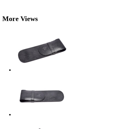
More Views