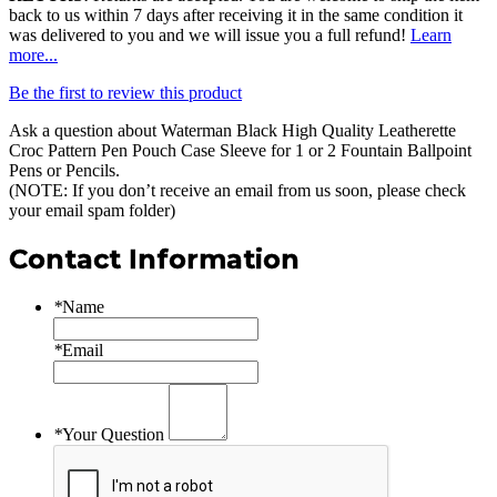
back to us within 7 days after receiving it in the same condition it
was delivered to you and we will issue you a full refund!
Learn
more...
Be the first to review this product
Ask a question about
Waterman Black High Quality Leatherette
Croc Pattern Pen Pouch Case Sleeve for 1 or 2 Fountain Ballpoint
Pens or Pencils
.
(NOTE: If you don’t receive an email from us soon, please check
your email spam folder)
Contact Information
*
Name
*
Email
*
Your Question