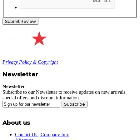
Submit Review
Privacy Policy & Copyright
Newsletter
Newsletter
Subscribe to our Newsletter to receive updates on new arrivals,
special offers and discount information.
Subscribe
About us
Contact Us | Company Info