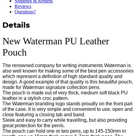
Shipping & Returns
Reviews
Questions?
Details
New Waterman PU Leather
Pouch
The renowned company for writing instruments Waterman is
also well known for making some of the best pen accessories
which represent a definition of high standard quality and
design. A good example of that quality is this beautiful pouch,
made for Waterman signature collection pens.
The pouch is made out of very thick, medium soft black PU
leather in a stylish croc pattern.
The Waterman branding logo stands proudly on the front part
of the case. It is very simple and convenient to use, open and
close featuring a closing tab and band.
Sleek and easy to carry while travelling, but also providing
great protection for the pen/s.
The pouch can hold one or two pens, up to 145-150mm in