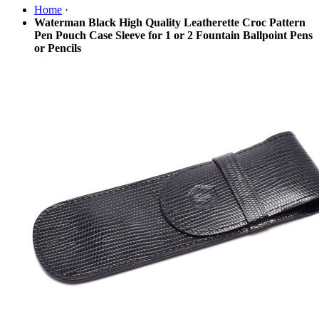
Home
·
Waterman Black High Quality Leatherette Croc Pattern
Pen Pouch Case Sleeve for 1 or 2 Fountain Ballpoint Pens
or Pencils