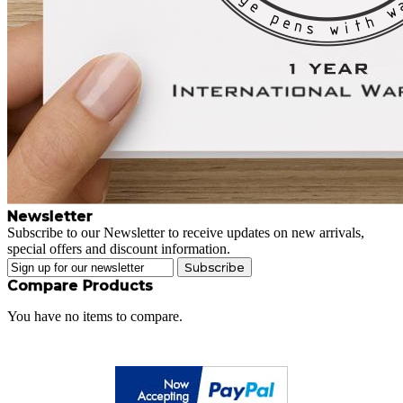
Newsletter
Subscribe to our Newsletter to receive updates on new arrivals,
special offers and discount information.
Subscribe
Compare Products
You have no items to compare.