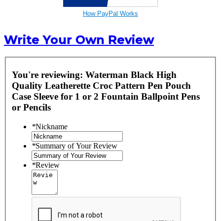
How PayPal Works
Write Your Own Review
You're reviewing:
Waterman Black High
Quality Leatherette Croc Pattern Pen Pouch
Case Sleeve for 1 or 2 Fountain Ballpoint Pens
or Pencils
*
Nickname
*
Summary of Your Review
*
Review