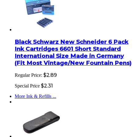
Black Schwarz New Schneider 6 Pack
Ink Cartridges 6601 Short Standard
International Size Made in Germany
(Fit Most Vintage/New Fountain Pens)
$2.89
Regular Price:
$2.31
Special Price
More Ink & Refills ...