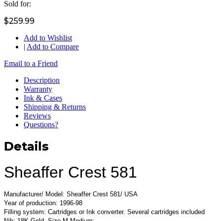
Sold for:
$259.99
Add to Wishlist
|
Add to Compare
Email to a Friend
Description
Warranty
Ink & Cases
Shipping & Returns
Reviews
Questions?
Details
Sheaffer Crest 581
Manufacturer/ Model: Sheaffer Crest 581/ USA
Year of production: 1996-98
Filling system: Cartridges or Ink converter. Several cartridges included
Nib: 18K Gold, Size M Medium;