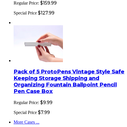
$159.99
Regular Price:
$127.99
Special Price
Pack of 5 ProtoPens Vintage Style Safe
Keeping Storage Shipping and
Organizing Fountain Ballpoint Pencil
Pen Case Box
$9.99
Regular Price:
$7.99
Special Price
More Cases ...