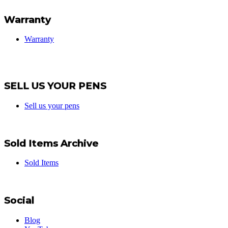
Warranty
Warranty
SELL US YOUR PENS
Sell us your pens
Sold Items Archive
Sold Items
Social
Blog