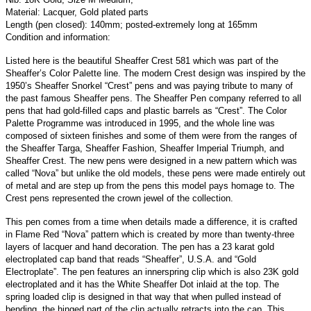
Material: Lacquer, Gold plated parts
Length (pen closed): 140mm; posted-extremely long at 165mm
Condition and information:
Listed here is the beautiful Sheaffer Crest 581 which was part of the
Sheaffer’s Color Palette line. The modern Crest design was inspired by the
1950’s Sheaffer Snorkel “Crest” pens and was paying tribute to many of
the past famous Sheaffer pens. The Sheaffer Pen company referred to all
pens that had gold-filled caps and plastic barrels as “Crest”. The Color
Palette Programme was introduced in 1995, and the whole line was
composed of sixteen finishes and some of them were from the ranges of
the Sheaffer Targa, Sheaffer Fashion, Sheaffer Imperial Triumph, and
Sheaffer Crest. The new pens were designed in a new pattern which was
called “Nova” but unlike the old models, these pens were made entirely out
of metal and are step up from the pens this model pays homage to. The
Crest pens represented the crown jewel of the collection.
This pen comes from a time when details made a difference, it is crafted
in Flame Red “Nova” pattern which is created by more than twenty-three
layers of lacquer and hand decoration. The pen has a 23 karat gold
electroplated cap band that reads “Sheaffer”, U.S.A. and “Gold
Electroplate”. The pen features an innerspring clip which is also 23K gold
electroplated and it has the White Sheaffer Dot inlaid at the top. The
spring loaded clip is designed in that way that when pulled instead of
bending, the hinged part of the clip actually retracts into the cap. This