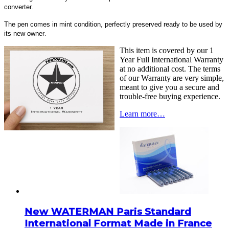
converter.
The pen comes in mint condition, perfectly preserved ready to be used by
its new owner
.
This item is covered by our 1
Year Full International Warranty
at no additional cost. The terms
of our Warranty are very simple,
meant to give you a secure and
trouble-free buying experience.
Learn more…
New WATERMAN Paris Standard
International Format Made in France