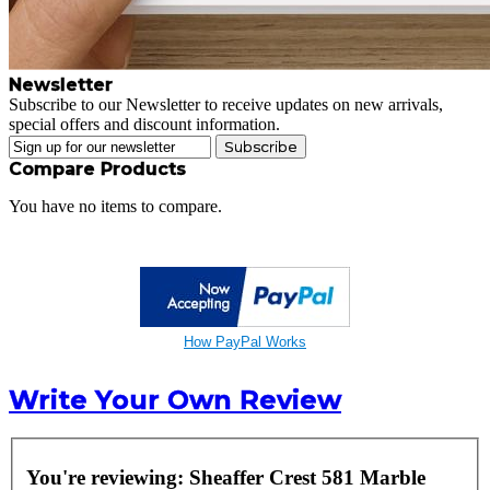
Newsletter
Subscribe to our Newsletter to receive updates on new arrivals,
special offers and discount information.
Subscribe
Compare Products
You have no items to compare.
How PayPal Works
Write Your Own Review
You're reviewing:
Sheaffer Crest 581 Marble