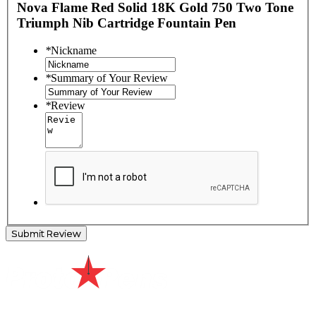
Nova Flame Red Solid 18K Gold 750 Two Tone
Triumph Nib Cartridge Fountain Pen
*
Nickname
*
Summary of Your Review
*
Review
Submit Review