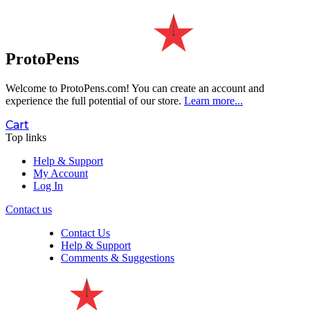
ProtoPens
Welcome to ProtoPens.com!
You can create an account and
experience the full potential of our store.
Learn more...
Cart
Top links
Help & Support
My Account
Log In
Contact us
Contact Us
Help & Support
Comments & Suggestions