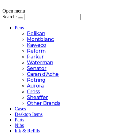
Open menu
Search:
Pens
Pelikan
Montblanc
Kaweco
Reform
Parker
Waterman
Senator
Caran d'Ache
Rotring
Aurora
Cross
Sheaffer
Other Brands
Cases
Desktop Items
Parts
Nibs
Ink & Refills