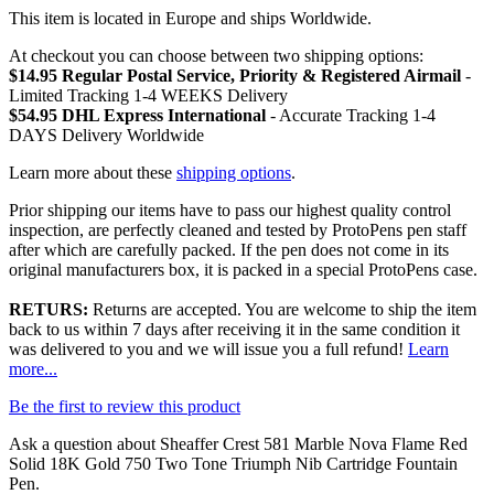
This item is located in Europe and ships Worldwide.
At checkout you can choose between two shipping options:
$14.95 Regular Postal Service, Priority & Registered Airmail
-
Limited Tracking 1-4 WEEKS Delivery
$54.95 DHL Express International
- Accurate Tracking 1-4
DAYS Delivery Worldwide
Learn more about these
shipping options
.
Prior shipping our items have to pass our highest quality control
inspection, are perfectly cleaned and tested by ProtoPens pen staff
after which are carefully packed. If the pen does not come in its
original manufacturers box, it is packed in a special ProtoPens case.
RETURS:
Returns are accepted. You are welcome to ship the item
back to us within 7 days after receiving it in the same condition it
was delivered to you and we will issue you a full refund!
Learn
more...
Be the first to review this product
Ask a question about
Sheaffer Crest 581 Marble Nova Flame Red
Solid 18K Gold 750 Two Tone Triumph Nib Cartridge Fountain
Pen
.