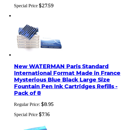
$27.59
Special Price
New WATERMAN Paris Standard
International Format Made in France
Mysterious Blue Black Large Size
Fountain Pen Ink Cartridges Refills -
Pack of 8
$8.95
Regular Price:
$7.16
Special Price