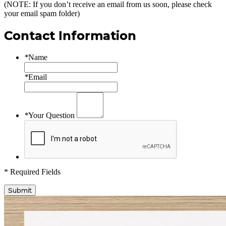
(NOTE: If you don’t receive an email from us soon, please check
your email spam folder)
Contact Information
*
Name
*
Email
*
Your Question
* Required Fields
Submit