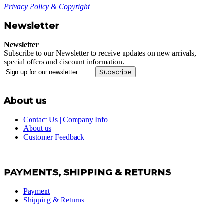
Privacy Policy & Copyright
Newsletter
Newsletter
Subscribe to our Newsletter to receive updates on new arrivals,
special offers and discount information.
Subscribe
About us
Contact Us | Company Info
About us
Customer Feedback
PAYMENTS, SHIPPING & RETURNS
Payment
Shipping & Returns