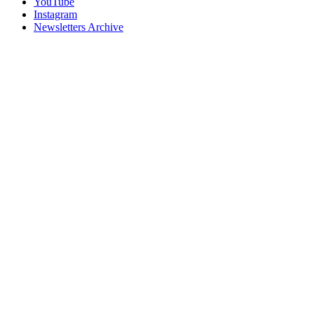
YouTube
Instagram
Newsletters Archive