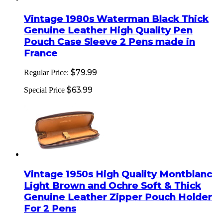
Vintage 1980s Waterman Black Thick
Genuine Leather High Quality Pen
Pouch Case Sleeve 2 Pens made in
France
$79.99
Regular Price:
$63.99
Special Price
Vintage 1950s High Quality Montblanc
Light Brown and Ochre Soft & Thick
Genuine Leather Zipper Pouch Holder
For 2 Pens