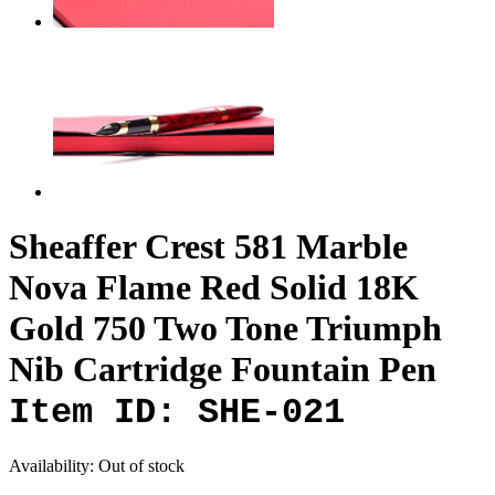
Sheaffer Crest 581 Marble
Nova Flame Red Solid 18K
Gold 750 Two Tone Triumph
Nib Cartridge Fountain Pen
Item ID: SHE-021
Availability:
Out of stock