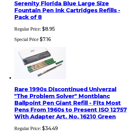
Serenity Florida Blue Large Size
Fountain Pen Ink Cartridges Refills -
Pack of 8
$8.95
Regular Price:
$7.16
Special Price
Rare 1990s Discontinued Univerzal
"The Problem Solver" Montblanc
Ballpoint Pen Giant Refill - Fits Most
Pens From 1960s to Present ISO 12757
With Adapter Art. No. 16210 Green
$34.49
Regular Price: