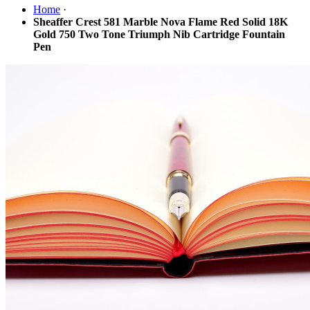
Home
·
Sheaffer Crest 581 Marble Nova Flame Red Solid 18K
Gold 750 Two Tone Triumph Nib Cartridge Fountain
Pen