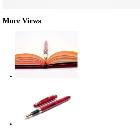
More Views