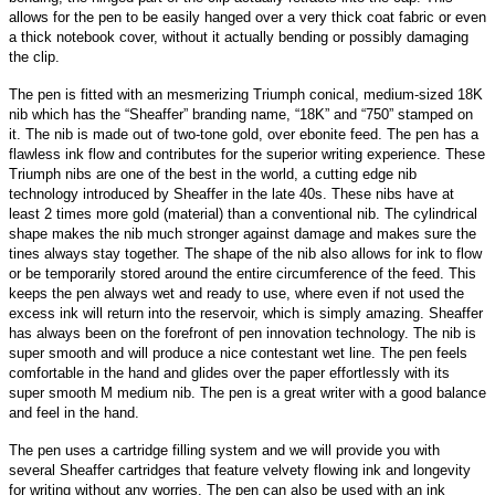
allows for the pen to be easily hanged over a very thick coat fabric or even
a thick notebook cover, without it actually bending or possibly damaging
the clip.
The pen is fitted with an mesmerizing Triumph conical, medium-sized 18K
nib which has the “Sheaffer” branding name, “18K” and “750” stamped on
it. The nib is made out of two-tone gold, over ebonite feed. The pen has a
flawless ink flow and contributes for the superior writing experience. These
Triumph nibs are one of the best in the world, a cutting edge nib
technology introduced by Sheaffer in the late 40s. These nibs have at
least 2 times more gold (material) than a conventional nib. The cylindrical
shape makes the nib much stronger against damage and makes sure the
tines always stay together. The shape of the nib also allows for ink to flow
or be temporarily stored around the entire circumference of the feed. This
keeps the pen always wet and ready to use, where even if not used the
excess ink will return into the reservoir, which is simply amazing. Sheaffer
has always been on the forefront of pen innovation technology. The nib is
super smooth and will produce a nice contestant wet line. The pen feels
comfortable in the hand and glides over the paper effortlessly with its
super smooth M medium nib. The pen is a great writer with a good balance
and feel in the hand.
The pen uses a cartridge filling system and we will provide you with
several Sheaffer cartridges that feature velvety flowing ink and longevity
for writing without any worries. The pen can also be used with an ink