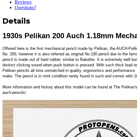
Reviews
Questions?
Details
1930s Pelikan 200 Auch 1.18mm Mecha
Offered here is the first mechanical pencil made by Pelikan, the AUCH-Peli
No. 200, however it is also referred as original No.100 pencil due to the fa
pencil is made out of hard rubber, similar to Bakelite. It is extremely well 
distinct clicking sound when push button is pressed. With such thick lead ref
Pelikan pencils all time unmatched in quality, ergonomics and performance
make. The pencil is in mint condition rarely found in such and comes with
More information and history about this model can be found at The Pelikan
auch-pencils/