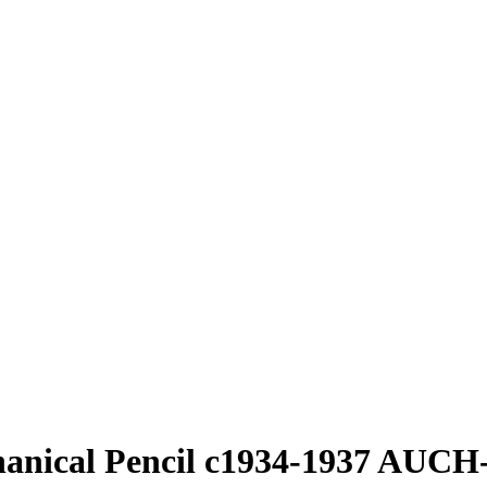
hanical Pencil c1934-1937 AUCH