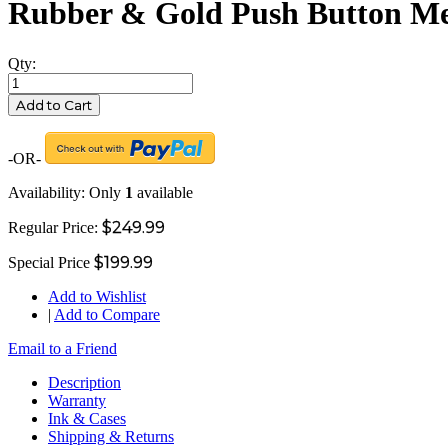
Rubber & Gold Push Button Me
Qty:
Add to Cart
-OR-
Availability:
Only
1
available
$249.99
Regular Price:
$199.99
Special Price
Add to Wishlist
|
Add to Compare
Email to a Friend
Description
Warranty
Ink & Cases
Shipping & Returns