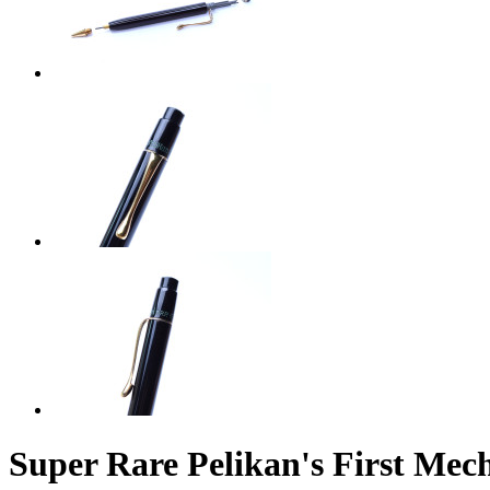
Super Rare Pelikan's First Mec