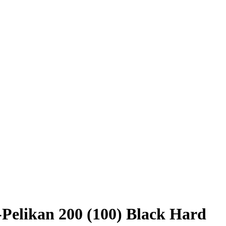
-Pelikan 200 (100) Black Hard