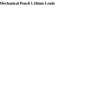
 Mechanical Pencil 1.18mm Leads