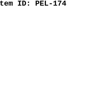
tem ID: PEL-174