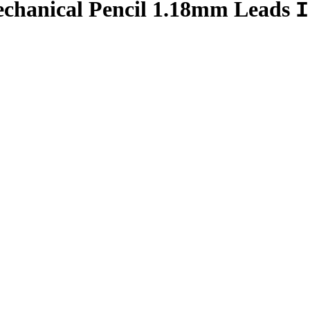
chanical Pencil 1.18mm Leads
I