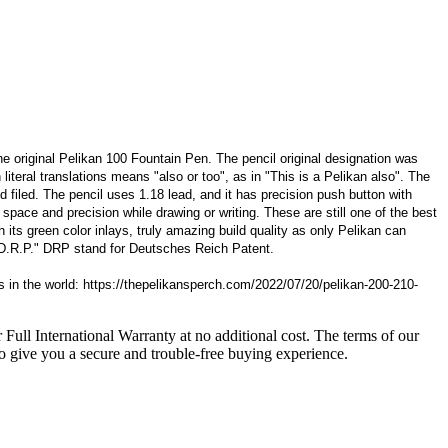
 original Pelikan 100 Fountain Pen. The pencil original designation was
iteral translations means "also or too", as in "This is a Pelikan also". The
d filed. The pencil uses 1.18 lead, and it has precision push button with
space and precision while drawing or writing. These are still one of the best
th its green color inlays, truly amazing build quality as only Pelikan can
 D.R.P." DRP stand for Deutsches Reich Patent.
 in the world: https://thepelikansperch.com/2022/07/20/pelikan-200-210-
 Full International Warranty at no additional cost. The terms of our
o give you a secure and trouble-free buying experience.