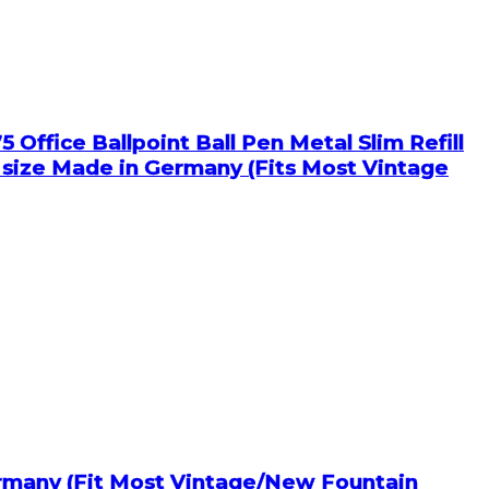
 Office Ballpoint Ball Pen Metal Slim Refill
e size Made in Germany (Fits Most Vintage
ermany (Fit Most Vintage/New Fountain