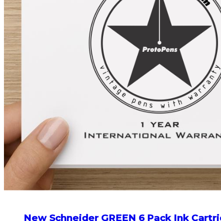
New Schneider GREEN 6 Pack Ink Cartri