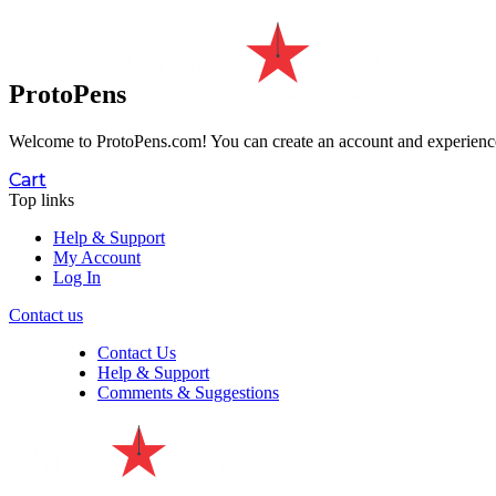
ProtoPens
Welcome to ProtoPens.com!
You can create an account and experience 
Cart
Top links
Help & Support
My Account
Log In
Contact us
Contact Us
Help & Support
Comments & Suggestions