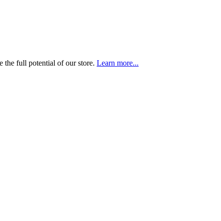
the full potential of our store.
Learn more...