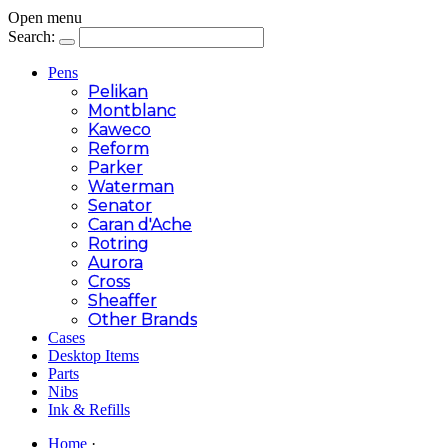
Open menu
Search:
Pens
Pelikan
Montblanc
Kaweco
Reform
Parker
Waterman
Senator
Caran d'Ache
Rotring
Aurora
Cross
Sheaffer
Other Brands
Cases
Desktop Items
Parts
Nibs
Ink & Refills
Home
·