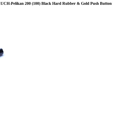
7 AUCH-Pelikan 200 (100) Black Hard Rubber & Gold Push Button