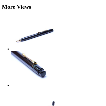
More Views