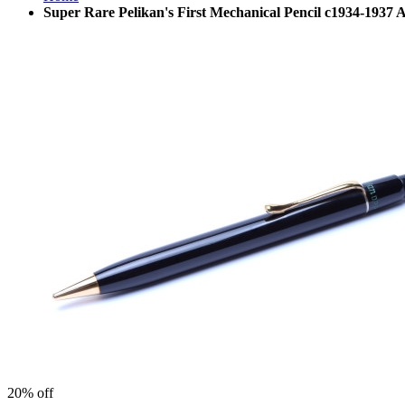
Super Rare Pelikan's First Mechanical Pencil c1934-193
20%
off