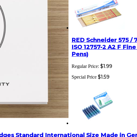
RED Schneider 575 / 75
ISO 12757-2 A2 F Fin
Pens)
$1.99
Regular Price:
$1.59
Special Price
dges Standard International Size Made in G