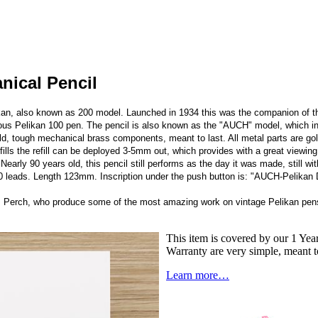
nical Pencil
kan, also known as 200 model. Launched in 1934 this was the companion of the
mous Pelikan 100 pen. The pencil is also known as the "AUCH" model, which in l
build, tough mechanical brass components, meant to last. All metal parts are gol
ills the refill can be deployed 3-5mm out, which provides with a great viewing 
.
Nearly 90 years old, this pencil still performs as the day it was made, still wi
 10 leads. Length 123mm. Inscription under the push button is: "AUCH-Pelikan
's Perch, who produce some of the most amazing work on vintage Pelikan pens
This item is covered by our 1 Year
Warranty are very simple, meant t
Learn more…