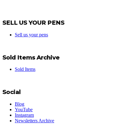
SELL US YOUR PENS
Sell us your pens
Sold Items Archive
Sold Items
Social
Blog
YouTube
Instagram
Newsletters Archive