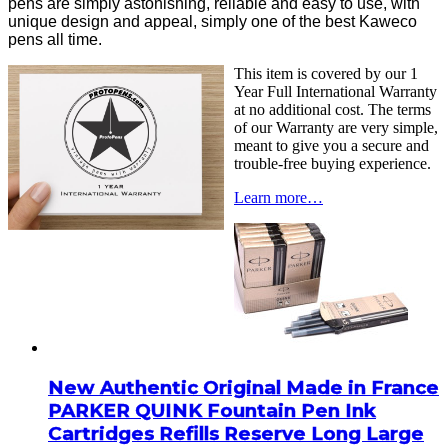
pens are simply astonishing, reliable and easy to use, with
unique design and appeal, simply one of the best Kaweco
pens all time.
This item is covered by our 1
Year Full International Warranty
at no additional cost. The terms
of our Warranty are very simple,
meant to give you a secure and
trouble-free buying experience.
Learn more…
New Authentic Original Made in France
PARKER QUINK Fountain Pen Ink
Cartridges Refills Reserve Long Large