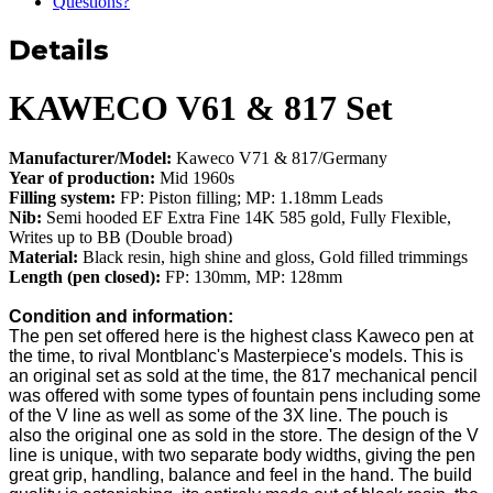
Questions?
Details
KAWECO V61 & 817 Set
Manufacturer/Model:
Kaweco V71 & 817/Germany
Year of production:
Mid 1960s
Filling system:
FP: Piston filling; MP: 1.18mm Leads
Nib:
Semi hooded EF Extra Fine 14K 585 gold, Fully Flexible,
Writes up to BB (Double broad)
Material:
Black resin, high shine and gloss, Gold filled trimmings
Length (pen closed):
FP: 130mm, MP: 128mm
Condition and information:
The pen set offered here is the highest class Kaweco pen at
the time, to rival Montblanc's Masterpiece's models. This is
an original set as sold at the time, the 817 mechanical pencil
was offered with some types of fountain pens including some
of the V line as well as some of the 3X line. The pouch is
also the original one as sold in the store. The design of the V
line is unique, with two separate body widths, giving the pen
great grip, handling, balance and feel in the hand. The build