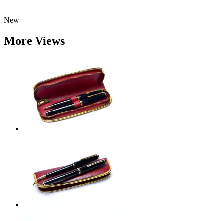
New
More Views