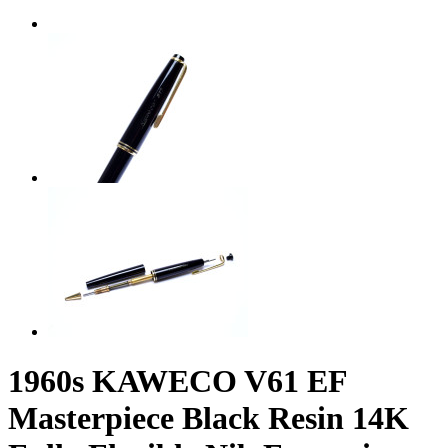
1960s KAWECO V61 EF
Masterpiece Black Resin 14K