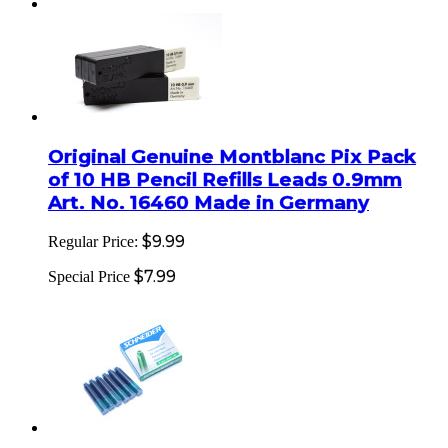
Original Genuine Montblanc Pix Pack
of 10 HB Pencil Refills Leads 0.9mm
Art. No. 16460 Made in Germany
$9.99
Regular Price:
$7.99
Special Price