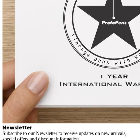
Newsletter
Subscribe to our Newsletter to receive updates on new arrivals,
special offers and discount information.