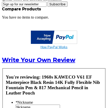
Subscribe
Compare Products
You have no items to compare.
How PayPal Works
Write Your Own Review
You're reviewing:
1960s KAWECO V61 EF
Masterpiece Black Resin 14K Fully Flexible Nib
Fountain Pen & 817 Mechanical Pencil in
Leather Pouch
*
Nickname