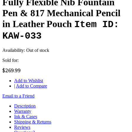
Fully Flexible Nib Fountain
Pen & 817 Mechanical Pencil
in Leather Pouch
Item ID:
KAW-033
Availability:
Out of stock
Sold for:
$269.99
Add to Wishlist
|
Add to Compare
Email to a Friend
Description
Warranty
Ink & Cases
Shipping & Returns
Reviews