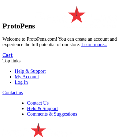
ProtoPens
Welcome to ProtoPens.com!
You can create an account and
experience the full potential of our store.
Learn more...
Cart
Top links
Help & Support
My Account
Log In
Contact us
Contact Us
Help & Support
Comments & Suggestions