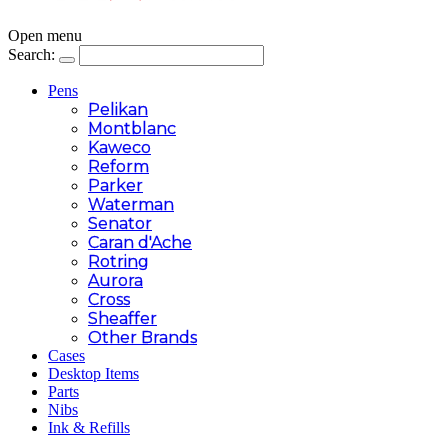
Open menu
Search:
Pens
Pelikan
Montblanc
Kaweco
Reform
Parker
Waterman
Senator
Caran d'Ache
Rotring
Aurora
Cross
Sheaffer
Other Brands
Cases
Desktop Items
Parts
Nibs
Ink & Refills