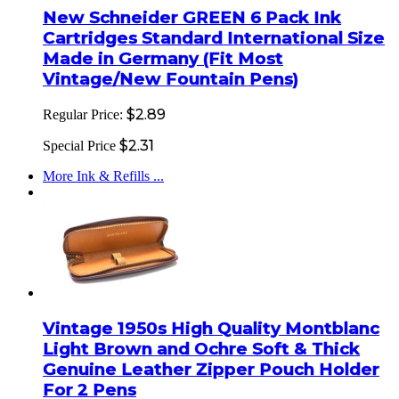
New Schneider GREEN 6 Pack Ink
Cartridges Standard International Size
Made in Germany (Fit Most
Vintage/New Fountain Pens)
$2.89
Regular Price:
$2.31
Special Price
More Ink & Refills ...
Vintage 1950s High Quality Montblanc
Light Brown and Ochre Soft & Thick
Genuine Leather Zipper Pouch Holder
For 2 Pens