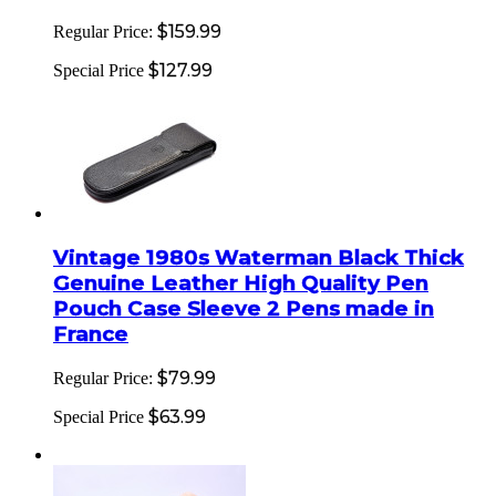
$159.99
Regular Price:
$127.99
Special Price
Vintage 1980s Waterman Black Thick
Genuine Leather High Quality Pen
Pouch Case Sleeve 2 Pens made in
France
$79.99
Regular Price:
$63.99
Special Price