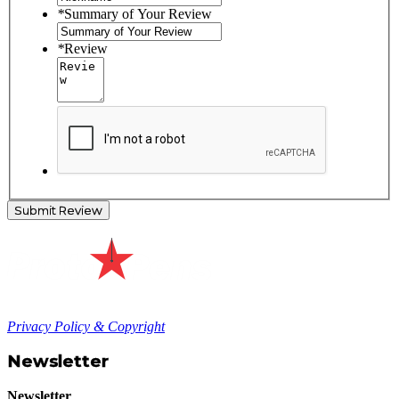
*
Summary of Your Review
*
Review
Submit Review
Privacy Policy & Copyright
Newsletter
Newsletter