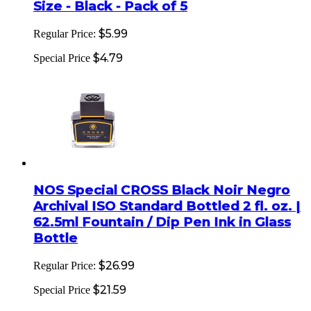
Size - Black - Pack of 5
$5.99
Regular Price:
$4.79
Special Price
NOS Special CROSS Black Noir Negro
Archival ISO Standard Bottled 2 fl. oz. |
62.5ml Fountain / Dip Pen Ink in Glass
Bottle
$26.99
Regular Price:
$21.59
Special Price