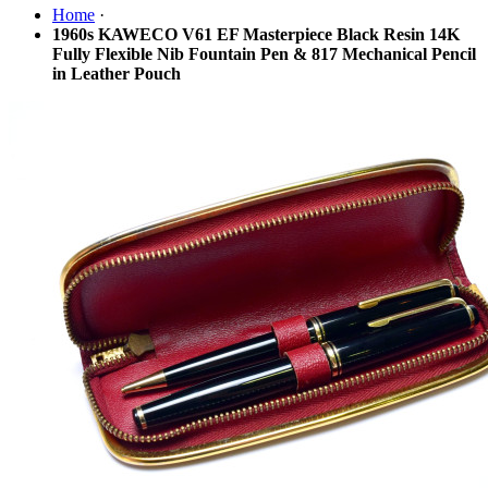
Home
·
1960s KAWECO V61 EF Masterpiece Black Resin 14K
Fully Flexible Nib Fountain Pen & 817 Mechanical Pencil
in Leather Pouch