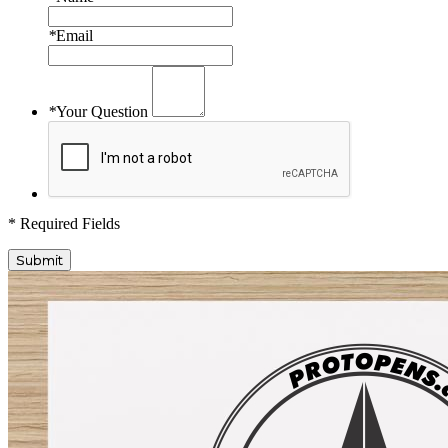
*
Email
*
Your Question
* Required Fields
Submit