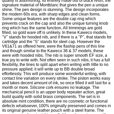
quality is astonishing, its entirely made out of black resin, the
signature material of Montblanc that gives the pen a unique
shine. The pen design is stunning. The design incorporates
the modern 60s era, with sharp edges and clean forms.
Some unique features are the double cap ring which
prevents crack on the cap and also the unique turning knob
ring which has the same function. All trimmings are gold
filled, so gold ware off is unlikely. In these Kaweco models,
"V" stands for hooded nib, and if there is a "P", that stands for
cartridge and the "S" stands for steel cap. However the
V61&71 as offered here, were the flaship pens of this line
and though similar to the Kaweco 36 & 37 models, these
were with hooded nibs. The nib is super smooth EF size, a
true joy to write with. Not often seen in such nibs, it has a full
flexibility, the tines to split apart when writing with little to no
pressure applied; it will write up to BB double broad
effortlessly. This will produce some wonderful writing, with
contact line variation on every stroke. The piston works easy
and takes decent amount of ink, so once filled it will last for a
month or more. Silicone cork ensures no leakage. The
mechanical pencil is an upper body repeater action, great
build quality with solid brass components. The set is in
absolute mint condition, there are no cosmetic or functional
defects whatsoever, 100% originally preserved and comes in
its original genuine leather pouch with a steel frame.
The