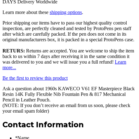
DAYS Delivery Worldwide
Learn more about these
shipping options
.
Prior shipping our items have to pass our highest quality control
inspection, are perfectly cleaned and tested by ProtoPens pen staff
after which are carefully packed. If the pen does not come in its
original manufacturers box, it is packed in a special ProtoPens case.
RETURS:
Returns are accepted. You are welcome to ship the item
back to us within 7 days after receiving it in the same condition it
was delivered to you and we will issue you a full refund!
Learn
more...
Be the first to review this product
Ask a question about
1960s KAWECO V61 EF Masterpiece Black
Resin 14K Fully Flexible Nib Fountain Pen & 817 Mechanical
Pencil in Leather Pouch
.
(NOTE: If you don’t receive an email from us soon, please check
your email spam folder)
Contact Information
*
Name