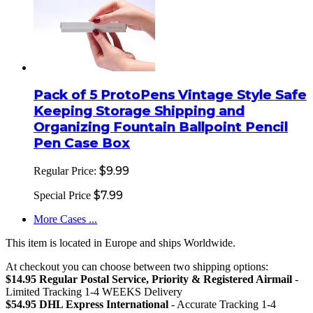
Pack of 5 ProtoPens Vintage Style Safe
Keeping Storage Shipping and
Organizing Fountain Ballpoint Pencil
Pen Case Box
$9.99
Regular Price:
$7.99
Special Price
More Cases ...
This item is located in Europe and ships Worldwide.
At checkout you can choose between two shipping options:
$14.95 Regular Postal Service, Priority & Registered Airmail
-
Limited Tracking 1-4 WEEKS Delivery
$54.95 DHL Express International
- Accurate Tracking 1-4