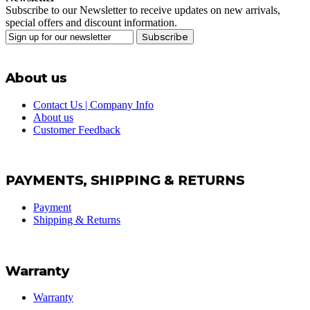
Subscribe to our Newsletter to receive updates on new arrivals,
special offers and discount information.
Subscribe
About us
Contact Us | Company Info
About us
Customer Feedback
PAYMENTS, SHIPPING & RETURNS
Payment
Shipping & Returns
Warranty
Warranty