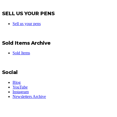
SELL US YOUR PENS
Sell us your pens
Sold Items Archive
Sold Items
Social
Blog
YouTube
Instagram
Newsletters Archive