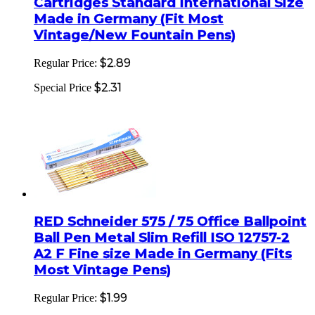
Cartridges Standard International Size
Made in Germany (Fit Most
Vintage/New Fountain Pens)
$2.89
Regular Price:
$2.31
Special Price
RED Schneider 575 / 75 Office Ballpoint
Ball Pen Metal Slim Refill ISO 12757-2
A2 F Fine size Made in Germany (Fits
Most Vintage Pens)
$1.99
Regular Price: