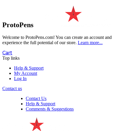
ProtoPens
Welcome to ProtoPens.com!
You can create an account and
experience the full potential of our store.
Learn more...
Cart
Top links
Help & Support
My Account
Log In
Contact us
Contact Us
Help & Support
Comments & Suggestions