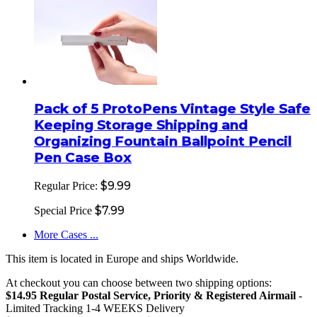
Pack of 5 ProtoPens Vintage Style Safe
Keeping Storage Shipping and
Organizing Fountain Ballpoint Pencil
Pen Case Box
$9.99
Regular Price:
$7.99
Special Price
More Cases ...
This item is located in Europe and ships Worldwide.
At checkout you can choose between two shipping options:
$14.95 Regular Postal Service, Priority & Registered Airmail
-
Limited Tracking 1-4 WEEKS Delivery