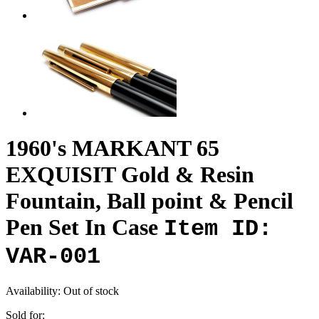
1960's MARKANT 65
EXQUISIT Gold & Resin
Fountain, Ball point & Pencil
Pen Set In Case
Item ID:
VAR-001
Availability:
Out of stock
Sold for: