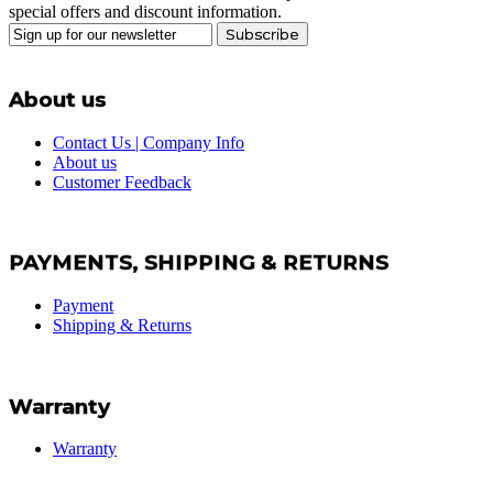
special offers and discount information.
Subscribe
About us
Contact Us | Company Info
About us
Customer Feedback
PAYMENTS, SHIPPING & RETURNS
Payment
Shipping & Returns
Warranty
Warranty