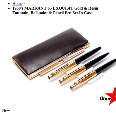
Home
·
1960's MARKANT 65 EXQUISIT Gold & Resin
Fountain, Ball point & Pencil Pen Set In Case
New