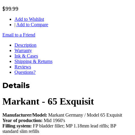
$99.99
Add to Wishlist
|
Add to Compare
Email to a Friend
Description
Warranty
Ink & Cases
Shipping & Returns
Reviews
Questions?
Details
Markant - 65 Exquisit
Manufacturer/Model:
Markant Germany / Model 65 Exquisit
Year of production:
Mid 1960's
Filling system:
FP bladder filler; MP 1.18mm lead riflls; BP
standard slim refills