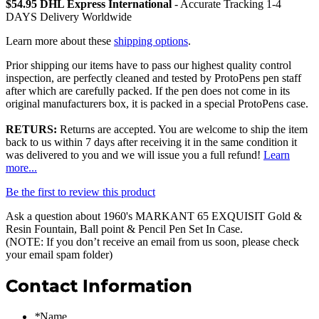
$54.95 DHL Express International
- Accurate Tracking 1-4
DAYS Delivery Worldwide
Learn more about these
shipping options
.
Prior shipping our items have to pass our highest quality control
inspection, are perfectly cleaned and tested by ProtoPens pen staff
after which are carefully packed. If the pen does not come in its
original manufacturers box, it is packed in a special ProtoPens case.
RETURS:
Returns are accepted. You are welcome to ship the item
back to us within 7 days after receiving it in the same condition it
was delivered to you and we will issue you a full refund!
Learn
more...
Be the first to review this product
Ask a question about
1960's MARKANT 65 EXQUISIT Gold &
Resin Fountain, Ball point & Pencil Pen Set In Case
.
(NOTE: If you don’t receive an email from us soon, please check
your email spam folder)
Contact Information
*
Name