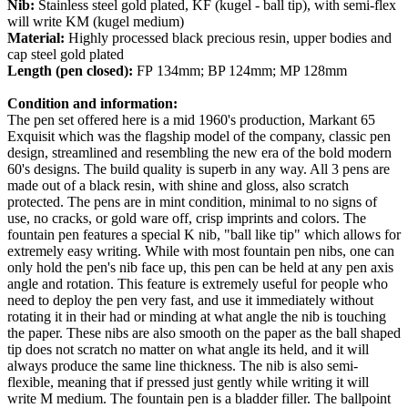
Nib:
Stainless steel gold plated, KF (kugel - ball tip), with semi-flex
will write KM (kugel medium)
Material:
Highly processed black precious resin, upper bodies and
cap steel gold plated
Length (pen closed):
FP 134mm; BP 124mm; MP 128mm
Condition and information:
The pen set offered here is a mid 1960's production, Markant 65
Exquisit which was the flagship model of the company, classic pen
design, streamlined and resembling the new era of the bold modern
60's designs. The build quality is superb in any way. All 3 pens are
made out of a black resin, with shine and gloss, also scratch
protected. The pens are in mint condition, minimal to no signs of
use, no cracks, or gold ware off, crisp imprints and colors. The
fountain pen features a special K nib, "ball like tip" which allows for
extremely easy writing. While with most fountain pen nibs, one can
only hold the pen's nib face up, this pen can be held at any pen axis
angle and rotation. This feature is extremely useful for people who
need to deploy the pen very fast, and use it immediately without
rotating it in their had or minding at what angle the nib is touching
the paper. These nibs are also smooth on the paper as the ball shaped
tip does not scratch no matter on what angle its held, and it will
always produce the same line thickness. The nib is also semi-
flexible, meaning that if pressed just gently while writing it will
write M medium.
The fountain pen is a bladder filler.
The ballpoint