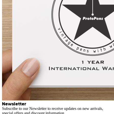
Newsletter
Subscribe to our Newsletter to receive updates on new arrivals,
special offers and discount information.