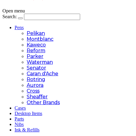
Open menu
Search:
Pens
Pelikan
Montblanc
Kaweco
Reform
Parker
Waterman
Senator
Caran d'Ache
Rotring
Aurora
Cross
Sheaffer
Other Brands
Cases
Desktop Items
Parts
Nibs
Ink & Refills