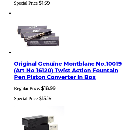
$1.59
Special Price
Original Genuine Montblanc No.10019
(Art No 16120) Twist Action Fountain
Pen Piston Converter in Box
$18.99
Regular Price:
$15.19
Special Price