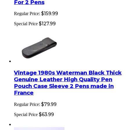
For 2 Pens
$159.99
Regular Price:
$127.99
Special Price
Vintage 1980s Waterman Black Thick
Genuine Leather High Quality Pen
Pouch Case Sleeve 2 Pens made in
France
$79.99
Regular Price:
$63.99
Special Price