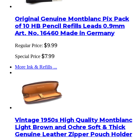
Original Genuine Montblanc Pix Pack
of 10 HB Pencil Refills Leads 0.9mm
Art. No. 16460 Made in Germany
$9.99
Regular Price:
$7.99
Special Price
More Ink & Refills ...
Vintage 1950s High Quality Montblanc
Light Brown and Ochre Soft & Thick
Genuine Leather Zipper Pouch Holder