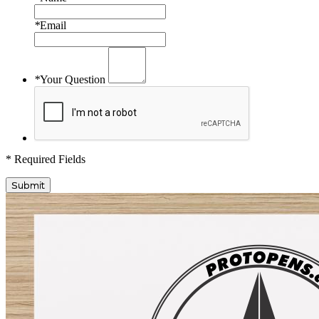
*
Email
*
Your Question
* Required Fields
Submit