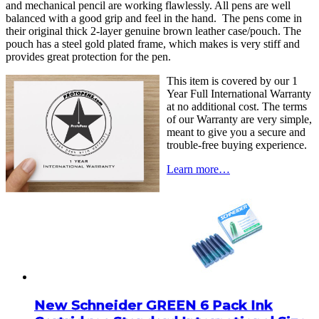
and mechanical pencil are working flawlessly. All pens are well
balanced with a good grip and feel in the hand. The pens come in
their original thick 2-layer genuine brown leather case/pouch. The
pouch has a steel gold plated frame, which makes is very stiff and
provides great protection for the pen.
This item is covered by our 1
Year Full International Warranty
at no additional cost. The terms
of our Warranty are very simple,
meant to give you a secure and
trouble-free buying experience.
Learn more…
New Schneider GREEN 6 Pack Ink