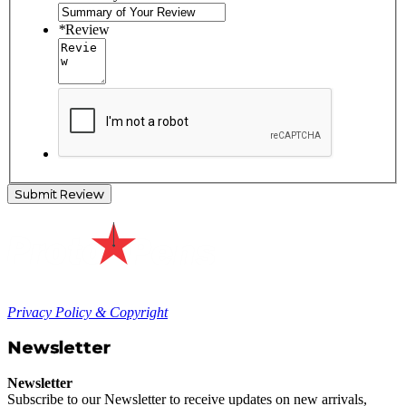
*
Review
Submit Review
Privacy Policy & Copyright
Newsletter
Newsletter
Subscribe to our Newsletter to receive updates on new arrivals,