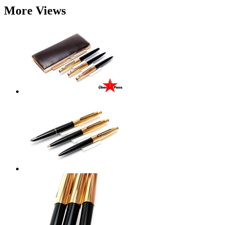
More Views