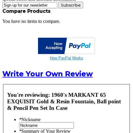
Subscribe
Compare Products
You have no items to compare.
How PayPal Works
Write Your Own Review
You're reviewing:
1960's MARKANT 65
EXQUISIT Gold & Resin Fountain, Ball point
& Pencil Pen Set In Case
*
Nickname
*
Summary of Your Review