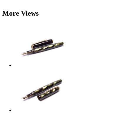
More Views