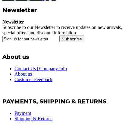
Newsletter
Newsletter
Subscribe to our Newsletter to receive updates on new arrivals,
special offers and discount information.
Subscribe
About us
Contact Us | Company Info
About us
Customer Feedback
PAYMENTS, SHIPPING & RETURNS
Payment
Shipping & Returns