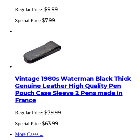
$9.99
Regular Price:
$7.99
Special Price
Vintage 1980s Waterman Black Thick
Genuine Leather High Quality Pen
Pouch Case Sleeve 2 Pens made in
France
$79.99
Regular Price:
$63.99
Special Price
More Cases ...