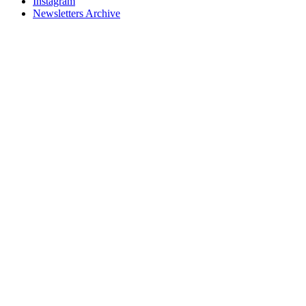
Instagram
Newsletters Archive