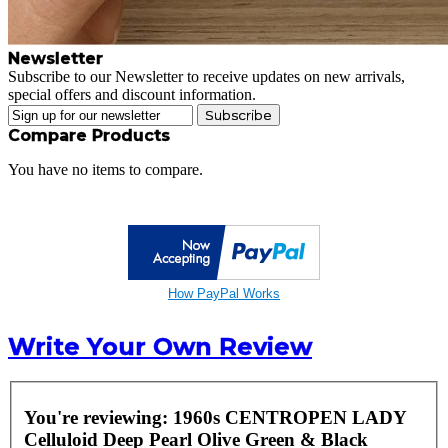
Newsletter
Subscribe to our Newsletter to receive updates on new arrivals,
special offers and discount information.
Subscribe
Compare Products
You have no items to compare.
How PayPal Works
Write Your Own Review
You're reviewing:
1960s CENTROPEN LADY
Celluloid Deep Pearl Olive Green & Black