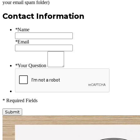
your email spam folder)
Contact Information
*
Name
*
Email
*
Your Question
* Required Fields
Submit