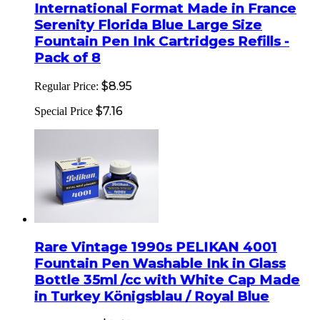
International Format Made in France
Serenity Florida Blue Large Size
Fountain Pen Ink Cartridges Refills -
Pack of 8
$8.95
Regular Price:
$7.16
Special Price
Rare Vintage 1990s PELIKAN 4001
Fountain Pen Washable Ink in Glass
Bottle 35ml /cc with White Cap Made
in Turkey Königsblau / Royal Blue