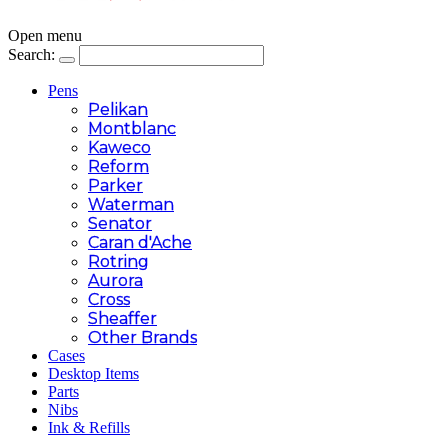
Open menu
Search:
Pens
Pelikan
Montblanc
Kaweco
Reform
Parker
Waterman
Senator
Caran d'Ache
Rotring
Aurora
Cross
Sheaffer
Other Brands
Cases
Desktop Items
Parts
Nibs
Ink & Refills