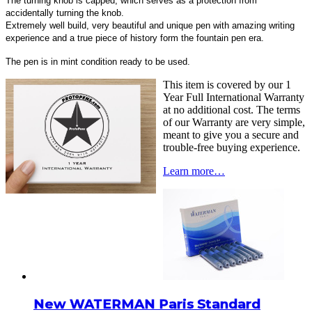
The turning knob is capped, which serves as a protection from
accidentally turning the knob.
Extremely well build, very beautiful and unique pen with amazing writing
experience and a true piece of history form the fountain pen era.
The pen is in mint condition ready to be used.
This item is covered by our 1
Year Full International Warranty
at no additional cost. The terms
of our Warranty are very simple,
meant to give you a secure and
trouble-free buying experience.
Learn more…
New WATERMAN Paris Standard