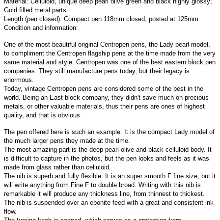
Material: Celluloid, unique deep pearl olive green and black highly glossy;
Gold filled metal parts
Length (pen closed): Compact pen 118mm closed, posted at 125mm
Condition and information:
One of the most beautiful original Centropen pens, the Lady pearl model,
to compliment the Centropen flagship pens at the time made from the very
same material and style. Centropen was one of the best eastern block pen
companies. They still manufacture pens today, but their legacy is
enormous.
Today, vintage Centropen pens are considered some of the best in the
world. Being an East block company, they didn't save much on precious
metals, or other valuable materials, thus their pens are ones of highest
quality, and that is obvious.
The pen offered here is such an example. It is the compact Lady model of
the much larger pens they made at the time.
The most amazing part is the deep pearl olive and black celluloid body. It
is difficult to capture in the photos, but the pen looks and feels as it was
made from glass rather than celluloid.
The nib is superb and fully flexible. It is an super smooth F fine size, but it
will write anything from Fine F to double broad. Writing with this nib is
remarkable it will produce any thickness line, from thinnest to thickest.
The nib is suspended over an ebonite feed with a great and consistent ink
flow.