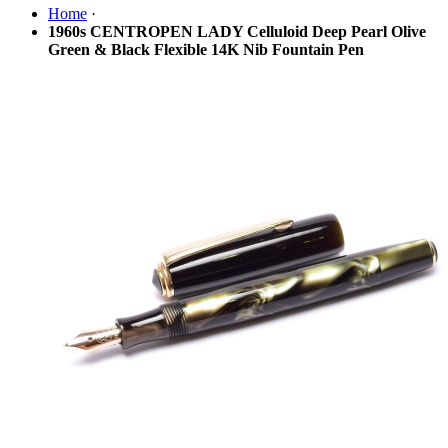
Home
·
1960s CENTROPEN LADY Celluloid Deep Pearl Olive
Green & Black Flexible 14K Nib Fountain Pen