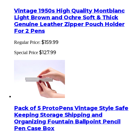
Vintage 1950s High Quality Montblanc
Light Brown and Ochre Soft & Thick
Genuine Leather Zipper Pouch Holder
For 2 Pens
$159.99
Regular Price:
$127.99
Special Price
Pack of 5 ProtoPens Vintage Style Safe
Keeping Storage Shipping and
Organizing Fountain Ballpoint Pencil
Pen Case Box