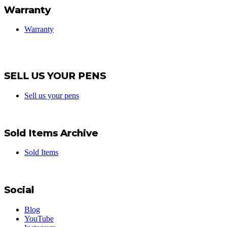
Warranty
Warranty
SELL US YOUR PENS
Sell us your pens
Sold Items Archive
Sold Items
Social
Blog
YouTube