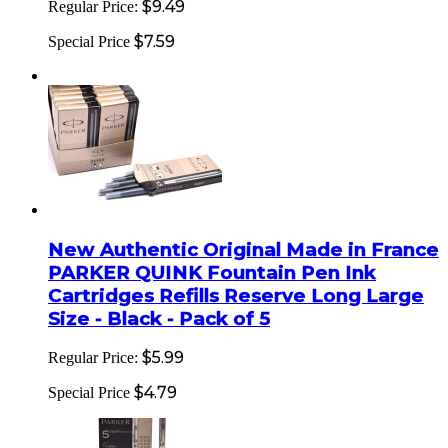
$9.49
Regular Price:
$7.59
Special Price
New Authentic Original Made in France
PARKER QUINK Fountain Pen Ink
Cartridges Refills Reserve Long Large
Size - Black - Pack of 5
$5.99
Regular Price:
$4.79
Special Price