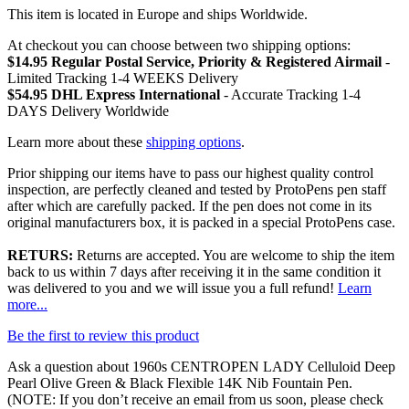
This item is located in Europe and ships Worldwide.
At checkout you can choose between two shipping options:
$14.95 Regular Postal Service, Priority & Registered Airmail
-
Limited Tracking 1-4 WEEKS Delivery
$54.95 DHL Express International
- Accurate Tracking 1-4
DAYS Delivery Worldwide
Learn more about these
shipping options
.
Prior shipping our items have to pass our highest quality control
inspection, are perfectly cleaned and tested by ProtoPens pen staff
after which are carefully packed. If the pen does not come in its
original manufacturers box, it is packed in a special ProtoPens case.
RETURS:
Returns are accepted. You are welcome to ship the item
back to us within 7 days after receiving it in the same condition it
was delivered to you and we will issue you a full refund!
Learn
more...
Be the first to review this product
Ask a question about
1960s CENTROPEN LADY Celluloid Deep
Pearl Olive Green & Black Flexible 14K Nib Fountain Pen
.
(NOTE: If you don’t receive an email from us soon, please check