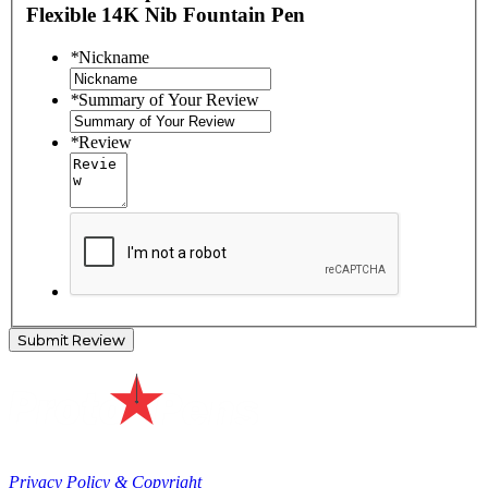
Flexible 14K Nib Fountain Pen
*
Nickname
*
Summary of Your Review
*
Review
Submit Review
Privacy Policy & Copyright