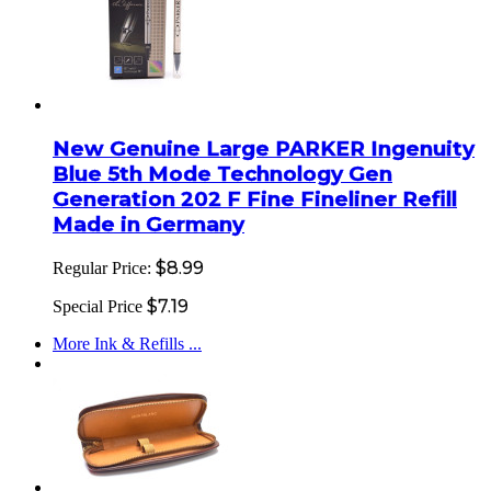
New Genuine Large PARKER Ingenuity
Blue 5th Mode Technology Gen
Generation 202 F Fine Fineliner Refill
Made in Germany
$8.99
Regular Price:
$7.19
Special Price
More Ink & Refills ...