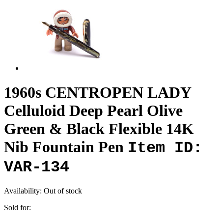
1960s CENTROPEN LADY
Celluloid Deep Pearl Olive
Green & Black Flexible 14K
Nib Fountain Pen
Item ID:
VAR-134
Availability:
Out of stock
Sold for: