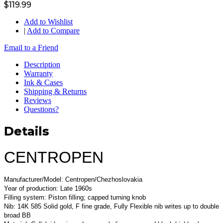
$119.99
Add to Wishlist
|
Add to Compare
Email to a Friend
Description
Warranty
Ink & Cases
Shipping & Returns
Reviews
Questions?
Details
CENTROPEN
Manufacturer/Model: Centropen/Chezhoslovakia
Year of production: Late 1960s
Filling system: Piston filling; capped turning knob
Nib: 14K 585 Solid gold, F fine grade, Fully Flexible nib writes up to double
broad BB