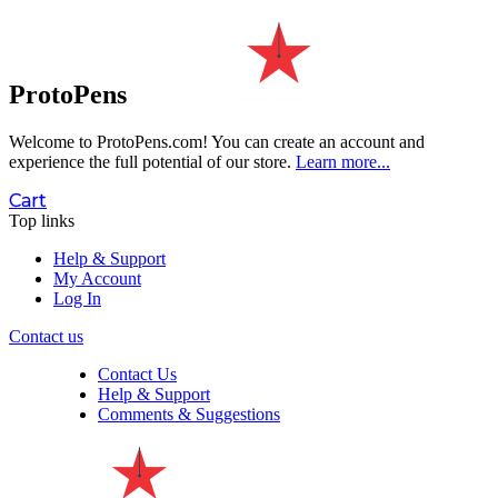
ProtoPens
Welcome to ProtoPens.com!
You can create an account and
experience the full potential of our store.
Learn more...
Cart
Top links
Help & Support
My Account
Log In
Contact us
Contact Us
Help & Support
Comments & Suggestions