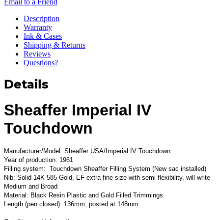
Email to a Friend
Description
Warranty
Ink & Cases
Shipping & Returns
Reviews
Questions?
Details
Sheaffer Imperial IV
Touchdown
Manufacturer/Model: Sheaffer USA/Imperial IV Touchdown
Year of production: 1961
Filling system: Touchdown Sheaffer Filling System (New sac installed)
Nib: Solid 14K 585 Gold, EF extra fine size with semi flexibility, will write
Medium and Broad
Material: Black Resin Plastic and Gold Filled Trimmings
Length (pen closed): 136mm; posted at 148mm