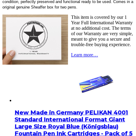
condition, perfectly preserved and functional ready to be used. Comes in a
original genuine Sheaffer box for two pens.
This item is covered by our 1
Year Full International Warranty
at no additional cost. The terms
of our Warranty are very simple,
meant to give you a secure and
trouble-free buying experience.
Learn more…
New Made in Germany PELIKAN 4001
Standard International Format Giant
Large Size Royal Blue (Königsblau)
Fountain Pen Ink Cartridges - Pack of 5