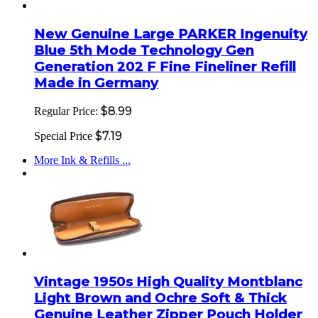
New Genuine Large PARKER Ingenuity
Blue 5th Mode Technology Gen
Generation 202 F Fine Fineliner Refill
Made in Germany
$8.99
Regular Price:
$7.19
Special Price
More Ink & Refills ...
Vintage 1950s High Quality Montblanc
Light Brown and Ochre Soft & Thick
Genuine Leather Zipper Pouch Holder