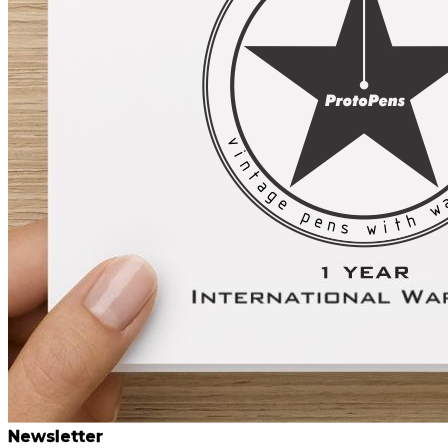
Newsletter