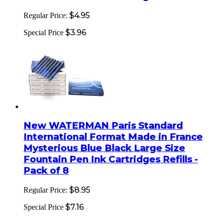
$4.95
Regular Price:
$3.96
Special Price
New WATERMAN Paris Standard
International Format Made in France
Mysterious Blue Black Large Size
Fountain Pen Ink Cartridges Refills -
Pack of 8
$8.95
Regular Price:
$7.16
Special Price