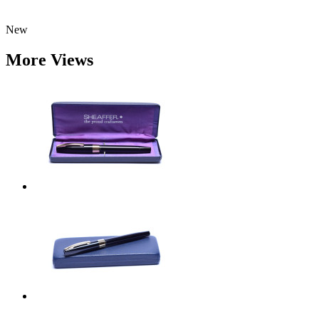
New
More Views