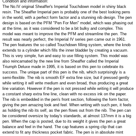
Condition and information:
The No.IV original Sheaffer's Imperial Touchdown model in shiny black
resin. The Sheaffer Imperial pen is probably one of the best looking pens
in the world, with a perfect form factor and a stunning nib design. The pen
design is based on the PFM "Pen For Men" model, which was phasing out
at the time, as it was considered to be a bit bulky and complex. This
model was meant to improve the the PFM and streamline the pen. The
result was nearly perfect, the Imperial IV series pen came out in 1961.
The pen features the so called Touchdown filling system, where the knob
extends to a cylinder which fills the inner bladder by creating a vacuum.
This is very simple, fun and easy to use filling system. This model was
also reincarnated by the new line from Sheaffer called the Imperial
Triumph Deluxe made in 1995, it is based on this pen to celebrate its
success. The unique part of this pen is the nib, which surprisingly is a
semi-flexible. The nib is smooth EF extra fine size, but if pressed gently
while writing it will write medium and even broad, thus producing a great
line variation. However if the pen is not pressed while writing it will produce
a constant sharp extra fine line, clean with no excess ink on the paper.
The nib is embedded in the pen's front section, following the form factor,
giving the pen amazing look and feel. When writing with such pen, it feels
as holding the nib its self, as the pen flows out from the nib. The pen can
be considered oversize by today's standards, at almost 137mm it is a big
pen. When the cap is posted, due to its weight it gives the pen a great
balance and feel in the hand. The cap features a spring clip that can
extend to fit any thickness pocket fabric. The pen is in absolute mint