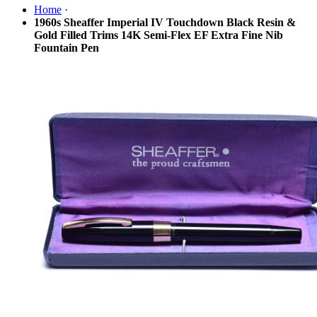
Home
·
1960s Sheaffer Imperial IV Touchdown Black Resin &
Gold Filled Trims 14K Semi-Flex EF Extra Fine Nib
Fountain Pen