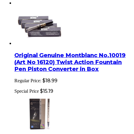
Original Genuine Montblanc No.10019
(Art No 16120) Twist Action Fountain
Pen Piston Converter in Box
$18.99
Regular Price:
$15.19
Special Price