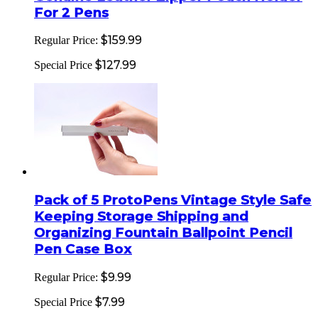
For 2 Pens
$159.99
Regular Price:
$127.99
Special Price
Pack of 5 ProtoPens Vintage Style Safe
Keeping Storage Shipping and
Organizing Fountain Ballpoint Pencil
Pen Case Box
$9.99
Regular Price:
$7.99
Special Price