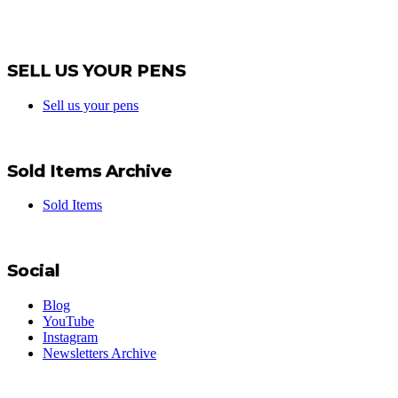
SELL US YOUR PENS
Sell us your pens
Sold Items Archive
Sold Items
Social
Blog
YouTube
Instagram
Newsletters Archive