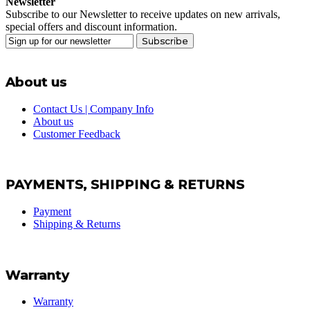
Newsletter
Subscribe to our Newsletter to receive updates on new arrivals,
special offers and discount information.
Subscribe
About us
Contact Us | Company Info
About us
Customer Feedback
PAYMENTS, SHIPPING & RETURNS
Payment
Shipping & Returns
Warranty
Warranty