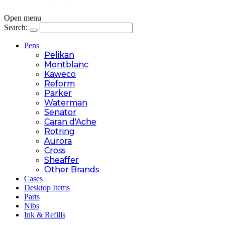
Open menu
Search:
Pens
Pelikan
Montblanc
Kaweco
Reform
Parker
Waterman
Senator
Caran d'Ache
Rotring
Aurora
Cross
Sheaffer
Other Brands
Cases
Desktop Items
Parts
Nibs
Ink & Refills