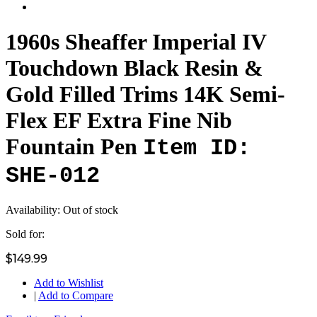
1960s Sheaffer Imperial IV
Touchdown Black Resin &
Gold Filled Trims 14K Semi-
Flex EF Extra Fine Nib
Fountain Pen
Item ID:
SHE-012
Availability:
Out of stock
Sold for:
$149.99
Add to Wishlist
|
Add to Compare