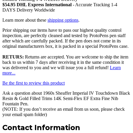
$54.95 DHL Express International
- Accurate Tracking 1-4
DAYS Delivery Worldwide
Learn more about these
shipping options
.
Prior shipping our items have to pass our highest quality control
inspection, are perfectly cleaned and tested by ProtoPens pen staff
after which are carefully packed. If the pen does not come in its
original manufacturers box, it is packed in a special ProtoPens case.
RETURS:
Returns are accepted. You are welcome to ship the item
back to us within 7 days after receiving it in the same condition it
was delivered to you and we will issue you a full refund!
Learn
more...
Be the first to review this product
Ask a question about
1960s Sheaffer Imperial IV Touchdown Black
Resin & Gold Filled Trims 14K Semi-Flex EF Extra Fine Nib
Fountain Pen
.
(NOTE: If you don’t receive an email from us soon, please check
your email spam folder)
Contact Information