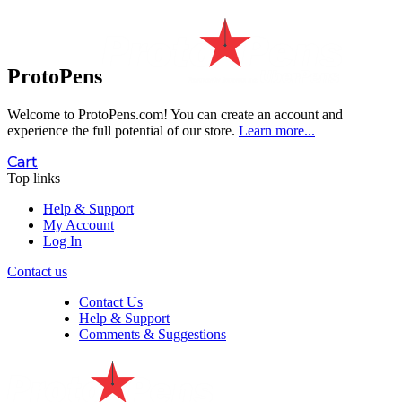
ProtoPens
Welcome to ProtoPens.com!
You can create an account and
experience the full potential of our store.
Learn more...
Cart
Top links
Help & Support
My Account
Log In
Contact us
Contact Us
Help & Support
Comments & Suggestions