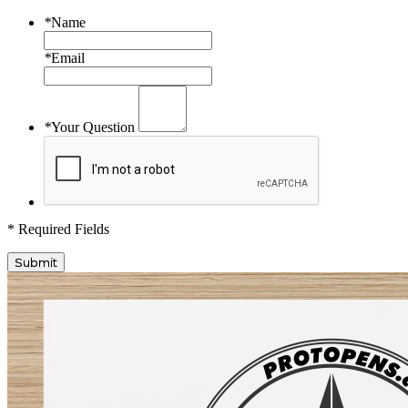
*
Name
*
Email
*
Your Question
* Required Fields
Submit