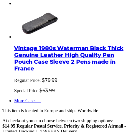
Vintage 1980s Waterman Black Thick
Genuine Leather High Quality Pen
Pouch Case Sleeve 2 Pens made in
France
$79.99
Regular Price:
$63.99
Special Price
More Cases ...
This item is located in Europe and ships Worldwide.
At checkout you can choose between two shipping options:
$14.95 Regular Postal Service, Priority & Registered Airmail
-
Limited Tracking 1-4 WEEKS Delivery