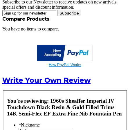
Subscribe to our Newsletter to receive updates on new arrivals,
special offers and discount information.
Subscribe
Compare Products
You have no items to compare.
How PayPal Works
Write Your Own Review
You're reviewing:
1960s Sheaffer Imperial IV
Touchdown Black Resin & Gold Filled Trims
14K Semi-Flex EF Extra Fine Nib Fountain Pen
*
Nickname