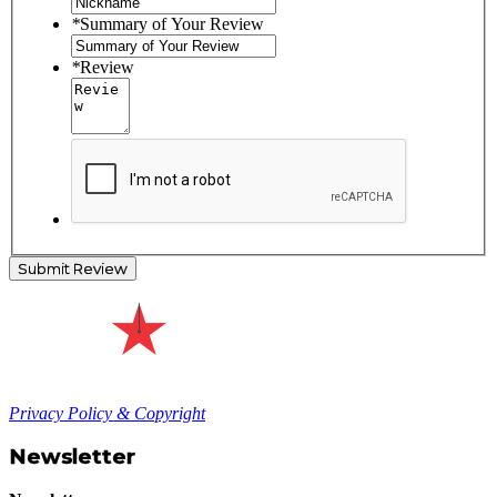
*
Summary of Your Review
*
Review
Submit Review
Privacy Policy & Copyright
Newsletter