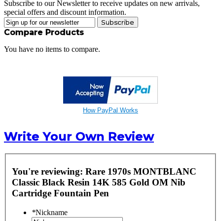
Subscribe to our Newsletter to receive updates on new arrivals,
special offers and discount information.
Subscribe
Compare Products
You have no items to compare.
How PayPal Works
Write Your Own Review
You're reviewing:
Rare 1970s MONTBLANC
Classic Black Resin 14K 585 Gold OM Nib
Cartridge Fountain Pen
*
Nickname