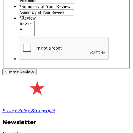
*
Summary of Your Review
*
Review
Submit Review
Privacy Policy & Copyright
Newsletter