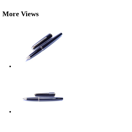
More Views