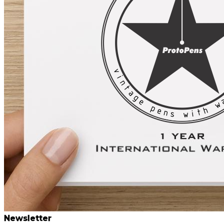
Newsletter