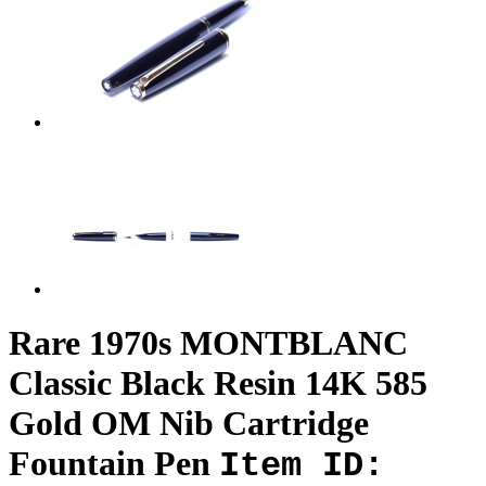
Rare 1970s MONTBLANC
Classic Black Resin 14K 585
Gold OM Nib Cartridge
Fountain Pen
Item ID: