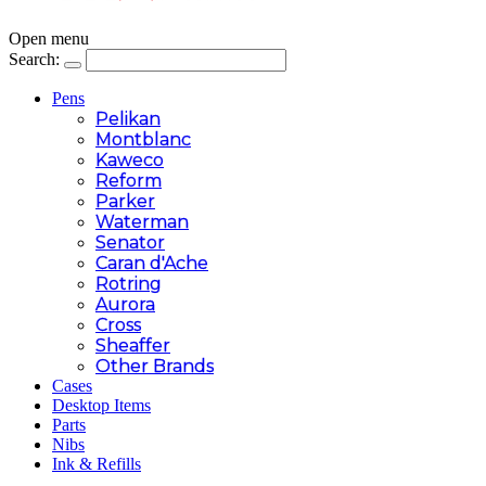
Open menu
Search:
Pens
Pelikan
Montblanc
Kaweco
Reform
Parker
Waterman
Senator
Caran d'Ache
Rotring
Aurora
Cross
Sheaffer
Other Brands
Cases
Desktop Items
Parts
Nibs
Ink & Refills