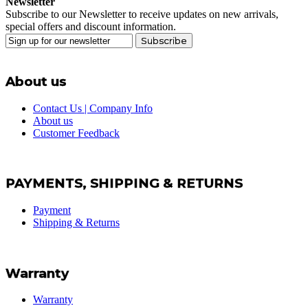
Newsletter
Subscribe to our Newsletter to receive updates on new arrivals,
special offers and discount information.
Subscribe
About us
Contact Us | Company Info
About us
Customer Feedback
PAYMENTS, SHIPPING & RETURNS
Payment
Shipping & Returns
Warranty
Warranty