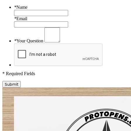
*
Name
*
Email
*
Your Question
* Required Fields
Submit