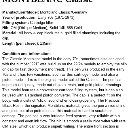
Manufacturer/Model:
Montblanc Classic/Germany
Year of production:
Early 70s (1971-1973)
Filling system:
Cartridge filler
Nib:
OM (Oblique Medium), Solid 14K 585 Gold
Material:
All body & cap black resin, gold filled trimmings including the
clip.
Length (pen closed):
135mm
Condition and information:
The Classic Montblanc model in the early 70s, sometimes also assigned
with the number "221" was build up on the 22/24 models to employ the slip
on cap for fast deployment (no tread). This pen was produced in the early
70s and it has few variations, such as this cartridge model and also a
piston model. This is the original model called the Classic. The pen has
superb build quality, made out of black resin, and gold plated trimmings.
This model features a convenient cartridge filling system, but it can also
be used with a standard piston converter. The cap is a perfect fit on the
body, with a distinct "click" sound when closing/opening. The Precious
Black Resin, the signature Montblanc
material
, gives the pen a nice shine
and gloss but also protection as this material is hard to scratch or
damage. The pen has a very intricate feed system, very reliable with a
constant and even ink flow. The nib is smooth a really nice writer with rare
OM size, which can produce superb writing. The entire front section is