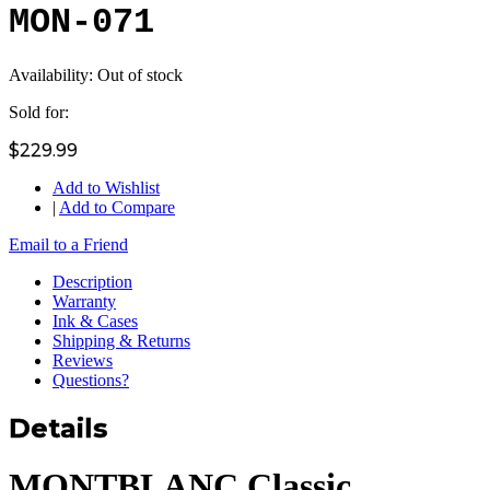
MON-071
Availability:
Out of stock
Sold for:
$229.99
Add to Wishlist
|
Add to Compare
Email to a Friend
Description
Warranty
Ink & Cases
Shipping & Returns
Reviews
Questions?
Details
MONTBLANC Classic