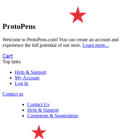
ProtoPens
Welcome to ProtoPens.com!
You can create an account and
experience the full potential of our store.
Learn more...
Cart
Top links
Help & Support
My Account
Log In
Contact us
Contact Us
Help & Support
Comments & Suggestions