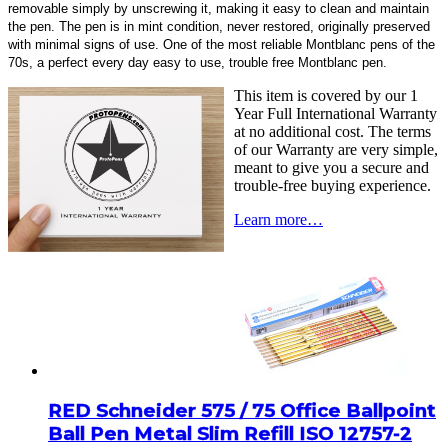
removable simply by unscrewing it, making it easy to clean and maintain
the pen. The pen is in mint condition, never restored, originally preserved
with minimal signs of use. One of the most reliable Montblanc pens of the
70s, a perfect every day easy to use, trouble free Montblanc pen.
This item is covered by our 1
Year Full International Warranty
at no additional cost. The terms
of our Warranty are very simple,
meant to give you a secure and
trouble-free buying experience.
Learn more…
RED Schneider 575 / 75 Office Ballpoint
Ball Pen Metal Slim Refill ISO 12757-2