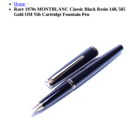
Home
·
Rare 1970s MONTBLANC Classic Black Resin 14K 585
Gold OM Nib Cartridge Fountain Pen