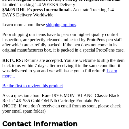
Limited Tracking 1-4 WEEKS Delivery
$54.95 DHL Express International
- Accurate Tracking 1-4
DAYS Delivery Worldwide
Learn more about these
shipping options
.
Prior shipping our items have to pass our highest quality control
inspection, are perfectly cleaned and tested by ProtoPens pen staff
after which are carefully packed. If the pen does not come in its
original manufacturers box, it is packed in a special ProtoPens case.
RETURS:
Returns are accepted. You are welcome to ship the item
back to us within 7 days after receiving it in the same condition it
was delivered to you and we will issue you a full refund!
Learn
more...
Be the first to review this product
Ask a question about
Rare 1970s MONTBLANC Classic Black
Resin 14K 585 Gold OM Nib Cartridge Fountain Pen
.
(NOTE: If you don’t receive an email from us soon, please check
your email spam folder)
Contact Information