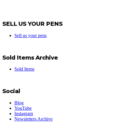
SELL US YOUR PENS
Sell us your pens
Sold Items Archive
Sold Items
Social
Blog
YouTube
Instagram
Newsletters Archive