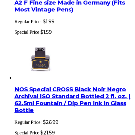
A2 F Fine size Made in Germany (Fits
Most Vintage Pens)
$1.99
Regular Price:
$1.59
Special Price
NOS Special CROSS Black Noir Negro
Archival ISO Standard Bottled 2 fl. oz. |
62.5ml Fountain / Dip Pen Ink in Glass
Bottle
$26.99
Regular Price:
$21.59
Special Price