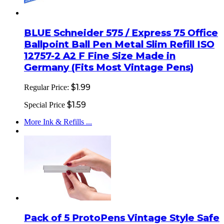
BLUE Schneider 575 / Express 75 Office
Ballpoint Ball Pen Metal Slim Refill ISO
12757-2 A2 F Fine Size Made in
Germany (Fits Most Vintage Pens)
$1.99
Regular Price:
$1.59
Special Price
More Ink & Refills ...
Pack of 5 ProtoPens Vintage Style Safe