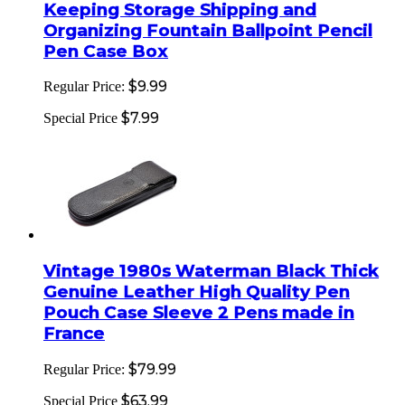
Keeping Storage Shipping and
Organizing Fountain Ballpoint Pencil
Pen Case Box
$9.99
Regular Price:
$7.99
Special Price
Vintage 1980s Waterman Black Thick
Genuine Leather High Quality Pen
Pouch Case Sleeve 2 Pens made in
France
$79.99
Regular Price:
$63.99
Special Price