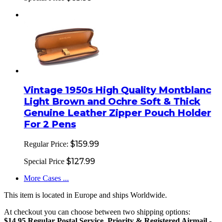
Vintage 1950s High Quality Montblanc
Light Brown and Ochre Soft & Thick
Genuine Leather Zipper Pouch Holder
For 2 Pens
$159.99
Regular Price:
$127.99
Special Price
More Cases ...
This item is located in Europe and ships Worldwide.
At checkout you can choose between two shipping options:
$14.95 Regular Postal Service, Priority & Registered Airmail
-