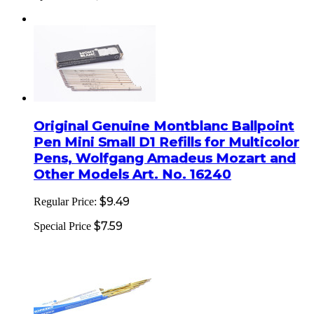
Original Genuine Montblanc Ballpoint
Pen Mini Small D1 Refills for Multicolor
Pens, Wolfgang Amadeus Mozart and
Other Models Art. No. 16240
$9.49
Regular Price:
$7.59
Special Price