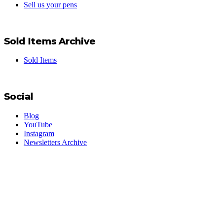
Sell us your pens
Sold Items Archive
Sold Items
Social
Blog
YouTube
Instagram
Newsletters Archive