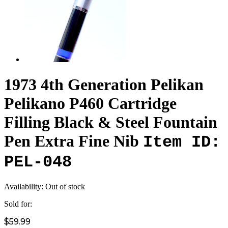
1973 4th Generation Pelikan
Pelikano P460 Cartridge
Filling Black & Steel Fountain
Pen Extra Fine Nib
Item ID:
PEL-048
Availability:
Out of stock
Sold for:
$59.99