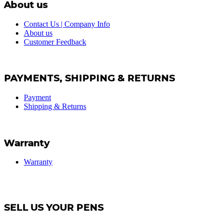
About us
Contact Us | Company Info
About us
Customer Feedback
PAYMENTS, SHIPPING & RETURNS
Payment
Shipping & Returns
Warranty
Warranty
SELL US YOUR PENS