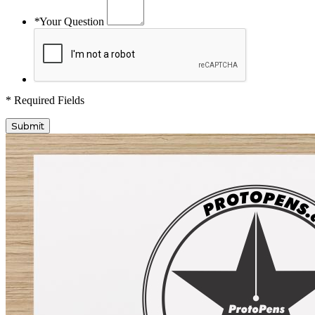
*
Your Question
* Required Fields
Submit