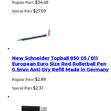
$34.49
Regular Price:
$27.59
Special Price
New Schneider Topball 850 05 / 811
European Euro Size Red Rollerball Pen
0.5mm Anti-Dry Refill Made in Germany
$2.89
Regular Price:
$2.31
Special Price