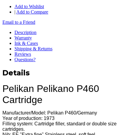
Add to Wishlist
|
Add to Compare
Email to a Friend
Description
Warranty
Ink & Cases
Shipping & Returns
Reviews
Questions?
Details
Pelikan Pelikano P460
Cartridge
Manufacturer/Model: Pelikan P460/Germany
Year of production: 1973
Filling system: Cartridge filler, standard or double size
cartridges.
Nib: EF "Extra fine" Stainless steel, soft feel