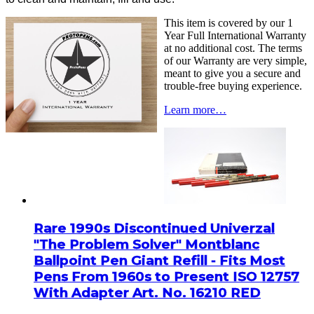
This item is covered by our 1
Year Full International Warranty
at no additional cost. The terms
of our Warranty are very simple,
meant to give you a secure and
trouble-free buying experience.
Learn more…
Rare 1990s Discontinued Univerzal
"The Problem Solver" Montblanc
Ballpoint Pen Giant Refill - Fits Most
Pens From 1960s to Present ISO 12757
With Adapter Art. No. 16210 RED