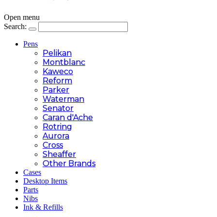
Open menu
Search:
Pens
Pelikan
Montblanc
Kaweco
Reform
Parker
Waterman
Senator
Caran d'Ache
Rotring
Aurora
Cross
Sheaffer
Other Brands
Cases
Desktop Items
Parts
Nibs
Ink & Refills