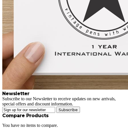
Newsletter
Subscribe to our Newsletter to receive updates on new arrivals,
special offers and discount information.
Subscribe
Compare Products
You have no items to compare.