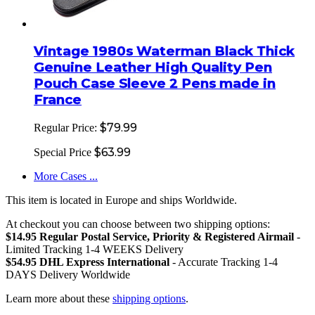
Vintage 1980s Waterman Black Thick
Genuine Leather High Quality Pen
Pouch Case Sleeve 2 Pens made in
France
$79.99
Regular Price:
$63.99
Special Price
More Cases ...
This item is located in Europe and ships Worldwide.
At checkout you can choose between two shipping options:
$14.95 Regular Postal Service, Priority & Registered Airmail
-
Limited Tracking 1-4 WEEKS Delivery
$54.95 DHL Express International
- Accurate Tracking 1-4
DAYS Delivery Worldwide
Learn more about these
shipping options
.