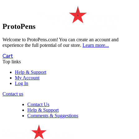
ProtoPens
Welcome to ProtoPens.com!
You can create an account and
experience the full potential of our store.
Learn more...
Cart
Top links
Help & Support
My Account
Log In
Contact us
Contact Us
Help & Support
Comments & Suggestions