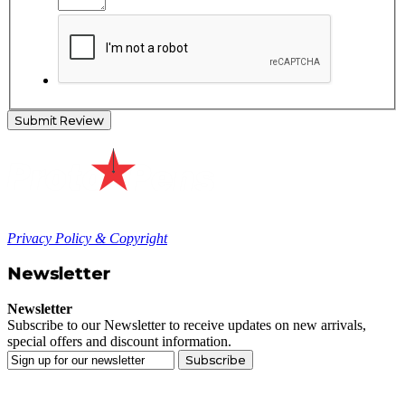
Submit Review
Privacy Policy & Copyright
Newsletter
Newsletter
Subscribe to our Newsletter to receive updates on new arrivals,
special offers and discount information.
Subscribe