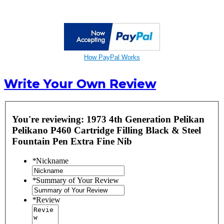
How PayPal Works
Write Your Own Review
You're reviewing:
1973 4th Generation Pelikan
Pelikano P460 Cartridge Filling Black & Steel
Fountain Pen Extra Fine Nib
*
Nickname
*
Summary of Your Review
*
Review