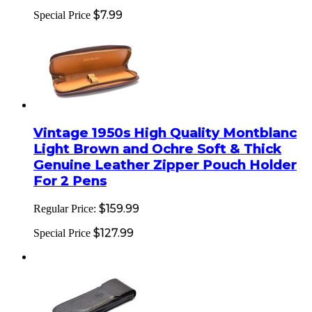
$7.99
Special Price
Vintage 1950s High Quality Montblanc
Light Brown and Ochre Soft & Thick
Genuine Leather Zipper Pouch Holder
For 2 Pens
$159.99
Regular Price:
$127.99
Special Price