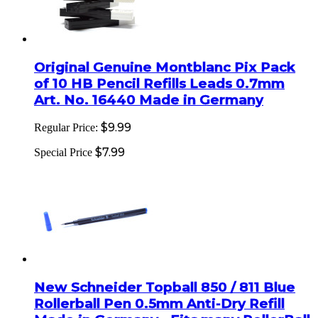
Original Genuine Montblanc Pix Pack
of 10 HB Pencil Refills Leads 0.7mm
Art. No. 16440 Made in Germany
$9.99
Regular Price:
$7.99
Special Price
New Schneider Topball 850 / 811 Blue
Rollerball Pen 0.5mm Anti-Dry Refill