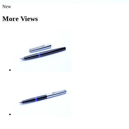
New
More Views