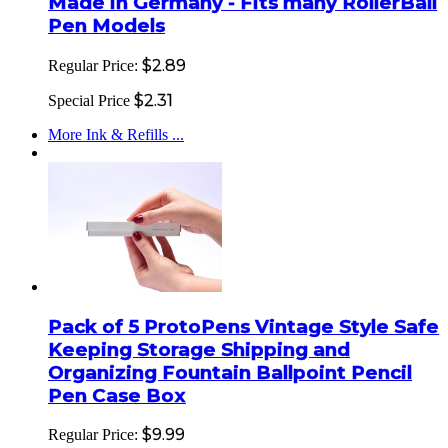
Made in Germany - Fits many RollerBall
Pen Models
$2.89
Regular Price:
$2.31
Special Price
More Ink & Refills ...
Pack of 5 ProtoPens Vintage Style Safe
Keeping Storage Shipping and
Organizing Fountain Ballpoint Pencil
Pen Case Box
$9.99
Regular Price: