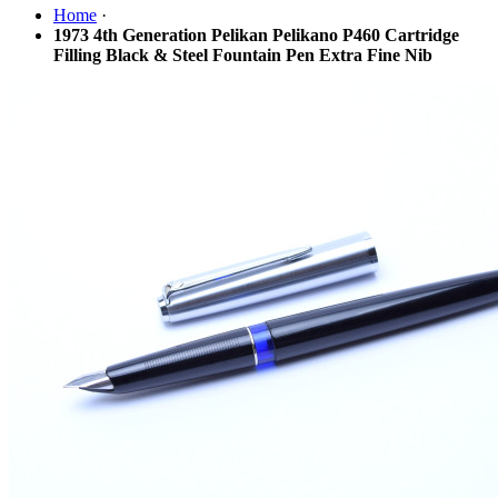
Home
·
1973 4th Generation Pelikan Pelikano P460 Cartridge
Filling Black & Steel Fountain Pen Extra Fine Nib