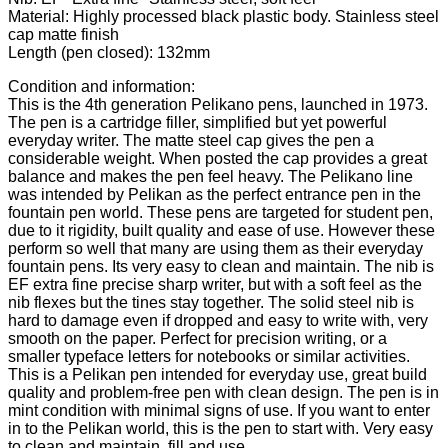
Material: Highly processed black plastic body. Stainless steel
cap matte finish
Length (pen closed): 132mm
Condition and information:
This is the 4th generation Pelikano pens, launched in 1973.
The pen is a cartridge filler, simplified but yet powerful
everyday writer. The matte steel cap gives the pen a
considerable weight. When posted the cap provides a great
balance and makes the pen feel heavy. The Pelikano line
was intended by Pelikan as the perfect entrance pen in the
fountain pen world. These pens are targeted for student pen,
due to it rigidity, built quality and ease of use. However these
perform so well that many are using them as their everyday
fountain pens. Its very easy to clean and maintain. The nib is
EF extra fine precise sharp writer, but with a soft feel as the
nib flexes but the tines stay together. The solid steel nib is
hard to damage even if dropped and easy to write with, very
smooth on the paper. Perfect for precision writing, or a
smaller typeface letters for notebooks or similar activities.
This is a Pelikan pen intended for everyday use, great build
quality and problem-free pen with clean design. The pen is in
mint condition with minimal signs of use. If you want to enter
in to the Pelikan world, this is the pen to start with. Very easy
to clean and maintain, fill and use.