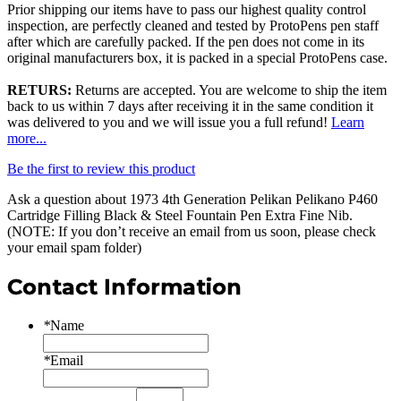
Prior shipping our items have to pass our highest quality control
inspection, are perfectly cleaned and tested by ProtoPens pen staff
after which are carefully packed. If the pen does not come in its
original manufacturers box, it is packed in a special ProtoPens case.
RETURS:
Returns are accepted. You are welcome to ship the item
back to us within 7 days after receiving it in the same condition it
was delivered to you and we will issue you a full refund!
Learn
more...
Be the first to review this product
Ask a question about
1973 4th Generation Pelikan Pelikano P460
Cartridge Filling Black & Steel Fountain Pen Extra Fine Nib
.
(NOTE: If you don’t receive an email from us soon, please check
your email spam folder)
Contact Information
*
Name
*
Email