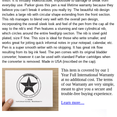
finish. It is virtually indestructible; impossible to damage or break from
everyday use. Parker gives this pen a real lifetime warranty because they
believe you can’t break it unless you really try. The beautiful nib design
includes a large nib with circular shape extending from the front section.
This nib manages to blend very well with the overall pen design,
incorporating the overall sleek look and feel of the pen from the cap all the
way to the nib’s end. Pen features a stunning and rare cylindrical nib,
which circles around the entire feed/grip section. The nib is steel gold
plated, size F fine. This size is ideal for those who write smaller, and
works great for jotting quick informal notes in your notepad, calendar, etc.
Pen is a super smooth writer with no skipping. It has great ink flow
resulting from its big ink feed. The pen comes with its original bladder
converter; however it can be used with standard Parker cartridges when
the converter is removed. Made in USA (inscribed on the cap).
This item is covered by our 1
Year Full International Warranty
at no additional cost. The terms
of our Warranty are very simple,
meant to give you a secure and
trouble-free buying experience.
Learn more…