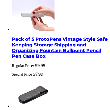
Pack of 5 ProtoPens Vintage Style Safe
Keeping Storage Shipping and
Organizing Fountain Ballpoint Pencil
Pen Case Box
$9.99
Regular Price:
$7.99
Special Price