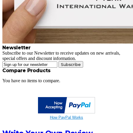
Newsletter
Subscribe to our Newsletter to receive updates on new arrivals,
special offers and discount information.
Subscribe
Compare Products
You have no items to compare.
How PayPal Works