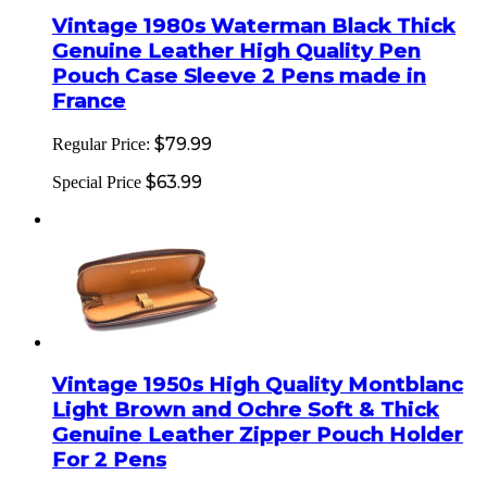
Vintage 1980s Waterman Black Thick
Genuine Leather High Quality Pen
Pouch Case Sleeve 2 Pens made in
France
$79.99
Regular Price:
$63.99
Special Price
Vintage 1950s High Quality Montblanc
Light Brown and Ochre Soft & Thick
Genuine Leather Zipper Pouch Holder
For 2 Pens