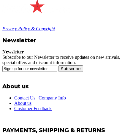
Privacy Policy & Copyright
Newsletter
Newsletter
Subscribe to our Newsletter to receive updates on new arrivals,
special offers and discount information.
Subscribe
About us
Contact Us | Company Info
About us
Customer Feedback
PAYMENTS, SHIPPING & RETURNS