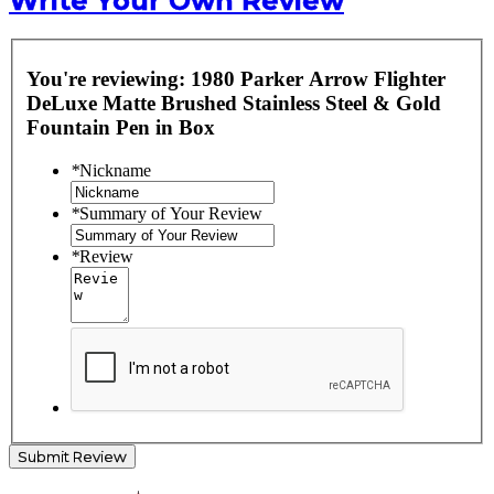
Write Your Own Review
You're reviewing:
1980 Parker Arrow Flighter
DeLuxe Matte Brushed Stainless Steel & Gold
Fountain Pen in Box
*
Nickname
*
Summary of Your Review
*
Review
Submit Review