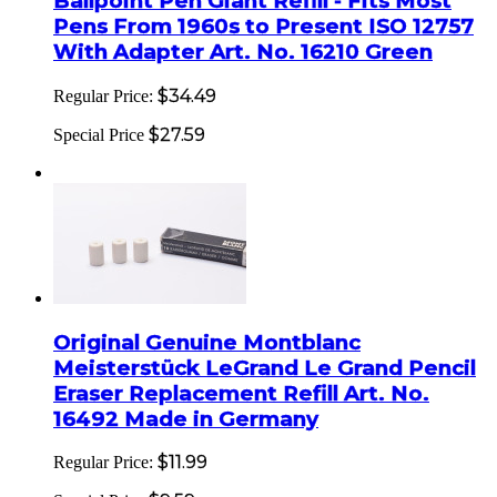
Ballpoint Pen Giant Refill - Fits Most
Pens From 1960s to Present ISO 12757
With Adapter Art. No. 16210 Green
$34.49
Regular Price:
$27.59
Special Price
Original Genuine Montblanc
Meisterstück LeGrand Le Grand Pencil
Eraser Replacement Refill Art. No.
16492 Made in Germany
$11.99
Regular Price: