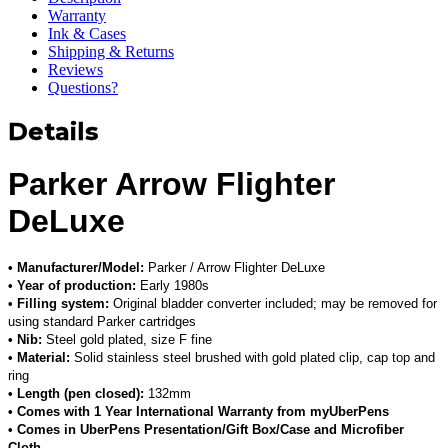
Warranty
Ink & Cases
Shipping & Returns
Reviews
Questions?
Details
Parker Arrow Flighter
DeLuxe
• Manufacturer/Model:
Parker / Arrow Flighter DeLuxe
• Year of production:
Early 1980s
• Filling system:
Original bladder converter included; may be removed for
using standard Parker cartridges
• Nib:
Steel gold plated, size F fine
• Material:
Solid stainless steel brushed with gold plated clip, cap top and
ring
• Length (pen closed):
132mm
• Comes with 1 Year International Warranty from myUberPens
• Comes in UberPens Presentation/Gift Box/Case and Microfiber
Cloth