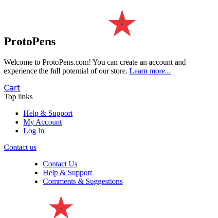
ProtoPens
Welcome to ProtoPens.com!
You can create an account and
experience the full potential of our store.
Learn more...
Cart
Top links
Help & Support
My Account
Log In
Contact us
Contact Us
Help & Support
Comments & Suggestions