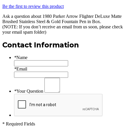
Be the first to review this product
Ask a question about
1980 Parker Arrow Flighter DeLuxe Matte
Brushed Stainless Steel & Gold Fountain Pen in Box
.
(NOTE: If you don’t receive an email from us soon, please check
your email spam folder)
Contact Information
*
Name
*
Email
*
Your Question
* Required Fields