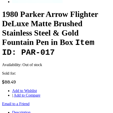
1980 Parker Arrow Flighter
DeLuxe Matte Brushed
Stainless Steel & Gold
Fountain Pen in Box
Item
ID: PAR-017
Availability:
Out of stock
Sold for:
$88.49
Add to Wishlist
|
Add to Compare
Email to a Friend
Description