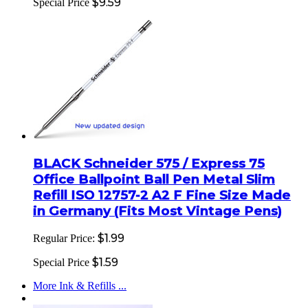
$9.59
Special Price
BLACK Schneider 575 / Express 75
Office Ballpoint Ball Pen Metal Slim
Refill ISO 12757-2 A2 F Fine Size Made
in Germany (Fits Most Vintage Pens)
$1.99
Regular Price:
$1.59
Special Price
More Ink & Refills ...