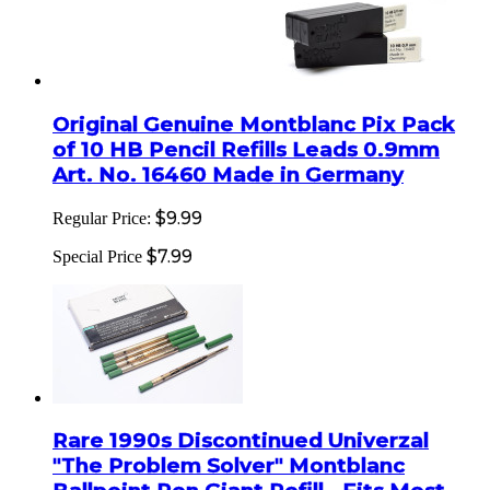
Original Genuine Montblanc Pix Pack
of 10 HB Pencil Refills Leads 0.9mm
Art. No. 16460 Made in Germany
$9.99
Regular Price:
$7.99
Special Price
Rare 1990s Discontinued Univerzal
"The Problem Solver" Montblanc