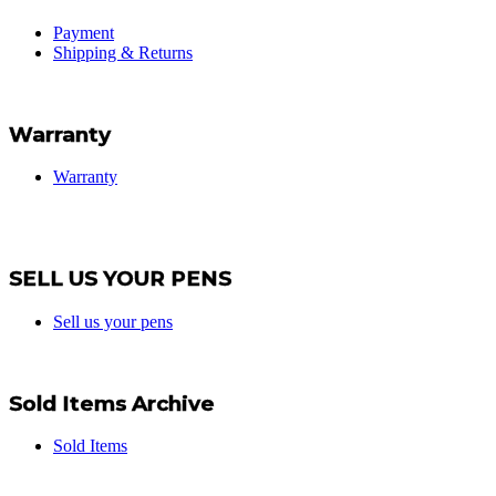
Payment
Shipping & Returns
Warranty
Warranty
SELL US YOUR PENS
Sell us your pens
Sold Items Archive
Sold Items