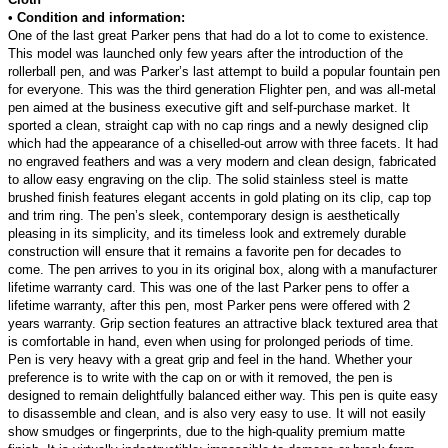
• Condition and information:
One of the last great Parker pens that had do a lot to come to existence.
This model was launched only few years after the introduction of the
rollerball pen, and was Parker’s last attempt to build a popular fountain pen
for everyone. This was the third generation Flighter pen, and was all-metal
pen aimed at the business executive gift and self-purchase market. It
sported a clean, straight cap with no cap rings and a newly designed clip
which had the appearance of a chiselled-out arrow with three facets. It had
no engraved feathers and was a very modern and clean design, fabricated
to allow easy engraving on the clip. The solid stainless steel is matte
brushed finish features elegant accents in gold plating on its clip, cap top
and trim ring. The pen’s sleek, contemporary design is aesthetically
pleasing in its simplicity, and its timeless look and extremely durable
construction will ensure that it remains a favorite pen for decades to
come. The pen arrives to you in its original box, along with a manufacturer
lifetime warranty card. This was one of the last Parker pens to offer a
lifetime warranty, after this pen, most Parker pens were offered with 2
years warranty. Grip section features an attractive black textured area that
is comfortable in hand, even when using for prolonged periods of time.
Pen is very heavy with a great grip and feel in the hand. Whether your
preference is to write with the cap on or with it removed, the pen is
designed to remain delightfully balanced either way. This pen is quite easy
to disassemble and clean, and is also very easy to use. It will not easily
show smudges or fingerprints, due to the high-quality premium matte