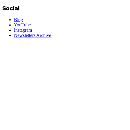
Social
Blog
YouTube
Instagram
Newsletters Archive