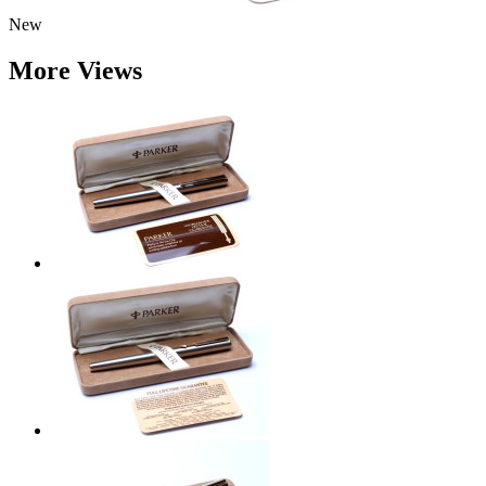
New
More Views