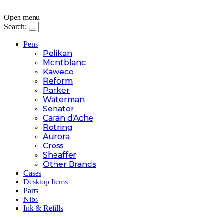
Open menu
Search:
Pens
Pelikan
Montblanc
Kaweco
Reform
Parker
Waterman
Senator
Caran d'Ache
Rotring
Aurora
Cross
Sheaffer
Other Brands
Cases
Desktop Items
Parts
Nibs
Ink & Refills