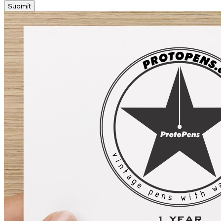
Submit