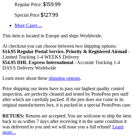
$159.99
Regular Price:
$127.99
Special Price
More Cases ...
This item is located in Europe and ships Worldwide.
At checkout you can choose between two shipping options:
$14.95 Regular Postal Service, Priority & Registered Airmail
-
Limited Tracking 1-4 WEEKS Delivery
$54.95 DHL Express International
- Accurate Tracking 1-4
DAYS Delivery Worldwide
Learn more about these
shipping options
.
Prior shipping our items have to pass our highest quality control
inspection, are perfectly cleaned and tested by ProtoPens pen staff
after which are carefully packed. If the pen does not come in its
original manufacturers box, it is packed in a special ProtoPens case.
RETURS:
Returns are accepted. You are welcome to ship the item
back to us within 7 days after receiving it in the same condition it
was delivered to you and we will issue you a full refund!
Learn
more...