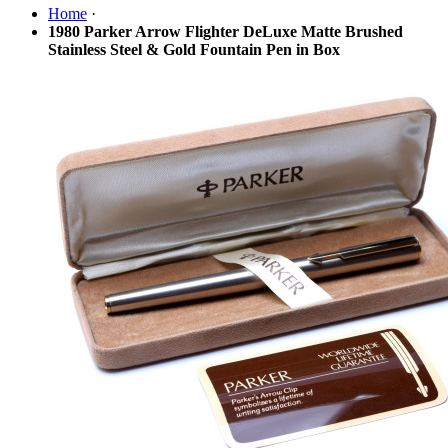
Home
·
1980 Parker Arrow Flighter DeLuxe Matte Brushed
Stainless Steel & Gold Fountain Pen in Box