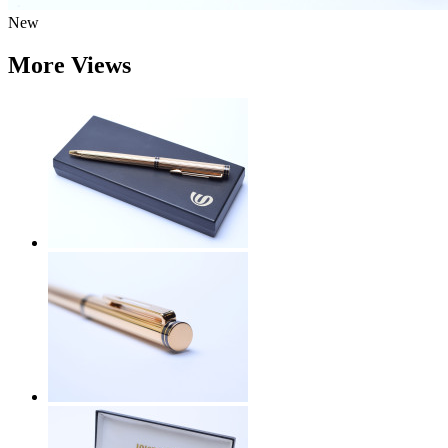
New
More Views