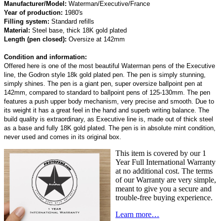
Manufacturer/Model:
Waterman/Executive/France
Year of production:
1980's
Filling system:
Standard refills
Material:
Steel base, thick 18K gold plated
Length (pen closed):
Oversize at 142mm
Condition and information:
Offered here is one of the most beautiful Waterman pens of the Executive
line, the Godron style 18k gold plated pen. The pen is simply stunning,
simply shines. The pen is a giant pen, super oversize ballpoint pen at
142mm, compared to standard to ballpoint pens of 125-130mm. The pen
features a push upper body mechanism, very precise and smooth. Due to
its weight it has a great feel in the hand and superb writing balance. The
build quality is extraordinary, as Executive line is, made out of thick steel
as a base and fully 18K gold plated. The pen is in absolute mint condition,
never used and comes in its original box.
This item is covered by our 1
Year Full International Warranty
at no additional cost. The terms
of our Warranty are very simple,
meant to give you a secure and
trouble-free buying experience.
Learn more…