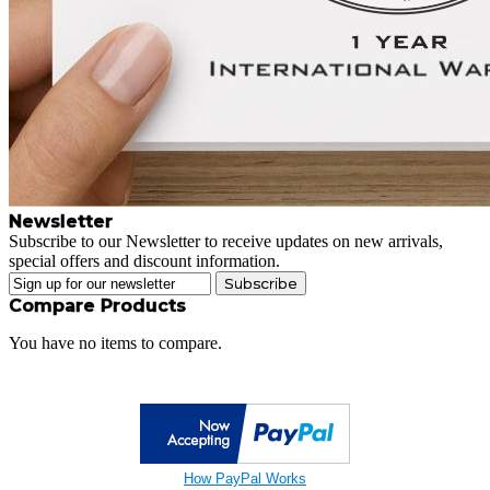
Newsletter
Subscribe to our Newsletter to receive updates on new arrivals,
special offers and discount information.
Subscribe
Compare Products
You have no items to compare.
How PayPal Works