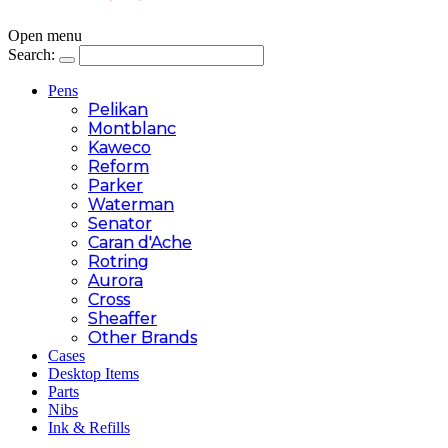
Open menu
Search:
Pens
Pelikan
Montblanc
Kaweco
Reform
Parker
Waterman
Senator
Caran d'Ache
Rotring
Aurora
Cross
Sheaffer
Other Brands
Cases
Desktop Items
Parts
Nibs
Ink & Refills