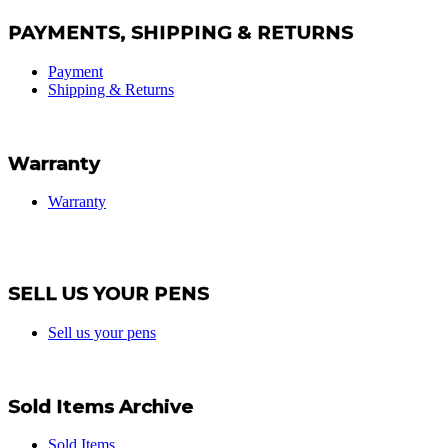
PAYMENTS, SHIPPING & RETURNS
Payment
Shipping & Returns
Warranty
Warranty
SELL US YOUR PENS
Sell us your pens
Sold Items Archive
Sold Items