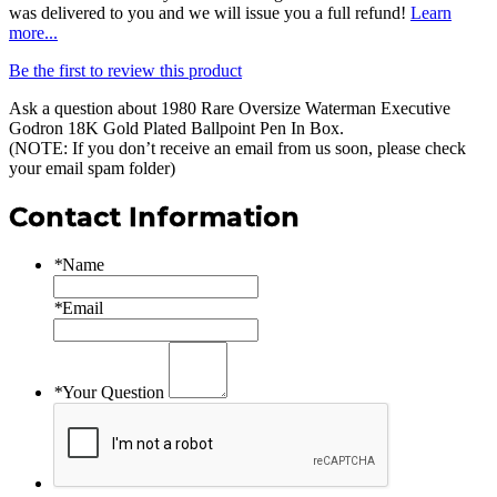
was delivered to you and we will issue you a full refund!
Learn
more...
Be the first to review this product
Ask a question about
1980 Rare Oversize Waterman Executive
Godron 18K Gold Plated Ballpoint Pen In Box
.
(NOTE: If you don’t receive an email from us soon, please check
your email spam folder)
Contact Information
*
Name
*
Email
*
Your Question