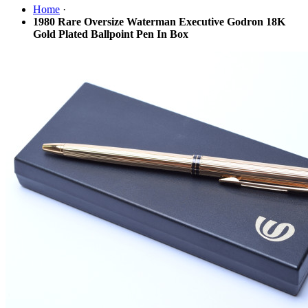
Home
·
1980 Rare Oversize Waterman Executive Godron 18K
Gold Plated Ballpoint Pen In Box