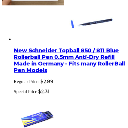
New Schneider Topball 850 / 811 Blue
Rollerball Pen 0.5mm Anti-Dry Refill
Made in Germany - Fits many RollerBall
Pen Models
$2.89
Regular Price:
$2.31
Special Price