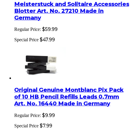
Meisterstuck and Solitaire Accessories
Blotter Art. No. 27210 Made in
Germany
$59.99
Regular Price:
$47.99
Special Price
Original Genuine Montblanc Pix Pack
of 10 HB Pencil Refills Leads 0.7mm
Art. No. 16440 Made in Germany
$9.99
Regular Price:
$7.99
Special Price