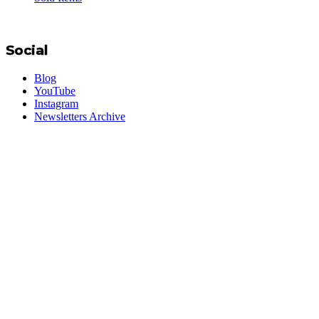
Social
Blog
YouTube
Instagram
Newsletters Archive