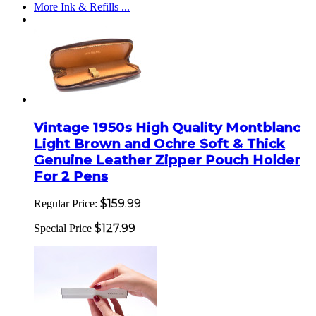
More Ink & Refills ...
Vintage 1950s High Quality Montblanc
Light Brown and Ochre Soft & Thick
Genuine Leather Zipper Pouch Holder
For 2 Pens
$159.99
Regular Price:
$127.99
Special Price