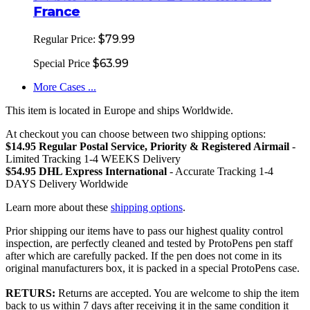
France
$79.99
Regular Price:
$63.99
Special Price
More Cases ...
This item is located in Europe and ships Worldwide.
At checkout you can choose between two shipping options:
$14.95 Regular Postal Service, Priority & Registered Airmail
-
Limited Tracking 1-4 WEEKS Delivery
$54.95 DHL Express International
- Accurate Tracking 1-4
DAYS Delivery Worldwide
Learn more about these
shipping options
.
Prior shipping our items have to pass our highest quality control
inspection, are perfectly cleaned and tested by ProtoPens pen staff
after which are carefully packed. If the pen does not come in its
original manufacturers box, it is packed in a special ProtoPens case.
RETURS:
Returns are accepted. You are welcome to ship the item
back to us within 7 days after receiving it in the same condition it