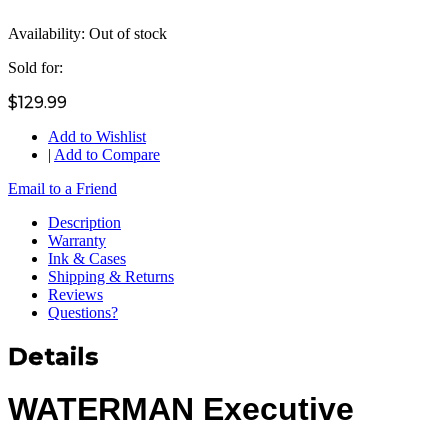
Availability:
Out of stock
Sold for:
$129.99
Add to Wishlist
|
Add to Compare
Email to a Friend
Description
Warranty
Ink & Cases
Shipping & Returns
Reviews
Questions?
Details
WATERMAN Executive