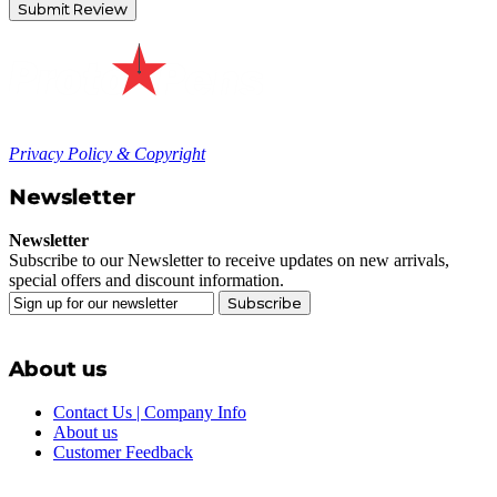
Submit Review
Privacy Policy & Copyright
Newsletter
Newsletter
Subscribe to our Newsletter to receive updates on new arrivals,
special offers and discount information.
Subscribe
About us
Contact Us | Company Info
About us
Customer Feedback