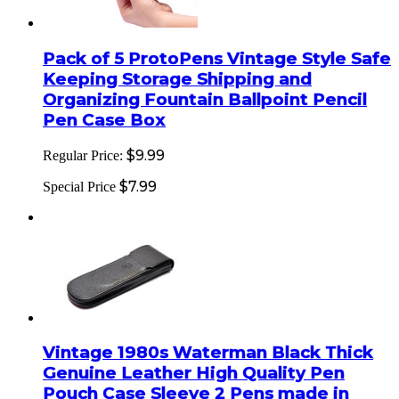
Pack of 5 ProtoPens Vintage Style Safe
Keeping Storage Shipping and
Organizing Fountain Ballpoint Pencil
Pen Case Box
$9.99
Regular Price:
$7.99
Special Price
Vintage 1980s Waterman Black Thick
Genuine Leather High Quality Pen
Pouch Case Sleeve 2 Pens made in