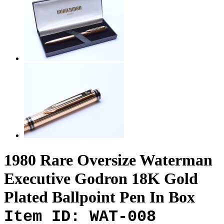
1980 Rare Oversize Waterman
Executive Godron 18K Gold
Plated Ballpoint Pen In Box
Item ID: WAT-008