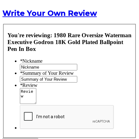
Write Your Own Review
You're reviewing:
1980 Rare Oversize Waterman
Executive Godron 18K Gold Plated Ballpoint
Pen In Box
*
Nickname
*
Summary of Your Review
*
Review