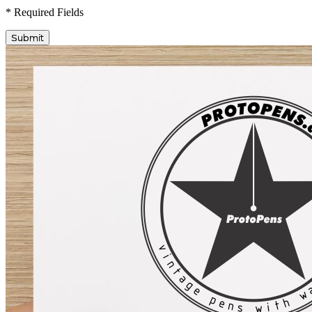
* Required Fields
Submit