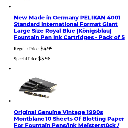
New Made in Germany PELIKAN 4001
Standard International Format Giant
Large Size Royal Blue (Königsblau)
Fountain Pen Ink Cartridges - Pack of 5
$4.95
Regular Price:
$3.96
Special Price
Original Genuine Vintage 1990s
Montblanc 10 Sheets Of Blotting Paper
For Fountain Pens/Ink Meisterstück /