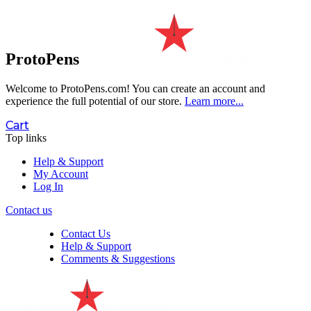
ProtoPens
Welcome to ProtoPens.com!
You can create an account and
experience the full potential of our store.
Learn more...
Cart
Top links
Help & Support
My Account
Log In
Contact us
Contact Us
Help & Support
Comments & Suggestions