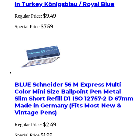
in Turkey Königsblau / Royal Blue
$9.49
Regular Price:
$7.59
Special Price
BLUE Schneider 56 M Express Multi
Color Mini Size Ballpoint Pen Metal
Slim Short Refill D1 ISO 12757-2 D 67mm
Made in Germany (Fits Most New &
Vintage Pens)
$2.49
Regular Price:
$1.99
Special Price