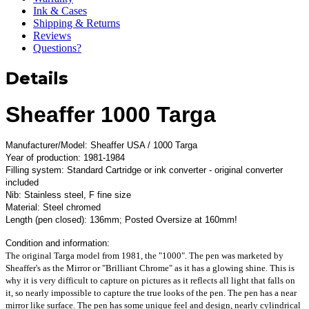
Ink & Cases
Shipping & Returns
Reviews
Questions?
Details
Sheaffer 1000 Targa
Manufacturer/Model: Sheaffer USA / 1000 Targa
Year of production: 1981-1984
Filling system: Standard Cartridge or ink converter - original converter
included
Nib: Stainless steel, F fine size
Material: Steel chromed
Length (pen closed): 136mm; Posted Oversize at 160mm!
Condition and information:
The original Targa model from 1981, the "1000". The pen was marketed by
Sheaffer's as the Mirror or "Brilliant Chrome" as it has a glowing shine. This is
why it is very difficult to capture on pictures as it reflects all light that falls on
it, so nearly impossible to capture the true looks of the pen. The pen has a near
mirror like surface. The pen has some unique feel and design, nearly cylindrical