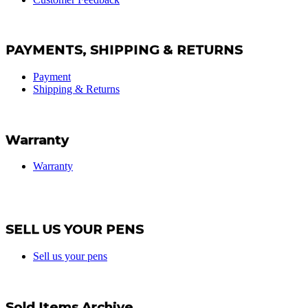
PAYMENTS, SHIPPING & RETURNS
Payment
Shipping & Returns
Warranty
Warranty
SELL US YOUR PENS
Sell us your pens
Sold Items Archive