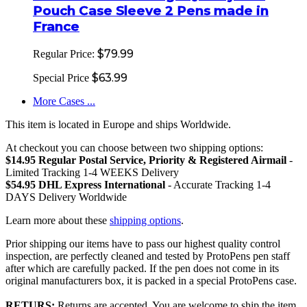
Pouch Case Sleeve 2 Pens made in
France
$79.99
Regular Price:
$63.99
Special Price
More Cases ...
This item is located in Europe and ships Worldwide.
At checkout you can choose between two shipping options:
$14.95 Regular Postal Service, Priority & Registered Airmail
-
Limited Tracking 1-4 WEEKS Delivery
$54.95 DHL Express International
- Accurate Tracking 1-4
DAYS Delivery Worldwide
Learn more about these
shipping options
.
Prior shipping our items have to pass our highest quality control
inspection, are perfectly cleaned and tested by ProtoPens pen staff
after which are carefully packed. If the pen does not come in its
original manufacturers box, it is packed in a special ProtoPens case.
RETURS:
Returns are accepted. You are welcome to ship the item