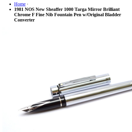
Home
·
1981 NOS New Sheaffer 1000 Targa Mirror Brilliant
Chrome F Fine Nib Fountain Pen w/Original Bladder
Converter