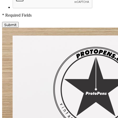
* Required Fields
Submit