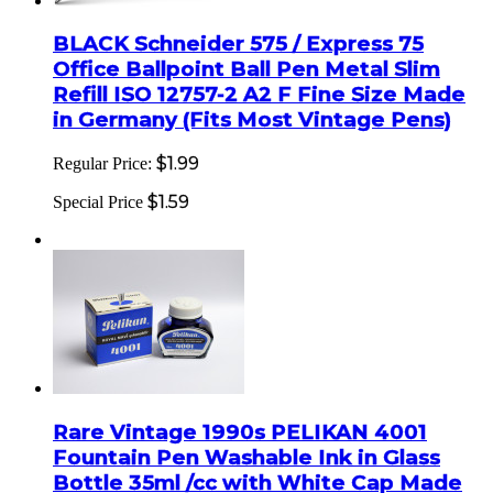
BLACK Schneider 575 / Express 75
Office Ballpoint Ball Pen Metal Slim
Refill ISO 12757-2 A2 F Fine Size Made
in Germany (Fits Most Vintage Pens)
$1.99
Regular Price:
$1.59
Special Price
Rare Vintage 1990s PELIKAN 4001
Fountain Pen Washable Ink in Glass
Bottle 35ml /cc with White Cap Made