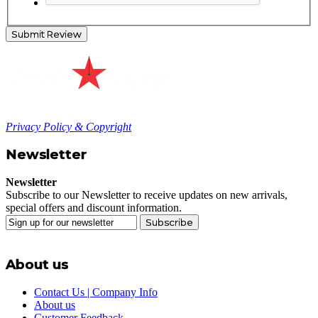
Submit Review
Privacy Policy & Copyright
Newsletter
Newsletter
Subscribe to our Newsletter to receive updates on new arrivals,
special offers and discount information.
Subscribe
About us
Contact Us | Company Info
About us
Customer Feedback