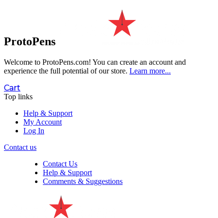
ProtoPens
Welcome to ProtoPens.com!
You can create an account and
experience the full potential of our store.
Learn more...
Cart
Top links
Help & Support
My Account
Log In
Contact us
Contact Us
Help & Support
Comments & Suggestions