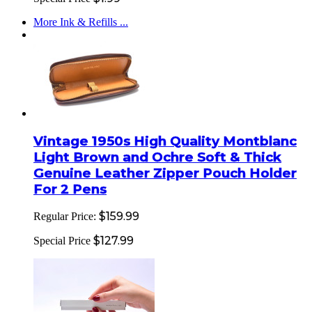
More Ink & Refills ...
Vintage 1950s High Quality Montblanc
Light Brown and Ochre Soft & Thick
Genuine Leather Zipper Pouch Holder
For 2 Pens
$159.99
Regular Price:
$127.99
Special Price