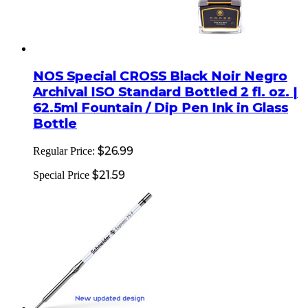
NOS Special CROSS Black Noir Negro
Archival ISO Standard Bottled 2 fl. oz. |
62.5ml Fountain / Dip Pen Ink in Glass
Bottle
$26.99
Regular Price:
$21.59
Special Price