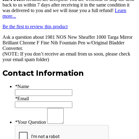
back to us within 7 days after receiving it in the same condition it
was delivered to you and we will issue you a full refund!
Learn
more...
Be the first to review this product
Ask a question about
1981 NOS New Sheaffer 1000 Targa Mirror
Brilliant Chrome F Fine Nib Fountain Pen w/Original Bladder
Converter
.
(NOTE: If you don’t receive an email from us soon, please check
your email spam folder)
Contact Information
*
Name
*
Email
*
Your Question