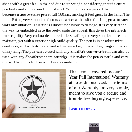
shape with a great feel in the had due to its weight, considering that the entire
pen body and cap are made out of steel. When the cap is posted the pen
becomes a true oversize pen at full 160mm, making it feel great in the hand. The
nib is F fine, very smooth and constant writer with a slim fine line, great for any
work any duration. This nib is almost impossible to damage, it is very stiff and
the way its embedded in to the body, aside the appeal, this gives the nib much
more rigidity. Very endurable and reliable Sheaffer pen, very simple to use and
maintain, yet with a superior high build quality. The pen is in absolute mint
condition, still with its model and nib size sticker, no scratches, dings or marks
of any king. The pen can be used with any Sheaffer's converter but it can also be
used with any Sheaffer standard cartridge, this makes the pen versatile and easy
to use. The pen is NOS new old stock condition.
This item is covered by our 1
Year Full International Warranty
at no additional cost. The terms
of our Warranty are very simple,
meant to give you a secure and
trouble-free buying experience.
Learn more…