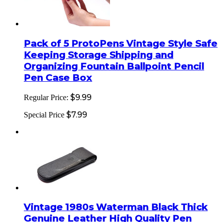
Pack of 5 ProtoPens Vintage Style Safe
Keeping Storage Shipping and
Organizing Fountain Ballpoint Pencil
Pen Case Box
$9.99
Regular Price:
$7.99
Special Price
Vintage 1980s Waterman Black Thick
Genuine Leather High Quality Pen