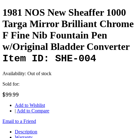
1981 NOS New Sheaffer 1000
Targa Mirror Brilliant Chrome
F Fine Nib Fountain Pen
w/Original Bladder Converter
Item ID: SHE-004
Availability:
Out of stock
Sold for:
$99.99
Add to Wishlist
|
Add to Compare
Email to a Friend
Description
Warranty