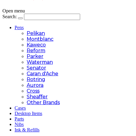
Open menu
Search:
Pens
Pelikan
Montblanc
Kaweco
Reform
Parker
Waterman
Senator
Caran d'Ache
Rotring
Aurora
Cross
Sheaffer
Other Brands
Cases
Desktop Items
Parts
Nibs
Ink & Refills