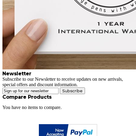
Newsletter
Subscribe to our Newsletter to receive updates on new arrivals,
special offers and discount information.
Subscribe
Compare Products
You have no items to compare.