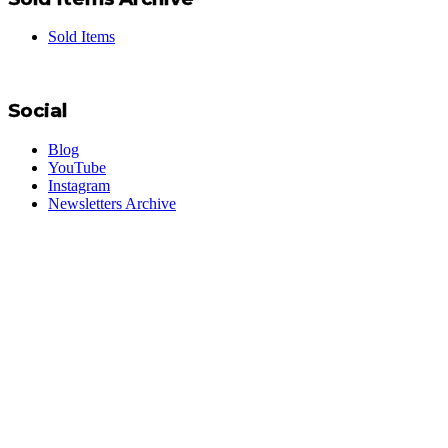
Sold Items
Social
Blog
YouTube
Instagram
Newsletters Archive