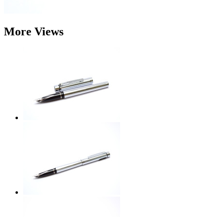
More Views