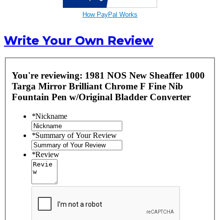
How PayPal Works
Write Your Own Review
You're reviewing:
1981 NOS New Sheaffer 1000
Targa Mirror Brilliant Chrome F Fine Nib
Fountain Pen w/Original Bladder Converter
*
Nickname
*
Summary of Your Review
*
Review