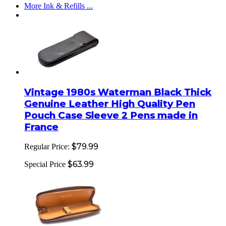
More Ink & Refills ...
Vintage 1980s Waterman Black Thick
Genuine Leather High Quality Pen
Pouch Case Sleeve 2 Pens made in
France
$79.99
Regular Price:
$63.99
Special Price