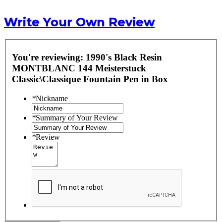
Write Your Own Review
You're reviewing:
1990's Black Resin
MONTBLANC 144 Meisterstuck
Classic\Classique Fountain Pen in Box
*
Nickname
*
Summary of Your Review
*
Review