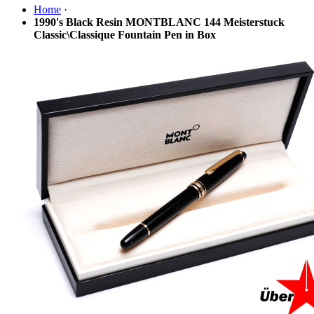
Home
·
1990's Black Resin MONTBLANC 144 Meisterstuck
Classic\Classique Fountain Pen in Box