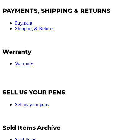
PAYMENTS, SHIPPING & RETURNS
Payment
Shipping & Returns
Warranty
Warranty
SELL US YOUR PENS
Sell us your pens
Sold Items Archive
Sold Items