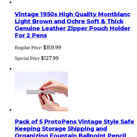
Vintage 1950s High Quality Montblanc
Light Brown and Ochre Soft & Thick
Genuine Leather Zipper Pouch Holder
For 2 Pens
$159.99
Regular Price:
$127.99
Special Price
Pack of 5 ProtoPens Vintage Style Safe
Keeping Storage Shipping and
Organizing Fountain Ballpoint Pencil