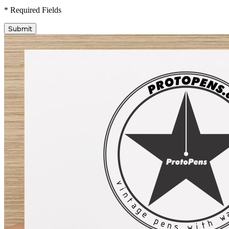
* Required Fields
Submit