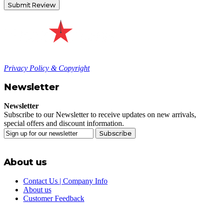
Submit Review
Privacy Policy & Copyright
Newsletter
Newsletter
Subscribe to our Newsletter to receive updates on new arrivals,
special offers and discount information.
Subscribe
About us
Contact Us | Company Info
About us
Customer Feedback