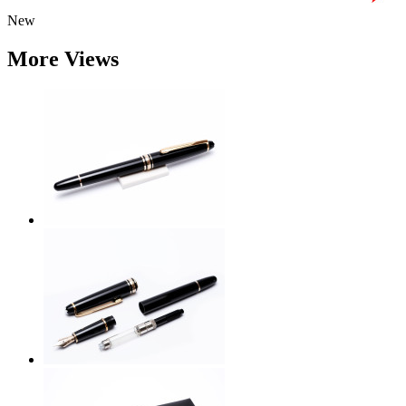
New
More Views