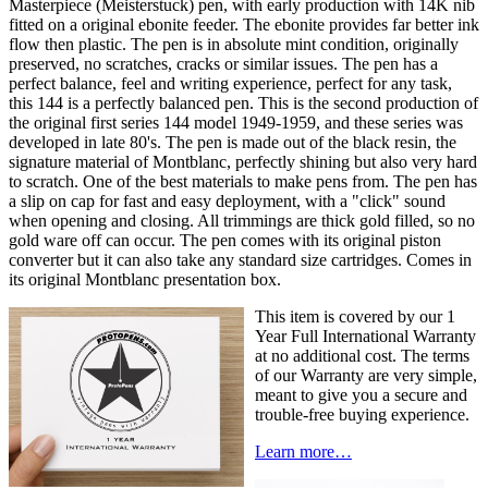
Masterpiece (Meisterstuck) pen, with early production with 14K nib
fitted on a original ebonite feeder. The ebonite provides far better ink
flow then plastic. The pen is in absolute mint condition, originally
preserved, no scratches, cracks or similar issues. The pen has a
perfect balance, feel and writing experience, perfect for any task,
this 144 is a perfectly balanced pen. This is the second production of
the original first series 144 model 1949-1959, and these series was
developed in late 80's. The pen is made out of the black resin, the
signature material of Montblanc, perfectly shining but also very hard
to scratch. One of the best materials to make pens from. The pen has
a slip on cap for fast and easy deployment, with a "click" sound
when opening and closing. All trimmings are thick gold filled, so no
gold ware off can occur. The pen comes with its original piston
converter but it can also take any standard size cartridges. Comes in
its original Montblanc presentation box.
This item is covered by our 1
Year Full International Warranty
at no additional cost. The terms
of our Warranty are very simple,
meant to give you a secure and
trouble-free buying experience.
Learn more…