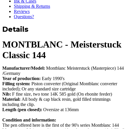
Ink & Cases
Shipping & Returns
Reviews
Questions?
Details
MONTBLANC - Meisterstuck
Classic 144
Manufacturer/Model:
Montblanc Meisterstuck (Masterpiece) 144
/Germany
Year of production:
Early 1990's
Filling system:
Piston converter (Original Montblanc converter
included); Or any standard size cartridge
Nib:
F fine size, two tone 14K 585 gold (On ebonite feeder)
Material:
All body & cap black resin, gold filled trimmings
including the clip.
Length (pen closed):
Oversize at 136mm
Condition and information:
The pen offered here is the first of the 90's series Montblanc 144