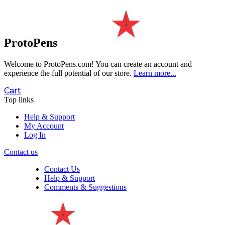
ProtoPens
Welcome to ProtoPens.com!
You can create an account and
experience the full potential of our store.
Learn more...
Cart
Top links
Help & Support
My Account
Log In
Contact us
Contact Us
Help & Support
Comments & Suggestions