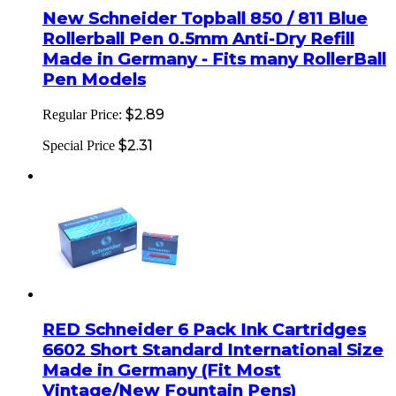
New Schneider Topball 850 / 811 Blue
Rollerball Pen 0.5mm Anti-Dry Refill
Made in Germany - Fits many RollerBall
Pen Models
$2.89
Regular Price:
$2.31
Special Price
RED Schneider 6 Pack Ink Cartridges
6602 Short Standard International Size
Made in Germany (Fit Most
Vintage/New Fountain Pens)