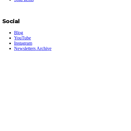
Social
Blog
YouTube
Instagram
Newsletters Archive