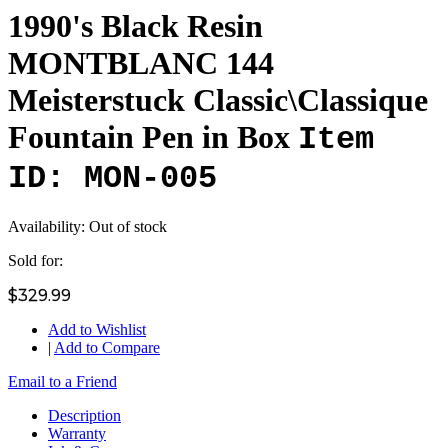
1990's Black Resin
MONTBLANC 144
Meisterstuck Classic\Classique
Fountain Pen in Box
Item
ID: MON-005
Availability:
Out of stock
Sold for:
$329.99
Add to Wishlist
|
Add to Compare
Email to a Friend
Description
Warranty