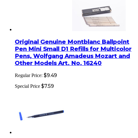
Original Genuine Montblanc Ballpoint
Pen Mini Small D1 Refills for Multicolor
Pens, Wolfgang Amadeus Mozart and
Other Models Art. No. 16240
$9.49
Regular Price:
$7.59
Special Price