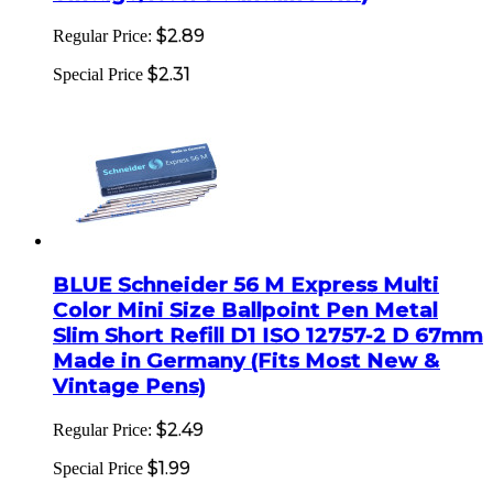
$2.89
Regular Price:
$2.31
Special Price
BLUE Schneider 56 M Express Multi
Color Mini Size Ballpoint Pen Metal
Slim Short Refill D1 ISO 12757-2 D 67mm
Made in Germany (Fits Most New &
Vintage Pens)
$2.49
Regular Price:
$1.99
Special Price