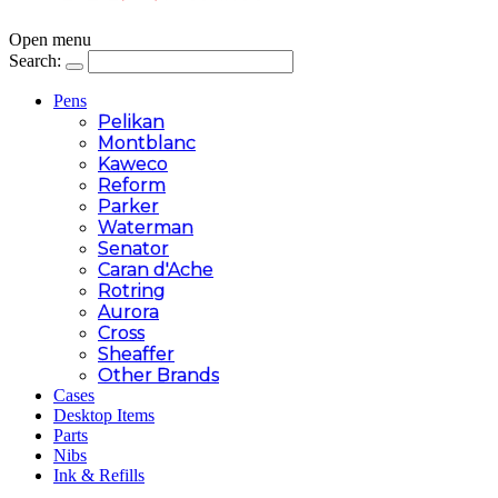
Open menu
Search:
Pens
Pelikan
Montblanc
Kaweco
Reform
Parker
Waterman
Senator
Caran d'Ache
Rotring
Aurora
Cross
Sheaffer
Other Brands
Cases
Desktop Items
Parts
Nibs
Ink & Refills