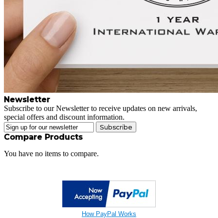
Newsletter
Subscribe to our Newsletter to receive updates on new arrivals,
special offers and discount information.
Subscribe
Compare Products
You have no items to compare.
How PayPal Works