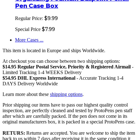
Pen Case Box
$9.99
Regular Price:
$7.99
Special Price
More Cases ...
This item is located in Europe and ships Worldwide.
At checkout you can choose between two shipping options:
$14.95 Regular Postal Service, Priority & Registered Airmail
-
Limited Tracking 1-4 WEEKS Delivery
$54.95 DHL Express International
- Accurate Tracking 1-4
DAYS Delivery Worldwide
Learn more about these
shipping options
.
Prior shipping our items have to pass our highest quality control
inspection, are perfectly cleaned and tested by ProtoPens pen staff
after which are carefully packed. If the pen does not come in its
original manufacturers box, it is packed in a special ProtoPens case.
RETURS:
Returns are accepted. You are welcome to ship the item
back to us within 7 days after receiving it in the same condition it