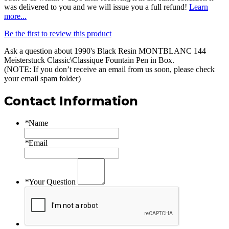
was delivered to you and we will issue you a full refund!
Learn
more...
Be the first to review this product
Ask a question about
1990's Black Resin MONTBLANC 144
Meisterstuck Classic\Classique Fountain Pen in Box
.
(NOTE: If you don’t receive an email from us soon, please check
your email spam folder)
Contact Information
*
Name
*
Email
*
Your Question