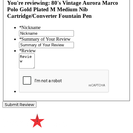
You're reviewing:
80's Vintage Aurora Marco
Polo Gold Plated M Medium Nib
Cartridge/Converter Fountain Pen
*
Nickname
*
Summary of Your Review
*
Review
Submit Review