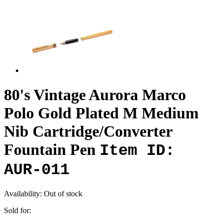
80's Vintage Aurora Marco
Polo Gold Plated M Medium
Nib Cartridge/Converter
Fountain Pen
Item ID:
AUR-011
Availability:
Out of stock
Sold for: