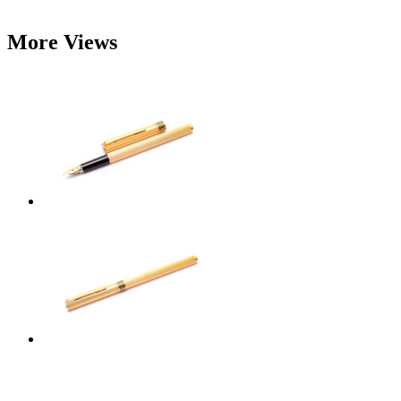
More Views