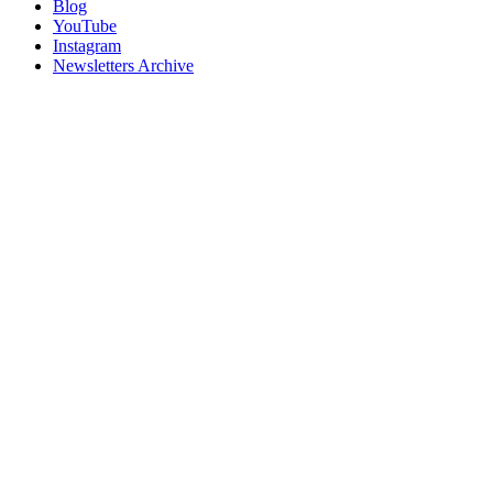
Blog
YouTube
Instagram
Newsletters Archive