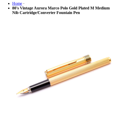
Home
·
80's Vintage Aurora Marco Polo Gold Plated M Medium
Nib Cartridge/Converter Fountain Pen