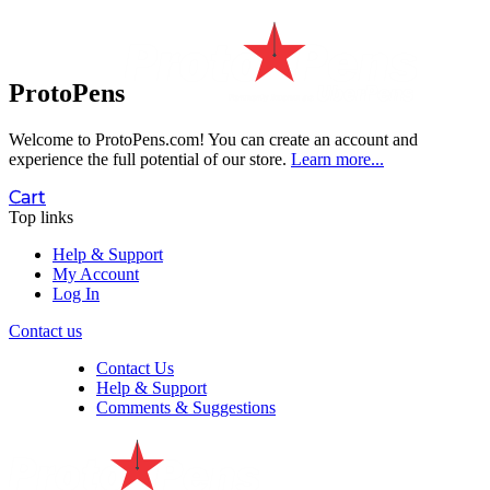
ProtoPens
Welcome to ProtoPens.com!
You can create an account and
experience the full potential of our store.
Learn more...
Cart
Top links
Help & Support
My Account
Log In
Contact us
Contact Us
Help & Support
Comments & Suggestions