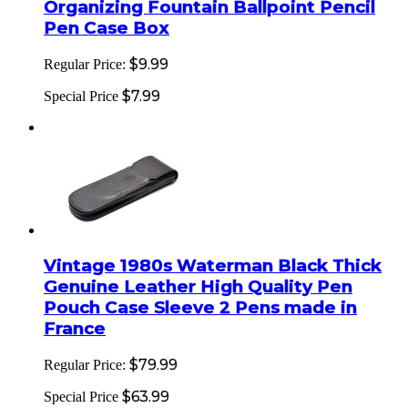
Organizing Fountain Ballpoint Pencil
Pen Case Box
$9.99
Regular Price:
$7.99
Special Price
Vintage 1980s Waterman Black Thick
Genuine Leather High Quality Pen
Pouch Case Sleeve 2 Pens made in
France
$79.99
Regular Price:
$63.99
Special Price