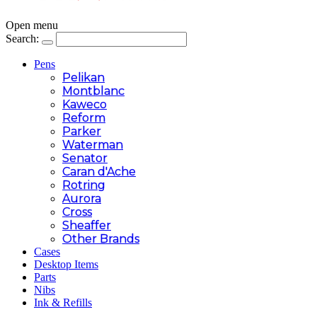
Open menu
Search:
Pens
Pelikan
Montblanc
Kaweco
Reform
Parker
Waterman
Senator
Caran d'Ache
Rotring
Aurora
Cross
Sheaffer
Other Brands
Cases
Desktop Items
Parts
Nibs
Ink & Refills