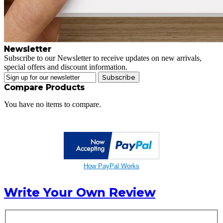
Newsletter
Subscribe to our Newsletter to receive updates on new arrivals,
special offers and discount information.
Subscribe
Compare Products
You have no items to compare.
How PayPal Works
Write Your Own Review