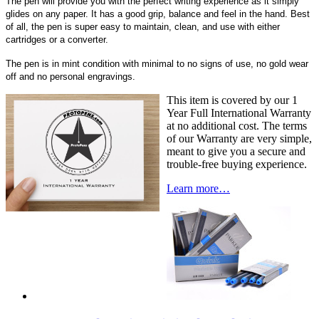
The pen will provide you with the perfect writing experience as it simply
glides on any paper. It has a good grip, balance and feel in the hand. Best
of all, the pen is super easy to maintain, clean, and use with either
cartridges or a converter.
The pen is in mint condition with minimal to no signs of use, no gold wear
off and no personal engravings.
This item is covered by our 1
Year Full International Warranty
at no additional cost. The terms
of our Warranty are very simple,
meant to give you a secure and
trouble-free buying experience.
Learn more…