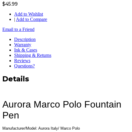
$45.99
Add to Wishlist
|
Add to Compare
Email to a Friend
Description
Warranty
Ink & Cases
Shipping & Returns
Reviews
Questions?
Details
Aurora Marco Polo Fountain
Pen
Manufacturer/Model: Aurora Italy/ Marco Polo