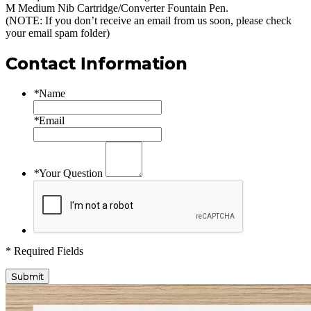
M Medium Nib Cartridge/Converter Fountain Pen
.
(NOTE: If you don’t receive an email from us soon, please check
your email spam folder)
Contact Information
*
Name
*
Email
*
Your Question
* Required Fields
Submit