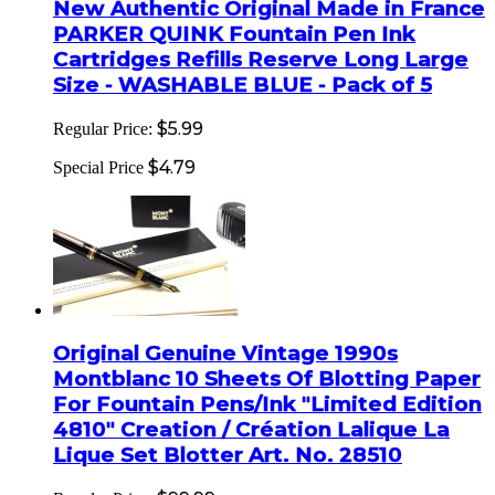
New Authentic Original Made in France
PARKER QUINK Fountain Pen Ink
Cartridges Refills Reserve Long Large
Size - WASHABLE BLUE - Pack of 5
$5.99
Regular Price:
$4.79
Special Price
Original Genuine Vintage 1990s
Montblanc 10 Sheets Of Blotting Paper
For Fountain Pens/Ink "Limited Edition
4810" Creation / Création Lalique La
Lique Set Blotter Art. No. 28510