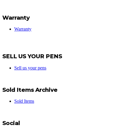
Warranty
Warranty
SELL US YOUR PENS
Sell us your pens
Sold Items Archive
Sold Items
Social