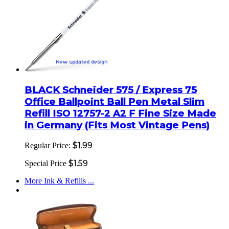
BLACK Schneider 575 / Express 75
Office Ballpoint Ball Pen Metal Slim
Refill ISO 12757-2 A2 F Fine Size Made
in Germany (Fits Most Vintage Pens)
$1.99
Regular Price:
$1.59
Special Price
More Ink & Refills ...