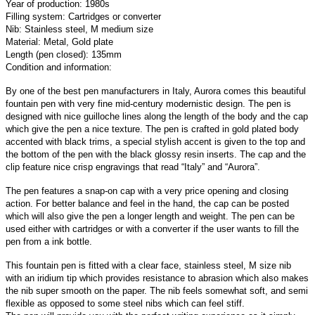
Year of production: 1980s
Filling system: Cartridges or converter
Nib: Stainless steel, M medium size
Material: Metal, Gold plate
Length (pen closed): 135mm
Condition and information:
By one of the best pen manufacturers in Italy, Aurora comes this beautiful
fountain pen with very fine mid-century modernistic design. The pen is
designed with nice guilloche lines along the length of the body and the cap
which give the pen a nice texture. The pen is crafted in gold plated body
accented with black trims, a special stylish accent is given to the top and
the bottom of the pen with the black glossy resin inserts. The cap and the
clip feature nice crisp engravings that read “Italy” and “Aurora”.
The pen features a snap-on cap with a very price opening and closing
action. For better balance and feel in the hand, the cap can be posted
which will also give the pen a longer length and weight.
The pen can be
used either with cartridges or with a converter if the user wants to fill the
pen from a ink bottle.
This fountain pen is fitted with a clear face, stainless steel, M size nib
with an iridium tip which provides resistance to abrasion which also makes
the nib super smooth on the paper. The nib feels somewhat soft, and semi
flexible as opposed to some steel nibs which can feel stiff.