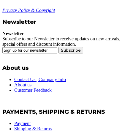
Privacy Policy & Copyright
Newsletter
Newsletter
Subscribe to our Newsletter to receive updates on new arrivals,
special offers and discount information.
Subscribe
About us
Contact Us | Company Info
About us
Customer Feedback
PAYMENTS, SHIPPING & RETURNS
Payment
Shipping & Returns