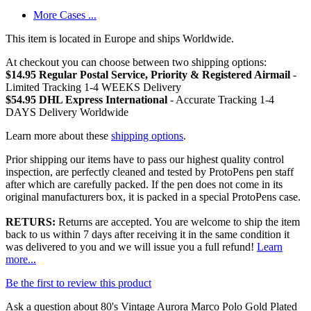
More Cases ...
This item is located in Europe and ships Worldwide.
At checkout you can choose between two shipping options:
$14.95 Regular Postal Service, Priority & Registered Airmail
-
Limited Tracking 1-4 WEEKS Delivery
$54.95 DHL Express International
- Accurate Tracking 1-4
DAYS Delivery Worldwide
Learn more about these
shipping options
.
Prior shipping our items have to pass our highest quality control
inspection, are perfectly cleaned and tested by ProtoPens pen staff
after which are carefully packed. If the pen does not come in its
original manufacturers box, it is packed in a special ProtoPens case.
RETURS:
Returns are accepted. You are welcome to ship the item
back to us within 7 days after receiving it in the same condition it
was delivered to you and we will issue you a full refund!
Learn
more...
Be the first to review this product
Ask a question about
80's Vintage Aurora Marco Polo Gold Plated