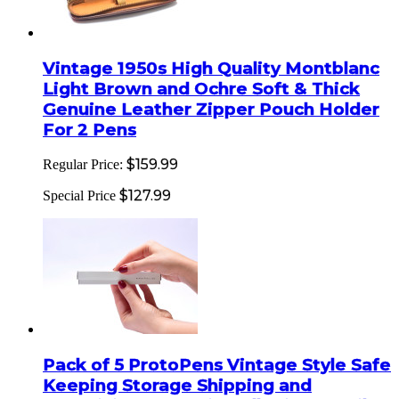
Vintage 1950s High Quality Montblanc
Light Brown and Ochre Soft & Thick
Genuine Leather Zipper Pouch Holder
For 2 Pens
$159.99
Regular Price:
$127.99
Special Price
Pack of 5 ProtoPens Vintage Style Safe
Keeping Storage Shipping and