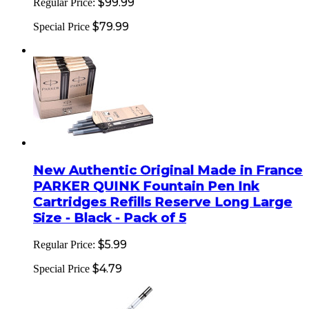
$99.99
Regular Price:
$79.99
Special Price
New Authentic Original Made in France
PARKER QUINK Fountain Pen Ink
Cartridges Refills Reserve Long Large
Size - Black - Pack of 5
$5.99
Regular Price:
$4.79
Special Price