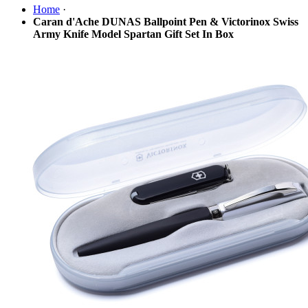
Home
·
Caran d'Ache DUNAS Ballpoint Pen & Victorinox Swiss
Army Knife Model Spartan Gift Set In Box