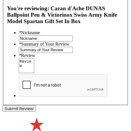
You're reviewing:
Caran d'Ache DUNAS
Ballpoint Pen & Victorinox Swiss Army Knife
Model Spartan Gift Set In Box
*
Nickname
*
Summary of Your Review
*
Review
Submit Review