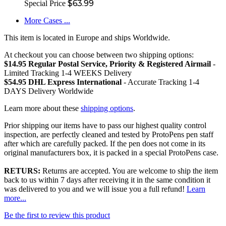
$63.99
Special Price
More Cases ...
This item is located in Europe and ships Worldwide.
At checkout you can choose between two shipping options:
$14.95 Regular Postal Service, Priority & Registered Airmail
-
Limited Tracking 1-4 WEEKS Delivery
$54.95 DHL Express International
- Accurate Tracking 1-4
DAYS Delivery Worldwide
Learn more about these
shipping options
.
Prior shipping our items have to pass our highest quality control
inspection, are perfectly cleaned and tested by ProtoPens pen staff
after which are carefully packed. If the pen does not come in its
original manufacturers box, it is packed in a special ProtoPens case.
RETURS:
Returns are accepted. You are welcome to ship the item
back to us within 7 days after receiving it in the same condition it
was delivered to you and we will issue you a full refund!
Learn
more...
Be the first to review this product