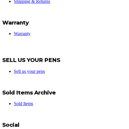
Shipping & Returns
Warranty
Warranty
SELL US YOUR PENS
Sell us your pens
Sold Items Archive
Sold Items
Social