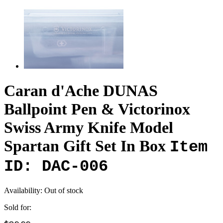
Caran d'Ache DUNAS
Ballpoint Pen & Victorinox
Swiss Army Knife Model
Spartan Gift Set In Box
Item
ID: DAC-006
Availability:
Out of stock
Sold for: