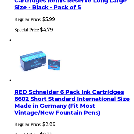
Cartridges Refills Reserve Long Large
Size - Black - Pack of 5
$5.99
Regular Price:
$4.79
Special Price
RED Schneider 6 Pack Ink Cartridges
6602 Short Standard International Size
Made in Germany (Fit Most
Vintage/New Fountain Pens)
$2.89
Regular Price: