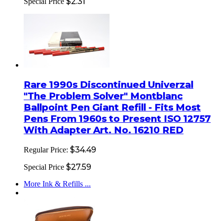
$2.31
Special Price
Rare 1990s Discontinued Univerzal
"The Problem Solver" Montblanc
Ballpoint Pen Giant Refill - Fits Most
Pens From 1960s to Present ISO 12757
With Adapter Art. No. 16210 RED
$34.49
Regular Price:
$27.59
Special Price
More Ink & Refills ...