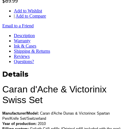
$89.99
Add to Wishlist
|
Add to Compare
Email to a Friend
Description
Warranty
Ink & Cases
Shipping & Returns
Reviews
Questions?
Details
Caran d'Ache & Victorinix
Swiss Set
Manufacturer/Model:
Caran d'Ache Dunas & Victorinox Spartan
Pen/Knife Set/Switzerland
Year of production:
2010
Filling system:
Goliath CdA refills (Original refill included with the pen)