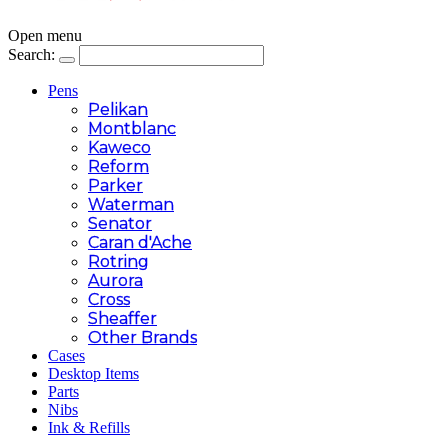
Open menu
Search:
Pens
Pelikan
Montblanc
Kaweco
Reform
Parker
Waterman
Senator
Caran d'Ache
Rotring
Aurora
Cross
Sheaffer
Other Brands
Cases
Desktop Items
Parts
Nibs
Ink & Refills