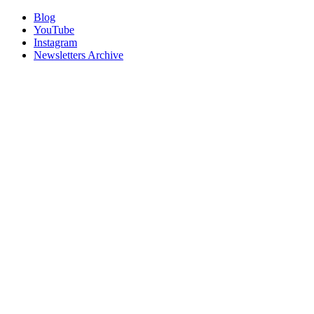
Blog
YouTube
Instagram
Newsletters Archive