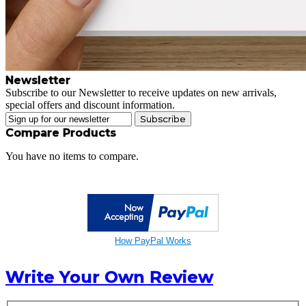
Newsletter
Subscribe to our Newsletter to receive updates on new arrivals,
special offers and discount information.
Subscribe
Compare Products
You have no items to compare.
How PayPal Works
Write Your Own Review