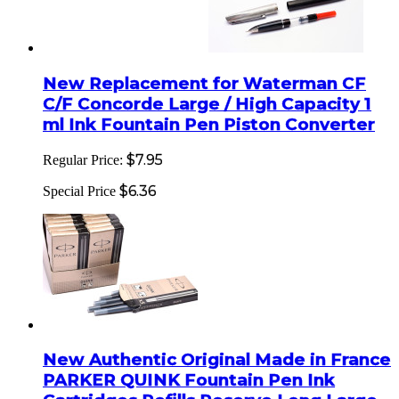
New Replacement for Waterman CF
C/F Concorde Large / High Capacity 1
ml Ink Fountain Pen Piston Converter
$7.95
Regular Price:
$6.36
Special Price
New Authentic Original Made in France
PARKER QUINK Fountain Pen Ink