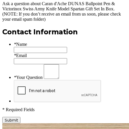
Ask a question about
Caran d'Ache DUNAS Ballpoint Pen &
Victorinox Swiss Army Knife Model Spartan Gift Set In Box
.
(NOTE: If you don’t receive an email from us soon, please check
your email spam folder)
Contact Information
*
Name
*
Email
*
Your Question
* Required Fields
Submit