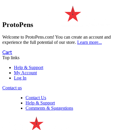
ProtoPens
Welcome to ProtoPens.com!
You can create an account and
experience the full potential of our store.
Learn more...
Cart
Top links
Help & Support
My Account
Log In
Contact us
Contact Us
Help & Support
Comments & Suggestions