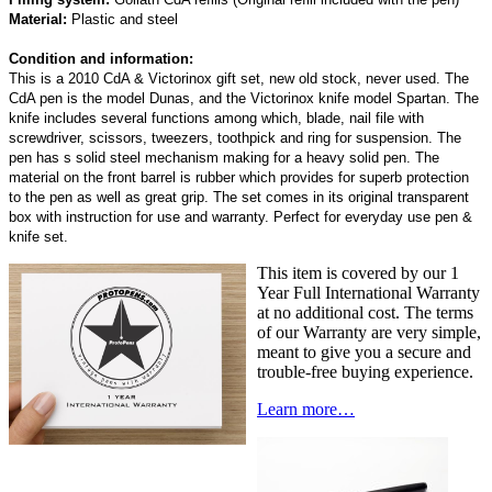
Material:
Plastic and steel
Condition and information:
This is a 2010 CdA & Victorinox gift set, new old stock, never used. The
CdA pen is the model Dunas, and the Victorinox knife model Spartan. The
knife includes several functions among which, blade, nail file with
screwdriver, scissors, tweezers, toothpick and ring for suspension. The
pen has s solid steel mechanism making for a heavy solid pen. The
material on the front barrel is rubber which provides for superb protection
to the pen as well as great grip. The set comes in its original transparent
box with instruction for use and warranty. Perfect for everyday use pen &
knife set.
This item is covered by our 1
Year Full International Warranty
at no additional cost. The terms
of our Warranty are very simple,
meant to give you a secure and
trouble-free buying experience.
Learn more…