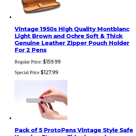
Vintage 1950s High Quality Montblanc
Light Brown and Ochre Soft & Thick
Genuine Leather Zipper Pouch Holder
For 2 Pens
$159.99
Regular Price:
$127.99
Special Price
Pack of 5 ProtoPens Vintage Style Safe