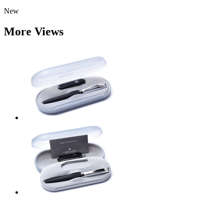
New
More Views