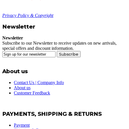
Privacy Policy & Copyright
Newsletter
Newsletter
Subscribe to our Newsletter to receive updates on new arrivals,
special offers and discount information.
Subscribe
About us
Contact Us | Company Info
About us
Customer Feedback
PAYMENTS, SHIPPING & RETURNS
Payment