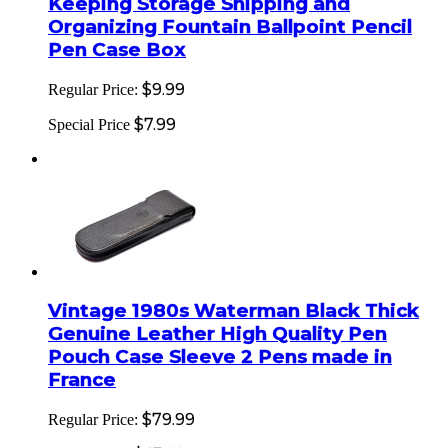
Keeping Storage Shipping and
Organizing Fountain Ballpoint Pencil
Pen Case Box
$9.99
Regular Price:
$7.99
Special Price
Vintage 1980s Waterman Black Thick
Genuine Leather High Quality Pen
Pouch Case Sleeve 2 Pens made in
France
$79.99
Regular Price: