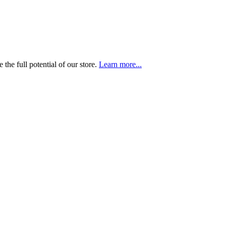
the full potential of our store.
Learn more...