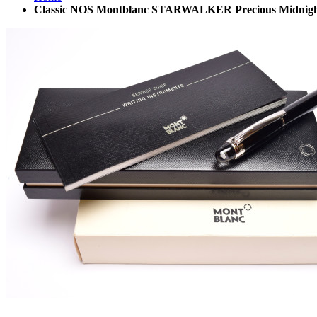
Classic NOS Montblanc STARWALKER Precious Midnight B