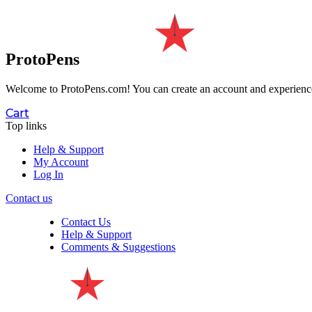
ProtoPens
Welcome to ProtoPens.com!
You can create an account and experience 
Cart
Top links
Help & Support
My Account
Log In
Contact us
Contact Us
Help & Support
Comments & Suggestions