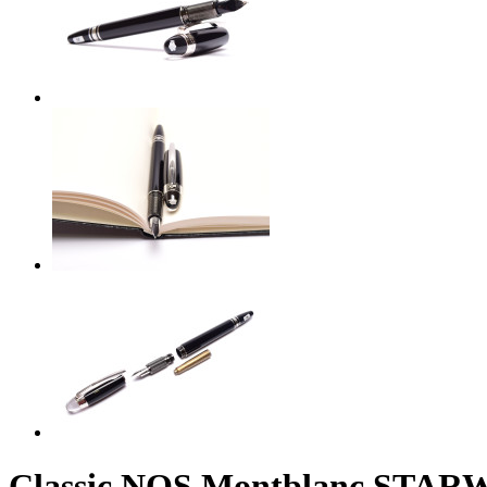
Classic NOS Montblanc STARW