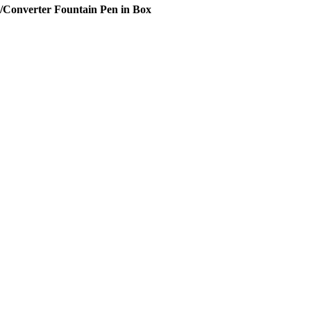
Converter Fountain Pen in Box