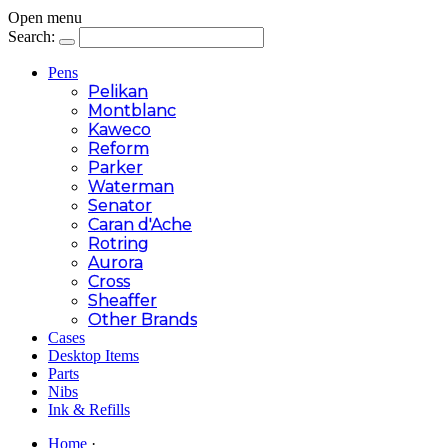
Open menu
Search:
Pens
Pelikan
Montblanc
Kaweco
Reform
Parker
Waterman
Senator
Caran d'Ache
Rotring
Aurora
Cross
Sheaffer
Other Brands
Cases
Desktop Items
Parts
Nibs
Ink & Refills
Home
·