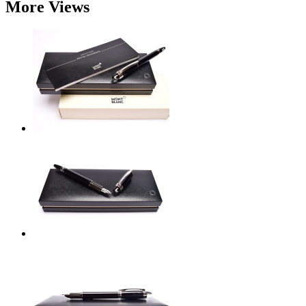
More Views