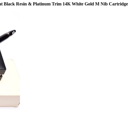
lack Resin & Platinum Trim 14K White Gold M Nib Cartridge/