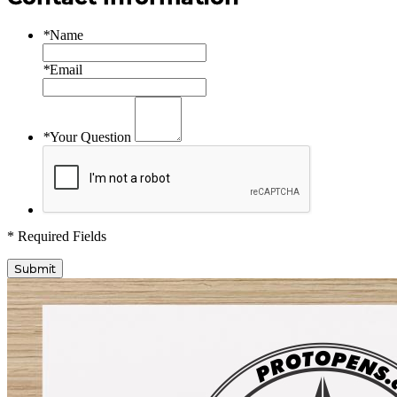
*
Name
*
Email
*
Your Question
* Required Fields
Submit