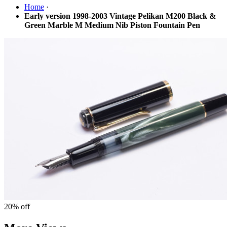
Home
·
Early version 1998-2003 Vintage Pelikan M200 Black &
Green Marble M Medium Nib Piston Fountain Pen
20%
off