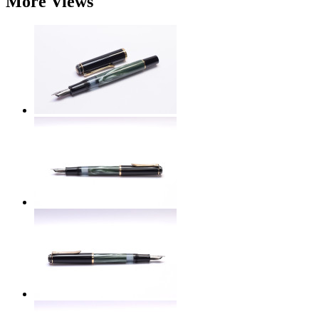
More Views