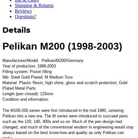
Shipping & Returns
Reviews
Questions?
Details
Pelikan M200 (1998-2003)
Manufacturer/Model: Pelikan/M200/Germany
Year of production: 1998-2003
Filling system: Piston filling
Nib: Steel Gold Plated; M Medium Size
Material: Plastic Resin, high shine, gloss and scratch protection; Gold
Plated Metal Parts
Length (pen closed): 125mm
Condition and information:
The M100-200 series were first introduced in the mid 1980, ushering
Pelikan into a new era. The M series were introduced to succeed pens
such as the 120, 140, 400s and so on. Much of the pen design had
changed, and much of the conventional wisdom in engineering would stay
always based on the best know-how and quality as only Pelikan can