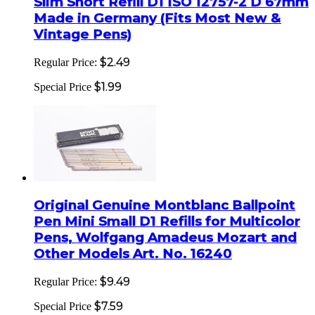
Slim Short Refill D1 ISO 12757-2 D 67mm
Made in Germany (Fits Most New &
Vintage Pens)
$2.49
Regular Price:
$1.99
Special Price
Original Genuine Montblanc Ballpoint
Pen Mini Small D1 Refills for Multicolor
Pens, Wolfgang Amadeus Mozart and
Other Models Art. No. 16240
$9.49
Regular Price:
$7.59
Special Price