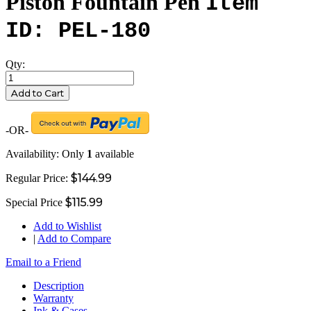
Piston Fountain Pen
Item
ID: PEL-180
Qty:
Add to Cart
-OR-
Availability:
Only
1
available
$144.99
Regular Price:
$115.99
Special Price
Add to Wishlist
|
Add to Compare
Email to a Friend
Description
Warranty
Ink & Cases