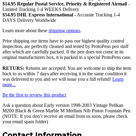
$14.95 Regular Postal Service, Priority & Registered Airmail
-
Limited Tracking 1-4 WEEKS Delivery
$54.95 DHL Express International
- Accurate Tracking 1-4
DAYS Delivery Worldwide
Learn more about these
shipping options
.
Prior shipping our items have to pass our highest quality control
inspection, are perfectly cleaned and tested by ProtoPens pen staff
after which are carefully packed. If the pen does not come in its
original manufacturers box, it is packed in a special ProtoPens case.
RETURS:
Returns are accepted. You are welcome to ship the item
back to us within 7 days after receiving it in the same condition it
was delivered to you and we will issue you a full refund!
Learn
more...
Be the first to review this product
Ask a question about
Early version 1998-2003 Vintage Pelikan
M200 Black & Green Marble M Medium Nib Piston Fountain Pen
.
(NOTE: If you don’t receive an email from us soon, please check
your email spam folder)
Contact Information