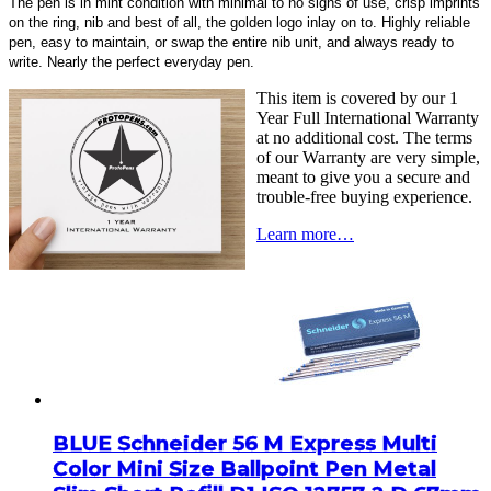
The pen is in mint condition with minimal to no signs of use, crisp imprints
on the ring, nib and best of all, the golden logo inlay on to. Highly reliable
pen, easy to maintain, or swap the entire nib unit, and always ready to
write. Nearly the perfect everyday pen.
This item is covered by our 1
Year Full International Warranty
at no additional cost. The terms
of our Warranty are very simple,
meant to give you a secure and
trouble-free buying experience.
Learn more…
BLUE Schneider 56 M Express Multi
Color Mini Size Ballpoint Pen Metal