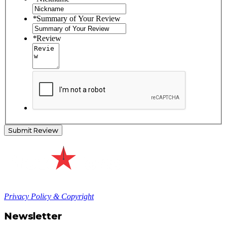
*
Summary of Your Review
*
Review
Submit Review
Privacy Policy & Copyright
Newsletter