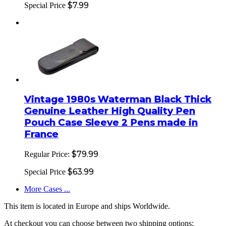
$7.99
Special Price
Vintage 1980s Waterman Black Thick
Genuine Leather High Quality Pen
Pouch Case Sleeve 2 Pens made in
France
$79.99
Regular Price:
$63.99
Special Price
More Cases ...
This item is located in Europe and ships Worldwide.
At checkout you can choose between two shipping options: