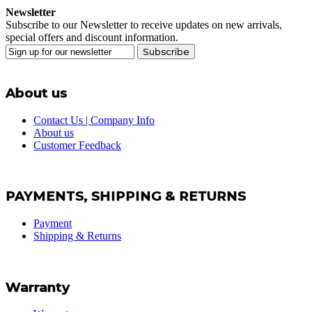
Newsletter
Subscribe to our Newsletter to receive updates on new arrivals,
special offers and discount information.
Subscribe
About us
Contact Us | Company Info
About us
Customer Feedback
PAYMENTS, SHIPPING & RETURNS
Payment
Shipping & Returns
Warranty