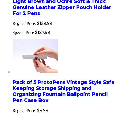
Light Brown and Ochre Soft & Thick
Genuine Leather Zipper Pouch Holder
For 2 Pens
$159.99
Regular Price:
$127.99
Special Price
Pack of 5 ProtoPens Vintage Style Safe
Keeping Storage Shipping and
Organizing Fountain Ballpoint Pencil
Pen Case Box
$9.99
Regular Price: