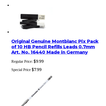
Original Genuine Montblanc Pix Pack
of 10 HB Pencil Refills Leads 0.7mm
Art. No. 16440 Made in Germany
$9.99
Regular Price:
$7.99
Special Price