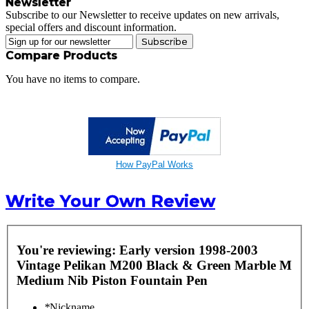
Newsletter
Subscribe to our Newsletter to receive updates on new arrivals,
special offers and discount information.
Subscribe
Compare Products
You have no items to compare.
How PayPal Works
Write Your Own Review
You're reviewing:
Early version 1998-2003
Vintage Pelikan M200 Black & Green Marble M
Medium Nib Piston Fountain Pen
*
Nickname