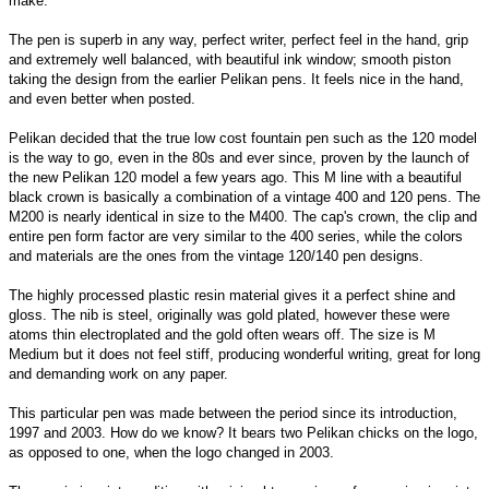
make.
The pen is superb in any way, perfect writer, perfect feel in the hand, grip
and extremely well balanced, with beautiful ink window; smooth piston
taking the design from the earlier Pelikan pens. It feels nice in the hand,
and even better when posted.
Pelikan decided that the true low cost fountain pen such as the 120 model
is the way to go, even in the 80s and ever since, proven by the launch of
the new Pelikan 120 model a few years ago. This M line with a beautiful
black crown is basically a combination of a vintage 400 and 120 pens. The
M200 is nearly identical in size to the M400. The cap's crown, the clip and
entire pen form factor are very similar to the 400 series, while the colors
and materials are the ones from the vintage 120/140 pen designs.
The highly processed plastic resin material gives it a perfect shine and
gloss. The nib is steel, originally was gold plated, however these were
atoms thin electroplated and the gold often wears off. The size is M
Medium but it does not feel stiff, producing wonderful writing, great for long
and demanding work on any paper.
This particular pen was made between the period since its introduction,
1997 and 2003. How do we know? It bears two Pelikan chicks on the logo,
as opposed to one, when the logo changed in 2003.