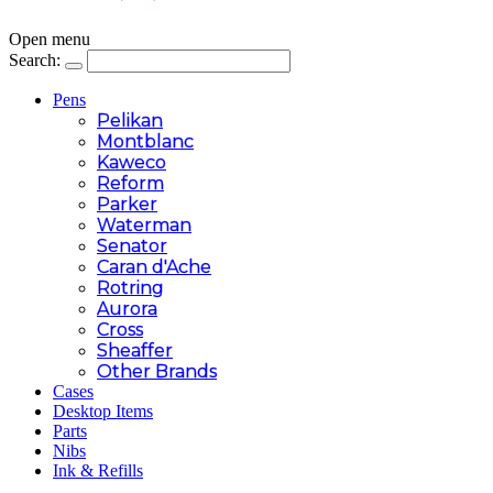
Open menu
Search:
Pens
Pelikan
Montblanc
Kaweco
Reform
Parker
Waterman
Senator
Caran d'Ache
Rotring
Aurora
Cross
Sheaffer
Other Brands
Cases
Desktop Items
Parts
Nibs
Ink & Refills