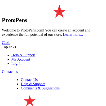
ProtoPens
Welcome to ProtoPens.com!
You can create an account and
experience the full potential of our store.
Learn more...
Cart
Top links
Help & Support
My Account
Log In
Contact us
Contact Us
Help & Support
Comments & Suggestions