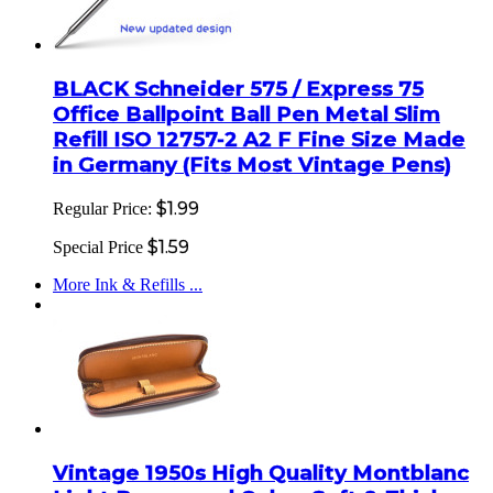
BLACK Schneider 575 / Express 75
Office Ballpoint Ball Pen Metal Slim
Refill ISO 12757-2 A2 F Fine Size Made
in Germany (Fits Most Vintage Pens)
$1.99
Regular Price:
$1.59
Special Price
More Ink & Refills ...
Vintage 1950s High Quality Montblanc