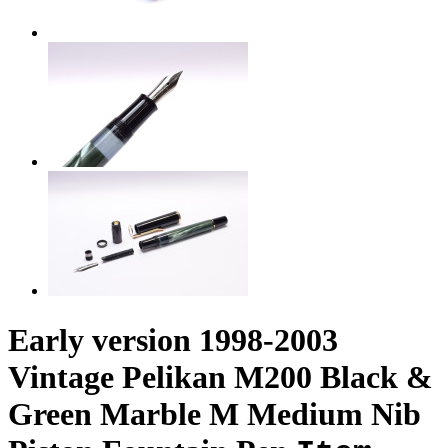
Early version 1998-2003
Vintage Pelikan M200 Black &
Green Marble M Medium Nib