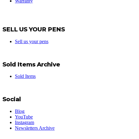
Warranty
SELL US YOUR PENS
Sell us your pens
Sold Items Archive
Sold Items
Social
Blog
YouTube
Instagram
Newsletters Archive