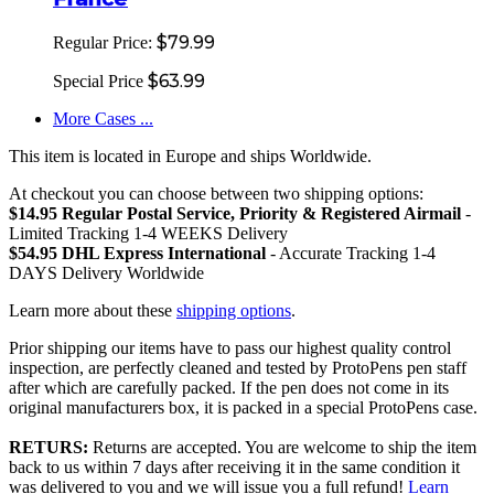
$79.99
Regular Price:
$63.99
Special Price
More Cases ...
This item is located in Europe and ships Worldwide.
At checkout you can choose between two shipping options:
$14.95 Regular Postal Service, Priority & Registered Airmail
-
Limited Tracking 1-4 WEEKS Delivery
$54.95 DHL Express International
- Accurate Tracking 1-4
DAYS Delivery Worldwide
Learn more about these
shipping options
.
Prior shipping our items have to pass our highest quality control
inspection, are perfectly cleaned and tested by ProtoPens pen staff
after which are carefully packed. If the pen does not come in its
original manufacturers box, it is packed in a special ProtoPens case.
RETURS:
Returns are accepted. You are welcome to ship the item
back to us within 7 days after receiving it in the same condition it
was delivered to you and we will issue you a full refund!
Learn