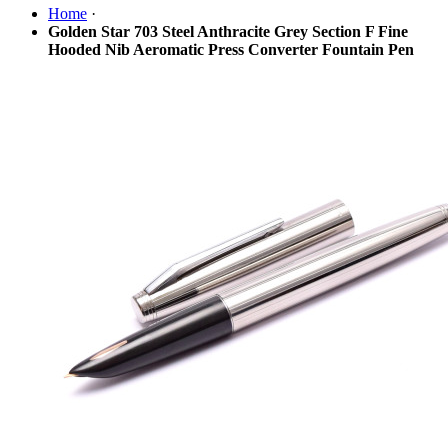
Home
·
Golden Star 703 Steel Anthracite Grey Section F Fine
Hooded Nib Aeromatic Press Converter Fountain Pen