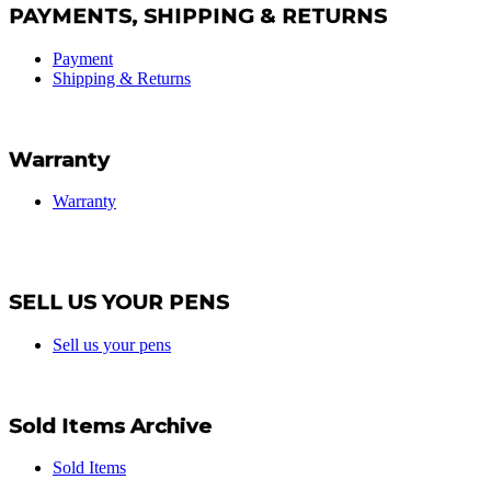
PAYMENTS, SHIPPING & RETURNS
Payment
Shipping & Returns
Warranty
Warranty
SELL US YOUR PENS
Sell us your pens
Sold Items Archive
Sold Items