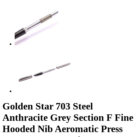
Golden Star 703 Steel
Anthracite Grey Section F Fine
Hooded Nib Aeromatic Press