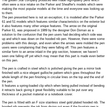
The golden Star company produced well made high-quality pens which
often were a nice retake on the Parker and Sheaffer's models which were
making the most popular models at the time and everyone was looking up
to them.
The pen presented here is not an exception; it is modeled after the Parker
61 and 51 models which features similar characteristics on the exterior but
it also features many other unique features. The arrow on the original
Parker 61, was proposed in 1989 by the designer Don Doman as a
solution to the confusion that the pen users had deciding which side was
up and which was down on the hooded nib pen. However, there were some
problems with this design, and even when the arrows were molded the pen
users were complaining that they were falling off. This pen features a
similar form to an arrow inlaid in the grip section, however, we haven’t
seen one falling off yet which may mean that this part is made even better
on this pen.
The pen is crafted in steel which is polished giving the pen a mirror look
finished with a nice elegant guilloche pattern which goes throughout the
whole length of the pen finishing in circular lines on the top and the end of
the pen.
It features a spring-loaded clip which when being pulled instead of bending
it retracts back giving it great flexibility suitable to be put over any
thickness of a pocket material or a notebook cover.
The pen is fitted with an F size stainless steel gold plated hooded nib. The
hooded nib prevents the ink from drying out even if the fountain pen is