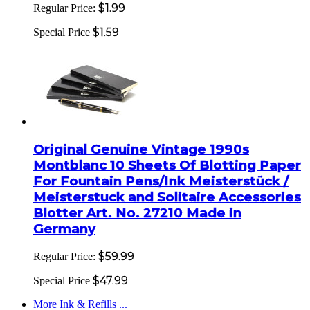
$1.99
Regular Price:
$1.59
Special Price
Original Genuine Vintage 1990s
Montblanc 10 Sheets Of Blotting Paper
For Fountain Pens/Ink Meisterstück /
Meisterstuck and Solitaire Accessories
Blotter Art. No. 27210 Made in
Germany
$59.99
Regular Price:
$47.99
Special Price
More Ink & Refills ...