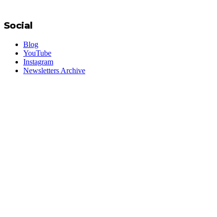
Social
Blog
YouTube
Instagram
Newsletters Archive