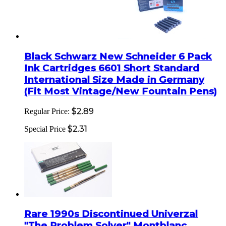
Black Schwarz New Schneider 6 Pack
Ink Cartridges 6601 Short Standard
International Size Made in Germany
(Fit Most Vintage/New Fountain Pens)
$2.89
Regular Price:
$2.31
Special Price
Rare 1990s Discontinued Univerzal
"The Problem Solver" Montblanc