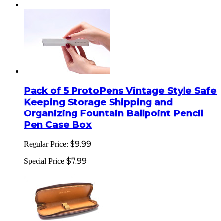
Pack of 5 ProtoPens Vintage Style Safe
Keeping Storage Shipping and
Organizing Fountain Ballpoint Pencil
Pen Case Box
$9.99
Regular Price:
$7.99
Special Price