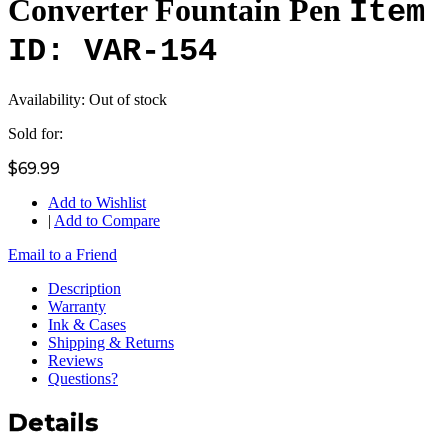
Converter Fountain Pen
Item
ID: VAR-154
Availability:
Out of stock
Sold for:
$69.99
Add to Wishlist
|
Add to Compare
Email to a Friend
Description
Warranty
Ink & Cases
Shipping & Returns
Reviews
Questions?
Details