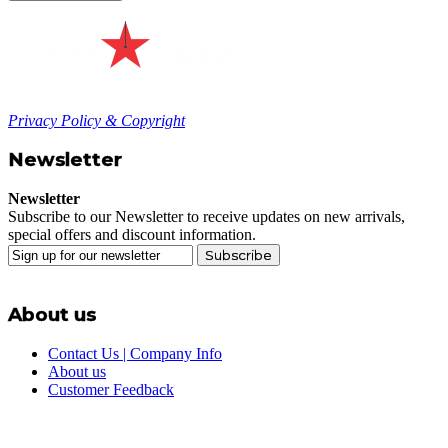
Privacy Policy & Copyright
Newsletter
Newsletter
Subscribe to our Newsletter to receive updates on new arrivals,
special offers and discount information.
Subscribe
About us
Contact Us | Company Info
About us
Customer Feedback