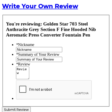
Write Your Own Review
You're reviewing:
Golden Star 703 Steel
Anthracite Grey Section F Fine Hooded Nib
Aeromatic Press Converter Fountain Pen
*
Nickname
*
Summary of Your Review
*
Review
Submit Review