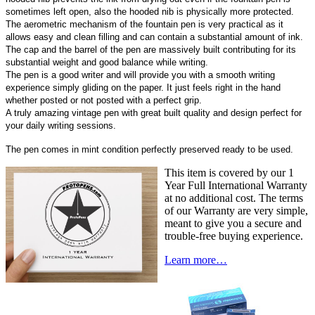
sometimes left open, also the hooded nib is physically more protected.
The aerometric mechanism of the fountain pen is very practical as it
allows easy and clean filling and can contain a substantial amount of ink.
The cap and the barrel of the pen are massively built contributing for its
substantial weight and good balance while writing.
The pen is a good writer and will provide you with a smooth writing
experience simply gliding on the paper. It just feels right in the hand
whether posted or not posted with a perfect grip.
A truly amazing vintage pen with great built quality and design perfect for
your daily writing sessions.
The pen comes in mint condition perfectly preserved ready to be used.
This item is covered by our 1
Year Full International Warranty
at no additional cost. The terms
of our Warranty are very simple,
meant to give you a secure and
trouble-free buying experience.
Learn more…