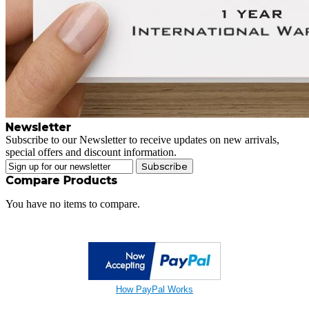
Newsletter
Subscribe to our Newsletter to receive updates on new arrivals,
special offers and discount information.
Subscribe
Compare Products
You have no items to compare.
How PayPal Works