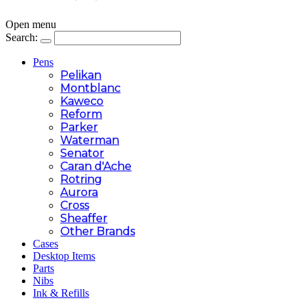
Open menu
Search:
Pens
Pelikan
Montblanc
Kaweco
Reform
Parker
Waterman
Senator
Caran d'Ache
Rotring
Aurora
Cross
Sheaffer
Other Brands
Cases
Desktop Items
Parts
Nibs
Ink & Refills