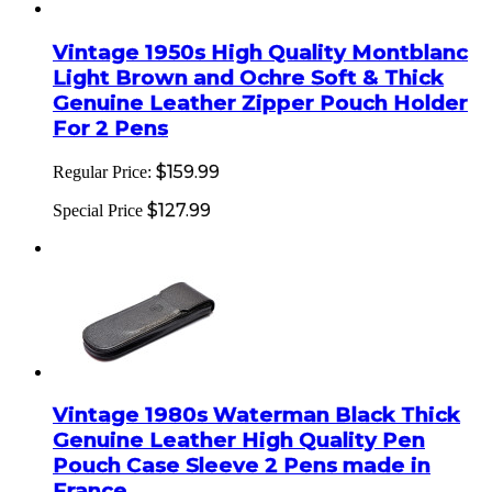
Vintage 1950s High Quality Montblanc
Light Brown and Ochre Soft & Thick
Genuine Leather Zipper Pouch Holder
For 2 Pens
$159.99
Regular Price:
$127.99
Special Price
Vintage 1980s Waterman Black Thick
Genuine Leather High Quality Pen
Pouch Case Sleeve 2 Pens made in
France