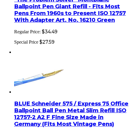
Ballpoint Pen Giant Refill - Fits Most
Pens From 1960s to Present ISO 12757
With Adapter Art. No. 16210 Green
$34.49
Regular Price:
$27.59
Special Price
BLUE Schneider 575 / Express 75 Office
Ballpoint Ball Pen Metal Slim Refill ISO
12757-2 A2 F Fine Size Made in
Germany (Fits Most Vintage Pens)