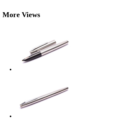
More Views