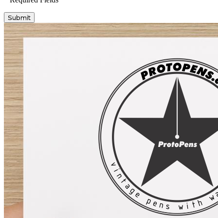
Submit