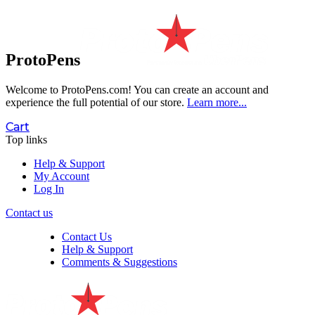
ProtoPens
Welcome to ProtoPens.com!
You can create an account and
experience the full potential of our store.
Learn more...
Cart
Top links
Help & Support
My Account
Log In
Contact us
Contact Us
Help & Support
Comments & Suggestions