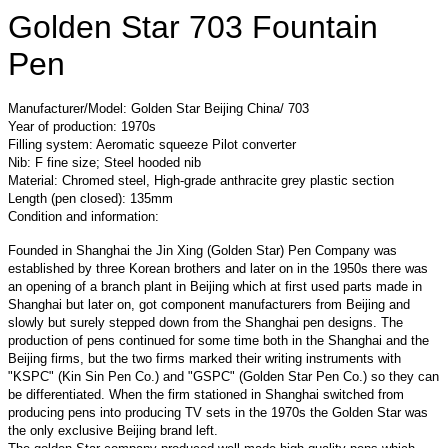
Golden Star 703 Fountain
Pen
Manufacturer/Model: Golden Star Beijing China/ 703
Year of production: 1970s
Filling system: Aeromatic squeeze Pilot converter
Nib: F fine size; Steel hooded nib
Material: Chromed steel, High-grade anthracite grey plastic section
Length (pen closed): 135mm
Condition and information:
Founded in Shanghai the Jin Xing (Golden Star) Pen Company was
established by three Korean brothers and later on in the 1950s there was
an opening of a branch plant in Beijing which at first used parts made in
Shanghai but later on, got component manufacturers from Beijing and
slowly but surely stepped down from the Shanghai pen designs. The
production of pens continued for some time both in the Shanghai and the
Beijing firms, but the two firms marked their writing instruments with
"KSPC" (Kin Sin Pen Co.) and "GSPC" (Golden Star Pen Co.) so they can
be differentiated. When the firm stationed in Shanghai switched from
producing pens into producing TV sets in the 1970s the Golden Star was
the only exclusive Beijing brand left.