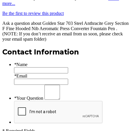
more...
Be the first to review this product
Ask a question about
Golden Star 703 Steel Anthracite Grey Section
F Fine Hooded Nib Aeromatic Press Converter Fountain Pen
.
(NOTE: If you don’t receive an email from us soon, please check
your email spam folder)
Contact Information
*
Name
*
Email
*
Your Question
* Required Fields