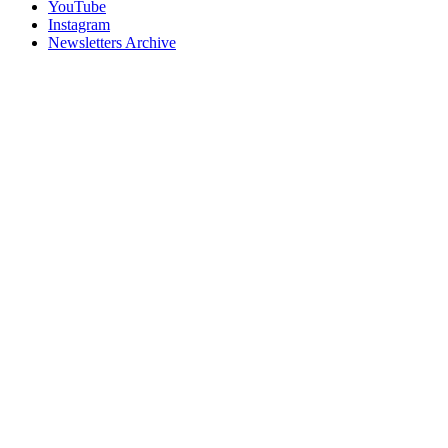
YouTube
Instagram
Newsletters Archive