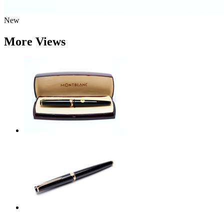
New
More Views