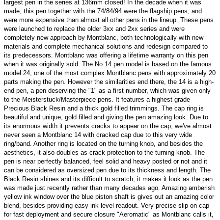
largest pen in the series at 136mm closed! In the decade when it was
made, this pen together with the 74/84/94 were the flagship pens, and
were more expensive than almost all other pens in the lineup. These pens
were launched to replace the older 3xx and 2xx series and were
completely new approach by Montblanc, both technologically with new
materials and complete mechanical solutions and redesign compared to
its predecessors. Montblanc was offering a lifetime warranty on this pen
when it was originally sold. The No.14 pen model is based on the famous
model 24, one of the most complex Montblanc pens with approximately 20
parts making the pen. However the similarities end there, the 14 is a high-
end pen, a pen deserving the "1" as a first number, which was given only
to the Meisterstuck/Masterpiece pens. It features a highest grade
Precious Black Resin and a thick gold filled trimmings. The cap ring is
beautiful and unique, gold filled and giving the pen amazing look. Due to
its enormous width it prevents cracks to appear on the cap; we've almost
never seen a Montblanc 14 with cracked cap due to this very wide
ring/band. Another ring is located on the turning knob, and besides the
aesthetics, it also doubles as crack protection to the turning knob. The
pen is near perfectly balanced, feel solid and heavy posted or not and it
can be considered as oversized pen due to its thickness and length. The
Black Resin shines and its difficult to scratch, it makes it look as the pen
was made just recently rather than many decades ago. Amazing amberish
yellow ink window over the blue piston shaft is gives out an amazing color
blend, besides providing easy ink level readout. Very precise slip-on cap
for fast deployment and secure closure "Aeromatic" as Montblanc calls it,