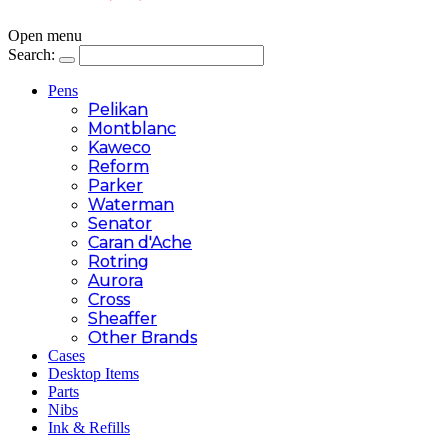
Open menu
Search:
Pens
Pelikan
Montblanc
Kaweco
Reform
Parker
Waterman
Senator
Caran d'Ache
Rotring
Aurora
Cross
Sheaffer
Other Brands
Cases
Desktop Items
Parts
Nibs
Ink & Refills