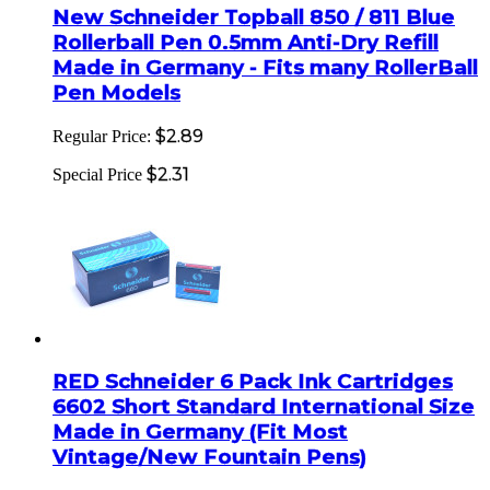
New Schneider Topball 850 / 811 Blue
Rollerball Pen 0.5mm Anti-Dry Refill
Made in Germany - Fits many RollerBall
Pen Models
$2.89
Regular Price:
$2.31
Special Price
RED Schneider 6 Pack Ink Cartridges
6602 Short Standard International Size
Made in Germany (Fit Most
Vintage/New Fountain Pens)