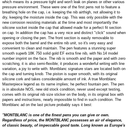
which means its a pressure tight and won't leak on planes or other various
pressure environment. These were one of the first pens not to feature a
breathing hole on the cap, i.e. keeping the nib airthigh, not allowing it to
dry, keeping the moisture inside the cap. This was only possible with the
new corrosion resisting materials at the time and most importantly the
silicone socket inside the cap that allowed made for a perfect fit section
on cap. In addition the cap has a very nice and distinct "click" sound when
opening or closing the pen. The front section is easily removable to
expose both the barrel and the entire nib unit, so it's very easy and
convenient to clean and maintain. The pen features a stunning super
smooth superb 18K 750 solid gold EF extra fine nib, with No.14 model
number imprint on the face. The nib is smooth and the paper and with zero
scratching, it is also semi-flexible; it produces a wonderful writing with line
variation, a joy to write with. Montblanc signature stars are located both on
the cap and turning knob. The piston is super smooth, with its original
silicone cork and takes considerable amount of ink. A true Montblanc
Masterpiece legend as its name implies; he perfect fountain pen. The pen
is in absolute NOS, new old stock condition, never used except testing,
comes with its original nib size sticker on the body, in its original box with
papers and instructions, nearly impossible to find in such condition. The
Montblanc ad on the last picture probably says it best:
"MONTBLANC is one of the finest pens you can give or own.
Regardless of price, the MONTBLANC possesses an air of elegance,
of classic beauty, of impeccable good taste. Long known as Europe's