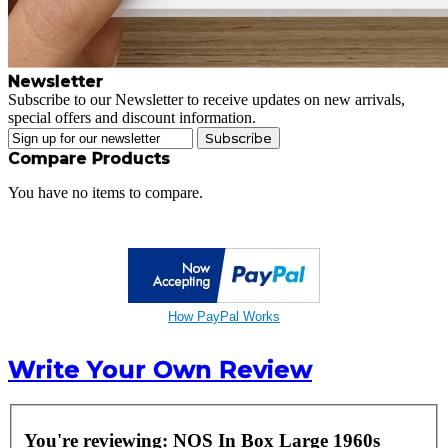
Newsletter
Subscribe to our Newsletter to receive updates on new arrivals,
special offers and discount information.
Subscribe
Compare Products
You have no items to compare.
How PayPal Works
Write Your Own Review
You're reviewing:
NOS In Box Large 1960s