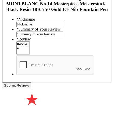
MONTBLANC No.14 Masterpiece Meisterstuck
Black Resin 18K 750 Gold EF Nib Fountain Pen
*
Nickname
*
Summary of Your Review
*
Review
Submit Review