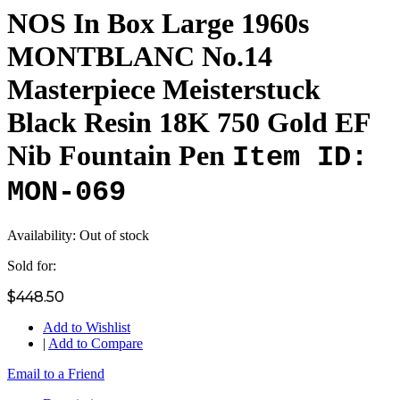
NOS In Box Large 1960s
MONTBLANC No.14
Masterpiece Meisterstuck
Black Resin 18K 750 Gold EF
Nib Fountain Pen
Item ID:
MON-069
Availability:
Out of stock
Sold for:
$448.50
Add to Wishlist
|
Add to Compare
Email to a Friend