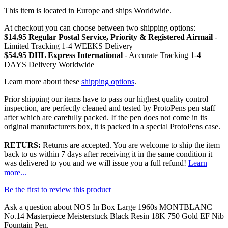
This item is located in Europe and ships Worldwide.
At checkout you can choose between two shipping options:
$14.95 Regular Postal Service, Priority & Registered Airmail
-
Limited Tracking 1-4 WEEKS Delivery
$54.95 DHL Express International
- Accurate Tracking 1-4
DAYS Delivery Worldwide
Learn more about these
shipping options
.
Prior shipping our items have to pass our highest quality control
inspection, are perfectly cleaned and tested by ProtoPens pen staff
after which are carefully packed. If the pen does not come in its
original manufacturers box, it is packed in a special ProtoPens case.
RETURS:
Returns are accepted. You are welcome to ship the item
back to us within 7 days after receiving it in the same condition it
was delivered to you and we will issue you a full refund!
Learn
more...
Be the first to review this product
Ask a question about
NOS In Box Large 1960s MONTBLANC
No.14 Masterpiece Meisterstuck Black Resin 18K 750 Gold EF Nib
Fountain Pen
.