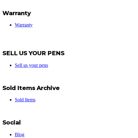
Warranty
Warranty
SELL US YOUR PENS
Sell us your pens
Sold Items Archive
Sold Items
Social
Blog