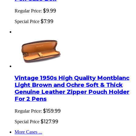
$9.99
Regular Price:
$7.99
Special Price
Vintage 1950s High Quality Montblanc
Light Brown and Ochre Soft & Thick
Genuine Leather Zipper Pouch Holder
For 2 Pens
$159.99
Regular Price:
$127.99
Special Price
More Cases ...