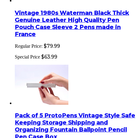
Vintage 1980s Waterman Black Thick
Genuine Leather High Quality Pen
Pouch Case Sleeve 2 Pens made in
France
$79.99
Regular Price:
$63.99
Special Price
Pack of 5 ProtoPens Vintage Style Safe
Keeping Storage Shipping and
Organizing Fountain Ballpoint Pencil
Pen Case Box