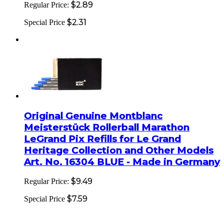
$2.89
Regular Price:
$2.31
Special Price
Original Genuine Montblanc
Meisterstück Rollerball Marathon
LeGrand Pix Refills for Le Grand
Heritage Collection and Other Models
Art. No. 16304 BLUE - Made in Germany
$9.49
Regular Price:
$7.59
Special Price