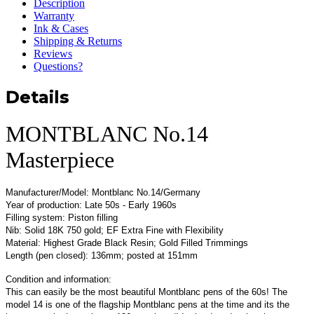
Description
Warranty
Ink & Cases
Shipping & Returns
Reviews
Questions?
Details
MONTBLANC No.14
Masterpiece
Manufacturer/Model: Montblanc No.14/Germany
Year of production: Late 50s - Early 1960s
Filling system: Piston filling
Nib: Solid 18K 750 gold; EF Extra Fine with Flexibility
Material: Highest Grade Black Resin; Gold Filled Trimmings
Length (pen closed): 136mm; posted at 151mm
Condition and information:
This can easily be the most beautiful Montblanc pens of the 60s! The
model 14 is one of the flagship Montblanc pens at the time and its the