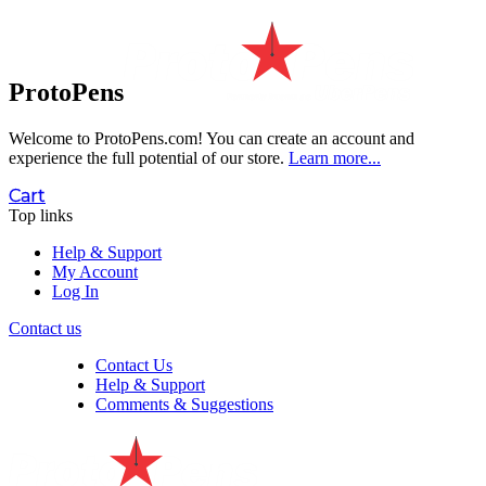
ProtoPens
Welcome to ProtoPens.com!
You can create an account and
experience the full potential of our store.
Learn more...
Cart
Top links
Help & Support
My Account
Log In
Contact us
Contact Us
Help & Support
Comments & Suggestions