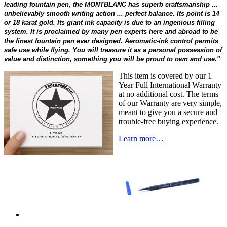
leading fountain pen, the MONTBLANC has superb craftsmanship ...
unbelievably smooth writing action ... perfect balance. Its point is 14
or 18 karat gold. Its giant ink capacity is due to an ingenious filling
system. It is proclaimed by many pen experts here and abroad to be
the finest fountain pen ever designed. Aeromatic-ink control permits
safe use while flying. You will treasure it as a personal possession of
value and distinction, something you will be proud to own and use."
This item is covered by our 1
Year Full International Warranty
at no additional cost. The terms
of our Warranty are very simple,
meant to give you a secure and
trouble-free buying experience.
Learn more…