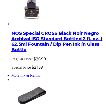
NOS Special CROSS Black Noir Negro
Archival ISO Standard Bottled 2 fl. oz. |
62.5ml Fountain / Dip Pen Ink in Glass
Bottle
$26.99
Regular Price:
$21.59
Special Price
More Ink & Refills ...