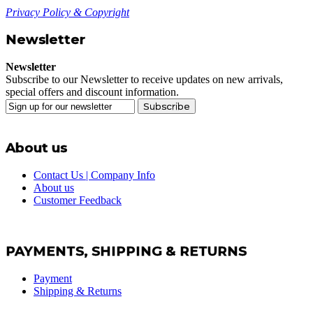
Privacy Policy & Copyright
Newsletter
Newsletter
Subscribe to our Newsletter to receive updates on new arrivals,
special offers and discount information.
Subscribe
About us
Contact Us | Company Info
About us
Customer Feedback
PAYMENTS, SHIPPING & RETURNS
Payment
Shipping & Returns