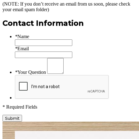
(NOTE: If you don’t receive an email from us soon, please check
your email spam folder)
Contact Information
*
Name
*
Email
*
Your Question
* Required Fields
Submit