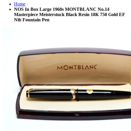
Home
·
NOS In Box Large 1960s MONTBLANC No.14
Masterpiece Meisterstuck Black Resin 18K 750 Gold EF
Nib Fountain Pen