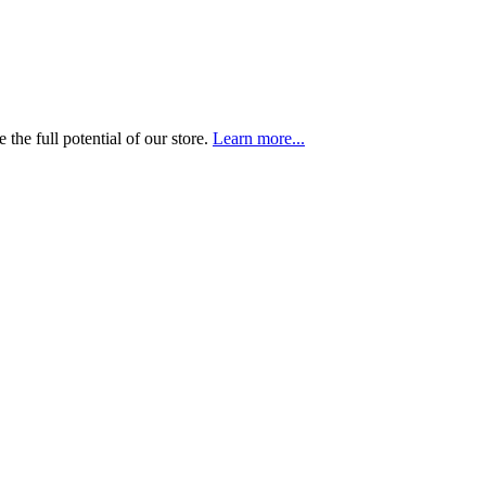
the full potential of our store.
Learn more...