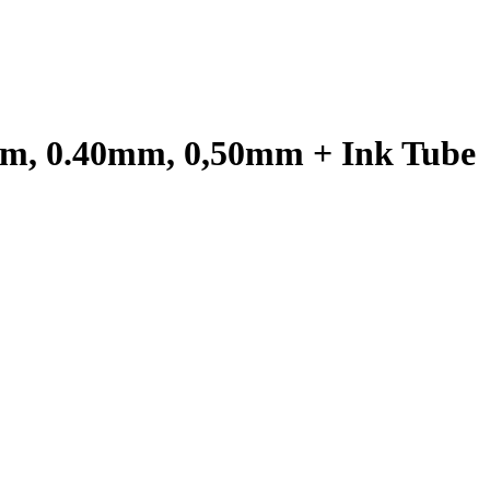
0mm, 0.40mm, 0,50mm + Ink Tube