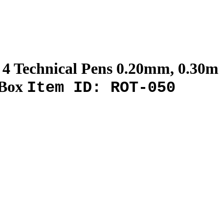
I 4 Technical Pens 0.20mm, 0.3
 Box
Item ID: ROT-050