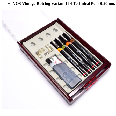
NOS Vintage Rotring Variant II 4 Technical Pens 0.20m