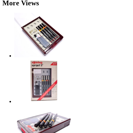
More Views