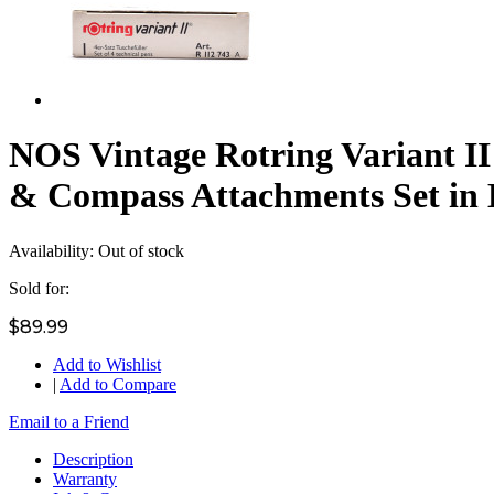
NOS Vintage Rotring Variant I
& Compass Attachments Set in
Availability:
Out of stock
Sold for:
$89.99
Add to Wishlist
|
Add to Compare
Email to a Friend
Description
Warranty