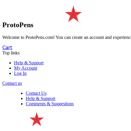
ProtoPens
Welcome to ProtoPens.com!
You can create an account and experience 
Cart
Top links
Help & Support
My Account
Log In
Contact us
Contact Us
Help & Support
Comments & Suggestions