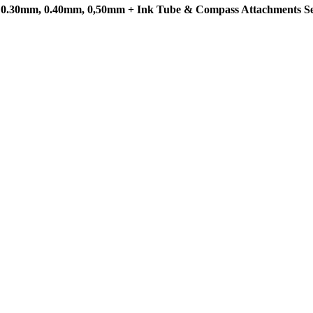
m, 0.30mm, 0.40mm, 0,50mm + Ink Tube & Compass Attachments Se