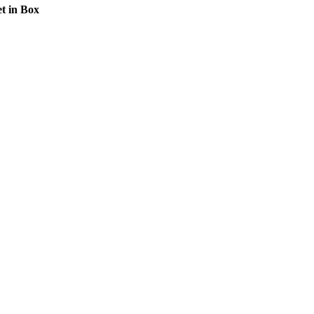
t in Box