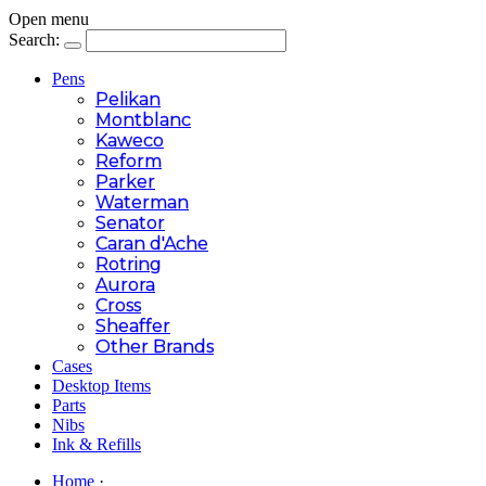
Open menu
Search:
Pens
Pelikan
Montblanc
Kaweco
Reform
Parker
Waterman
Senator
Caran d'Ache
Rotring
Aurora
Cross
Sheaffer
Other Brands
Cases
Desktop Items
Parts
Nibs
Ink & Refills
Home
·