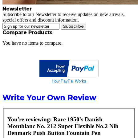
Newsletter
Subscribe to our Newsletter to receive updates on new arrivals,
special offers and discount information.
Subscribe
Compare Products
You have no items to compare.
How PayPal Works
Write Your Own Review
You're reviewing:
Rare 1950's Danish
Montblanc No. 212 Super Flexible No.2 Nib
Denmark Push Button Fountain Pen