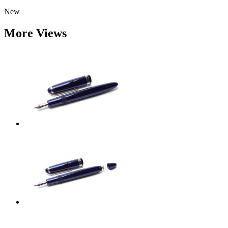
New
More Views