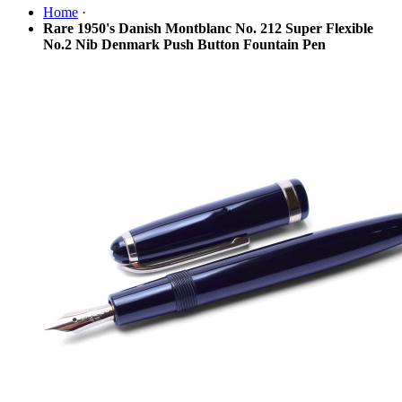
Home
·
Rare 1950's Danish Montblanc No. 212 Super Flexible
No.2 Nib Denmark Push Button Fountain Pen