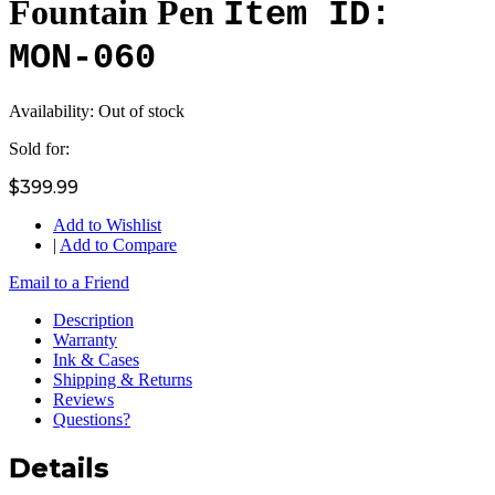
Fountain Pen
Item ID:
MON-060
Availability:
Out of stock
Sold for:
$399.99
Add to Wishlist
|
Add to Compare
Email to a Friend
Description
Warranty
Ink & Cases
Shipping & Returns
Reviews
Questions?
Details