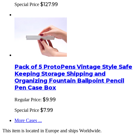
$127.99
Special Price
Pack of 5 ProtoPens Vintage Style Safe
Keeping Storage Shipping and
Organizing Fountain Ballpoint Pencil
Pen Case Box
$9.99
Regular Price:
$7.99
Special Price
More Cases ...
This item is located in Europe and ships Worldwide.