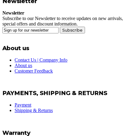
Newsletter
Newsletter
Subscribe to our Newsletter to receive updates on new arrivals,
special offers and discount information.
Subscribe
About us
Contact Us | Company Info
About us
Customer Feedback
PAYMENTS, SHIPPING & RETURNS
Payment
Shipping & Returns
Warranty