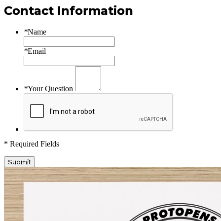
Contact Information
*
Name
*
Email
*
Your Question
* Required Fields
Submit