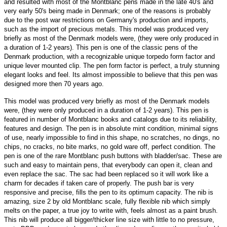
and resulted with most of the Montblanc pens made in the late 40's and
very early 50's being made in Denmark; one of the reasons is probably
due to the post war restrictions on Germany's production and imports,
such as the import of precious metals. This model was produced very
briefly as most of the Denmark models were, (they were only produced in
a duration of 1-2 years). This pen is one of the classic pens of the
Denmark production, with a recognizable unique torpedo form factor and
unique lever mounted clip. The pen form factor is perfect, a truly stunning
elegant looks and feel. Its almost impossible to believe that this pen was
designed more then 70 years ago.
This model was produced very briefly as most of the Denmark models
were, (they were only produced in a duration of 1-2 years). This pen is
featured in number of Montblanc books and catalogs due to its reliability,
features and design. The pen is in absolute mint condition, minimal signs
of use, nearly impossible to find in this shape, no scratches, no dings, no
chips, no cracks, no bite marks, no gold ware off, perfect condition. The
pen is one of the rare Montblanc push buttons with bladder/sac. These are
such and easy to maintain pens, that everybody can open it, clean and
even replace the sac. The sac had been replaced so it will work like a
charm for decades if taken care of properly. The push bar is very
responsive and precise, fills the pen to its optimum capacity. The nib is
amazing, size 2 by old Montblanc scale, fully flexible nib which simply
melts on the paper, a true joy to write with, feels almost as a paint brush.
This nib will produce all bigger/thicker line size with little to no pressure,