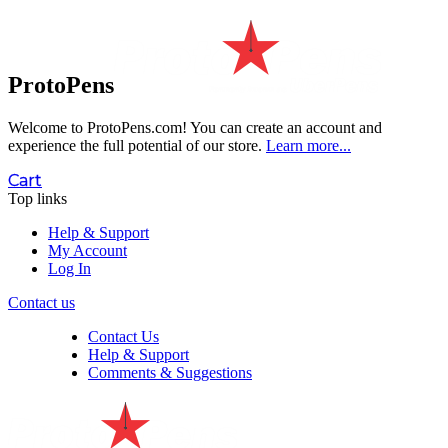
ProtoPens
Welcome to ProtoPens.com!
You can create an account and
experience the full potential of our store.
Learn more...
Cart
Top links
Help & Support
My Account
Log In
Contact us
Contact Us
Help & Support
Comments & Suggestions