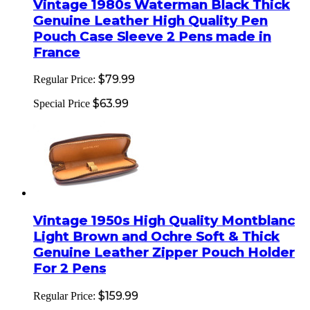
Vintage 1980s Waterman Black Thick
Genuine Leather High Quality Pen
Pouch Case Sleeve 2 Pens made in
France
$79.99
Regular Price:
$63.99
Special Price
Vintage 1950s High Quality Montblanc
Light Brown and Ochre Soft & Thick
Genuine Leather Zipper Pouch Holder
For 2 Pens
$159.99
Regular Price: