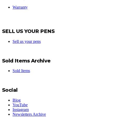
Warranty
SELL US YOUR PENS
Sell us your pens
Sold Items Archive
Sold Items
Social
Blog
YouTube
Instagram
Newsletters Archive