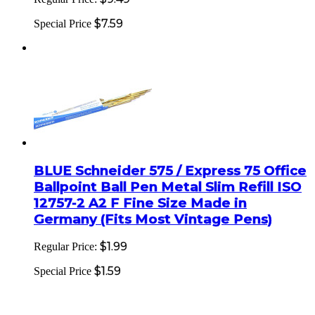
$7.59
Special Price
BLUE Schneider 575 / Express 75 Office
Ballpoint Ball Pen Metal Slim Refill ISO
12757-2 A2 F Fine Size Made in
Germany (Fits Most Vintage Pens)
$1.99
Regular Price:
$1.59
Special Price