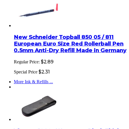
New Schneider Topball 850 05 / 811
European Euro Size Red Rollerball Pen
0.5mm Anti-Dry Refill Made in Germany
$2.89
Regular Price:
$2.31
Special Price
More Ink & Refills ...