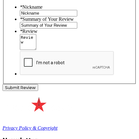
*
Nickname
*
Summary of Your Review
*
Review
Submit Review
Privacy Policy & Copyright