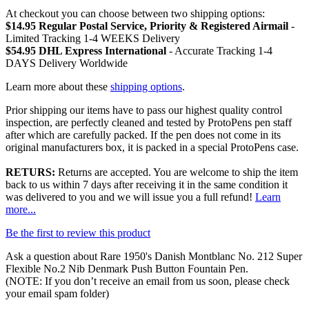
At checkout you can choose between two shipping options:
$14.95 Regular Postal Service, Priority & Registered Airmail
-
Limited Tracking 1-4 WEEKS Delivery
$54.95 DHL Express International
- Accurate Tracking 1-4
DAYS Delivery Worldwide
Learn more about these
shipping options
.
Prior shipping our items have to pass our highest quality control
inspection, are perfectly cleaned and tested by ProtoPens pen staff
after which are carefully packed. If the pen does not come in its
original manufacturers box, it is packed in a special ProtoPens case.
RETURS:
Returns are accepted. You are welcome to ship the item
back to us within 7 days after receiving it in the same condition it
was delivered to you and we will issue you a full refund!
Learn
more...
Be the first to review this product
Ask a question about
Rare 1950's Danish Montblanc No. 212 Super
Flexible No.2 Nib Denmark Push Button Fountain Pen
.
(NOTE: If you don’t receive an email from us soon, please check
your email spam folder)