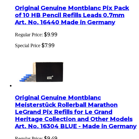
Original Genuine Montblanc Pix Pack
of 10 HB Pencil Refills Leads 0.7mm
Art. No. 16440 Made in Germany
$9.99
Regular Price:
$7.99
Special Price
Original Genuine Montblanc
Meisterstück Rollerball Marathon
LeGrand Pix Refills for Le Grand
Heritage Collection and Other Models
Art. No. 16304 BLUE - Made in Germany
$9.49
Regular Price: