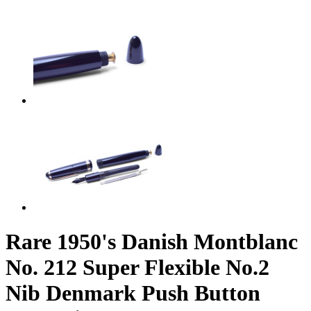
Rare 1950's Danish Montblanc
No. 212 Super Flexible No.2
Nib Denmark Push Button