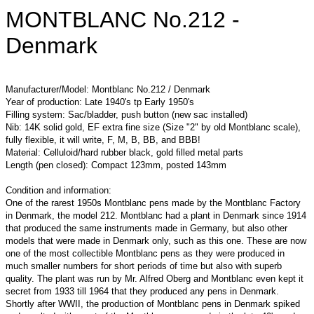
MONTBLANC No.212 -
Denmark
Manufacturer/Model: Montblanc No.212 / Denmark
Year of production: Late 1940's tp Early 1950's
Filling system: Sac/bladder, push button (new sac installed)
Nib: 14K solid gold, EF extra fine size (Size "2" by old Montblanc scale),
fully flexible, it will write, F, M, B, BB, and BBB!
Material: Celluloid/hard rubber black, gold filled metal parts
Length (pen closed): Compact 123mm, posted 143mm
Condition and information:
One of the rarest 1950s Montblanc pens made by the Montblanc Factory
in Denmark, the model 212. Montblanc had a plant in Denmark since 1914
that produced the same instruments made in Germany, but also other
models that were made in Denmark only, such as this one. These are now
one of the most collectible Montblanc pens as they were produced in
much smaller numbers for short periods of time but also with superb
quality. The plant was run by Mr. Alfred Oberg and Montblanc even kept it
secret from 1933 till 1964 that they produced any pens in Denmark.
Shortly after WWII, the production of Montblanc pens in Denmark spiked