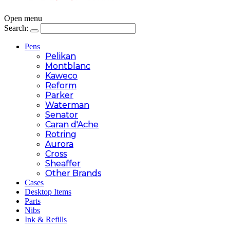
Open menu
Search:
Pens
Pelikan
Montblanc
Kaweco
Reform
Parker
Waterman
Senator
Caran d'Ache
Rotring
Aurora
Cross
Sheaffer
Other Brands
Cases
Desktop Items
Parts
Nibs
Ink & Refills