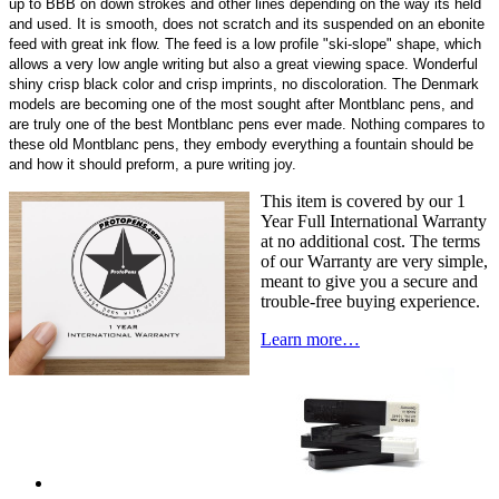
up to BBB on down strokes and other lines depending on the way its held
and used. It is smooth, does not scratch and its suspended on an ebonite
feed with great ink flow. The feed is a low profile "ski-slope" shape, which
allows a very low angle writing but also a great viewing space. Wonderful
shiny crisp black color and crisp imprints, no discoloration. The Denmark
models are becoming one of the most sought after Montblanc pens, and
are truly one of the best Montblanc pens ever made. Nothing compares to
these old Montblanc pens, they embody everything a fountain should be
and how it should preform, a pure writing joy.
This item is covered by our 1
Year Full International Warranty
at no additional cost. The terms
of our Warranty are very simple,
meant to give you a secure and
trouble-free buying experience.
Learn more…