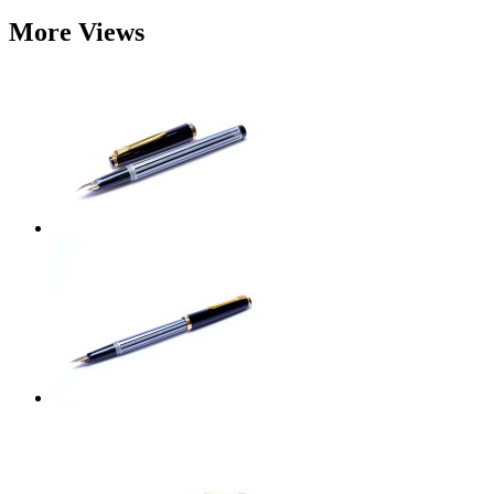
More Views