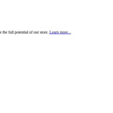
the full potential of our store.
Learn more...