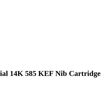
ial 14K 585 KEF Nib Cartridge