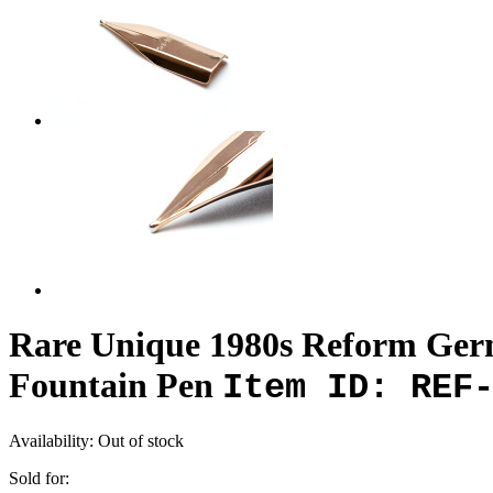
Rare Unique 1980s Reform Germ
Fountain Pen
Item ID: REF
Availability:
Out of stock
Sold for: