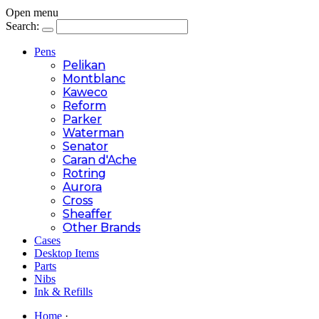
Open menu
Search:
Pens
Pelikan
Montblanc
Kaweco
Reform
Parker
Waterman
Senator
Caran d'Ache
Rotring
Aurora
Cross
Sheaffer
Other Brands
Cases
Desktop Items
Parts
Nibs
Ink & Refills
Home
·