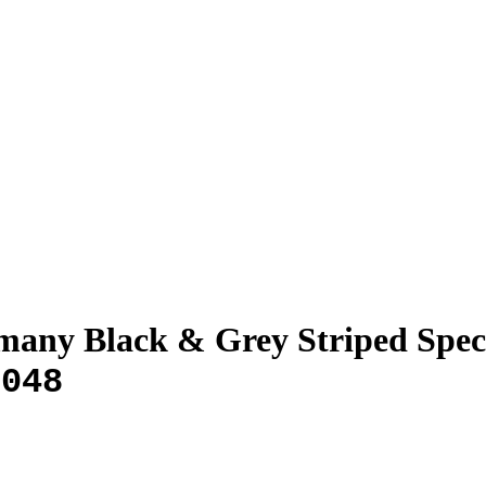
any Black & Grey Striped Spec
-048