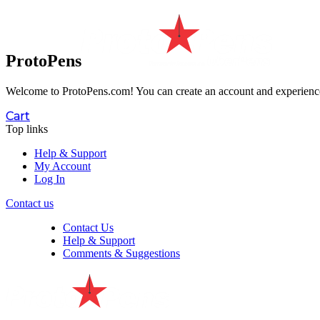
ProtoPens
Welcome to ProtoPens.com!
You can create an account and experience 
Cart
Top links
Help & Support
My Account
Log In
Contact us
Contact Us
Help & Support
Comments & Suggestions