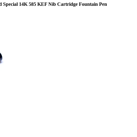
 Special 14K 585 KEF Nib Cartridge Fountain Pen