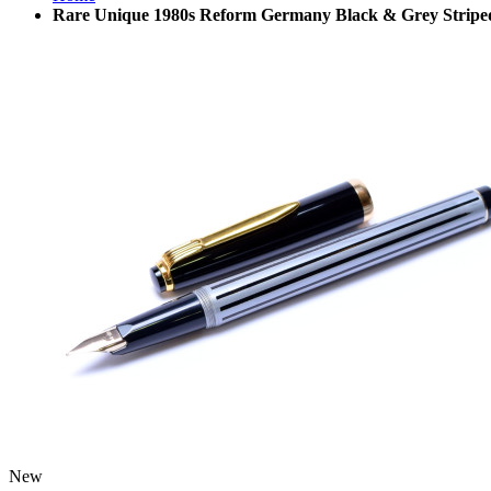
Rare Unique 1980s Reform Germany Black & Grey Striped
New