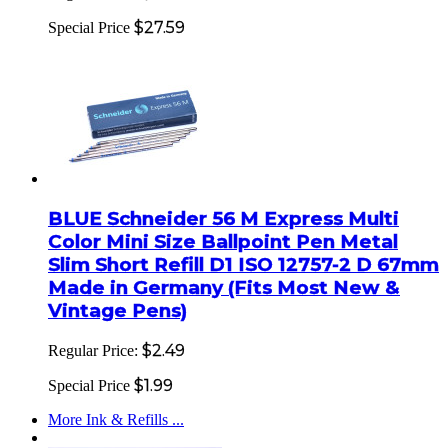
$27.59
Special Price
BLUE Schneider 56 M Express Multi
Color Mini Size Ballpoint Pen Metal
Slim Short Refill D1 ISO 12757-2 D 67mm
Made in Germany (Fits Most New &
Vintage Pens)
$2.49
Regular Price:
$1.99
Special Price
More Ink & Refills ...