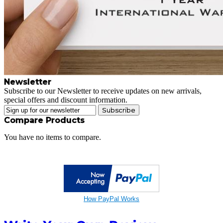
Newsletter
Subscribe to our Newsletter to receive updates on new arrivals,
special offers and discount information.
Subscribe
Compare Products
You have no items to compare.
How PayPal Works