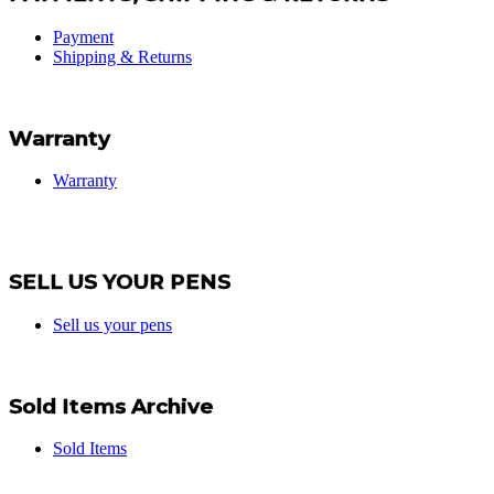
Payment
Shipping & Returns
Warranty
Warranty
SELL US YOUR PENS
Sell us your pens
Sold Items Archive
Sold Items