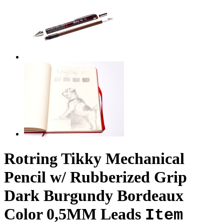
Rotring Tikky Mechanical
Pencil w/ Rubberized Grip
Dark Burgundy Bordeaux
Color 0,5MM Leads
Item