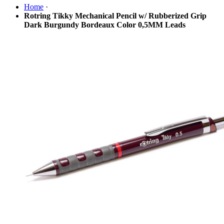
Home
·
Rotring Tikky Mechanical Pencil w/ Rubberized Grip
Dark Burgundy Bordeaux Color 0,5MM Leads