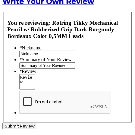
Write Your Own Review
You're reviewing:
Rotring Tikky Mechanical
Pencil w/ Rubberized Grip Dark Burgundy
Bordeaux Color 0,5MM Leads
*
Nickname
*
Summary of Your Review
*
Review
Submit Review