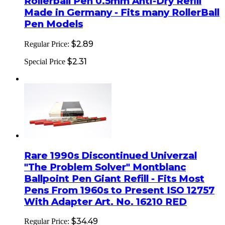
Rollerball Pen 0.5mm Anti-Dry Refill
Made in Germany - Fits many RollerBall
Pen Models
$2.89
Regular Price:
$2.31
Special Price
Rare 1990s Discontinued Univerzal
"The Problem Solver" Montblanc
Ballpoint Pen Giant Refill - Fits Most
Pens From 1960s to Present ISO 12757
With Adapter Art. No. 16210 RED
$34.49
Regular Price: