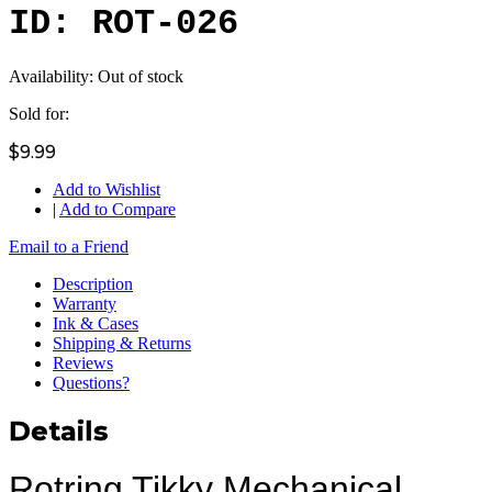
ID: ROT-026
Availability:
Out of stock
Sold for:
$9.99
Add to Wishlist
|
Add to Compare
Email to a Friend
Description
Warranty
Ink & Cases
Shipping & Returns
Reviews
Questions?
Details
Rotring Tikky Mechanical