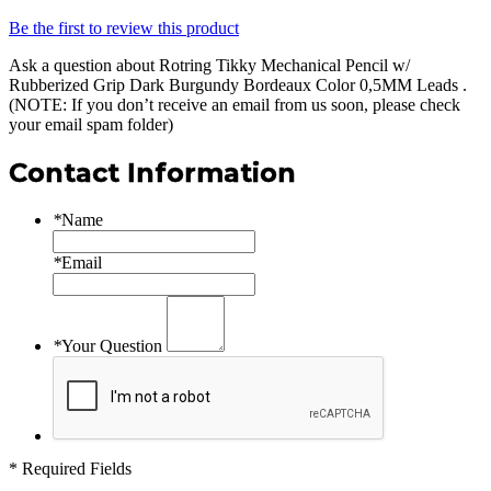
Be the first to review this product
Ask a question about
Rotring Tikky Mechanical Pencil w/
Rubberized Grip Dark Burgundy Bordeaux Color 0,5MM Leads
.
(NOTE: If you don’t receive an email from us soon, please check
your email spam folder)
Contact Information
*
Name
*
Email
*
Your Question
* Required Fields