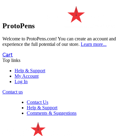
ProtoPens
Welcome to ProtoPens.com!
You can create an account and
experience the full potential of our store.
Learn more...
Cart
Top links
Help & Support
My Account
Log In
Contact us
Contact Us
Help & Support
Comments & Suggestions