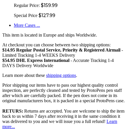
$159.99
Regular Price:
$127.99
Special Price
More Cases ...
This item is located in Europe and ships Worldwide.
At checkout you can choose between two shipping options:
$14.95 Regular Postal Service, Priority & Registered Airmail
-
Limited Tracking 1-4 WEEKS Delivery
$54.95 DHL Express International
- Accurate Tracking 1-4
DAYS Delivery Worldwide
Learn more about these
shipping options
.
Prior shipping our items have to pass our highest quality control
inspection, are perfectly cleaned and tested by ProtoPens pen staff
after which are carefully packed. If the pen does not come in its
original manufacturers box, it is packed in a special ProtoPens case.
RETURS:
Returns are accepted. You are welcome to ship the item
back to us within 7 days after receiving it in the same condition it
was delivered to you and we will issue you a full refund!
Learn
more...