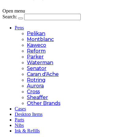
Open menu
Search:
Pens
Pelikan
Montblanc
Kaweco
Reform
Parker
Waterman
Senator
Caran d'Ache
Rotring
Aurora
Cross
Sheaffer
Other Brands
Cases
Desktop Items
Parts
Nibs
Ink & Refills