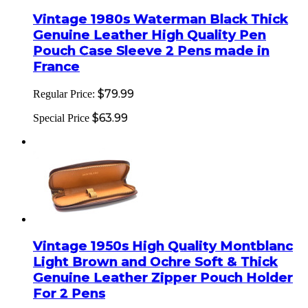
Vintage 1980s Waterman Black Thick
Genuine Leather High Quality Pen
Pouch Case Sleeve 2 Pens made in
France
$79.99
Regular Price:
$63.99
Special Price
Vintage 1950s High Quality Montblanc
Light Brown and Ochre Soft & Thick
Genuine Leather Zipper Pouch Holder
For 2 Pens