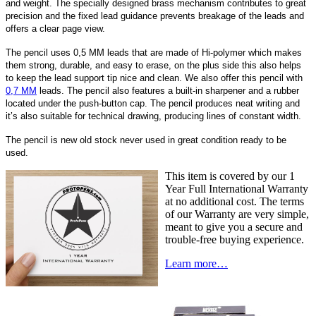
and weight. The specially designed brass mechanism contributes to great
precision and the fixed lead guidance prevents breakage of the leads and
offers a clear page view.
The pencil uses 0,5 MM leads that are made of Hi-polymer which makes
them strong, durable, and easy to erase, on the plus side this also helps
to keep the lead support tip nice and clean. We also offer this pencil with
0,7 MM
leads. The pencil also features a built-in sharpener and a rubber
located under the push-button cap. The pencil produces neat writing and
it’s also suitable for technical drawing, producing lines of constant width.
The pencil is new old stock never used in great condition ready to be
used.
This item is covered by our 1
Year Full International Warranty
at no additional cost. The terms
of our Warranty are very simple,
meant to give you a secure and
trouble-free buying experience.
Learn more…