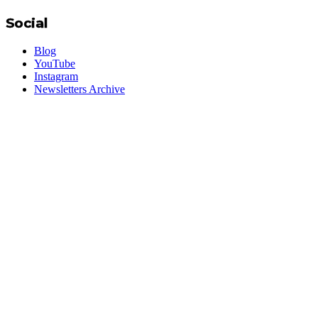
Social
Blog
YouTube
Instagram
Newsletters Archive