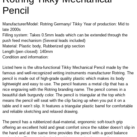
Pencil
Manufacturer/Model: Rotring Germany/ Tikky Year of production: Mid to
late 2000s
Filling system: Takes 0.5mm leads which can be extended through the
push feed mechanism (Several leads included)
Material: Plastic body, Rubberized grip section
Length (pen closed): 140mm
Condition and information:
Listed here is the ultra-functional Tikky Mechanical Pencil made by the
famous and well-recognized writing instruments manufacturer Rotring. The
pencil is made out of high-grade quality plastic which makes its body
lightweight and easy to use. The pencil features a metal clip that has a
nice engraving with the Rotring branding name. The pencil comes in a
beautiful dark burgundy color. The pencil is triangular at the top which
means the pencil will seat with the clip facing up when you put it on a
table and it won’t slip. It features a triangular plastic barrel for comfortable
and reliable sketching and relaxed drawing.
The pencil has a rubberized dual-material, ergonomic soft-touch grip
offering an excellent hold and great comfort since the rubber doesn’t slip in
the hand and at the same time provides the pencil with a good balance