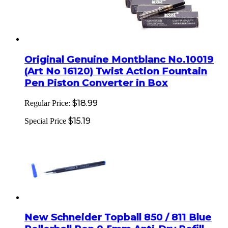
Original Genuine Montblanc No.10019
(Art No 16120) Twist Action Fountain
Pen Piston Converter in Box
$18.99
Regular Price:
$15.19
Special Price
New Schneider Topball 850 / 811 Blue