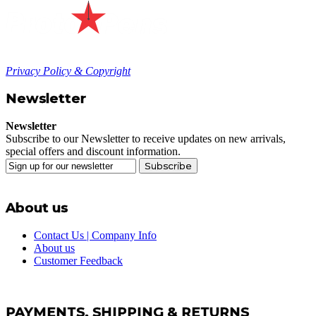
Privacy Policy & Copyright
Newsletter
Newsletter
Subscribe to our Newsletter to receive updates on new arrivals,
special offers and discount information.
Subscribe
About us
Contact Us | Company Info
About us
Customer Feedback
PAYMENTS, SHIPPING & RETURNS