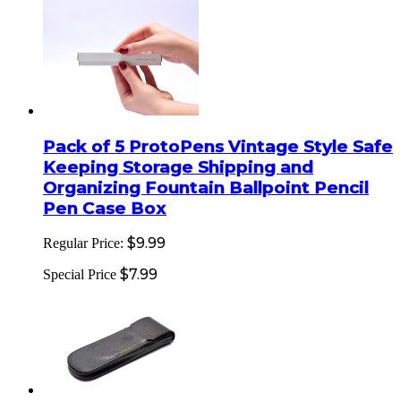
Pack of 5 ProtoPens Vintage Style Safe
Keeping Storage Shipping and
Organizing Fountain Ballpoint Pencil
Pen Case Box
$9.99
Regular Price:
$7.99
Special Price