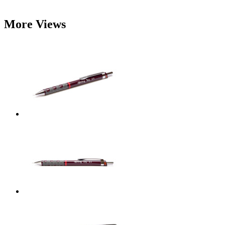
More Views