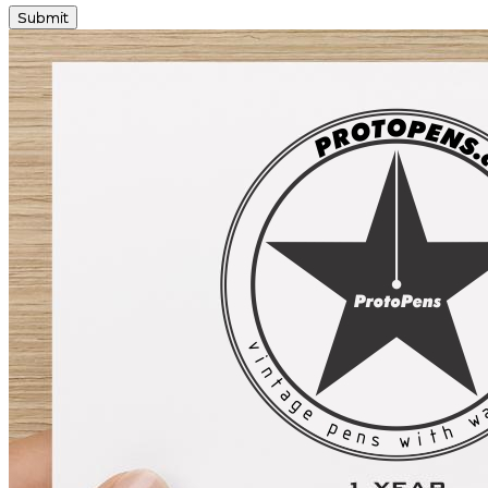
Submit