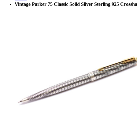
Vintage Parker 75 Classic Solid Silver Sterling 925 Cros