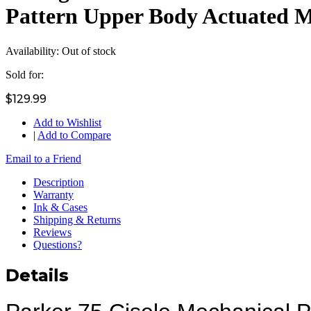
Pattern Upper Body Actuated 
Availability:
Out of stock
Sold for:
$129.99
Add to Wishlist
|
Add to Compare
Email to a Friend
Description
Warranty
Ink & Cases
Shipping & Returns
Reviews
Questions?
Details