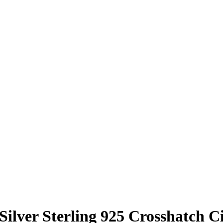
 Silver Sterling 925 Crosshatch C