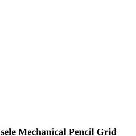
isele Mechanical Pencil Grid