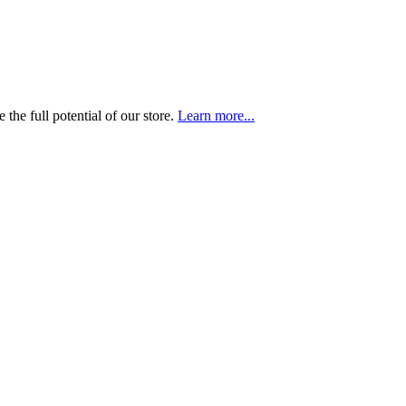
the full potential of our store.
Learn more...