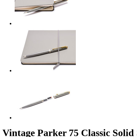
Vintage Parker 75 Classic Solid