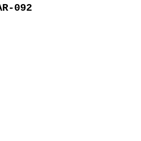
AR-092