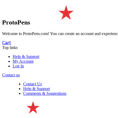
ProtoPens
Welcome to ProtoPens.com!
You can create an account and experience 
Cart
Top links
Help & Support
My Account
Log In
Contact us
Contact Us
Help & Support
Comments & Suggestions