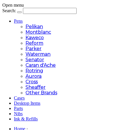
Open menu
Search:
Pens
Pelikan
Montblanc
Kaweco
Reform
Parker
Waterman
Senator
Caran d'Ache
Rotring
Aurora
Cross
Sheaffer
Other Brands
Cases
Desktop Items
Parts
Nibs
Ink & Refills
Home
·