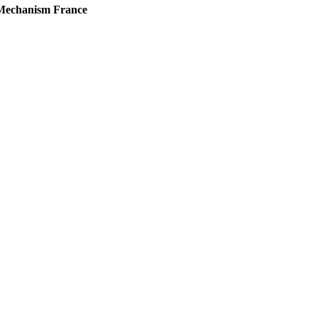
d Mechanism France