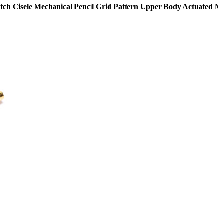
shatch Cisele Mechanical Pencil Grid Pattern Upper Body Actuate