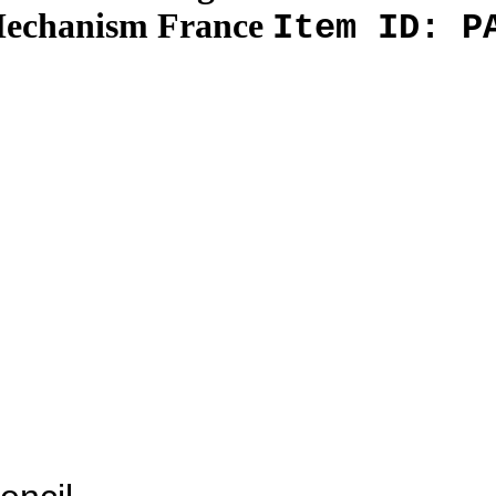
Mechanism France
Item ID: P