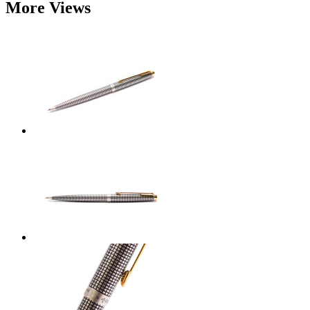
More Views