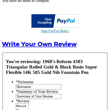
You have no items to compare.
How PayPal Works
Write Your Own Review
You're reviewing:
1960's Reform 4383
Triangular Rolled Gold & Black Resin Super
Flexible 14K 585 Gold Nib Fountain Pen
*
Nickname
*
Summary of Your Review
*
Review