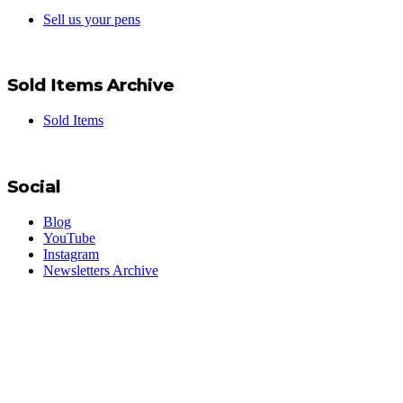
Sell us your pens
Sold Items Archive
Sold Items
Social
Blog
YouTube
Instagram
Newsletters Archive