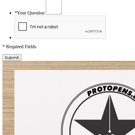
*
Your Question
* Required Fields
Submit