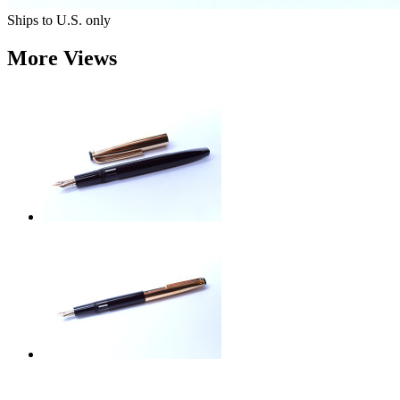
Ships to U.S. only
More Views