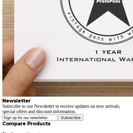
Newsletter
Subscribe to our Newsletter to receive updates on new arrivals,
special offers and discount information.
Subscribe
Compare Products