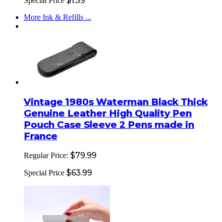
$1.59
Special Price
More Ink & Refills ...
Vintage 1980s Waterman Black Thick
Genuine Leather High Quality Pen
Pouch Case Sleeve 2 Pens made in
France
$79.99
Regular Price:
$63.99
Special Price