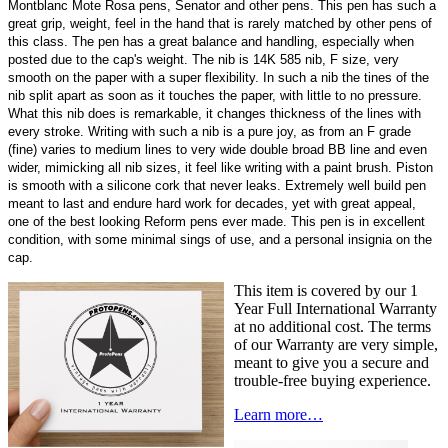
Montblanc Mote Rosa pens, Senator and other pens. This pen has such a
great grip, weight, feel in the hand that is rarely matched by other pens of
this class. The pen has a great balance and handling, especially when
posted due to the cap's weight. The nib is 14K 585 nib, F size, very
smooth on the paper with a super flexibility. In such a nib the tines of the
nib split apart as soon as it touches the paper, with little to no pressure.
What this nib does is remarkable, it changes thickness of the lines with
every stroke. Writing with such a nib is a pure joy, as from an F grade
(fine) varies to medium lines to very wide double broad BB line and even
wider, mimicking all nib sizes, it feel like writing with a paint brush. Piston
is smooth with a silicone cork that never leaks. Extremely well build pen
meant to last and endure hard work for decades, yet with great appeal,
one of the best looking Reform pens ever made. This pen is in excellent
condition, with some minimal sings of use, and a personal insignia on the
cap.
This item is covered by our 1
Year Full International Warranty
at no additional cost. The terms
of our Warranty are very simple,
meant to give you a secure and
trouble-free buying experience.
Learn more…