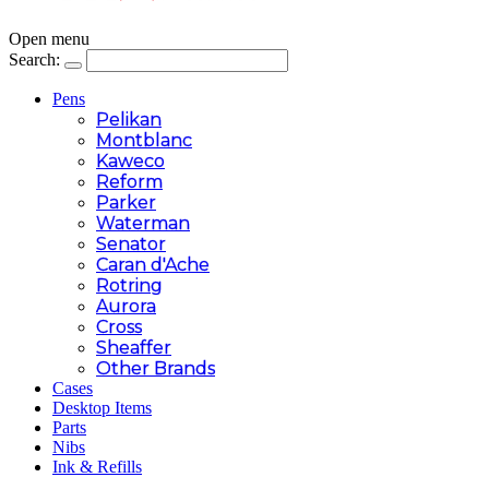
Open menu
Search:
Pens
Pelikan
Montblanc
Kaweco
Reform
Parker
Waterman
Senator
Caran d'Ache
Rotring
Aurora
Cross
Sheaffer
Other Brands
Cases
Desktop Items
Parts
Nibs
Ink & Refills