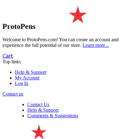
ProtoPens
Welcome to ProtoPens.com!
You can create an account and
experience the full potential of our store.
Learn more...
Cart
Top links
Help & Support
My Account
Log In
Contact us
Contact Us
Help & Support
Comments & Suggestions