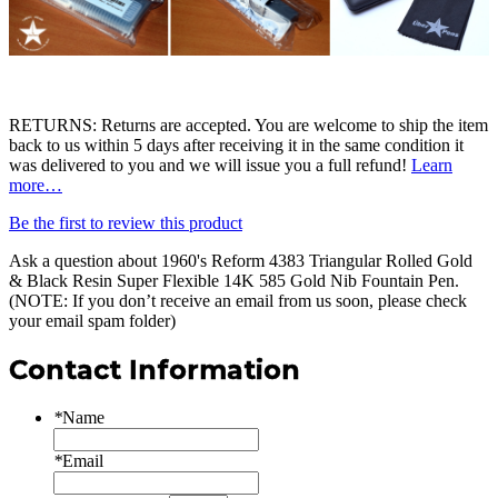
RETURNS: Returns are accepted. You are welcome to ship the item
back to us within 5 days after receiving it in the same condition it
was delivered to you and we will issue you a full refund!
Learn
more…
Be the first to review this product
Ask a question about
1960's Reform 4383 Triangular Rolled Gold
& Black Resin Super Flexible 14K 585 Gold Nib Fountain Pen
.
(NOTE: If you don’t receive an email from us soon, please check
your email spam folder)
Contact Information
*
Name
*
Email