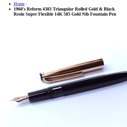
Home
·
1960's Reform 4383 Triangular Rolled Gold & Black
Resin Super Flexible 14K 585 Gold Nib Fountain Pen