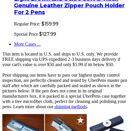
Genuine Leather Zipper Pouch Holder
For 2 Pens
$159.99
Regular Price:
$127.99
Special Price
More Cases ...
This item is located in U.S. and ships to U.S. only. We provide
FREE shipping via UPS expedited 2-3 business days delivery if
your cart's value is over $50 and only $5.99 if its below $50.
Prior shipping our items have to pass our highest quality control
inspection, are perfectly cleaned and tested by UberPens master pen
staff after which are carefully packed and sealed as shown in the
pictures below. If the pen does not come in its original
manufacturers box, it is packed in a special UberPens case together
with a free microfiber cloth, perfect for cleaning and polishing your
pens. Learn more about our
shipping methods
.