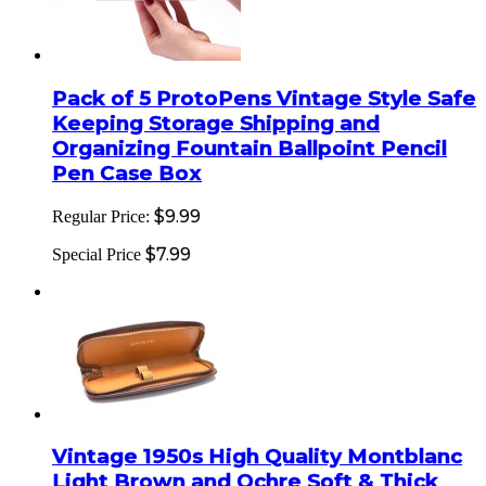
Pack of 5 ProtoPens Vintage Style Safe
Keeping Storage Shipping and
Organizing Fountain Ballpoint Pencil
Pen Case Box
$9.99
Regular Price:
$7.99
Special Price
Vintage 1950s High Quality Montblanc
Light Brown and Ochre Soft & Thick