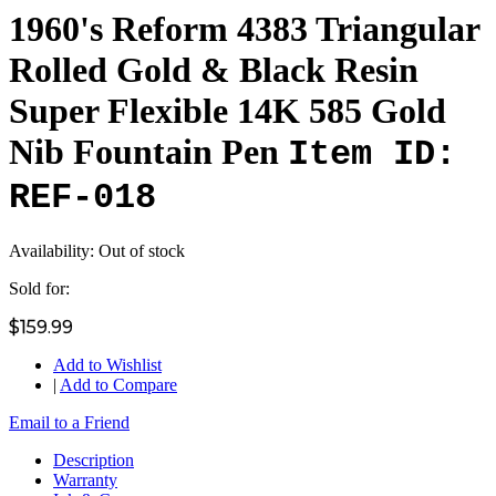
1960's Reform 4383 Triangular
Rolled Gold & Black Resin
Super Flexible 14K 585 Gold
Nib Fountain Pen
Item ID:
REF-018
Availability:
Out of stock
Sold for:
$159.99
Add to Wishlist
|
Add to Compare
Email to a Friend
Description
Warranty