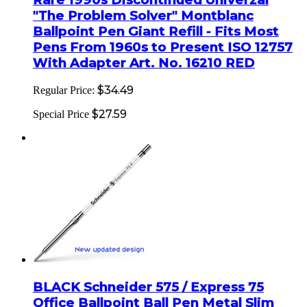
"The Problem Solver" Montblanc
Ballpoint Pen Giant Refill - Fits Most
Pens From 1960s to Present ISO 12757
With Adapter Art. No. 16210 RED
$34.49
Regular Price:
$27.59
Special Price
BLACK Schneider 575 / Express 75
Office Ballpoint Ball Pen Metal Slim