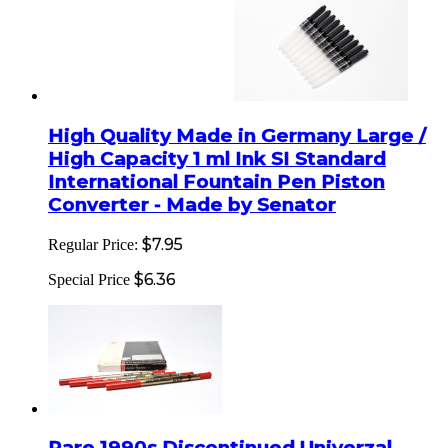
High Quality Made in Germany Large /
High Capacity 1 ml Ink SI Standard
International Fountain Pen Piston
Converter - Made by Senator
$7.95
Regular Price:
$6.36
Special Price
Rare 1990s Discontinued Univerzal