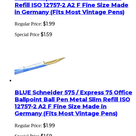
Refill ISO 12757-2 A2 F Fine Size Made
in Germany (Fits Most Vintage Pens)
$1.99
Regular Price:
$1.59
Special Price
BLUE Schneider 575 / Express 75 Office
Ballpoint Ball Pen Metal Slim Refill ISO
12757-2 A2 F Fine Size Made in
Germany (Fits Most Vintage Pens)
$1.99
Regular Price: