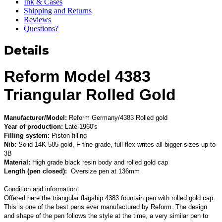
Ink & Cases
Shipping and Returns
Reviews
Questions?
Details
Reform Model 4383
Triangular Rolled Gold
Manufacturer/Model:
Reform Germany/4383 Rolled gold
Year of production:
Late 1960's
Filling system:
Piston filling
Nib:
Solid 14K 585 gold, F fine grade, full flex writes all bigger sizes up to
3B
Material:
High grade black resin body and rolled gold cap
Length (pen closed):
Oversize pen at 136mm
Condition and information:
Offered here the triangular flagship 4383 fountain pen with rolled gold cap.
This is one of the best pens ever manufactured by Reform. The design
and shape of the pen follows the style at the time, a very similar pen to