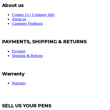
About us
Contact Us | Company Info
About us
Customer Feedback
PAYMENTS, SHIPPING & RETURNS
Payment
Shipping & Returns
Warranty
Warranty
SELL US YOUR PENS