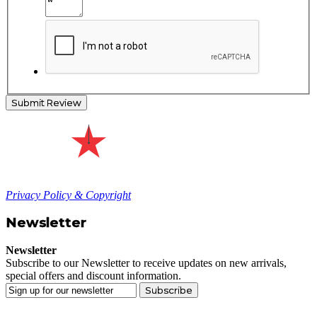
Submit Review
Privacy Policy & Copyright
Newsletter
Newsletter
Subscribe to our Newsletter to receive updates on new arrivals,
special offers and discount information.
Subscribe