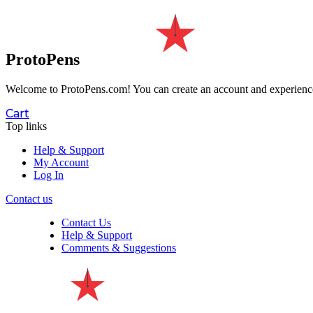
ProtoPens
Welcome to ProtoPens.com!
You can create an account and experience 
Cart
Top links
Help & Support
My Account
Log In
Contact us
Contact Us
Help & Support
Comments & Suggestions