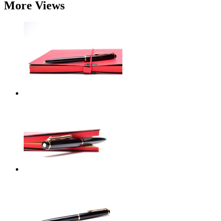
More Views