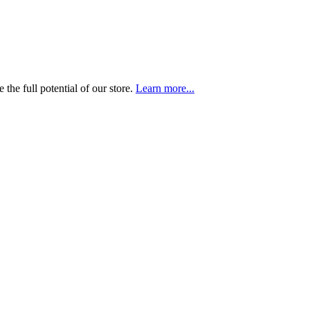
the full potential of our store.
Learn more...