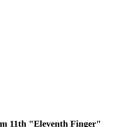
 11th "Eleventh Finger"