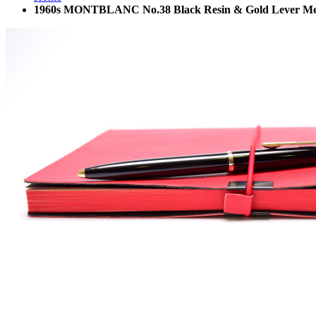
1960s MONTBLANC No.38 Black Resin & Gold Lever Mecha