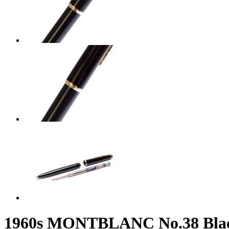
1960s MONTBLANC No.38 Black