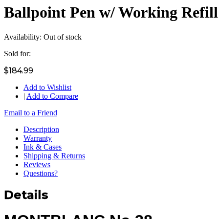
Ballpoint Pen w/ Working Refil
Availability:
Out of stock
Sold for:
$184.99
Add to Wishlist
|
Add to Compare
Email to a Friend
Description
Warranty
Ink & Cases
Shipping & Returns
Reviews
Questions?
Details