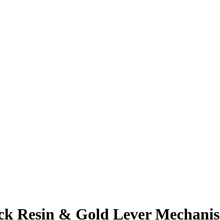
 Resin & Gold Lever Mechanism