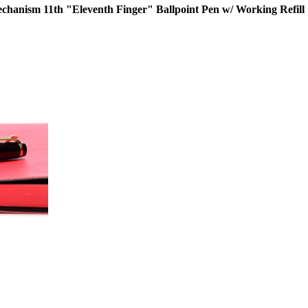
nism 11th "Eleventh Finger" Ballpoint Pen w/ Working Refill