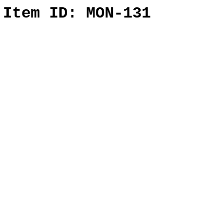
l
Item ID: MON-131