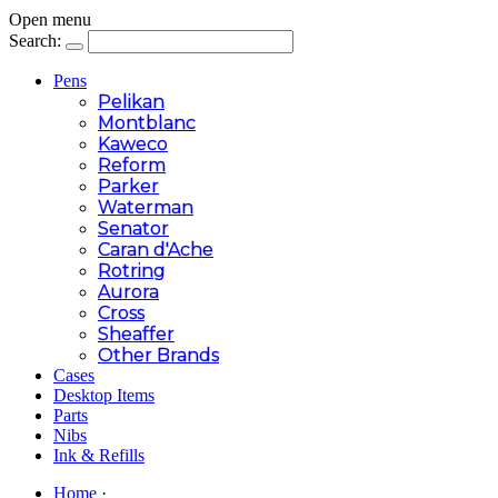
Open menu
Search:
Pens
Pelikan
Montblanc
Kaweco
Reform
Parker
Waterman
Senator
Caran d'Ache
Rotring
Aurora
Cross
Sheaffer
Other Brands
Cases
Desktop Items
Parts
Nibs
Ink & Refills
Home
·