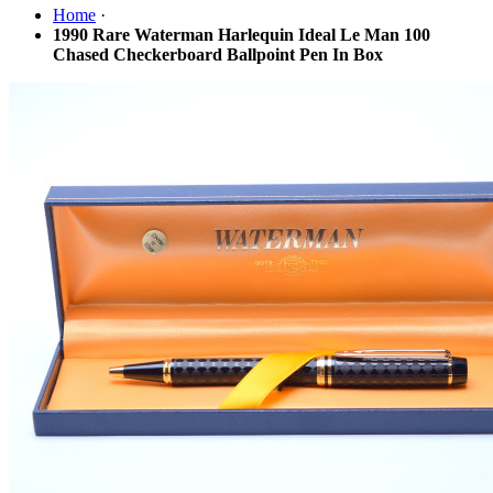
Home
·
1990 Rare Waterman Harlequin Ideal Le Man 100
Chased Checkerboard Ballpoint Pen In Box