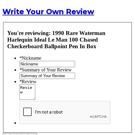
Write Your Own Review
You're reviewing:
1990 Rare Waterman
Harlequin Ideal Le Man 100 Chased
Checkerboard Ballpoint Pen In Box
*
Nickname
*
Summary of Your Review
*
Review