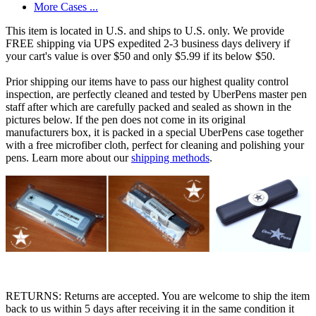
More Cases ...
This item is located in U.S. and ships to U.S. only. We provide
FREE shipping via UPS expedited 2-3 business days delivery if
your cart's value is over $50 and only $5.99 if its below $50.
Prior shipping our items have to pass our highest quality control
inspection, are perfectly cleaned and tested by UberPens master pen
staff after which are carefully packed and sealed as shown in the
pictures below. If the pen does not come in its original
manufacturers box, it is packed in a special UberPens case together
with a free microfiber cloth, perfect for cleaning and polishing your
pens. Learn more about our
shipping methods
.
RETURNS: Returns are accepted. You are welcome to ship the item
back to us within 5 days after receiving it in the same condition it