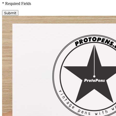
* Required Fields
Submit