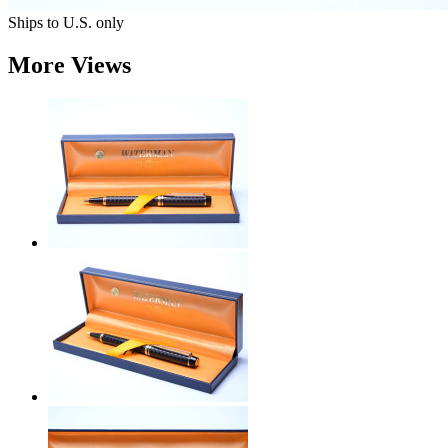
Ships to U.S. only
More Views