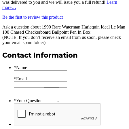
was delivered to you and we will issue you a full refund!
Learn
more…
Be the first to review this product
Ask a question about
1990 Rare Waterman Harlequin Ideal Le Man
100 Chased Checkerboard Ballpoint Pen In Box
.
(NOTE: If you don’t receive an email from us soon, please check
your email spam folder)
Contact Information
*
Name
*
Email
*
Your Question