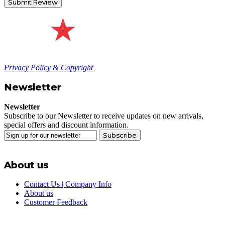
Submit Review
Privacy Policy & Copyright
Newsletter
Newsletter
Subscribe to our Newsletter to receive updates on new arrivals,
special offers and discount information.
Subscribe
About us
Contact Us | Company Info
About us
Customer Feedback