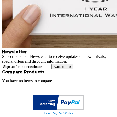
Newsletter
Subscribe to our Newsletter to receive updates on new arrivals,
special offers and discount information.
Subscribe
Compare Products
You have no items to compare.
How PayPal Works