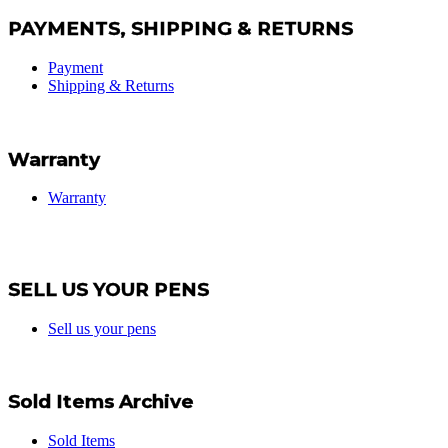
PAYMENTS, SHIPPING & RETURNS
Payment
Shipping & Returns
Warranty
Warranty
SELL US YOUR PENS
Sell us your pens
Sold Items Archive
Sold Items