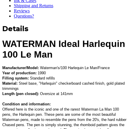
Ink & Cases
Shipping and Returns
Reviews
Questions?
Details
WATERMAN Ideal Harlequin
100 Le Man
Manufacturer/Model:
Waterman's/100 Harlequin Le Man/France
Year of production:
1990
Filling system:
Standard refills
Material:
Steel base, "Harlequin" checkerboard cashed finish, gold plated
trimmings
Length (pen closed):
Oversize at 141mm
Condition and information:
Offered here is the iconic and one of the rarest Waterman La Man 100
pens, the Harlequin pen. These pens are some of the most beautiful
Waterman pens, made to resemble the pens from the 20's, the hard rubber
Chased pens. The pen is simply stunning, the rhomboid pattern gives the