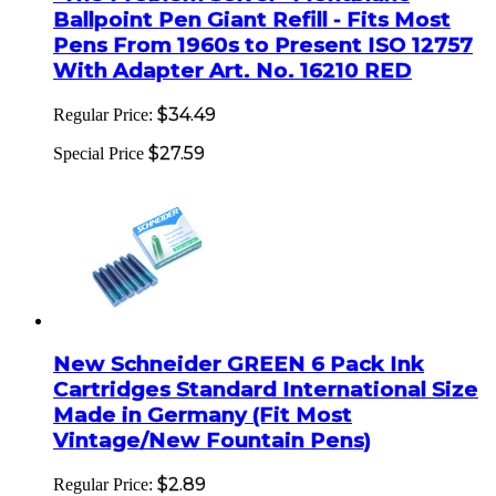
Ballpoint Pen Giant Refill - Fits Most
Pens From 1960s to Present ISO 12757
With Adapter Art. No. 16210 RED
$34.49
Regular Price:
$27.59
Special Price
New Schneider GREEN 6 Pack Ink
Cartridges Standard International Size
Made in Germany (Fit Most
Vintage/New Fountain Pens)
$2.89
Regular Price: