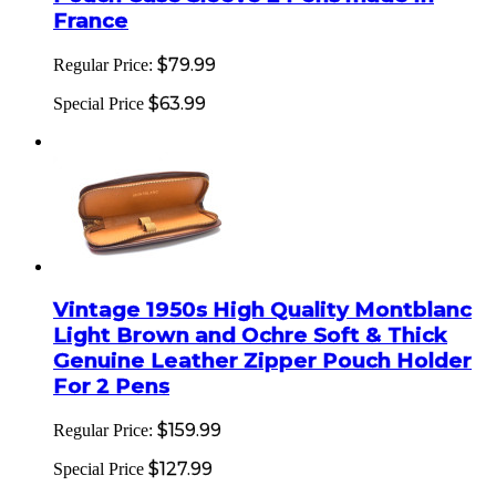
France
$79.99
Regular Price:
$63.99
Special Price
Vintage 1950s High Quality Montblanc
Light Brown and Ochre Soft & Thick
Genuine Leather Zipper Pouch Holder
For 2 Pens
$159.99
Regular Price:
$127.99
Special Price