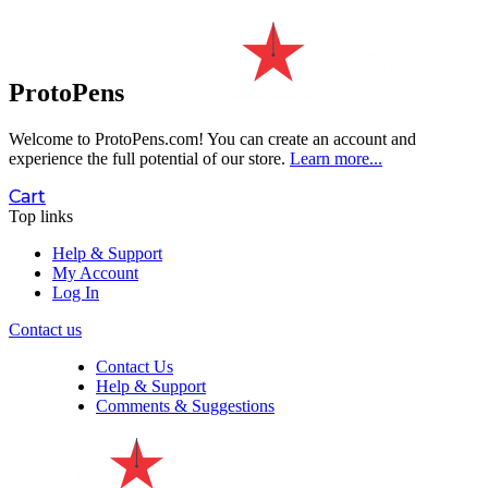
ProtoPens
Welcome to ProtoPens.com!
You can create an account and
experience the full potential of our store.
Learn more...
Cart
Top links
Help & Support
My Account
Log In
Contact us
Contact Us
Help & Support
Comments & Suggestions