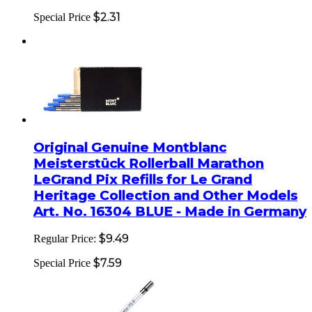
$2.31
Special Price
Original Genuine Montblanc
Meisterstück Rollerball Marathon
LeGrand Pix Refills for Le Grand
Heritage Collection and Other Models
Art. No. 16304 BLUE - Made in Germany
$9.49
Regular Price:
$7.59
Special Price