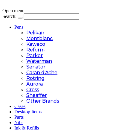
Open menu
Search:
Pens
Pelikan
Montblanc
Kaweco
Reform
Parker
Waterman
Senator
Caran d'Ache
Rotring
Aurora
Cross
Sheaffer
Other Brands
Cases
Desktop Items
Parts
Nibs
Ink & Refills