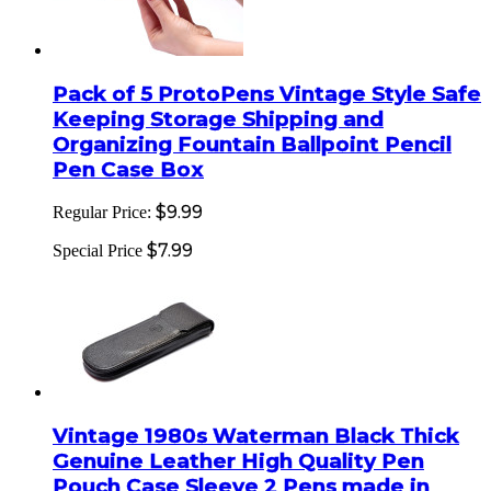
Pack of 5 ProtoPens Vintage Style Safe
Keeping Storage Shipping and
Organizing Fountain Ballpoint Pencil
Pen Case Box
$9.99
Regular Price:
$7.99
Special Price
Vintage 1980s Waterman Black Thick
Genuine Leather High Quality Pen
Pouch Case Sleeve 2 Pens made in