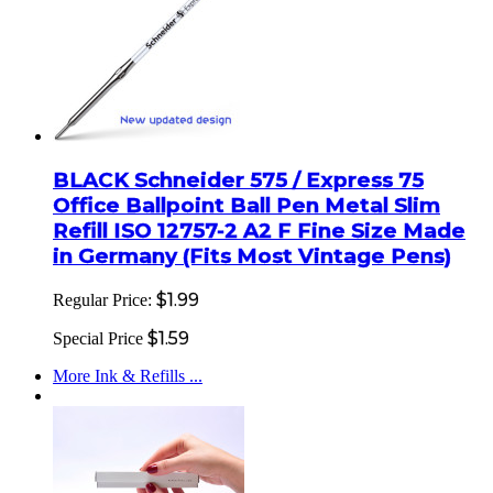
BLACK Schneider 575 / Express 75
Office Ballpoint Ball Pen Metal Slim
Refill ISO 12757-2 A2 F Fine Size Made
in Germany (Fits Most Vintage Pens)
$1.99
Regular Price:
$1.59
Special Price
More Ink & Refills ...