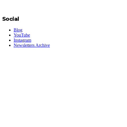
Social
Blog
YouTube
Instagram
Newsletters Archive