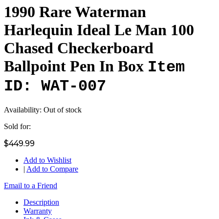
1990 Rare Waterman
Harlequin Ideal Le Man 100
Chased Checkerboard
Ballpoint Pen In Box
Item
ID: WAT-007
Availability:
Out of stock
Sold for:
$449.99
Add to Wishlist
|
Add to Compare
Email to a Friend
Description
Warranty