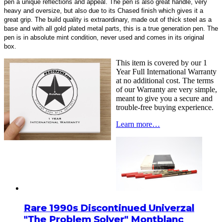
pen a unique reflections and appeal. The pen is also great handle, very
heavy and oversize, but also due to its Chased finish which gives it a
great grip. The build quality is extraordinary, made out of thick steel as a
base and with all gold plated metal parts, this is a true generation pen. The
pen is in absolute mint condition, never used and comes in its original
box.
This item is covered by our 1
Year Full International Warranty
at no additional cost. The terms
of our Warranty are very simple,
meant to give you a secure and
trouble-free buying experience.
Learn more…
Rare 1990s Discontinued Univerzal
"The Problem Solver" Montblanc