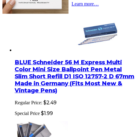
Learn more…
BLUE Schneider 56 M Express Multi
Color Mini Size Ballpoint Pen Metal
Slim Short Refill D1 ISO 12757-2 D 67mm
Made in Germany (Fits Most New &
Vintage Pens)
$2.49
Regular Price:
$1.99
Special Price