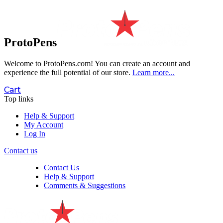
ProtoPens
Welcome to ProtoPens.com!
You can create an account and
experience the full potential of our store.
Learn more...
Cart
Top links
Help & Support
My Account
Log In
Contact us
Contact Us
Help & Support
Comments & Suggestions