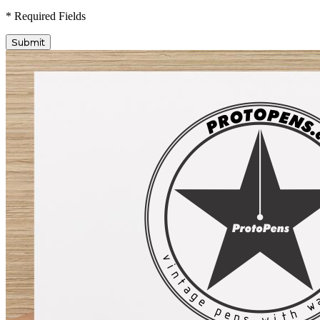
* Required Fields
Submit