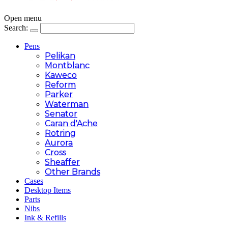
Open menu
Search:
Pens
Pelikan
Montblanc
Kaweco
Reform
Parker
Waterman
Senator
Caran d'Ache
Rotring
Aurora
Cross
Sheaffer
Other Brands
Cases
Desktop Items
Parts
Nibs
Ink & Refills