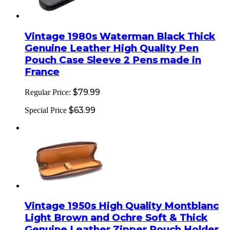
Vintage 1980s Waterman Black Thick
Genuine Leather High Quality Pen
Pouch Case Sleeve 2 Pens made in
France
$79.99
Regular Price:
$63.99
Special Price
Vintage 1950s High Quality Montblanc
Light Brown and Ochre Soft & Thick
Genuine Leather Zipper Pouch Holder