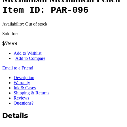
Item ID: PAR-096
Availability:
Out of stock
Sold for:
$79.99
Add to Wishlist
|
Add to Compare
Email to a Friend
Description
Warranty
Ink & Cases
Shipping & Returns
Reviews
Questions?
Details