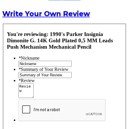
Write Your Own Review
You're reviewing:
1990's Parker Insignia
Dimonite G. 14K Gold Plated 0,5 MM Leads
Push Mechanism Mechanical Pencil
*
Nickname
*
Summary of Your Review
*
Review