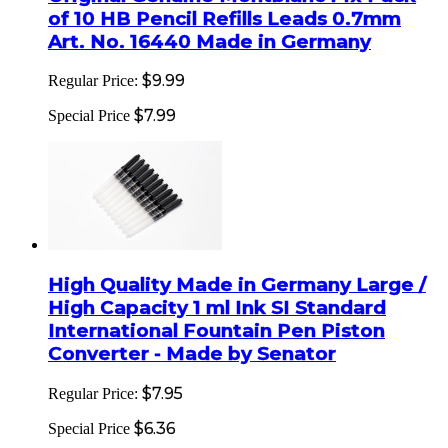
of 10 HB Pencil Refills Leads 0.7mm
Art. No. 16440 Made in Germany
$9.99
Regular Price:
$7.99
Special Price
High Quality Made in Germany Large /
High Capacity 1 ml Ink SI Standard
International Fountain Pen Piston
Converter - Made by Senator
$7.95
Regular Price:
$6.36
Special Price