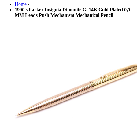
Home
·
1990's Parker Insignia Dimonite G. 14K Gold Plated 0,5
MM Leads Push Mechanism Mechanical Pencil