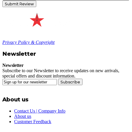
Submit Review
Privacy Policy & Copyright
Newsletter
Newsletter
Subscribe to our Newsletter to receive updates on new arrivals,
special offers and discount information.
Subscribe
About us
Contact Us | Company Info
About us
Customer Feedback