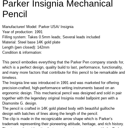
Parker Insignia Mechanical
Pencil
Manufacturer/ Model: Parker USA/ Insignia
Year of production: 1991
Filling system: Takes 0.5mm leads; Several leads included
Material: Steel base 14K gold plate
Length (pen closed): 142mm
Condition & information:
This pencil embodies everything that the Parker Pen company stands for,
which is a perfect design, quality build to last, performance, functionality,
and many more factors that contribute for this pencil to be remarkable and
timeless.
The Insignia line was introduced in 1991 and was marketed for offering
precision-crafted, high-performance writing instruments based on an
ergonomic design. This mechanical pencil was designed and sold in pair
together with the legendary original Insignia model ballpoint pen with a
Diamonite G. design.
The pencil is crafted in 14K gold plated body with beautiful guilloche
design with batches of lines along the length of the pencil.
The clip is made in the recognizable arrow shape which is Parker’s
trademark representing their pioneering attitude, heritage, and rich history.