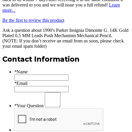
was delivered to you and we will issue you a full refund!
Learn
more...
Be the first to review this product
Ask a question about
1990's Parker Insignia Dimonite G. 14K Gold
Plated 0,5 MM Leads Push Mechanism Mechanical Pencil
.
(NOTE: If you don’t receive an email from us soon, please check
your email spam folder)
Contact Information
*
Name
*
Email
*
Your Question