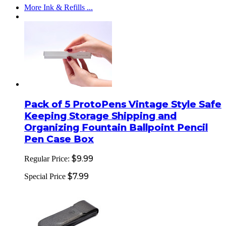
More Ink & Refills ...
Pack of 5 ProtoPens Vintage Style Safe
Keeping Storage Shipping and
Organizing Fountain Ballpoint Pencil
Pen Case Box
$9.99
Regular Price:
$7.99
Special Price