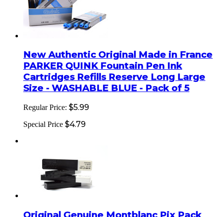
New Authentic Original Made in France
PARKER QUINK Fountain Pen Ink
Cartridges Refills Reserve Long Large
Size - WASHABLE BLUE - Pack of 5
$5.99
Regular Price:
$4.79
Special Price
Original Genuine Montblanc Pix Pack