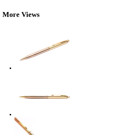
More Views