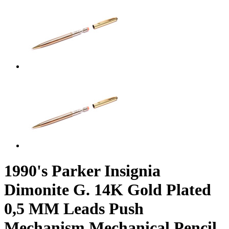
1990's Parker Insignia
Dimonite G. 14K Gold Plated
0,5 MM Leads Push
Mechanism Mechanical Pencil