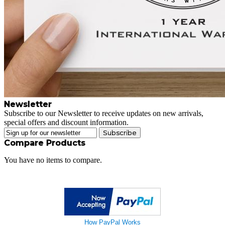
Newsletter
Subscribe to our Newsletter to receive updates on new arrivals,
special offers and discount information.
Subscribe
Compare Products
You have no items to compare.
How PayPal Works