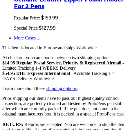
For 2 Pens
$159.99
Regular Price:
$127.99
Special Price
More Cases ...
This item is located in Europe and ships Worldwide.
At checkout you can choose between two shipping options:
$14.95 Regular Postal Service, Priority & Registered Airmail
-
Limited Tracking 1-4 WEEKS Delivery
$54.95 DHL Express International
- Accurate Tracking 1-4
DAYS Delivery Worldwide
Learn more about these
shipping options
.
Prior shipping our items have to pass our highest quality control
inspection, are perfectly cleaned and tested by ProtoPens pen staff
after which are carefully packed. If the pen does not come in its
original manufacturers box, it is packed in a special ProtoPens case.
RETURS:
Returns are accepted. You are welcome to ship the item
back to us within 7 days after receiving it in the same condition it