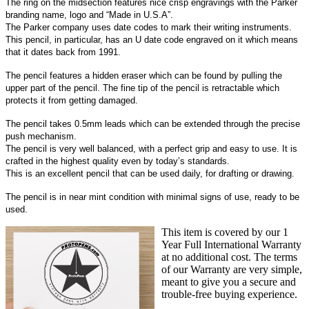
The ring on the midsection features nice crisp engravings with the Parker
branding name, logo and “Made in U.S.A”.
The Parker company uses date codes to mark their writing instruments.
This pencil, in particular, has an U date code engraved on it which means
that it dates back from 1991.
The pencil features a hidden eraser which can be found by pulling the
upper part of the pencil. The fine tip of the pencil is retractable which
protects it from getting damaged.
The pencil takes 0.5mm leads which can be extended through the precise
push mechanism.
The pencil is very well balanced, with a perfect grip and easy to use. It is
crafted in the highest quality even by today’s standards.
This is an excellent pencil that can be used daily, for drafting or drawing.
The pencil is in near mint condition with minimal signs of use, ready to be
used.
This item is covered by our 1
Year Full International Warranty
at no additional cost. The terms
of our Warranty are very simple,
meant to give you a secure and
trouble-free buying experience.