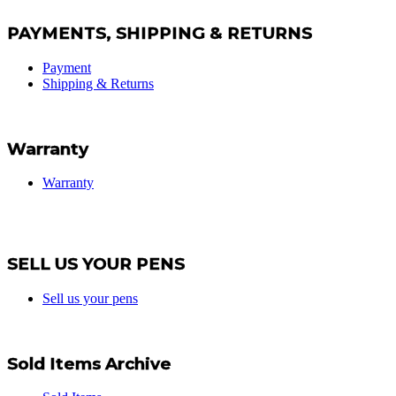
PAYMENTS, SHIPPING & RETURNS
Payment
Shipping & Returns
Warranty
Warranty
SELL US YOUR PENS
Sell us your pens
Sold Items Archive