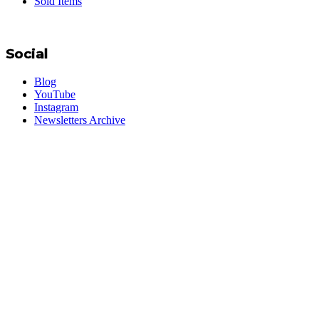
Sold Items
Social
Blog
YouTube
Instagram
Newsletters Archive