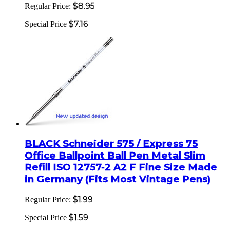
$8.95
Regular Price:
$7.16
Special Price
BLACK Schneider 575 / Express 75
Office Ballpoint Ball Pen Metal Slim
Refill ISO 12757-2 A2 F Fine Size Made
in Germany (Fits Most Vintage Pens)
$1.99
Regular Price:
$1.59
Special Price