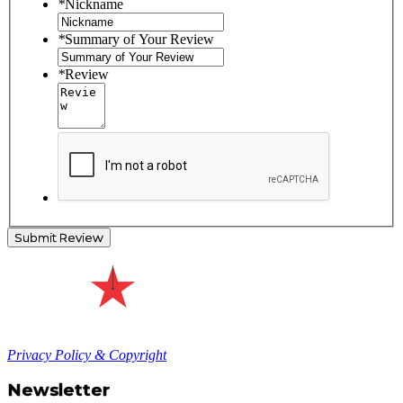
*
Nickname
*
Summary of Your Review
*
Review
Submit Review
Privacy Policy & Copyright
Newsletter