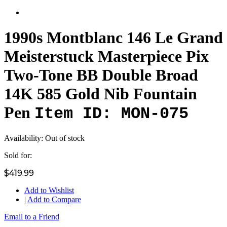
1990s Montblanc 146 Le Grand
Meisterstuck Masterpiece Pix
Two-Tone BB Double Broad
14K 585 Gold Nib Fountain
Pen
Item ID: MON-075
Availability:
Out of stock
Sold for:
$419.99
Add to Wishlist
|
Add to Compare
Email to a Friend