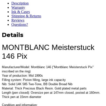
Description
Warranty
Ink & Cases
Shipping & Returns
Reviews
Questions?
Details
MONTBLANC Meisterstuck
146 Pix
Manufacturer/Model: Montblanc 146 ("Montblanc Meisterstuck Pix"
inscribed on the ring)
Year of production: Mid 1990s
Filling system: Piston filling, large ink capacity
Nib: Solid 14K 585 Two-Tone, BB Double Broad Nib
Material: Thick Precious Black Resin. Gold plated metal parts
Length (pen closed): Oversize pen at 147mm closed, posted at 160mm.
Thick pen at 15mm diameter
Condition and information: