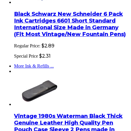
Black Schwarz New Schneider 6 Pack
Ink Cartridges 6601 Short Standard
International Size Made in Germany
(Fit Most Vintage/New Fountain Pens)
$2.89
Regular Price:
$2.31
Special Price
More Ink & Refills ...
Vintage 1980s Waterman Black Thick
Genuine Leather High Quality Pen
Pouch Case Sleeve 2 Pens made in