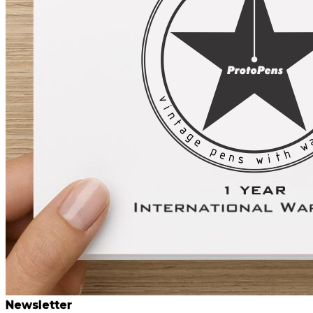
Newsletter