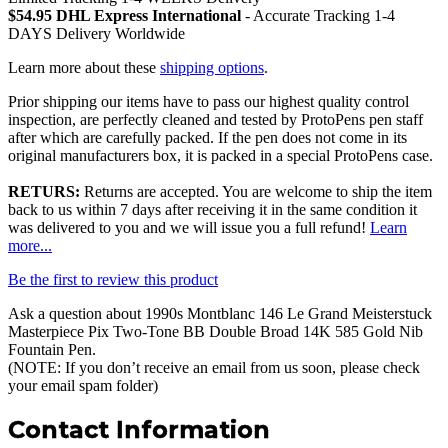
$54.95 DHL Express International
- Accurate Tracking 1-4
DAYS Delivery Worldwide
Learn more about these
shipping options
.
Prior shipping our items have to pass our highest quality control
inspection, are perfectly cleaned and tested by ProtoPens pen staff
after which are carefully packed. If the pen does not come in its
original manufacturers box, it is packed in a special ProtoPens case.
RETURS:
Returns are accepted. You are welcome to ship the item
back to us within 7 days after receiving it in the same condition it
was delivered to you and we will issue you a full refund!
Learn
more...
Be the first to review this product
Ask a question about
1990s Montblanc 146 Le Grand Meisterstuck
Masterpiece Pix Two-Tone BB Double Broad 14K 585 Gold Nib
Fountain Pen
.
(NOTE: If you don’t receive an email from us soon, please check
your email spam folder)
Contact Information