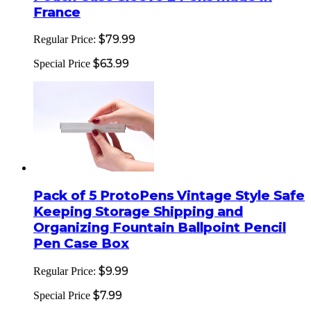
France
$79.99
Regular Price:
$63.99
Special Price
Pack of 5 ProtoPens Vintage Style Safe
Keeping Storage Shipping and
Organizing Fountain Ballpoint Pencil
Pen Case Box
$9.99
Regular Price:
$7.99
Special Price