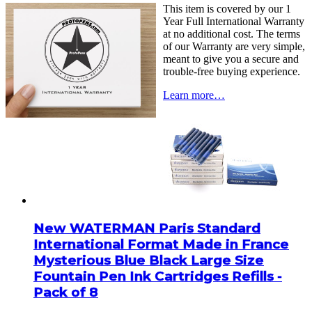
This item is covered by our 1
Year Full International Warranty
at no additional cost. The terms
of our Warranty are very simple,
meant to give you a secure and
trouble-free buying experience.
Learn more…
New WATERMAN Paris Standard
International Format Made in France
Mysterious Blue Black Large Size
Fountain Pen Ink Cartridges Refills -
Pack of 8