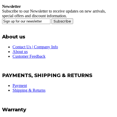
Newsletter
Subscribe to our Newsletter to receive updates on new arrivals,
special offers and discount information.
Subscribe
About us
Contact Us | Company Info
About us
Customer Feedback
PAYMENTS, SHIPPING & RETURNS
Payment
Shipping & Returns
Warranty