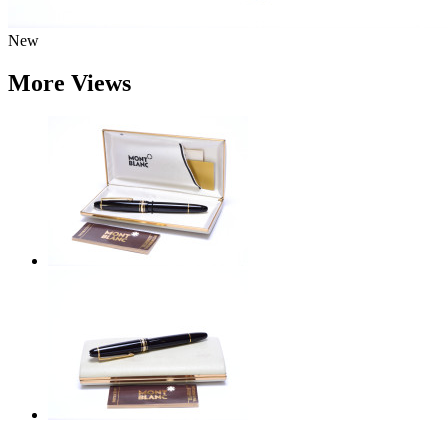
New
More Views