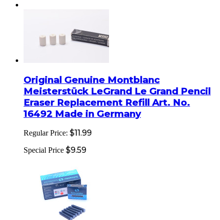
Original Genuine Montblanc
Meisterstück LeGrand Le Grand Pencil
Eraser Replacement Refill Art. No.
16492 Made in Germany
$11.99
Regular Price:
$9.59
Special Price