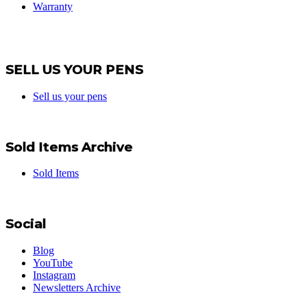
Warranty
SELL US YOUR PENS
Sell us your pens
Sold Items Archive
Sold Items
Social
Blog
YouTube
Instagram
Newsletters Archive