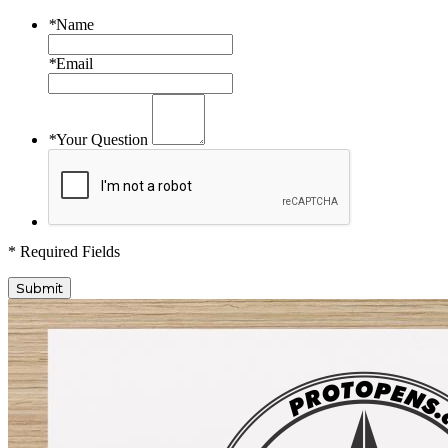
*
Name
*
Email
*
Your Question
* Required Fields
Submit