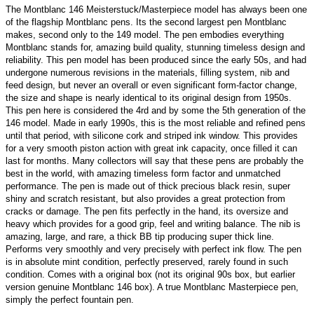
The Montblanc 146 Meisterstuck/Masterpiece model has always been one
of the flagship Montblanc pens. Its the second largest pen Montblanc
makes, second only to the 149 model. The pen embodies everything
Montblanc stands for, amazing build quality, stunning timeless design and
reliability. This pen model has been produced since the early 50s, and had
undergone numerous revisions in the materials, filling system, nib and
feed design, but never an overall or even significant form-factor change,
the size and shape is nearly identical to its original design from 1950s.
This pen here is considered the 4rd and by some the 5th generation of the
146 model. Made in early 1990s, this is the most reliable and refined pens
until that period, with silicone cork and striped ink window. This provides
for a very smooth piston action with great ink capacity, once filled it can
last for months. Many collectors will say that these pens are probably the
best in the world, with amazing timeless form factor and unmatched
performance. The pen is made out of thick precious black resin, super
shiny and scratch resistant,
but also provides a great protection from
cracks or damage
. The pen fits perfectly in the hand, its oversize and
heavy which provides for a good grip, feel and writing balance. The nib is
amazing, large, and rare, a thick BB tip producing super thick line.
Performs very smoothly and very precisely with perfect ink flow. The pen
is in absolute mint condition, perfectly preserved, rarely found in such
condition. Comes with a original box (not its original 90s box, but earlier
version genuine Montblanc 146 box). A true Montblanc Masterpiece pen,
simply the perfect fountain pen.