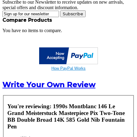
Subscribe to our Newsletter to receive updates on new arrivals,
special offers and discount information.
Subscribe
Compare Products
You have no items to compare.
How PayPal Works
Write Your Own Review
You're reviewing:
1990s Montblanc 146 Le
Grand Meisterstuck Masterpiece Pix Two-Tone
BB Double Broad 14K 585 Gold Nib Fountain
Pen