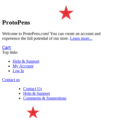
ProtoPens
Welcome to ProtoPens.com!
You can create an account and
experience the full potential of our store.
Learn more...
Cart
Top links
Help & Support
My Account
Log In
Contact us
Contact Us
Help & Support
Comments & Suggestions