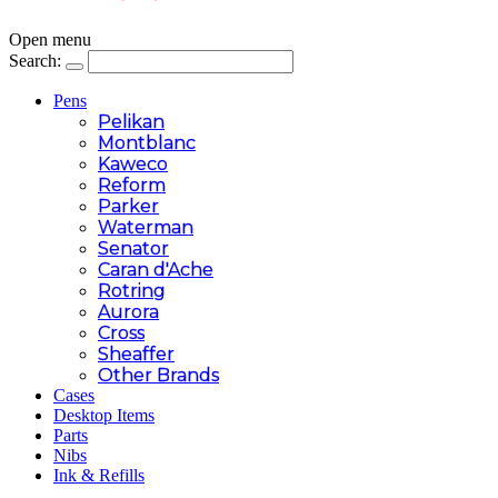
Open menu
Search:
Pens
Pelikan
Montblanc
Kaweco
Reform
Parker
Waterman
Senator
Caran d'Ache
Rotring
Aurora
Cross
Sheaffer
Other Brands
Cases
Desktop Items
Parts
Nibs
Ink & Refills