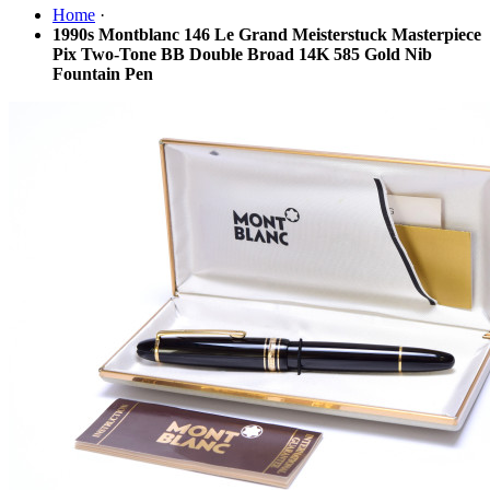
Home
·
1990s Montblanc 146 Le Grand Meisterstuck Masterpiece
Pix Two-Tone BB Double Broad 14K 585 Gold Nib
Fountain Pen