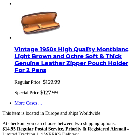
Vintage 1950s High Quality Montblanc
Light Brown and Ochre Soft & Thick
Genuine Leather Zipper Pouch Holder
For 2 Pens
$159.99
Regular Price:
$127.99
Special Price
More Cases ...
This item is located in Europe and ships Worldwide.
At checkout you can choose between two shipping options:
$14.95 Regular Postal Service, Priority & Registered Airmail
-
Limited Tracking 1-4 WEEKS Delivery