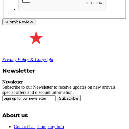
Submit Review
Privacy Policy & Copyright
Newsletter
Newsletter
Subscribe to our Newsletter to receive updates on new arrivals,
special offers and discount information.
Subscribe
About us
Contact Us | Company Info