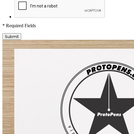
* Required Fields
Submit