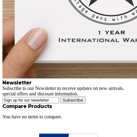
Newsletter
Subscribe to our Newsletter to receive updates on new arrivals,
special offers and discount information.
Subscribe
Compare Products
You have no items to compare.