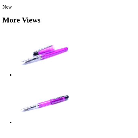
New
More Views