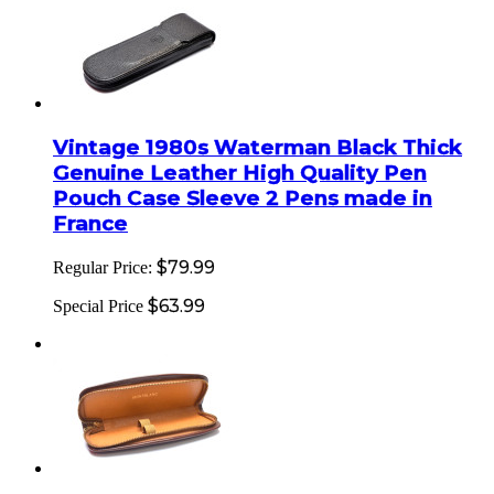
Vintage 1980s Waterman Black Thick
Genuine Leather High Quality Pen
Pouch Case Sleeve 2 Pens made in
France
$79.99
Regular Price:
$63.99
Special Price