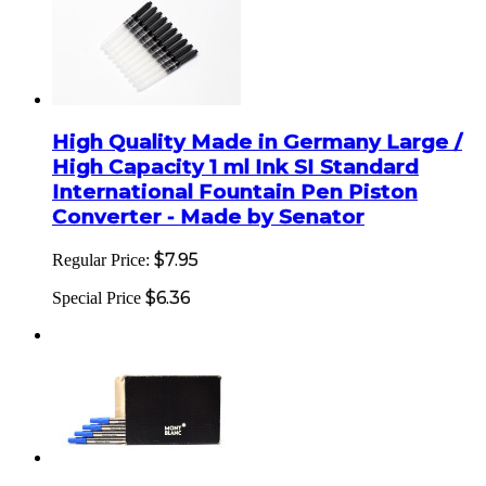
High Quality Made in Germany Large /
High Capacity 1 ml Ink SI Standard
International Fountain Pen Piston
Converter - Made by Senator
$7.95
Regular Price:
$6.36
Special Price