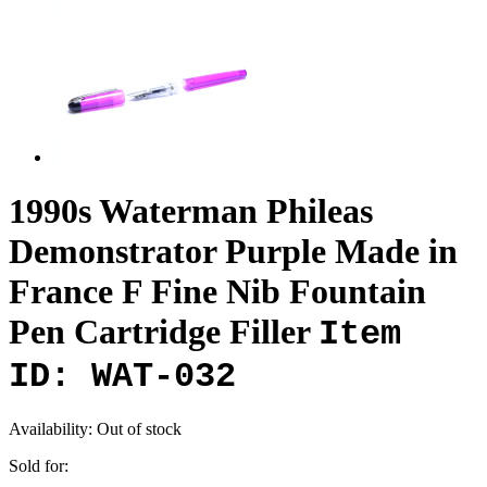
1990s Waterman Phileas
Demonstrator Purple Made in
France F Fine Nib Fountain
Pen Cartridge Filler
Item
ID: WAT-032
Availability:
Out of stock
Sold for: