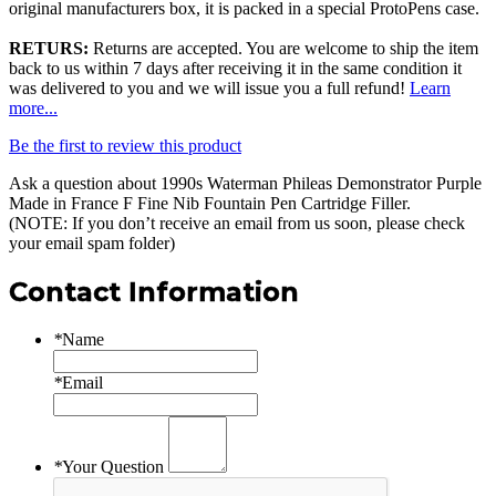
original manufacturers box, it is packed in a special ProtoPens case.
RETURS:
Returns are accepted. You are welcome to ship the item
back to us within 7 days after receiving it in the same condition it
was delivered to you and we will issue you a full refund!
Learn
more...
Be the first to review this product
Ask a question about
1990s Waterman Phileas Demonstrator Purple
Made in France F Fine Nib Fountain Pen Cartridge Filler
.
(NOTE: If you don’t receive an email from us soon, please check
your email spam folder)
Contact Information
*
Name
*
Email
*
Your Question