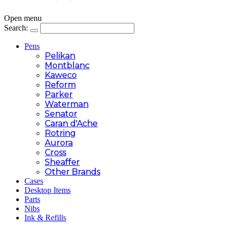
Open menu
Search:
Pens
Pelikan
Montblanc
Kaweco
Reform
Parker
Waterman
Senator
Caran d'Ache
Rotring
Aurora
Cross
Sheaffer
Other Brands
Cases
Desktop Items
Parts
Nibs
Ink & Refills