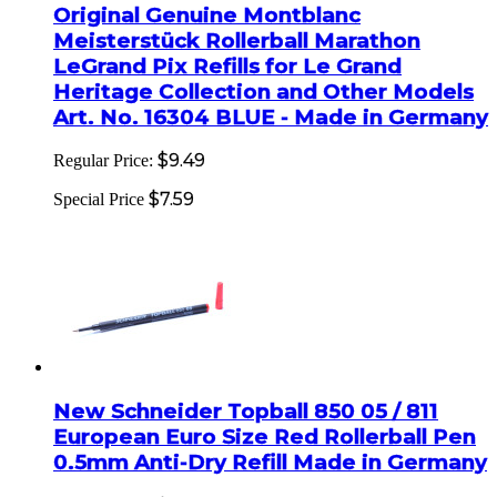
Original Genuine Montblanc
Meisterstück Rollerball Marathon
LeGrand Pix Refills for Le Grand
Heritage Collection and Other Models
Art. No. 16304 BLUE - Made in Germany
$9.49
Regular Price:
$7.59
Special Price
New Schneider Topball 850 05 / 811
European Euro Size Red Rollerball Pen
0.5mm Anti-Dry Refill Made in Germany