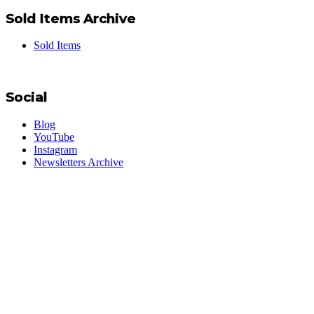
Sold Items Archive
Sold Items
Social
Blog
YouTube
Instagram
Newsletters Archive