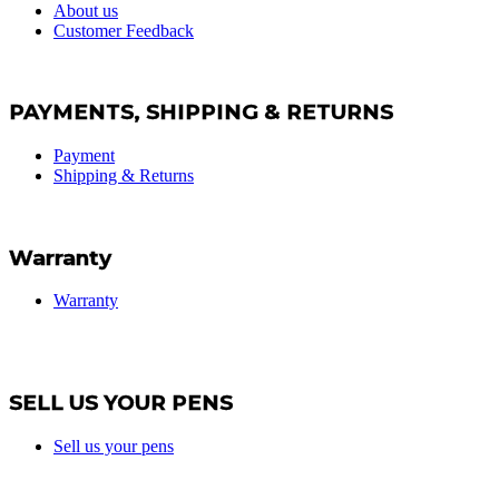
About us
Customer Feedback
PAYMENTS, SHIPPING & RETURNS
Payment
Shipping & Returns
Warranty
Warranty
SELL US YOUR PENS
Sell us your pens