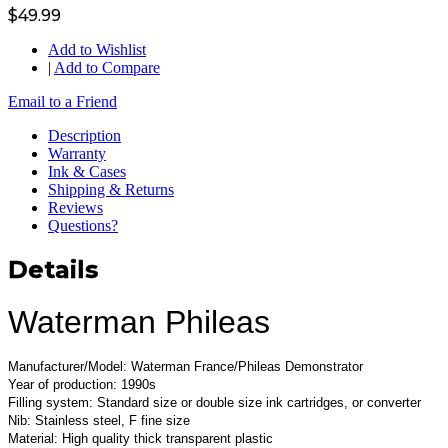
$49.99
Add to Wishlist
|
Add to Compare
Email to a Friend
Description
Warranty
Ink & Cases
Shipping & Returns
Reviews
Questions?
Details
Waterman Phileas
Manufacturer/Model: Waterman France/Phileas Demonstrator
Year of production: 1990s
Filling system: Standard size or double size ink cartridges, or converter
Nib: Stainless steel, F fine size
Material: High quality thick transparent plastic