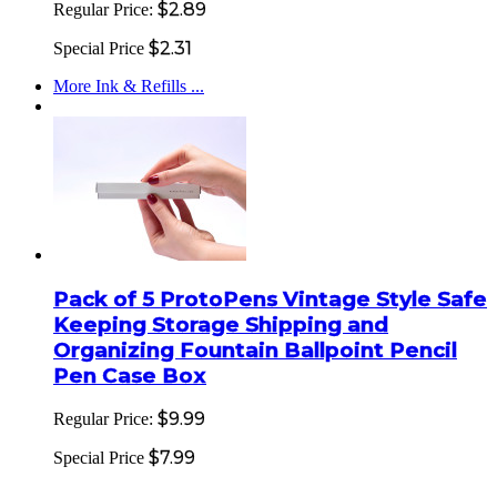
$2.89
Regular Price:
$2.31
Special Price
More Ink & Refills ...
Pack of 5 ProtoPens Vintage Style Safe
Keeping Storage Shipping and
Organizing Fountain Ballpoint Pencil
Pen Case Box
$9.99
Regular Price:
$7.99
Special Price