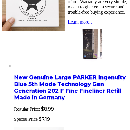
of our Warranty are very simple,
meant to give you a secure and
trouble-free buying experience.
Learn more…
New Genuine Large PARKER Ingenuity
Blue 5th Mode Technology Gen
Generation 202 F Fine Fineliner Refill
Made in Germany
$8.99
Regular Price:
$7.19
Special Price