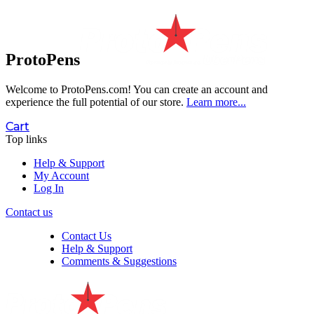
ProtoPens
Welcome to ProtoPens.com!
You can create an account and
experience the full potential of our store.
Learn more...
Cart
Top links
Help & Support
My Account
Log In
Contact us
Contact Us
Help & Support
Comments & Suggestions