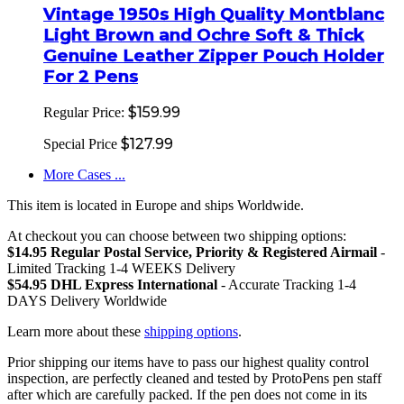
Vintage 1950s High Quality Montblanc
Light Brown and Ochre Soft & Thick
Genuine Leather Zipper Pouch Holder
For 2 Pens
$159.99
Regular Price:
$127.99
Special Price
More Cases ...
This item is located in Europe and ships Worldwide.
At checkout you can choose between two shipping options:
$14.95 Regular Postal Service, Priority & Registered Airmail
-
Limited Tracking 1-4 WEEKS Delivery
$54.95 DHL Express International
- Accurate Tracking 1-4
DAYS Delivery Worldwide
Learn more about these
shipping options
.
Prior shipping our items have to pass our highest quality control
inspection, are perfectly cleaned and tested by ProtoPens pen staff
after which are carefully packed. If the pen does not come in its