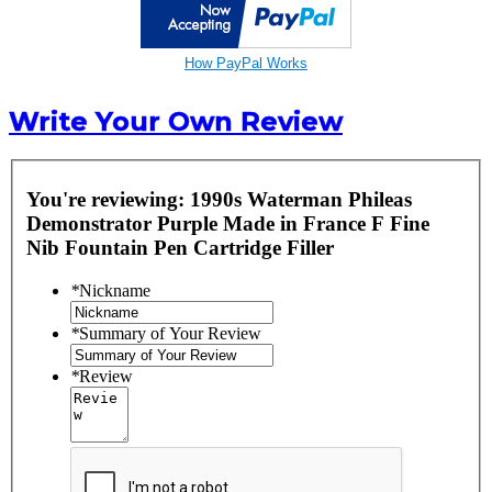
How PayPal Works
Write Your Own Review
You're reviewing:
1990s Waterman Phileas
Demonstrator Purple Made in France F Fine
Nib Fountain Pen Cartridge Filler
*
Nickname
*
Summary of Your Review
*
Review