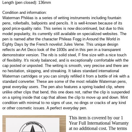
Length (pen closed): 136mm
Condition and information:
Waterman Philéas is a series of writing instruments including fountain
pens, rollerballs, ballpoints and pencils. It is well-known because of its
good price-quality ratio. This series is now discontinued, but due to this
model popularity, its currently still available on specialized websites. The
pen is named after the character Phileas Fogg in Around the World in
Eighty Days by the French novelist Jules Verne. This unique design
reflects an Art Deco look of the 1930s and in this pen in a transparent
demonstrator version. The nib is solid steel, F fine size with a nice touch
of flexibility. It's nicely balanced, and is exceptionally comfortable with the
cap posted or unposted. The writing is smooth, very precise and there are
no hesitation, skipping, and streaking. It takes standard international
Waterman cartridges or you can simply refilled it from a bottle of ink with a
standard converter. These are some of the most reliable Waterman pens,
great everyday users. The pen also features a spring loaded clip, where
unlike other clips that bend, this one does not, rather the clip is suspended
on a spring inside that cap that allows the clip to move up and down. Mint
condition with minimal to no signs of use, no dings or cracks of any kind
or other cosmetic issues. A perfect everyday pen.
This item is covered by our 1
Year Full International Warranty
at no additional cost. The terms