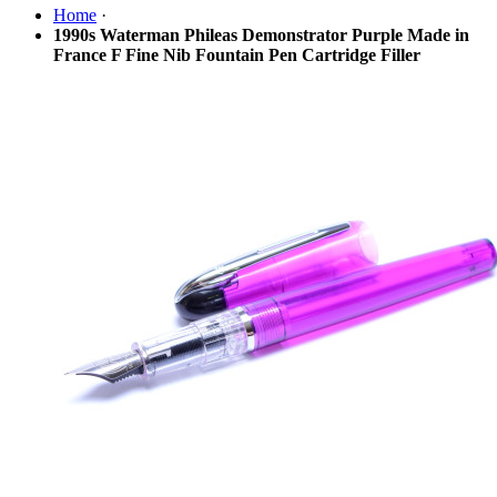
Home
·
1990s Waterman Phileas Demonstrator Purple Made in
France F Fine Nib Fountain Pen Cartridge Filler