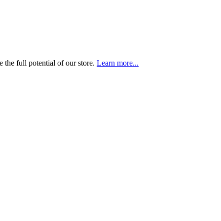
the full potential of our store.
Learn more...