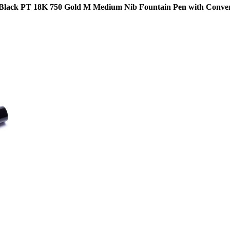
Black PT 18K 750 Gold M Medium Nib Fountain Pen with Conve