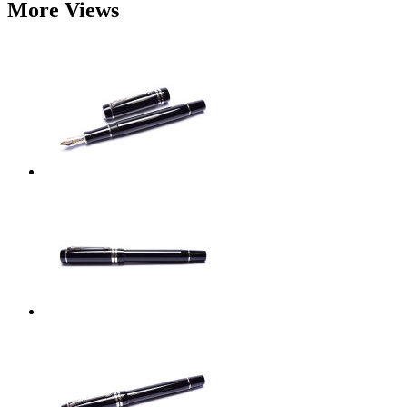
More Views