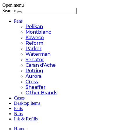
Open menu
Search:
Pens
Pelikan
Montblanc
Kaweco
Reform
Parker
Waterman
Senator
Caran d'Ache
Rotring
Aurora
Cross
Sheaffer
Other Brands
Cases
Desktop Items
Parts
Nibs
Ink & Refills
Home
·