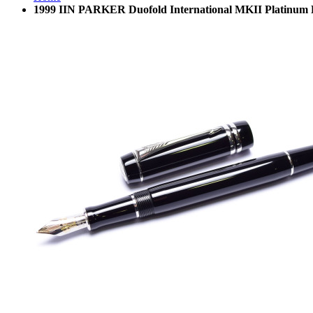
1999 IIN PARKER Duofold International MKII Platinum 