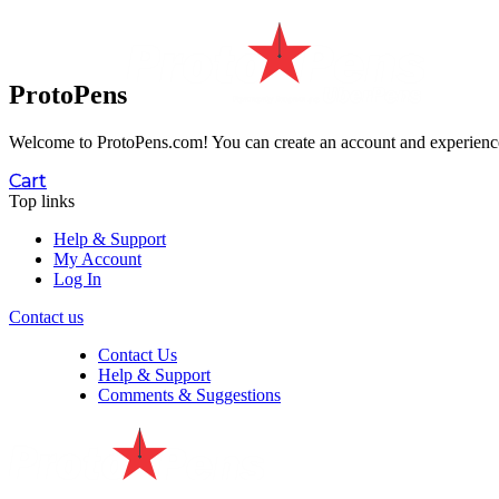
ProtoPens
Welcome to ProtoPens.com!
You can create an account and experience 
Cart
Top links
Help & Support
My Account
Log In
Contact us
Contact Us
Help & Support
Comments & Suggestions