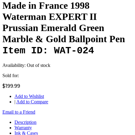
Made in France 1998
Waterman EXPERT II
Prussian Emerald Green
Marble & Gold Ballpoint Pen
Item ID: WAT-024
Availability:
Out of stock
Sold for:
$199.99
Add to Wishlist
|
Add to Compare
Email to a Friend
Description
Warranty
Ink & Cases