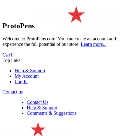
ProtoPens
Welcome to ProtoPens.com!
You can create an account and
experience the full potential of our store.
Learn more...
Cart
Top links
Help & Support
My Account
Log In
Contact us
Contact Us
Help & Support
Comments & Suggestions