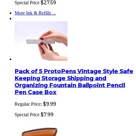
$27.59
Special Price
More Ink & Refills ...
Pack of 5 ProtoPens Vintage Style Safe
Keeping Storage Shipping and
Organizing Fountain Ballpoint Pencil
Pen Case Box
$9.99
Regular Price:
$7.99
Special Price