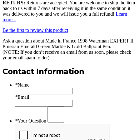
RETURS:
Returns are accepted. You are welcome to ship the item
back to us within 7 days after receiving it in the same condition it
was delivered to you and we will issue you a full refund!
Learn
more...
Be the first to review this product
Ask a question about
Made in France 1998 Waterman EXPERT II
Prussian Emerald Green Marble & Gold Ballpoint Pen
.
(NOTE: If you don’t receive an email from us soon, please check
your email spam folder)
Contact Information
*
Name
*
Email
*
Your Question