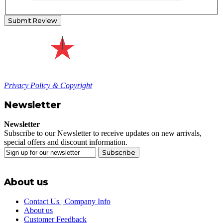
Submit Review
Privacy Policy & Copyright
Newsletter
Newsletter
Subscribe to our Newsletter to receive updates on new arrivals,
special offers and discount information.
Subscribe
About us
Contact Us | Company Info
About us
Customer Feedback