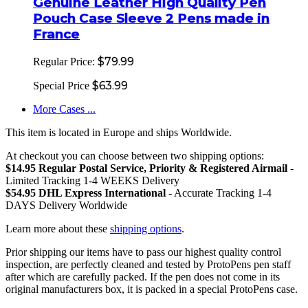
Genuine Leather High Quality Pen
Pouch Case Sleeve 2 Pens made in
France
$79.99
Regular Price:
$63.99
Special Price
More Cases ...
This item is located in Europe and ships Worldwide.
At checkout you can choose between two shipping options:
$14.95 Regular Postal Service, Priority & Registered Airmail
-
Limited Tracking 1-4 WEEKS Delivery
$54.95 DHL Express International
- Accurate Tracking 1-4
DAYS Delivery Worldwide
Learn more about these
shipping options
.
Prior shipping our items have to pass our highest quality control
inspection, are perfectly cleaned and tested by ProtoPens pen staff
after which are carefully packed. If the pen does not come in its
original manufacturers box, it is packed in a special ProtoPens case.