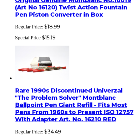
Original Genuine Montblanc No.10019
(Art No 16120) Twist Action Fountain
Pen Piston Converter in Box
$18.99
Regular Price:
$15.19
Special Price
Rare 1990s Discontinued Univerzal
"The Problem Solver" Montblanc
Ballpoint Pen Giant Refill - Fits Most
Pens From 1960s to Present ISO 12757
With Adapter Art. No. 16210 RED
$34.49
Regular Price: