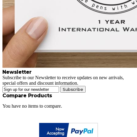
Newsletter
Subscribe to our Newsletter to receive updates on new arrivals,
special offers and discount information.
Subscribe
Compare Products
You have no items to compare.