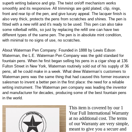
superb writing balance and grip. The twist on/off mechanism works
smoothly and its responsive. All trimmings are gold plated; clip, rings,
front and rear tip of the pen, and give luxury appeal. The lacquer finish is
also very thick, protects the pens from scratches and shines. The pen is
fitted with a new refill and it's ready to be used. This pen can also take
some rollerball refills, so just by replacing the refill one can have two
different types of the same pen. The pen is in absolute mint condition,
with minimal to no signs of use, no scratches.
About Waterman Pen Company: Founded in 1888 by Lewis Edson
Waterman, the L.E. Waterman Pen Company was the gold standard for
fountain pens. When he first began selling his pens in a cigar shop at 136
Fulton Street in New York, Waterman routinely sold out of his supply of 36
pens, all he could make in a week. What drew Waterman’s customers to
Waterman pens was the same thing that had caused this former insurance
salesman to invent a better pen in the first place: the need for a reliable
writing instrument. The Waterman pen company was leading the inventor
and manufacturer for decades, producing some of the best fountain pens
in the world.
This item is covered by our 1
Year Full International Warranty
at no additional cost. The terms
of our Warranty are very simple,
meant to give you a secure and