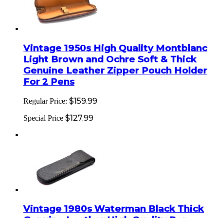
Vintage 1950s High Quality Montblanc
Light Brown and Ochre Soft & Thick
Genuine Leather Zipper Pouch Holder
For 2 Pens
$159.99
Regular Price:
$127.99
Special Price
Vintage 1980s Waterman Black Thick