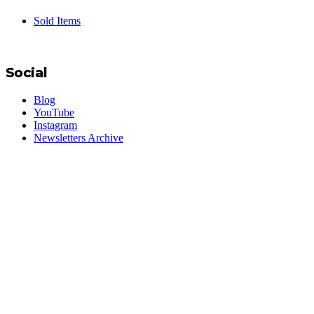
Sold Items
Social
Blog
YouTube
Instagram
Newsletters Archive