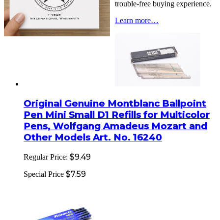
trouble-free buying experience.
Learn more…
Original Genuine Montblanc Ballpoint
Pen Mini Small D1 Refills for Multicolor
Pens, Wolfgang Amadeus Mozart and
Other Models Art. No. 16240
$9.49
Regular Price:
$7.59
Special Price