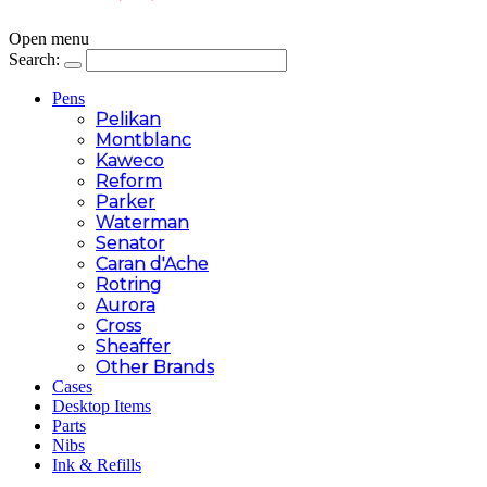
Open menu
Search:
Pens
Pelikan
Montblanc
Kaweco
Reform
Parker
Waterman
Senator
Caran d'Ache
Rotring
Aurora
Cross
Sheaffer
Other Brands
Cases
Desktop Items
Parts
Nibs
Ink & Refills