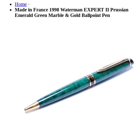
Home
·
Made in France 1998 Waterman EXPERT II Prussian
Emerald Green Marble & Gold Ballpoint Pen