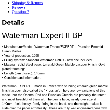
Shipping & Returns
Reviews
Questions?
Details
Waterman Expert II BP
• Manufacturer/Model:
Waterman France/EXPERT II Prussian Emerald
Green Marble
• Year of production: 1998
• Filling system: Standard Waterman Refills - new one included
• Material:
Solid Steel base, Emerald Green Marble Lacquer Finish; Gold
plated trimmings
• Length (pen closed): 140mm
• Condition and information:
Waterman EXPERT II made in France with stunning emerald green marble
finish lacquer, also called the "Prussian". There are few variations of this
model, but the Oriental Red and Prussian Green
is are probably the rarest
and most beautiful of them all
. The pen is large, nearly oversize at
140mm, feels heavy, firmly fitting in the hand, and the weight makes it
slide over the paper effortlessly. These are truly well engineered pens with