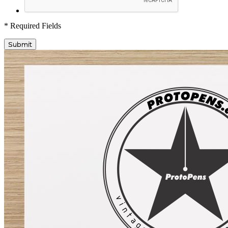
* Required Fields
Submit