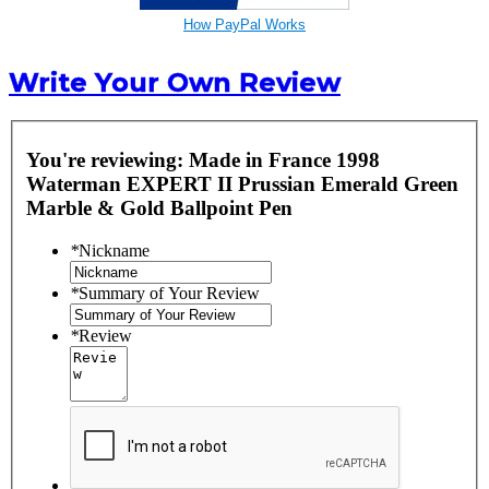
How PayPal Works
Write Your Own Review
You're reviewing:
Made in France 1998
Waterman EXPERT II Prussian Emerald Green
Marble & Gold Ballpoint Pen
*
Nickname
*
Summary of Your Review
*
Review