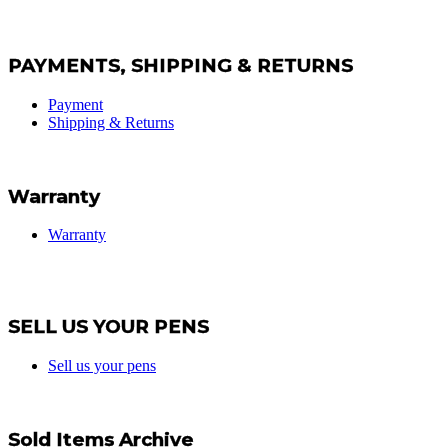
PAYMENTS, SHIPPING & RETURNS
Payment
Shipping & Returns
Warranty
Warranty
SELL US YOUR PENS
Sell us your pens
Sold Items Archive