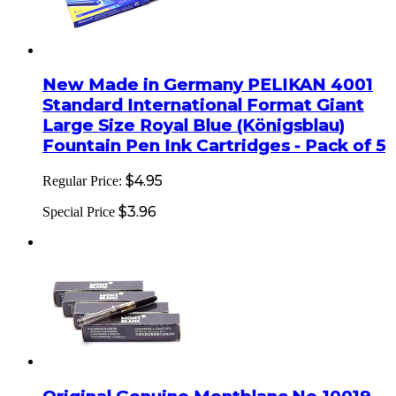
New Made in Germany PELIKAN 4001
Standard International Format Giant
Large Size Royal Blue (Königsblau)
Fountain Pen Ink Cartridges - Pack of 5
$4.95
Regular Price:
$3.96
Special Price