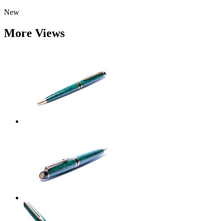
New
More Views