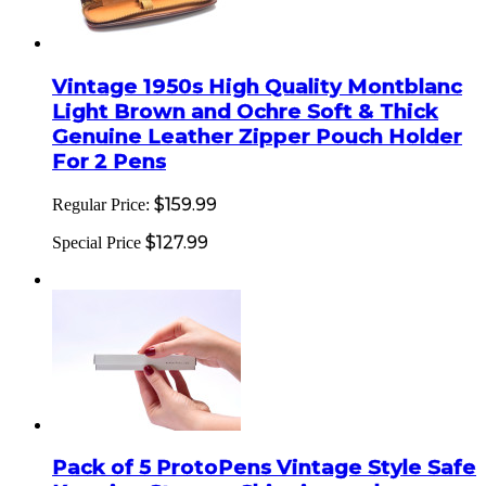
Vintage 1950s High Quality Montblanc
Light Brown and Ochre Soft & Thick
Genuine Leather Zipper Pouch Holder
For 2 Pens
$159.99
Regular Price:
$127.99
Special Price
Pack of 5 ProtoPens Vintage Style Safe