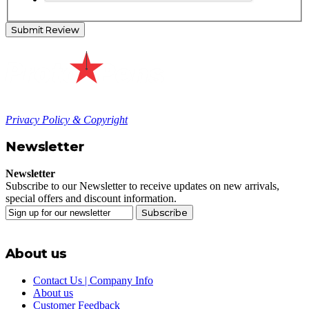
Submit Review
Privacy Policy & Copyright
Newsletter
Newsletter
Subscribe to our Newsletter to receive updates on new arrivals,
special offers and discount information.
Subscribe
About us
Contact Us | Company Info
About us
Customer Feedback