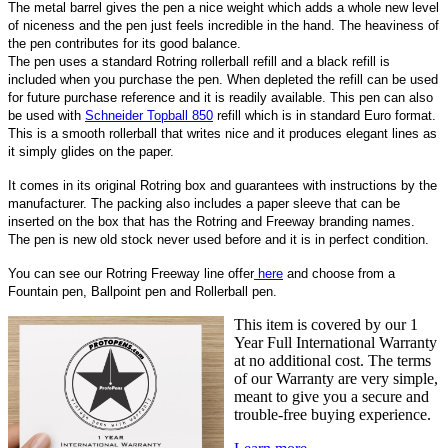
The metal barrel gives the pen a nice weight which adds a whole new level
of niceness and the pen just feels incredible in the hand. The heaviness of
the pen contributes for its good balance.
The pen uses a standard Rotring rollerball refill and a black refill is
included when you purchase the pen. When depleted the refill can be used
for future purchase reference and it is readily available. This pen can also
be used with
Schneider Topball 850
refill which is in standard Euro format.
This is a smooth rollerball that writes nice and it produces elegant lines as
it simply glides on the paper.
It comes in its original Rotring box and guarantees with instructions by the
manufacturer. The packing also includes a paper sleeve that can be
inserted on the box that has the Rotring and Freeway branding names.
The pen is new old stock never used before and it is in perfect condition.
You can see our Rotring Freeway
line offer
here
and choose from a
Fountain pen, Ballpoint pen and Rollerball pen.
This item is covered by our 1
Year Full International Warranty
at no additional cost. The terms
of our Warranty are very simple,
meant to give you a secure and
trouble-free buying experience.