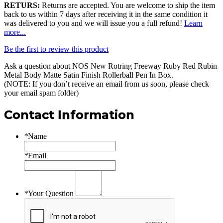
RETURS:
Returns are accepted. You are welcome to ship the item
back to us within 7 days after receiving it in the same condition it
was delivered to you and we will issue you a full refund!
Learn
more...
Be the first to review this product
Ask a question about
NOS New Rotring Freeway Ruby Red Rubin
Metal Body Matte Satin Finish Rollerball Pen In Box
.
(NOTE: If you don’t receive an email from us soon, please check
your email spam folder)
Contact Information
*
Name
*
Email
*
Your Question