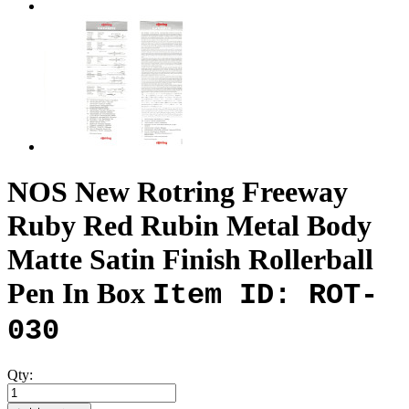
NOS New Rotring Freeway
Ruby Red Rubin Metal Body
Matte Satin Finish Rollerball
Pen In Box
Item ID: ROT-
030
Qty: