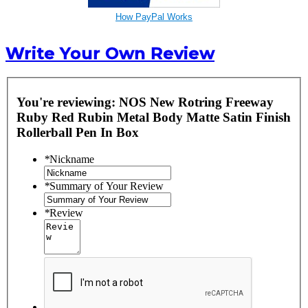
How PayPal Works
Write Your Own Review
You're reviewing:
NOS New Rotring Freeway
Ruby Red Rubin Metal Body Matte Satin Finish
Rollerball Pen In Box
*
Nickname
*
Summary of Your Review
*
Review