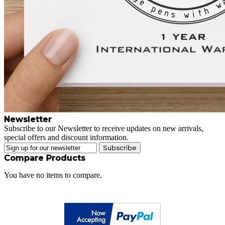
Newsletter
Subscribe to our Newsletter to receive updates on new arrivals,
special offers and discount information.
Subscribe
Compare Products
You have no items to compare.