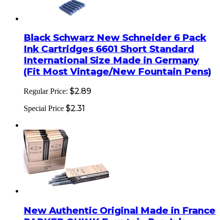
Black Schwarz New Schneider 6 Pack
Ink Cartridges 6601 Short Standard
International Size Made in Germany
(Fit Most Vintage/New Fountain Pens)
$2.89
Regular Price:
$2.31
Special Price
New Authentic Original Made in France