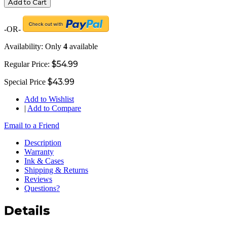
Add to Cart
-OR-
Availability:
Only
4
available
$54.99
Regular Price:
$43.99
Special Price
Add to Wishlist
|
Add to Compare
Email to a Friend
Description
Warranty
Ink & Cases
Shipping & Returns
Reviews
Questions?
Details