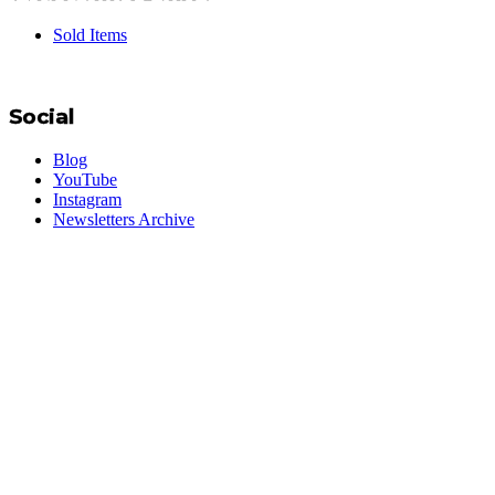
Sold Items
Social
Blog
YouTube
Instagram
Newsletters Archive