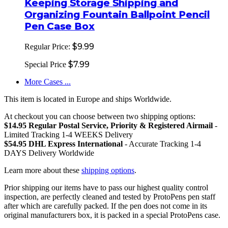
Keeping Storage Shipping and
Organizing Fountain Ballpoint Pencil
Pen Case Box
$9.99
Regular Price:
$7.99
Special Price
More Cases ...
This item is located in Europe and ships Worldwide.
At checkout you can choose between two shipping options:
$14.95 Regular Postal Service, Priority & Registered Airmail
-
Limited Tracking 1-4 WEEKS Delivery
$54.95 DHL Express International
- Accurate Tracking 1-4
DAYS Delivery Worldwide
Learn more about these
shipping options
.
Prior shipping our items have to pass our highest quality control
inspection, are perfectly cleaned and tested by ProtoPens pen staff
after which are carefully packed. If the pen does not come in its
original manufacturers box, it is packed in a special ProtoPens case.