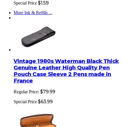
$1.59
Special Price
More Ink & Refills ...
Vintage 1980s Waterman Black Thick
Genuine Leather High Quality Pen
Pouch Case Sleeve 2 Pens made in
France
$79.99
Regular Price:
$63.99
Special Price