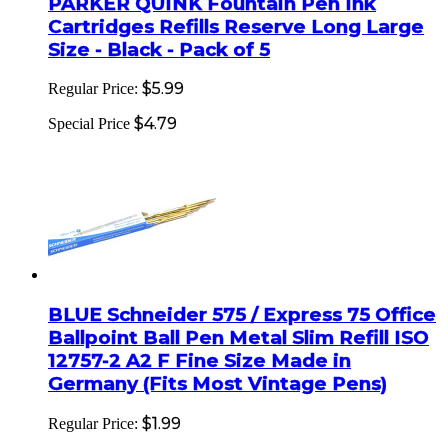
PARKER QUINK Fountain Pen Ink
Cartridges Refills Reserve Long Large
Size - Black - Pack of 5
$5.99
Regular Price:
$4.79
Special Price
BLUE Schneider 575 / Express 75 Office
Ballpoint Ball Pen Metal Slim Refill ISO
12757-2 A2 F Fine Size Made in
Germany (Fits Most Vintage Pens)
$1.99
Regular Price: