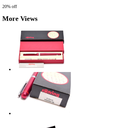
20%
off
More Views