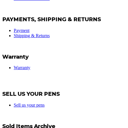
PAYMENTS, SHIPPING & RETURNS
Payment
Shipping & Returns
Warranty
Warranty
SELL US YOUR PENS
Sell us your pens
Sold Items Archive