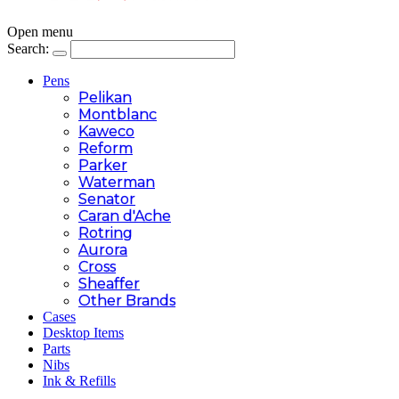
Open menu
Search:
Pens
Pelikan
Montblanc
Kaweco
Reform
Parker
Waterman
Senator
Caran d'Ache
Rotring
Aurora
Cross
Sheaffer
Other Brands
Cases
Desktop Items
Parts
Nibs
Ink & Refills