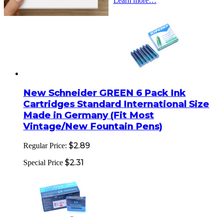
Learn more…
New Schneider GREEN 6 Pack Ink
Cartridges Standard International Size
Made in Germany (Fit Most
Vintage/New Fountain Pens)
$2.89
Regular Price:
$2.31
Special Price