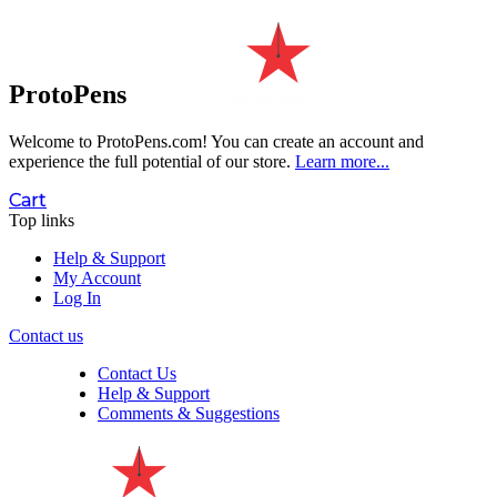
ProtoPens
Welcome to ProtoPens.com!
You can create an account and
experience the full potential of our store.
Learn more...
Cart
Top links
Help & Support
My Account
Log In
Contact us
Contact Us
Help & Support
Comments & Suggestions