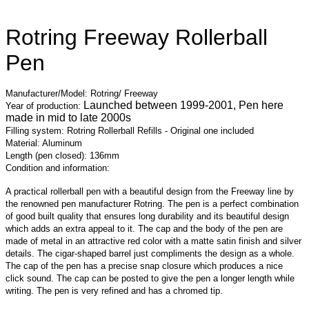
Rotring Freeway Rollerball
Pen
Manufacturer/Model: Rotring/ Freeway
Launched between 1999-2001, Pen here
Year of production:
made in mid to late 2000s
Filling system: Rotring Rollerball Refills - Original one included
Material: Aluminum
Length (pen closed): 136mm
Condition and information:
A practical rollerball pen with a beautiful design from the Freeway line by
the renowned pen manufacturer Rotring. The pen is a perfect combination
of good built quality that ensures long durability and its beautiful design
which adds an extra appeal to it. The cap and the body of the pen are
made of metal in an attractive red color with a matte satin finish and silver
details. The cigar-shaped barrel just compliments the design as a whole.
The cap of the pen has a precise snap closure which produces a nice
click sound. The cap can be posted to give the pen a longer length while
writing. The pen is very refined and has a chromed tip.