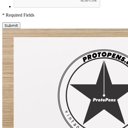
* Required Fields
Submit