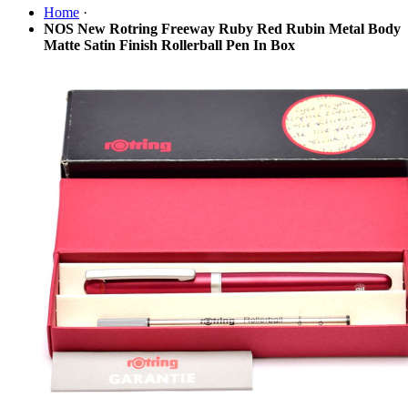
Home
·
NOS New Rotring Freeway Ruby Red Rubin Metal Body
Matte Satin Finish Rollerball Pen In Box