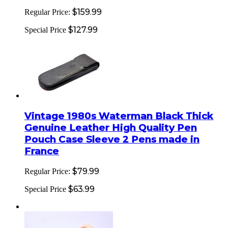
$159.99
Regular Price:
$127.99
Special Price
Vintage 1980s Waterman Black Thick
Genuine Leather High Quality Pen
Pouch Case Sleeve 2 Pens made in
France
$79.99
Regular Price:
$63.99
Special Price