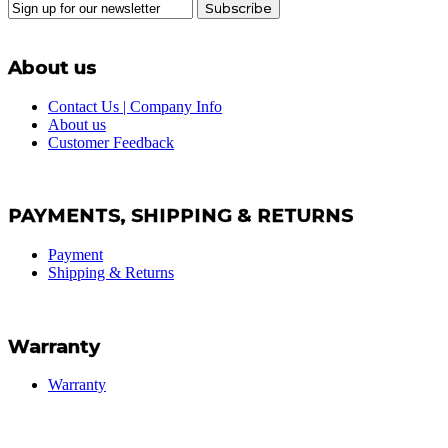
Subscribe
About us
Contact Us | Company Info
About us
Customer Feedback
PAYMENTS, SHIPPING & RETURNS
Payment
Shipping & Returns
Warranty
Warranty