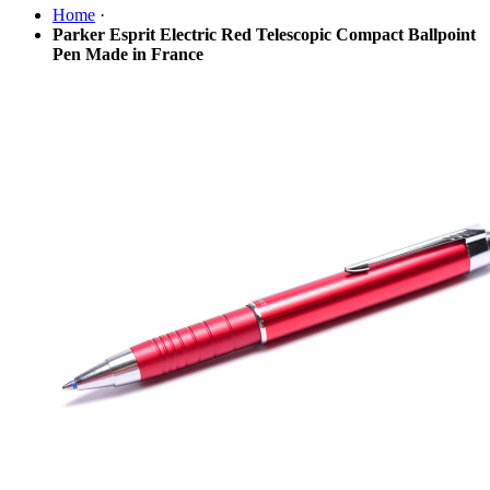
Home
·
Parker Esprit Electric Red Telescopic Compact Ballpoint
Pen Made in France