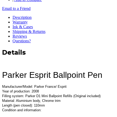
Email to a Friend
Description
Warranty
Ink & Cases
Shipping & Returns
Reviews
Questions?
Details
Parker Esprit Ballpoint Pen
Manufacturer/Model: Parker France/ Esprit
Year of production: 2008
Filling system: Parker D1 Mini Ballpoint Refills (Original included)
Material: Aluminium body, Chrome trim
Length (pen closed): 110mm
Condition and information: