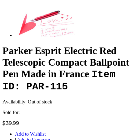
Parker Esprit Electric Red
Telescopic Compact Ballpoint
Pen Made in France
Item
ID: PAR-115
Availability:
Out of stock
Sold for:
$39.99
Add to Wishlist
|
Add to Compare