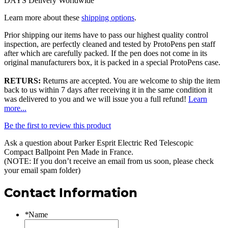
DAYS Delivery Worldwide
Learn more about these
shipping options
.
Prior shipping our items have to pass our highest quality control
inspection, are perfectly cleaned and tested by ProtoPens pen staff
after which are carefully packed. If the pen does not come in its
original manufacturers box, it is packed in a special ProtoPens case.
RETURS:
Returns are accepted. You are welcome to ship the item
back to us within 7 days after receiving it in the same condition it
was delivered to you and we will issue you a full refund!
Learn
more...
Be the first to review this product
Ask a question about
Parker Esprit Electric Red Telescopic
Compact Ballpoint Pen Made in France
.
(NOTE: If you don’t receive an email from us soon, please check
your email spam folder)
Contact Information
*
Name