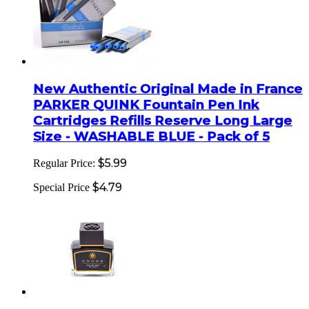
New Authentic Original Made in France
PARKER QUINK Fountain Pen Ink
Cartridges Refills Reserve Long Large
Size - WASHABLE BLUE - Pack of 5
$5.99
Regular Price:
$4.79
Special Price