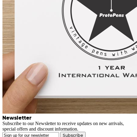
Newsletter
Subscribe to our Newsletter to receive updates on new arrivals,
special offers and discount information.
Subscribe