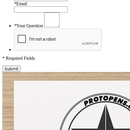
*
Email
*
Your Question
* Required Fields
Submit