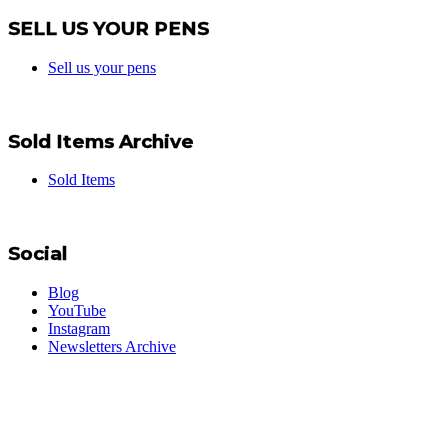
SELL US YOUR PENS
Sell us your pens
Sold Items Archive
Sold Items
Social
Blog
YouTube
Instagram
Newsletters Archive