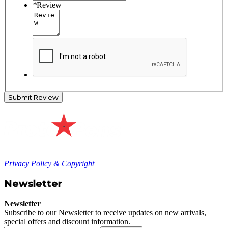
*
Review
Submit Review
Privacy Policy & Copyright
Newsletter
Newsletter
Subscribe to our Newsletter to receive updates on new arrivals,
special offers and discount information.