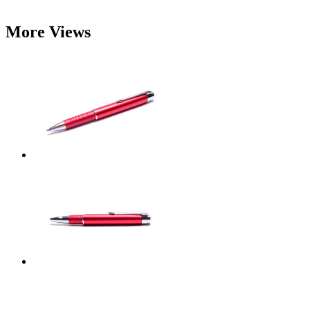
More Views