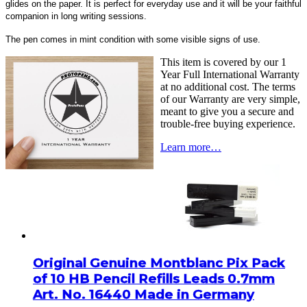
glides on the paper. It is perfect for everyday use and it will be your faithful
companion in long writing sessions.
The pen comes in mint condition with some visible signs of use.
This item is covered by our 1
Year Full International Warranty
at no additional cost. The terms
of our Warranty are very simple,
meant to give you a secure and
trouble-free buying experience.
Learn more…
Original Genuine Montblanc Pix Pack
of 10 HB Pencil Refills Leads 0.7mm
Art. No. 16440 Made in Germany