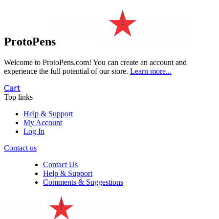
ProtoPens
Welcome to ProtoPens.com!
You can create an account and
experience the full potential of our store.
Learn more...
Cart
Top links
Help & Support
My Account
Log In
Contact us
Contact Us
Help & Support
Comments & Suggestions