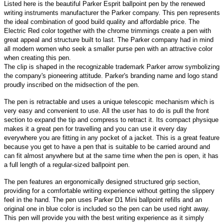
Listed here is the beautiful Parker Esprit ballpoint pen by the renewed
writing instruments manufacturer the Parker company. This pen represents
the ideal combination of good build quality and affordable price. The
Electric Red color together with the chrome trimmings create a pen with
great appeal and structure built to last. The Parker company had in mind
all modern women who seek a smaller purse pen with an attractive color
when creating this pen.
The clip is shaped in the recognizable trademark Parker arrow symbolizing
the company's pioneering attitude. Parker's branding name and logo stand
proudly inscribed on the midsection of the pen.
The pen is retractable and uses a unique telescopic mechanism which is
very easy and convenient to use. All the user has to do is pull the front
section to expand the tip and compress to retract it. Its compact physique
makes it a great pen for travelling and you can use it every day
everywhere you are fitting in any pocket of a jacket. This is a great feature
because you get to have a pen that is suitable to be carried around and
can fit almost anywhere but at the same time when the pen is open, it has
a full length of a regular-sized ballpoint pen.
The pen features an ergonomically designed structured grip section,
providing for a comfortable writing experience without getting the slippery
feel in the hand. The pen uses Parker D1 Mini ballpoint refills and an
original one in blue color is included so the pen can be used right away.
This pen will provide you with the best writing experience as it simply