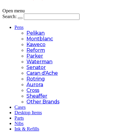
Open menu
Search:
Pens
Pelikan
Montblanc
Kaweco
Reform
Parker
Waterman
Senator
Caran d'Ache
Rotring
Aurora
Cross
Sheaffer
Other Brands
Cases
Desktop Items
Parts
Nibs
Ink & Refills