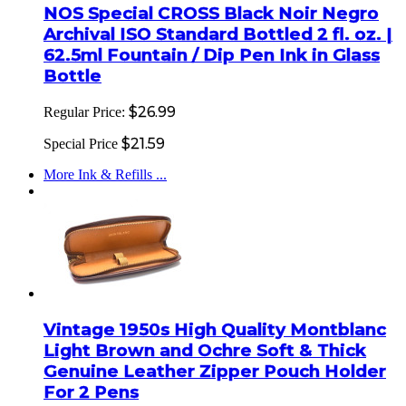
NOS Special CROSS Black Noir Negro
Archival ISO Standard Bottled 2 fl. oz. |
62.5ml Fountain / Dip Pen Ink in Glass
Bottle
$26.99
Regular Price:
$21.59
Special Price
More Ink & Refills ...
Vintage 1950s High Quality Montblanc
Light Brown and Ochre Soft & Thick
Genuine Leather Zipper Pouch Holder
For 2 Pens