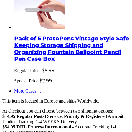
Pack of 5 ProtoPens Vintage Style Safe
Keeping Storage Shipping and
Organizing Fountain Ballpoint Pencil
Pen Case Box
$9.99
Regular Price:
$7.99
Special Price
More Cases ...
This item is located in Europe and ships Worldwide.
At checkout you can choose between two shipping options:
$14.95 Regular Postal Service, Priority & Registered Airmail
-
Limited Tracking 1-4 WEEKS Delivery
$54.95 DHL Express International
- Accurate Tracking 1-4