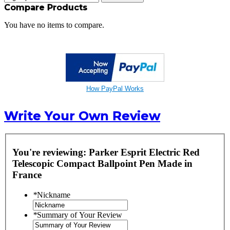
Compare Products
You have no items to compare.
How PayPal Works
Write Your Own Review
You're reviewing:
Parker Esprit Electric Red
Telescopic Compact Ballpoint Pen Made in
France
*
Nickname
*
Summary of Your Review