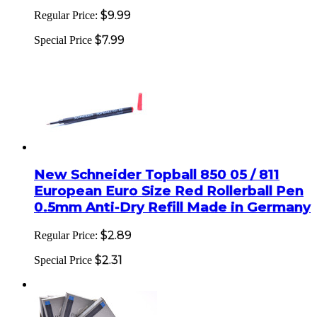
$9.99
Regular Price:
$7.99
Special Price
New Schneider Topball 850 05 / 811
European Euro Size Red Rollerball Pen
0.5mm Anti-Dry Refill Made in Germany
$2.89
Regular Price:
$2.31
Special Price