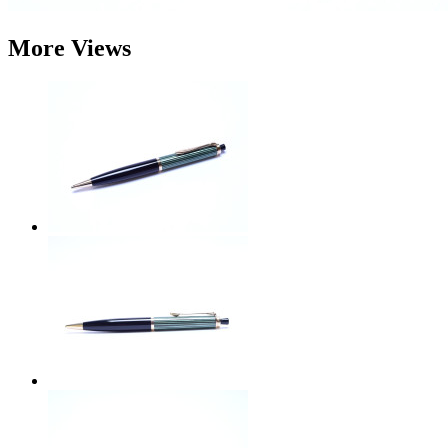
More Views