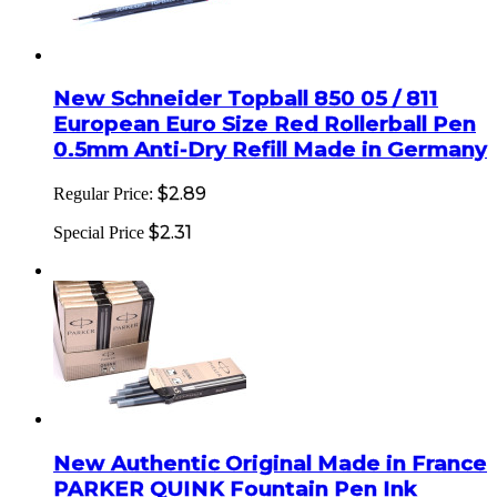
New Schneider Topball 850 05 / 811
European Euro Size Red Rollerball Pen
0.5mm Anti-Dry Refill Made in Germany
$2.89
Regular Price:
$2.31
Special Price
New Authentic Original Made in France
PARKER QUINK Fountain Pen Ink