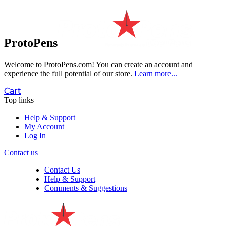
ProtoPens
Welcome to ProtoPens.com!
You can create an account and
experience the full potential of our store.
Learn more...
Cart
Top links
Help & Support
My Account
Log In
Contact us
Contact Us
Help & Support
Comments & Suggestions