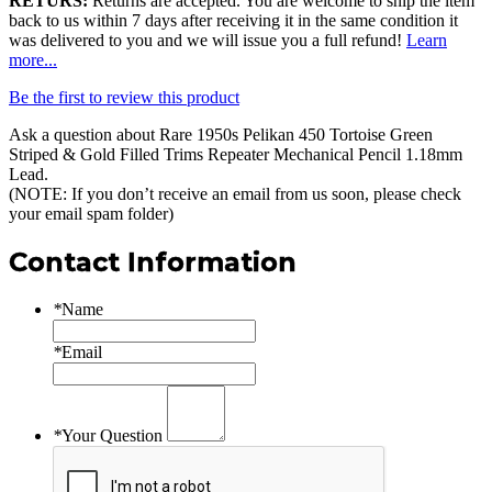
RETURS:
Returns are accepted. You are welcome to ship the item
back to us within 7 days after receiving it in the same condition it
was delivered to you and we will issue you a full refund!
Learn
more...
Be the first to review this product
Ask a question about
Rare 1950s Pelikan 450 Tortoise Green
Striped & Gold Filled Trims Repeater Mechanical Pencil 1.18mm
Lead
.
(NOTE: If you don’t receive an email from us soon, please check
your email spam folder)
Contact Information
*
Name
*
Email
*
Your Question