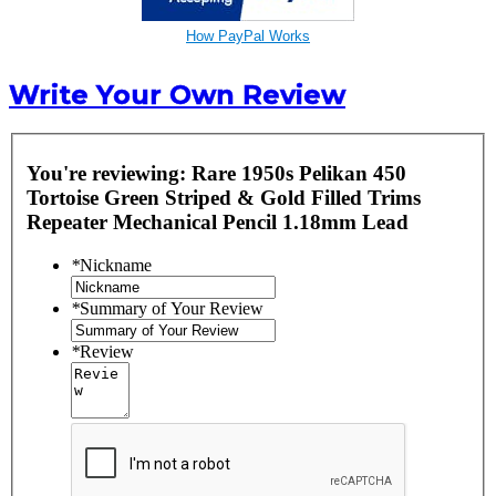
How PayPal Works
Write Your Own Review
You're reviewing:
Rare 1950s Pelikan 450
Tortoise Green Striped & Gold Filled Trims
Repeater Mechanical Pencil 1.18mm Lead
*
Nickname
*
Summary of Your Review
*
Review