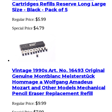
Cartridges Refills Reserve Long Large
Size - Black - Pack of 5
$5.99
Regular Price:
$4.79
Special Price
Vintage 1990s Art. No. 16493 Original
Genuine Montblanc Meisterstück
Hommage a Wolfgang Amadeus
Mozart and Other Models Mechanical
Pencil Eraser Replacement Refill
$9.99
Regular Price: