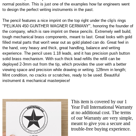
normal position. This is just one of the examples how far engineers went
to design the perfect writing instruments in the past.
The pencil features a nice imprint on the top right under the clip's rings
"PELIKAN 450 GUNTHER WAGNER GERMANY", honoring the founder of
the company, which is rare imprint on these pencils. Extremely well build,
tough mechanical brass components, meant to last. Great looks with gold
filled metal parts that won't wear out as gold plated can do. Great feel in
the hand, very heavy and thick, great handling, balance and writing
experience. The pencil uses 1.18 leads, and it has precision push button
solid brass mechanism. With such thick lead refills the refill can be
deployed 2-3mm out from the tip, which provides the user with a better
viewing space and precision while drawing or writing. 128mm in length;
Mint condition, no cracks or scratches, ready to be used. Beautiful
instrument & mechanical masterpiece!
This item is covered by our 1
Year Full International Warranty
at no additional cost. The terms
of our Warranty are very simple,
meant to give you a secure and
trouble-free buying experience.