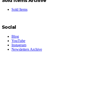
Sold Items Archive
Sold Items
Social
Blog
YouTube
Instagram
Newsletters Archive