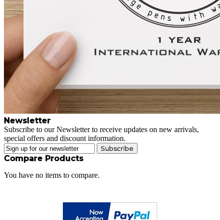
Newsletter
Subscribe to our Newsletter to receive updates on new arrivals,
special offers and discount information.
Subscribe
Compare Products
You have no items to compare.