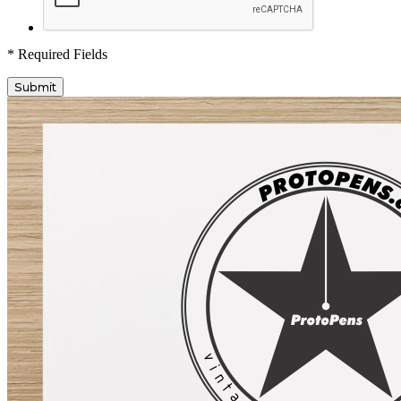
* Required Fields
Submit