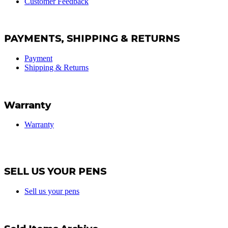
Customer Feedback
PAYMENTS, SHIPPING & RETURNS
Payment
Shipping & Returns
Warranty
Warranty
SELL US YOUR PENS
Sell us your pens