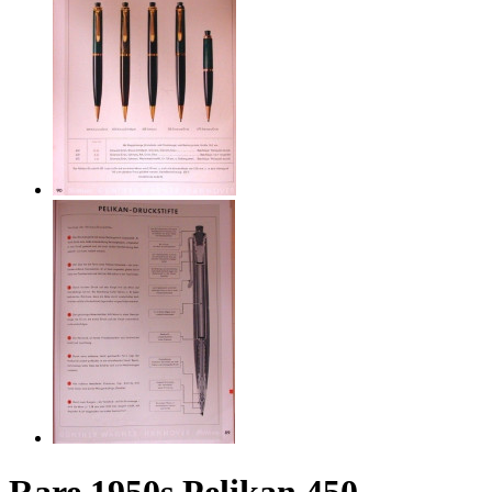
Rare 1950s Pelikan 450