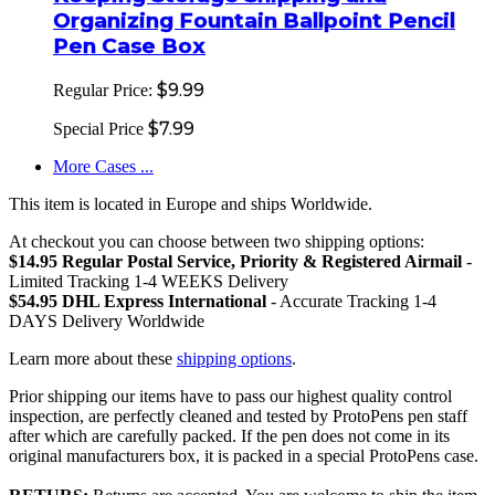
Organizing Fountain Ballpoint Pencil
Pen Case Box
$9.99
Regular Price:
$7.99
Special Price
More Cases ...
This item is located in Europe and ships Worldwide.
At checkout you can choose between two shipping options:
$14.95 Regular Postal Service, Priority & Registered Airmail
-
Limited Tracking 1-4 WEEKS Delivery
$54.95 DHL Express International
- Accurate Tracking 1-4
DAYS Delivery Worldwide
Learn more about these
shipping options
.
Prior shipping our items have to pass our highest quality control
inspection, are perfectly cleaned and tested by ProtoPens pen staff
after which are carefully packed. If the pen does not come in its
original manufacturers box, it is packed in a special ProtoPens case.