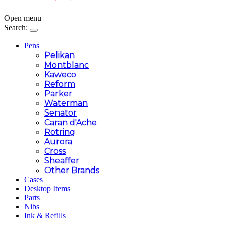
Open menu
Search:
Pens
Pelikan
Montblanc
Kaweco
Reform
Parker
Waterman
Senator
Caran d'Ache
Rotring
Aurora
Cross
Sheaffer
Other Brands
Cases
Desktop Items
Parts
Nibs
Ink & Refills