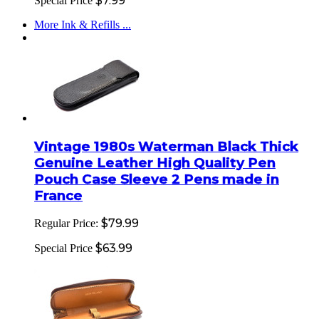
$7.99
Special Price
More Ink & Refills ...
Vintage 1980s Waterman Black Thick
Genuine Leather High Quality Pen
Pouch Case Sleeve 2 Pens made in
France
$79.99
Regular Price:
$63.99
Special Price