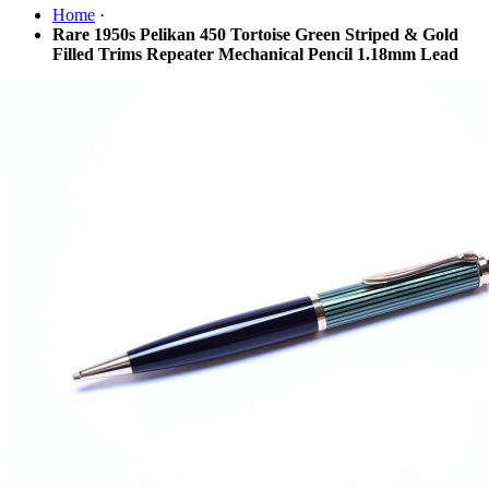
Home
·
Rare 1950s Pelikan 450 Tortoise Green Striped & Gold
Filled Trims Repeater Mechanical Pencil 1.18mm Lead