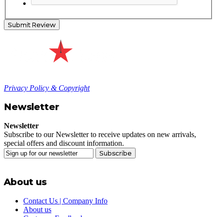
Submit Review
Privacy Policy & Copyright
Newsletter
Newsletter
Subscribe to our Newsletter to receive updates on new arrivals,
special offers and discount information.
Subscribe
About us
Contact Us | Company Info
About us