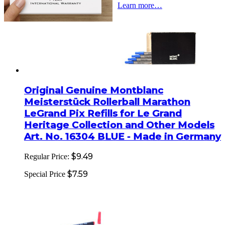
Learn more…
Original Genuine Montblanc
Meisterstück Rollerball Marathon
LeGrand Pix Refills for Le Grand
Heritage Collection and Other Models
Art. No. 16304 BLUE - Made in Germany
$9.49
Regular Price:
$7.59
Special Price