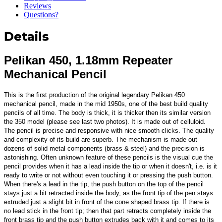
Reviews
Questions?
Details
Pelikan 450, 1.18mm Repeater
Mechanical Pencil
This is the first production of the original legendary Pelikan 450
mechanical pencil, made in the mid 1950s, one of the best build quality
pencils of all time.
The body is thick, it is thicker then its similar version
the 350 model (please see last two photos). It is made out of celluloid.
The pencil is precise and responsive with nice smooth clicks. The quality
and complexity of its build are superb. The mechanism is made out
dozens of solid metal components (brass & steel) and the precision is
astonishing. Often unknown feature of these pencils is the visual cue the
pencil provides when it has a lead inside the tip or when it doesn't, i.e. is it
ready to write or not without even touching it or pressing the push button.
When there's a lead in the tip, the push button on the top of the pencil
stays just a bit retracted inside the body, as the front tip of the pen stays
extruded just a slight bit in front of the cone shaped brass tip. If there is
no lead stick in the front tip; then that part retracts completely inside the
front brass tip and the push button extrudes back with it and comes to its