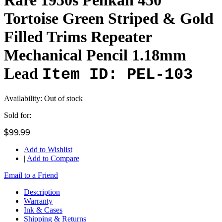
Tortoise Green Striped & Gold
Filled Trims Repeater
Mechanical Pencil 1.18mm
Lead
Item ID: PEL-103
Availability:
Out of stock
Sold for:
$99.99
Add to Wishlist
|
Add to Compare
Email to a Friend
Description
Warranty
Ink & Cases
Shipping & Returns