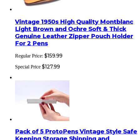
Vintage 1950s High Quality Montblanc
Light Brown and Ochre Soft & Thick
Genuine Leather Zipper Pouch Holder
For 2 Pens
$159.99
Regular Price:
$127.99
Special Price
Pack of 5 ProtoPens Vintage Style Safe
Keeping Storage Shipping and