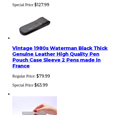
$127.99
Special Price
Vintage 1980s Waterman Black Thick
Genuine Leather High Quality Pen
Pouch Case Sleeve 2 Pens made in
France
$79.99
Regular Price:
$63.99
Special Price