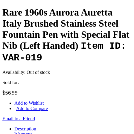
Rare 1960s Aurora Auretta
Italy Brushed Stainless Steel
Fountain Pen with Special Flat
Nib (Left Handed)
Item ID:
VAR-019
Availability:
Out of stock
Sold for:
$56.99
Add to Wishlist
|
Add to Compare
Email to a Friend
Description