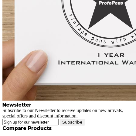
Newsletter
Subscribe to our Newsletter to receive updates on new arrivals,
special offers and discount information.
Subscribe
Compare Products