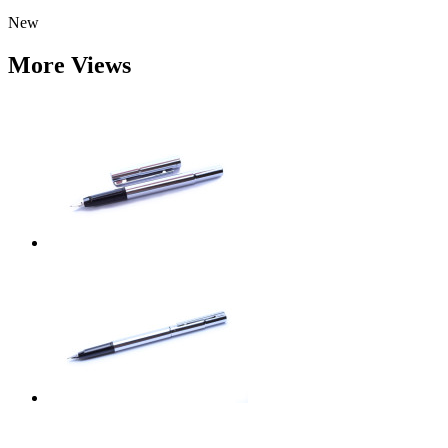
New
More Views