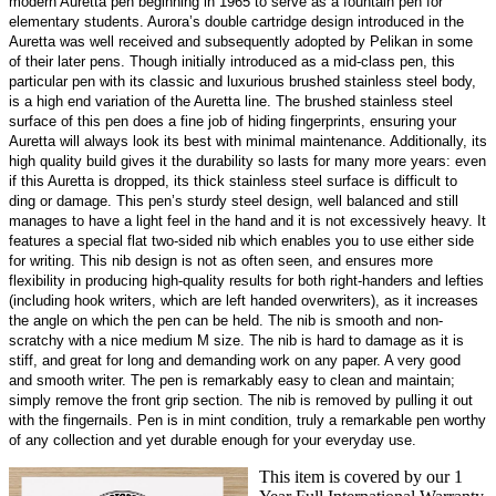
modern Auretta pen beginning in 1965 to serve as a fountain pen for
elementary students. Aurora’s double cartridge design introduced in the
Auretta was well received and subsequently adopted by Pelikan in some
of their later pens. Though initially introduced as a mid-class pen, this
particular pen with its classic and luxurious brushed stainless steel body,
is a high end variation of the Auretta line. The brushed stainless steel
surface of this pen does a fine job of hiding fingerprints, ensuring your
Auretta will always look its best with minimal maintenance. Additionally, its
high quality build gives it the durability so lasts for many more years: even
if this Auretta is dropped, its thick stainless steel surface is difficult to
ding or damage. This pen’s sturdy steel design, well balanced and still
manages to have a light feel in the hand and it is not excessively heavy. It
features a special flat two-sided nib which enables you to use either side
for writing. This nib design is not as often seen, and ensures more
flexibility in producing high-quality results for both right-handers and lefties
(including hook writers, which are left handed overwriters), as it increases
the angle on which the pen can be held. The nib is smooth and non-
scratchy with a nice medium M size. The nib is hard to damage as it is
stiff, and great for long and demanding work on any paper. A very good
and smooth writer. The pen is remarkably easy to clean and maintain;
simply remove the front grip section. The nib is removed by pulling it out
with the fingernails. Pen is in mint condition, truly a remarkable pen worthy
of any collection and yet durable enough for your everyday use.
This item is covered by our 1