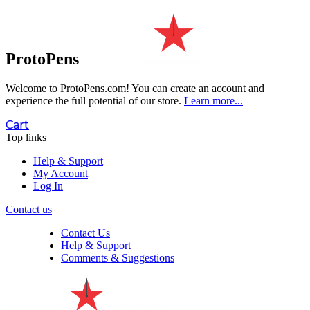
ProtoPens
Welcome to ProtoPens.com!
You can create an account and
experience the full potential of our store.
Learn more...
Cart
Top links
Help & Support
My Account
Log In
Contact us
Contact Us
Help & Support
Comments & Suggestions