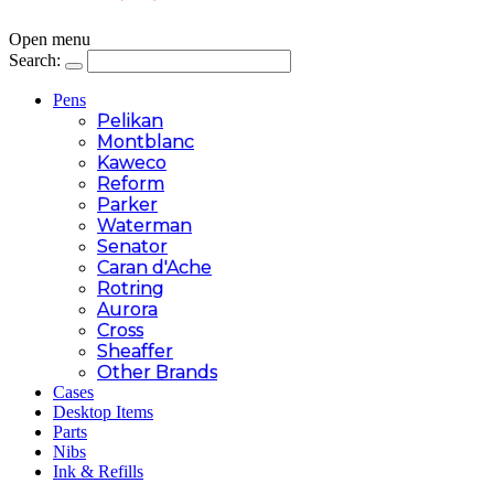
Open menu
Search:
Pens
Pelikan
Montblanc
Kaweco
Reform
Parker
Waterman
Senator
Caran d'Ache
Rotring
Aurora
Cross
Sheaffer
Other Brands
Cases
Desktop Items
Parts
Nibs
Ink & Refills