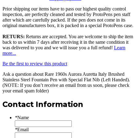
Prior shipping our items have to pass our highest quality control
inspection, are perfectly cleaned and tested by ProtoPens pen staff
after which are carefully packed. If the pen does not come in its
original manufacturers box, it is packed in a special ProtoPens case.
RETURS:
Returns are accepted. You are welcome to ship the item
back to us within 7 days after receiving it in the same condition it
was delivered to you and we will issue you a full refund!
Learn
more...
Be the first to review this product
Ask a question about
Rare 1960s Aurora Auretta Italy Brushed
Stainless Steel Fountain Pen with Special Flat Nib (Left Handed)
.
(NOTE: If you don’t receive an email from us soon, please check
your email spam folder)
Contact Information
*
Name
*
Email