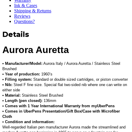
Warranty
Ink & Cases
Shipping & Returns
Reviews
Questions?
Details
Aurora Auretta
• Manufacturer/Model:
Aurora Italy / Aurora Auretta / Stainless Steel
Brushed
• Year of production:
1960’s
• Filling system:
Standard or double sized cartridges, or piston converter
• Nib:
Steel F fine size. Special flat two-sided nib where one can write on
either side
• Material:
Stainless Steel Brushed
• Length (pen closed):
136mm
• Comes with 1 Year International Warranty from myUberPens
• Comes in UberPens Presentation/Gift Box/Case with Microfiber
Cloth
• Condition and information:
Well-regarded Italian pen manufacturer Aurora made the streamlined and