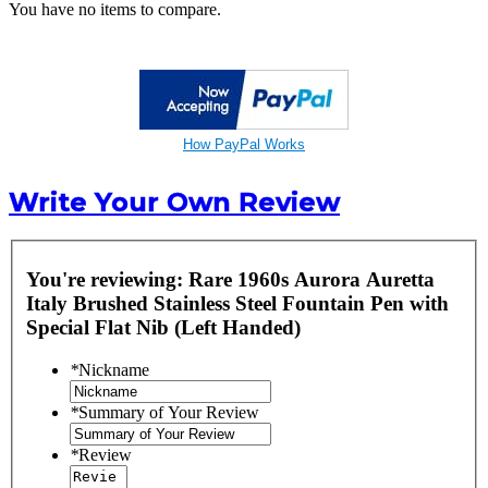
You have no items to compare.
How PayPal Works
Write Your Own Review
You're reviewing:
Rare 1960s Aurora Auretta
Italy Brushed Stainless Steel Fountain Pen with
Special Flat Nib (Left Handed)
*
Nickname
*
Summary of Your Review
*
Review