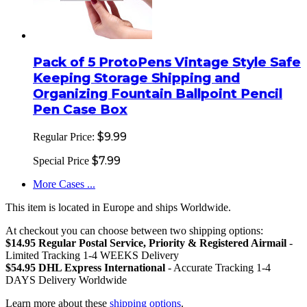
Pack of 5 ProtoPens Vintage Style Safe
Keeping Storage Shipping and
Organizing Fountain Ballpoint Pencil
Pen Case Box
$9.99
Regular Price:
$7.99
Special Price
More Cases ...
This item is located in Europe and ships Worldwide.
At checkout you can choose between two shipping options:
$14.95 Regular Postal Service, Priority & Registered Airmail
-
Limited Tracking 1-4 WEEKS Delivery
$54.95 DHL Express International
- Accurate Tracking 1-4
DAYS Delivery Worldwide
Learn more about these
shipping options
.