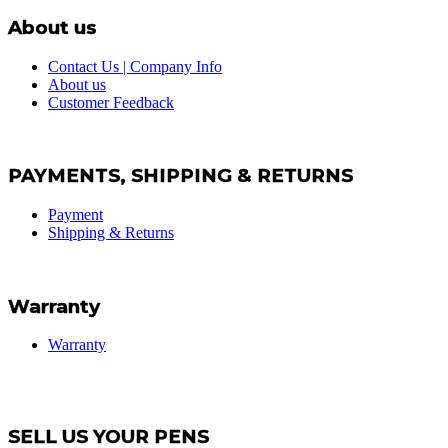
About us
Contact Us | Company Info
About us
Customer Feedback
PAYMENTS, SHIPPING & RETURNS
Payment
Shipping & Returns
Warranty
Warranty
SELL US YOUR PENS