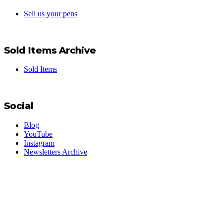
Sell us your pens
Sold Items Archive
Sold Items
Social
Blog
YouTube
Instagram
Newsletters Archive