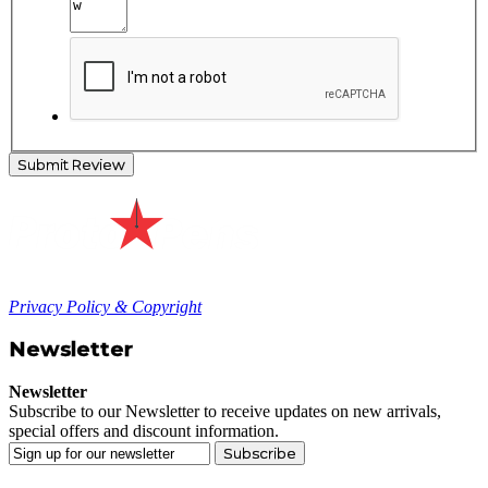
Submit Review
Privacy Policy & Copyright
Newsletter
Newsletter
Subscribe to our Newsletter to receive updates on new arrivals,
special offers and discount information.
Subscribe