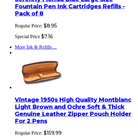
Fountain Pen Ink Cartridges Refills -
Pack of 8
$8.95
Regular Price:
$7.16
Special Price
More Ink & Refills ...
Vintage 1950s High Quality Montblanc
Light Brown and Ochre Soft & Thick
Genuine Leather Zipper Pouch Holder
For 2 Pens
$159.99
Regular Price: