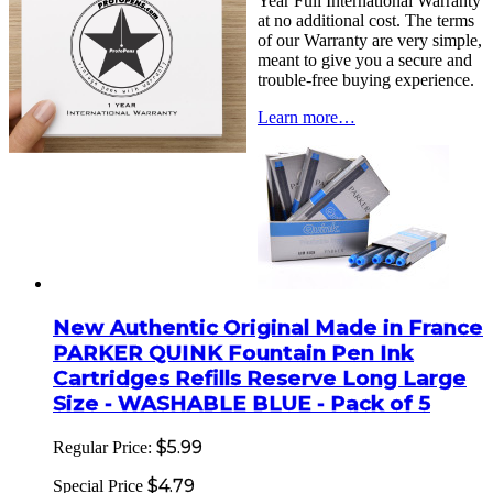
Year Full International Warranty
at no additional cost. The terms
of our Warranty are very simple,
meant to give you a secure and
trouble-free buying experience.
Learn more…
New Authentic Original Made in France
PARKER QUINK Fountain Pen Ink
Cartridges Refills Reserve Long Large
Size - WASHABLE BLUE - Pack of 5
$5.99
Regular Price:
$4.79
Special Price