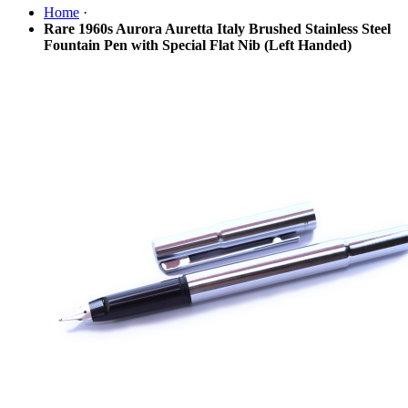
Home
·
Rare 1960s Aurora Auretta Italy Brushed Stainless Steel
Fountain Pen with Special Flat Nib (Left Handed)