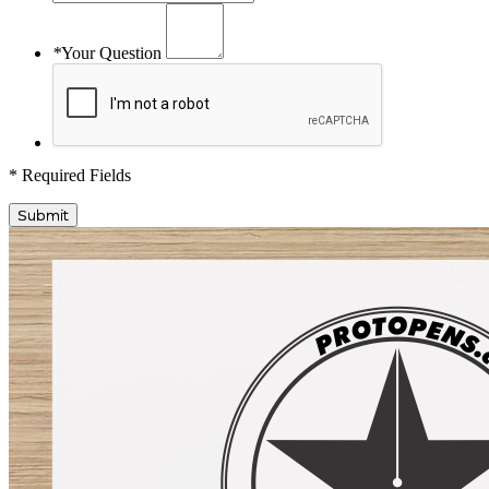
*
Your Question
* Required Fields
Submit