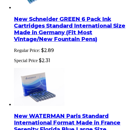
New Schneider GREEN 6 Pack Ink
Cartridges Standard International Size
Made in Germany (Fit Most
Vintage/New Fountain Pens)
$2.89
Regular Price:
$2.31
Special Price
New WATERMAN Paris Standard
International Format Made in France
Serenity Florida Blue Large Size