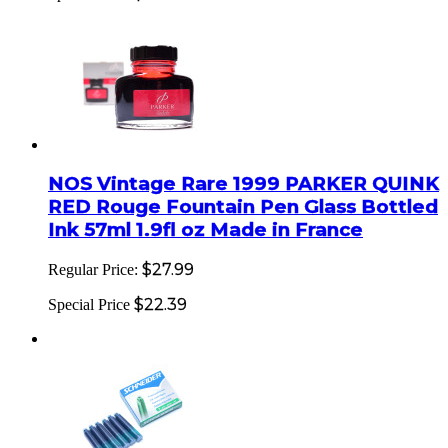
NOS Vintage Rare 1999 PARKER QUINK
RED Rouge Fountain Pen Glass Bottled
Ink 57ml 1.9fl oz Made in France
$27.99
Regular Price:
$22.39
Special Price