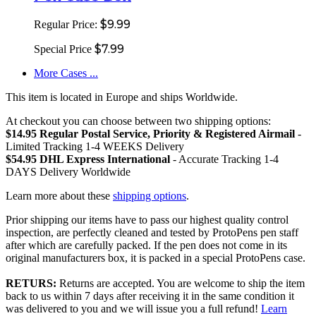
$9.99
Regular Price:
$7.99
Special Price
More Cases ...
This item is located in Europe and ships Worldwide.
At checkout you can choose between two shipping options:
$14.95 Regular Postal Service, Priority & Registered Airmail
-
Limited Tracking 1-4 WEEKS Delivery
$54.95 DHL Express International
- Accurate Tracking 1-4
DAYS Delivery Worldwide
Learn more about these
shipping options
.
Prior shipping our items have to pass our highest quality control
inspection, are perfectly cleaned and tested by ProtoPens pen staff
after which are carefully packed. If the pen does not come in its
original manufacturers box, it is packed in a special ProtoPens case.
RETURS:
Returns are accepted. You are welcome to ship the item
back to us within 7 days after receiving it in the same condition it
was delivered to you and we will issue you a full refund!
Learn