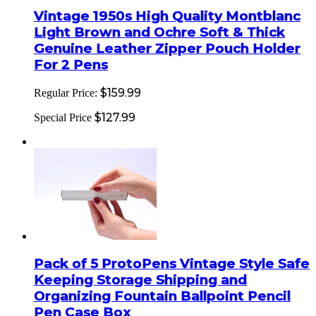
Vintage 1950s High Quality Montblanc
Light Brown and Ochre Soft & Thick
Genuine Leather Zipper Pouch Holder
For 2 Pens
$159.99
Regular Price:
$127.99
Special Price
Pack of 5 ProtoPens Vintage Style Safe
Keeping Storage Shipping and
Organizing Fountain Ballpoint Pencil
Pen Case Box