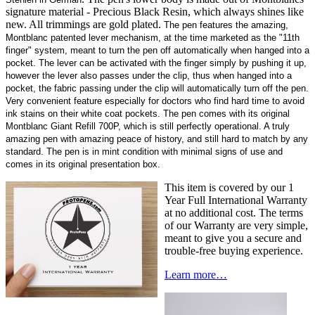
signature material - Precious Black Resin, which always shines like
new. All trimmings are gold plated.
The pen features the amazing,
Montblanc patented lever mechanism, at the time marketed as the "11th
finger"
system, meant to turn the pen off automatically when hanged into a
pocket. The lever can be activated with the finger simply by pushing it up,
however the lever also passes under the clip, thus when hanged into a
pocket, the fabric passing under the clip will automatically turn off the pen.
Very convenient feature especially for doctors who find hard time to avoid
ink stains on their white coat pockets. The pen comes with its original
Montblanc Giant Refill 700P, which is still perfectly operational. A truly
amazing pen with amazing peace of history, and still hard to match by any
standard.
The pen is in mint condition with minimal signs of use and
comes in its original presentation box
.
This item is covered by our 1
Year Full International Warranty
at no additional cost. The terms
of our Warranty are very simple,
meant to give you a secure and
trouble-free buying experience.
Learn more…