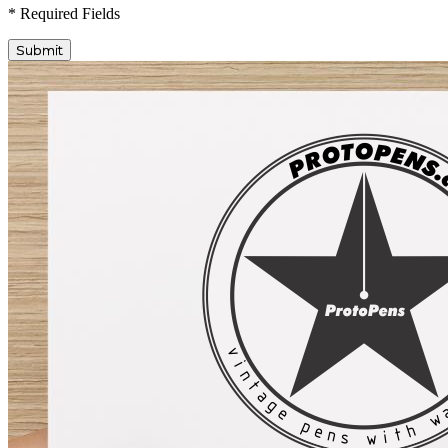
* Required Fields
Submit