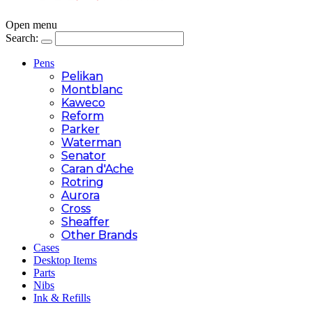
Open menu
Search:
Pens
Pelikan
Montblanc
Kaweco
Reform
Parker
Waterman
Senator
Caran d'Ache
Rotring
Aurora
Cross
Sheaffer
Other Brands
Cases
Desktop Items
Parts
Nibs
Ink & Refills