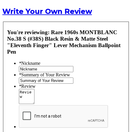
Write Your Own Review
You're reviewing:
Rare 1960s MONTBLANC
No.38 S (#38S) Black Resin & Matte Steel
"Eleventh Finger" Lever Mechanism Ballpoint
Pen
*
Nickname
*
Summary of Your Review
*
Review