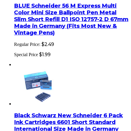
BLUE Schneider 56 M Express Multi
Color Mini Size Ballpoint Pen Metal
Slim Short Refill D1 ISO 12757-2 D 67mm
Made in Germany (Fits Most New &
Vintage Pens)
$2.49
Regular Price:
$1.99
Special Price
Black Schwarz New Schneider 6 Pack
Ink Cartridges 6601 Short Standard
International Size Made in Germany