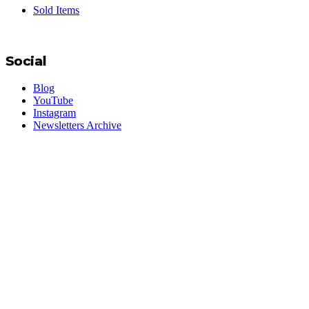
Sold Items
Social
Blog
YouTube
Instagram
Newsletters Archive