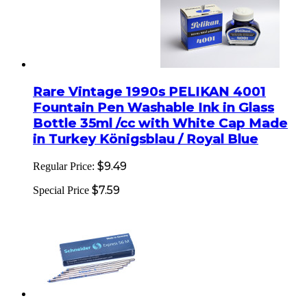
Rare Vintage 1990s PELIKAN 4001
Fountain Pen Washable Ink in Glass
Bottle 35ml /cc with White Cap Made
in Turkey Königsblau / Royal Blue
$9.49
Regular Price:
$7.59
Special Price