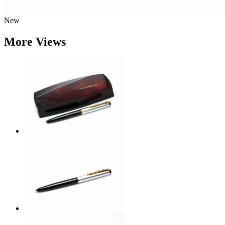
New
More Views