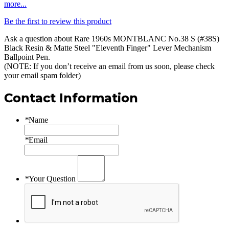
more...
Be the first to review this product
Ask a question about
Rare 1960s MONTBLANC No.38 S (#38S)
Black Resin & Matte Steel "Eleventh Finger" Lever Mechanism
Ballpoint Pen
.
(NOTE: If you don’t receive an email from us soon, please check
your email spam folder)
Contact Information
*
Name
*
Email
*
Your Question