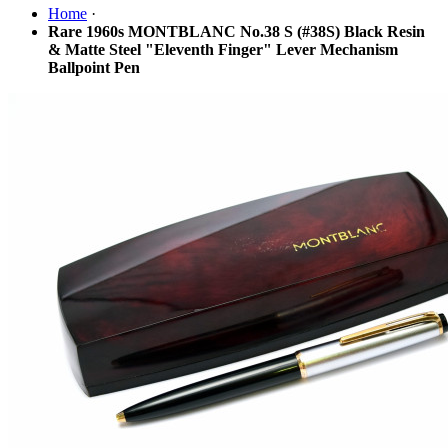
Home
·
Rare 1960s MONTBLANC No.38 S (#38S) Black Resin
& Matte Steel "Eleventh Finger" Lever Mechanism
Ballpoint Pen