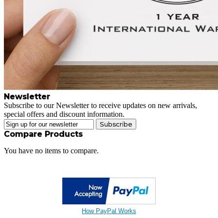
Newsletter
Subscribe to our Newsletter to receive updates on new arrivals,
special offers and discount information.
Subscribe
Compare Products
You have no items to compare.
How PayPal Works