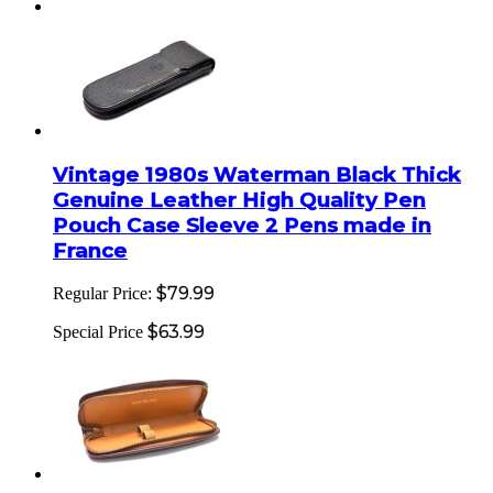
Vintage 1980s Waterman Black Thick
Genuine Leather High Quality Pen
Pouch Case Sleeve 2 Pens made in
France
$79.99
Regular Price:
$63.99
Special Price