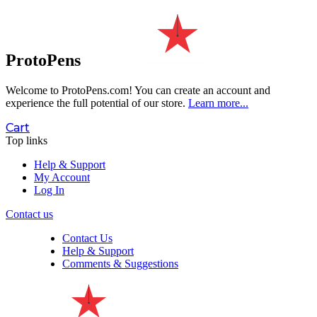
ProtoPens
Welcome to ProtoPens.com!
You can create an account and
experience the full potential of our store.
Learn more...
Cart
Top links
Help & Support
My Account
Log In
Contact us
Contact Us
Help & Support
Comments & Suggestions