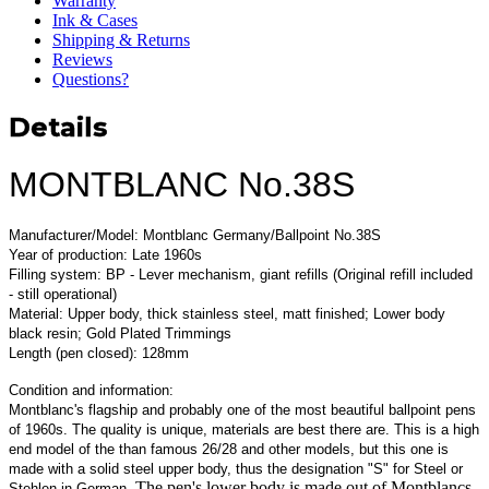
Warranty
Ink & Cases
Shipping & Returns
Reviews
Questions?
Details
MONTBLANC No.38S
Manufacturer/Model: Montblanc Germany/Ballpoint No.38S
Year of production: Late 1960s
Filling system: BP - Lever mechanism, giant refills (Original refill included
- still operational)
Material: Upper body, thick stainless steel, matt finished; Lower body
black resin; Gold Plated Trimmings
Length (pen closed): 128mm
Condition and information:
Montblanc's flagship and probably one of the most beautiful ballpoint pens
of 1960s. The quality is unique, materials are best there are. This is a high
end model of the than famous 26/28 and other models, but this one is
made with a solid steel upper body, thus the designation "S" for Steel or
. The pen's lower body is made out of Montblancs
Stehlen in German