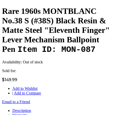
Rare 1960s MONTBLANC
No.38 S (#38S) Black Resin &
Matte Steel "Eleventh Finger"
Lever Mechanism Ballpoint
Pen
Item ID: MON-087
Availability:
Out of stock
Sold for:
$149.99
Add to Wishlist
|
Add to Compare
Email to a Friend
Description