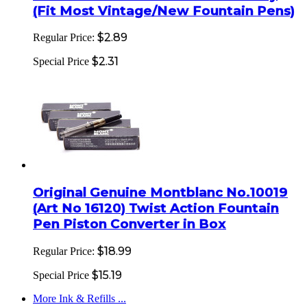
(Fit Most Vintage/New Fountain Pens)
$2.89
Regular Price:
$2.31
Special Price
Original Genuine Montblanc No.10019
(Art No 16120) Twist Action Fountain
Pen Piston Converter in Box
$18.99
Regular Price:
$15.19
Special Price
More Ink & Refills ...