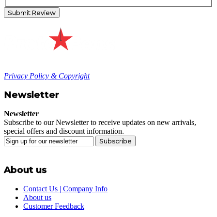
Submit Review
Privacy Policy & Copyright
Newsletter
Newsletter
Subscribe to our Newsletter to receive updates on new arrivals,
special offers and discount information.
Subscribe
About us
Contact Us | Company Info
About us
Customer Feedback