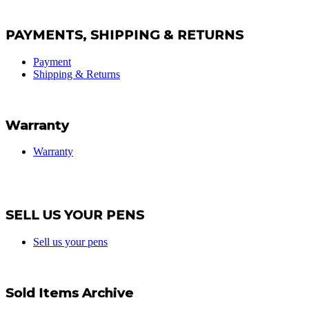
PAYMENTS, SHIPPING & RETURNS
Payment
Shipping & Returns
Warranty
Warranty
SELL US YOUR PENS
Sell us your pens
Sold Items Archive