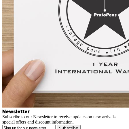
Newsletter
Subscribe to our Newsletter to receive updates on new arrivals,
special offers and discount information.
Subscribe