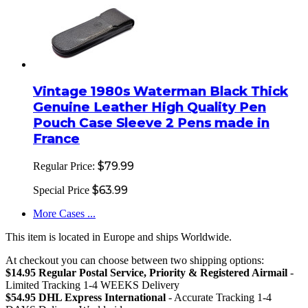
Vintage 1980s Waterman Black Thick
Genuine Leather High Quality Pen
Pouch Case Sleeve 2 Pens made in
France
$79.99
Regular Price:
$63.99
Special Price
More Cases ...
This item is located in Europe and ships Worldwide.
At checkout you can choose between two shipping options:
$14.95 Regular Postal Service, Priority & Registered Airmail
-
Limited Tracking 1-4 WEEKS Delivery
$54.95 DHL Express International
- Accurate Tracking 1-4