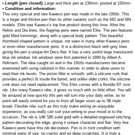
• Length (pen closed):
Large and thick pen at 130mm; posted at 150mm
• Condition and information:
This very special and rare Kaweco pen was made in the late 1950s. This
is a larger and thicker pen then its other variants such as the 582 and 584
models. Elite was Kaweco’s top line product during this time. After the
Helios and Dia lines, the flagship pens were named Elite. The pen features
gold filled trimmings, along with a special body pattern. This beautiful
rhomboid shaped pattern is unique, not seen in many other Kaweco pens
or even other manufacturer pens. It is a distinctive black with grey lines
giving the pen a unique Art Deco flair. It has a very useful large translucent
blue ink window. Ink windows were first patented in 1899 by Albert A.
Hofmann. The idea caught on and in the 1910s manufacturers became
enamored with using celluloid in this manner, in order to allow users to
read their ink levels. The piston filler is smooth, with a silicone cork that
provides a perfect fit inside the barrel, and unlike older corks, the silicone
cork does not need replacement. This Elite comes with a flexible EF size
nib. Like many Kaweco nibs, it gives so much with so little effort. You will
be amazed at how quickly this pen will turn into your daily writer, as its
point will easily extend for you to from all larger sizes up to 3B triple
broad. Flexible nibs such as this truly make writing an enjoyable
experience, as you really can suit your writing to your mood or to the
occasion. The nib is 14K 585 solid gold with a detailed engraved stitching
pattern decorating the edge, giving it unique character and flair. Very few
Kaweco pens have this nib decoration. Pen is in mint condition with
minimal signs of use, no cracks and no deep scratches. It is truly a