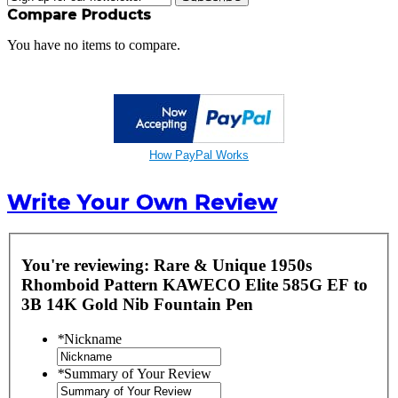
Compare Products
You have no items to compare.
How PayPal Works
Write Your Own Review
You're reviewing:
Rare & Unique 1950s
Rhomboid Pattern KAWECO Elite 585G EF to
3B 14K Gold Nib Fountain Pen
*
Nickname
*
Summary of Your Review