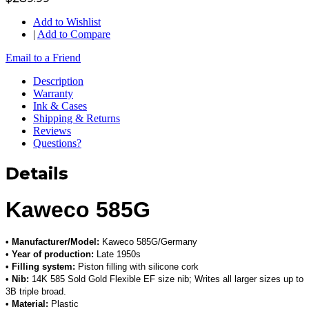
Add to Wishlist
|
Add to Compare
Email to a Friend
Description
Warranty
Ink & Cases
Shipping & Returns
Reviews
Questions?
Details
Kaweco 585G
• Manufacturer/Model:
Kaweco 585G/Germany
• Year of production:
Late 1950s
• Filling system:
Piston filling with silicone cork
• Nib:
14K 585 Sold Gold Flexible EF size nib; Writes all larger sizes up to
3B triple broad.
• Material:
Plastic