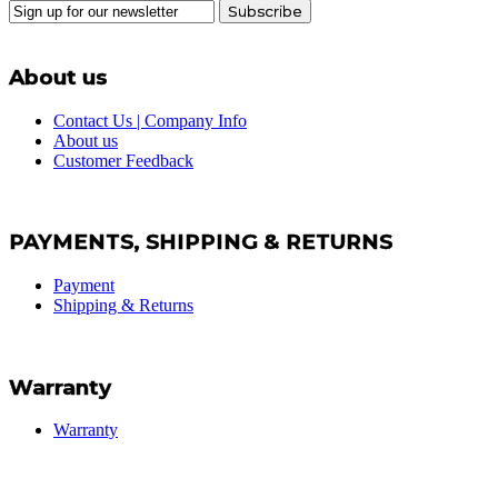
Subscribe
About us
Contact Us | Company Info
About us
Customer Feedback
PAYMENTS, SHIPPING & RETURNS
Payment
Shipping & Returns
Warranty
Warranty