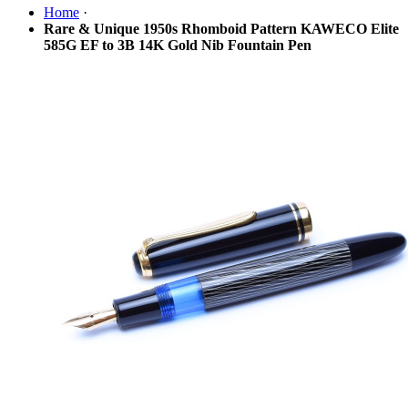
Home
·
Rare & Unique 1950s Rhomboid Pattern KAWECO Elite
585G EF to 3B 14K Gold Nib Fountain Pen