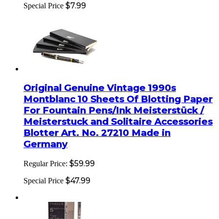
$7.99
Special Price
Original Genuine Vintage 1990s
Montblanc 10 Sheets Of Blotting Paper
For Fountain Pens/Ink Meisterstück /
Meisterstuck and Solitaire Accessories
Blotter Art. No. 27210 Made in
Germany
$59.99
Regular Price:
$47.99
Special Price