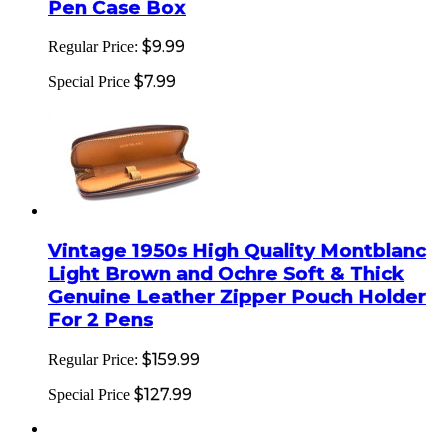
Pen Case Box
$9.99
Regular Price:
$7.99
Special Price
Vintage 1950s High Quality Montblanc
Light Brown and Ochre Soft & Thick
Genuine Leather Zipper Pouch Holder
For 2 Pens
$159.99
Regular Price:
$127.99
Special Price