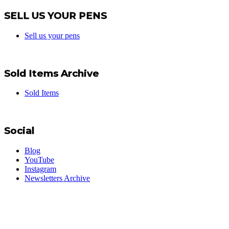
SELL US YOUR PENS
Sell us your pens
Sold Items Archive
Sold Items
Social
Blog
YouTube
Instagram
Newsletters Archive