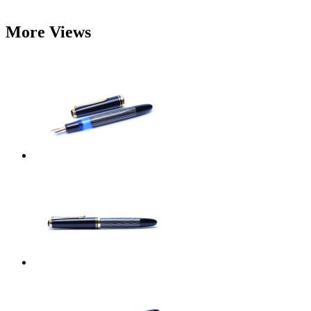
More Views