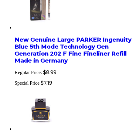
New Genuine Large PARKER Ingenuity
Blue 5th Mode Technology Gen
Generation 202 F Fine Fineliner Refill
Made in Germany
$8.99
Regular Price:
$7.19
Special Price