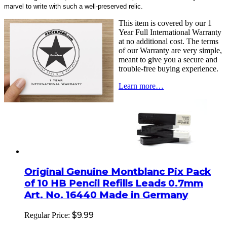
marvel to write with such a well-preserved relic.
This item is covered by our 1
Year Full International Warranty
at no additional cost. The terms
of our Warranty are very simple,
meant to give you a secure and
trouble-free buying experience.
Learn more…
Original Genuine Montblanc Pix Pack
of 10 HB Pencil Refills Leads 0.7mm
Art. No. 16440 Made in Germany
$9.99
Regular Price: