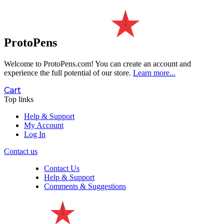
ProtoPens
Welcome to ProtoPens.com!
You can create an account and
experience the full potential of our store.
Learn more...
Cart
Top links
Help & Support
My Account
Log In
Contact us
Contact Us
Help & Support
Comments & Suggestions