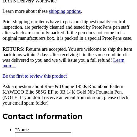
DAYS Delivery Worldwide
Learn more about these
shipping options
.
Prior shipping our items have to pass our highest quality control
inspection, are perfectly cleaned and tested by ProtoPens pen staff
after which are carefully packed. If the pen does not come in its
original manufacturers box, it is packed in a special ProtoPens case.
RETURS:
Returns are accepted. You are welcome to ship the item
back to us within 7 days after receiving it in the same condition it
was delivered to you and we will issue you a full refund!
Learn
more...
Be the first to review this product
Ask a question about
Rare & Unique 1950s Rhomboid Pattern
KAWECO Elite 585G EF to 3B 14K Gold Nib Fountain Pen
.
(NOTE: If you don’t receive an email from us soon, please check
your email spam folder)
Contact Information
*
Name