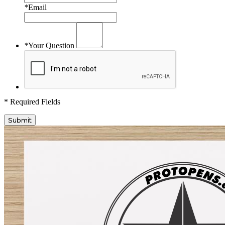
*
Email
*
Your Question
* Required Fields
Submit