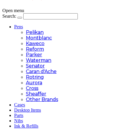
Open menu
Search:
Pens
Pelikan
Montblanc
Kaweco
Reform
Parker
Waterman
Senator
Caran d'Ache
Rotring
Aurora
Cross
Sheaffer
Other Brands
Cases
Desktop Items
Parts
Nibs
Ink & Refills