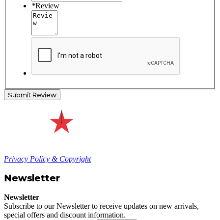
*
Review
Submit Review
Privacy Policy & Copyright
Newsletter
Newsletter
Subscribe to our Newsletter to receive updates on new arrivals,
special offers and discount information.