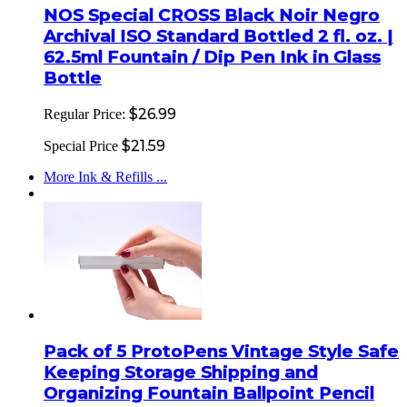
NOS Special CROSS Black Noir Negro
Archival ISO Standard Bottled 2 fl. oz. |
62.5ml Fountain / Dip Pen Ink in Glass
Bottle
$26.99
Regular Price:
$21.59
Special Price
More Ink & Refills ...
Pack of 5 ProtoPens Vintage Style Safe
Keeping Storage Shipping and
Organizing Fountain Ballpoint Pencil