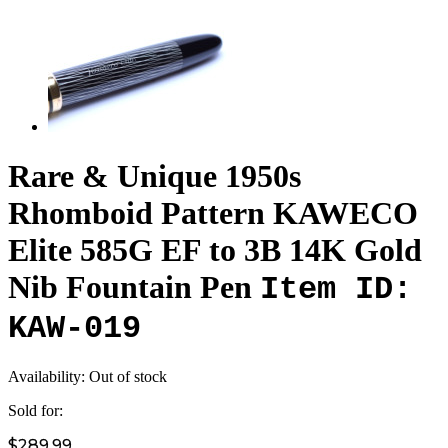
Rare & Unique 1950s
Rhomboid Pattern KAWECO
Elite 585G EF to 3B 14K Gold
Nib Fountain Pen
Item ID:
KAW-019
Availability:
Out of stock
Sold for:
$289.99