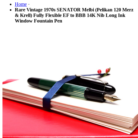
Home
·
Rare Vintage 1970s SENATOR Melbi (Pelikan 120 Merz
& Krell) Fully Flexible EF to BBB 14K Nib Long Ink
Window Fountain Pen