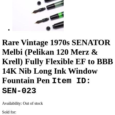
Rare Vintage 1970s SENATOR
Melbi (Pelikan 120 Merz &
Krell) Fully Flexible EF to BBB
14K Nib Long Ink Window
Fountain Pen
Item ID:
SEN-023
Availability:
Out of stock
Sold for: