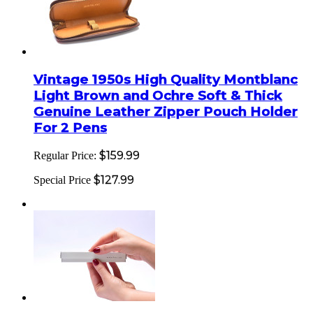
Vintage 1950s High Quality Montblanc
Light Brown and Ochre Soft & Thick
Genuine Leather Zipper Pouch Holder
For 2 Pens
$159.99
Regular Price:
$127.99
Special Price