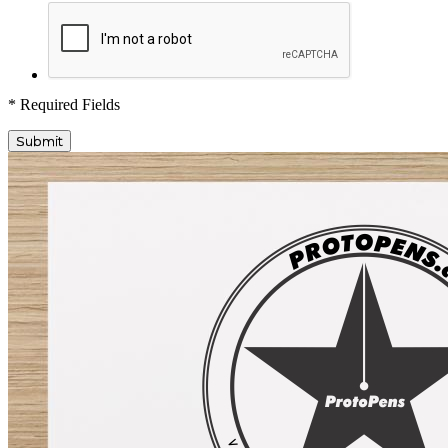
* Required Fields
Submit