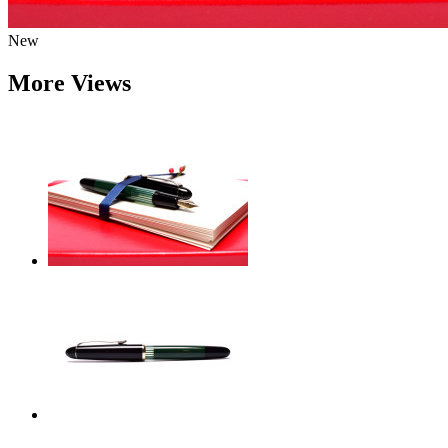
New
More Views