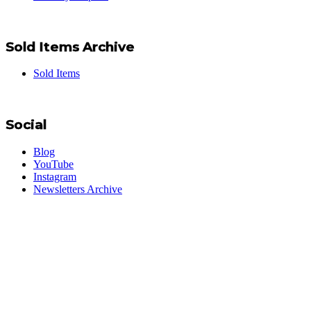
Sold Items Archive
Sold Items
Social
Blog
YouTube
Instagram
Newsletters Archive