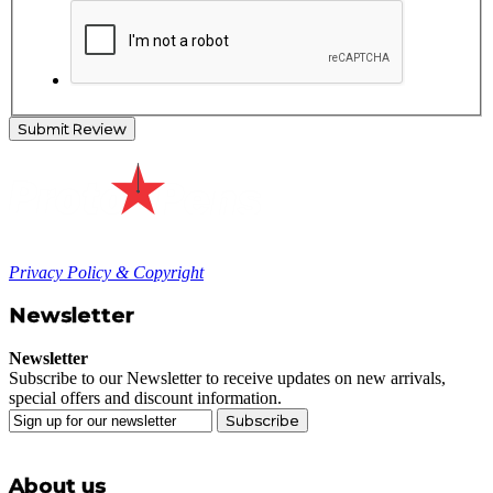
Submit Review
Privacy Policy & Copyright
Newsletter
Newsletter
Subscribe to our Newsletter to receive updates on new arrivals,
special offers and discount information.
Subscribe
About us