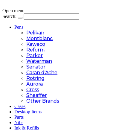
Open menu
Search:
Pens
Pelikan
Montblanc
Kaweco
Reform
Parker
Waterman
Senator
Caran d'Ache
Rotring
Aurora
Cross
Sheaffer
Other Brands
Cases
Desktop Items
Parts
Nibs
Ink & Refills