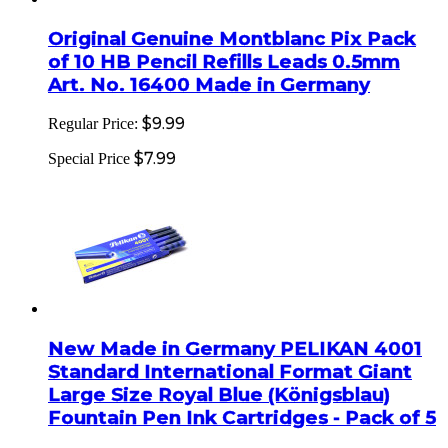
Original Genuine Montblanc Pix Pack
of 10 HB Pencil Refills Leads 0.5mm
Art. No. 16400 Made in Germany
$9.99
Regular Price:
$7.99
Special Price
New Made in Germany PELIKAN 4001
Standard International Format Giant
Large Size Royal Blue (Königsblau)
Fountain Pen Ink Cartridges - Pack of 5