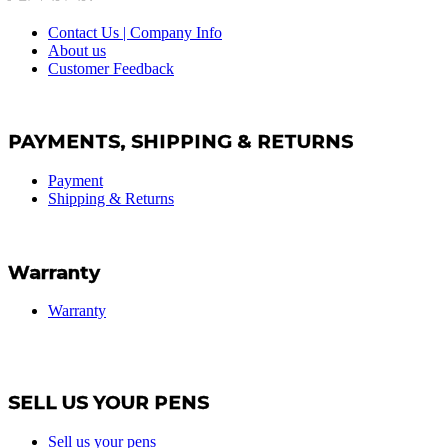
Contact Us | Company Info
About us
Customer Feedback
PAYMENTS, SHIPPING & RETURNS
Payment
Shipping & Returns
Warranty
Warranty
SELL US YOUR PENS
Sell us your pens