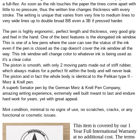
a full-flex. As soon as the nib touches the paper the tines come apart with
little to no pressure, thus the written line changes thickness with every
stroke. The writing is unique that varies from very fine to medium lines to
very wide lines up to double broad BB even a 3B if pressed harder.
The pen is highly ergonomic, perfect length and thickness, very good grip
and feel in the hand. One of the best features is the elongated ink window.
This is one of a few pens where the user can see the status of the ink
even if the pen is closed as the cap doesn't cover the ink window all the
way. This ink window will change color to whatever ink is being used as
it's a clear color.
The piston is smooth, with only 2 moving parts made out of stiff rubber,
which always makes for a perfect fit within the body and will never leak.
The piston and in fact the whole body is identical to the Pelikan type II -
Merz & Krell pen.
A superb Senator pen by the German Merz & Krell Pen Company,
amazing writing experience, extremely well built meant to last and endure
hard work for years, yet with great appeal.
Mint condition, minimal to no signs of use, no scratches, cracks, or any
functional or cosmetic issues.
This item is covered by our 1
Year Full International Warranty
at no additional cost. The terms