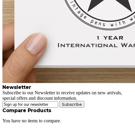
Newsletter
Subscribe to our Newsletter to receive updates on new arrivals,
special offers and discount information.
Subscribe
Compare Products
You have no items to compare.