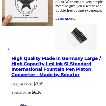
of our Warranty are very simple,
meant to give you a secure and
trouble-free buying experience.
Learn more…
High Quality Made in Germany Large /
High Capacity 1 ml Ink SI Standard
International Fountain Pen Piston
Converter - Made by Senator
$7.95
Regular Price:
$6.36
Special Price