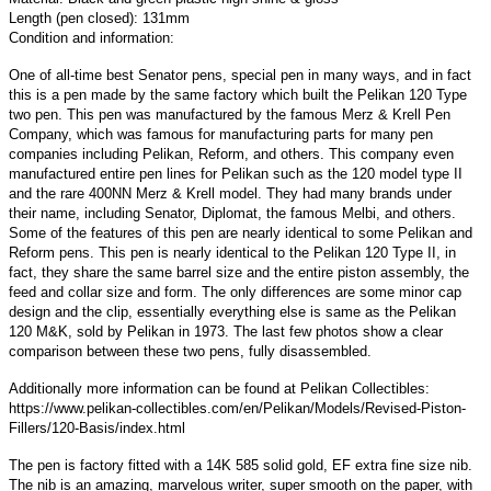
Length (pen closed): 131mm
Condition and information:
One of all-time best Senator pens, special pen in many ways, and in fact
this is a pen made by the same factory which built the Pelikan 120 Type
two pen.
This pen was manufactured by the famous Merz & Krell Pen
Company, which was famous for manufacturing parts for many pen
companies including Pelikan, Reform, and others. This company even
manufactured entire pen lines for Pelikan such as the 120 model type II
and the rare 400NN Merz & Krell model. They had many brands under
their name, including Senator, Diplomat, the famous Melbi, and others.
Some of the features of this pen are nearly identical to some Pelikan and
Reform pens. This pen is nearly identical to the Pelikan 120 Type II, in
fact, they share the same barrel size and the entire piston assembly, the
feed and collar size and form. The only differences are some minor cap
design and the clip, essentially everything else is same as the Pelikan
120 M&K, sold by Pelikan in 1973. The last few photos show a clear
comparison between these two pens, fully disassembled.
Additionally more information can be found at Pelikan Collectibles:
https://www.pelikan-collectibles.com/en/Pelikan/Models/Revised-Piston-
Fillers/120-Basis/index.html
The pen is factory fitted with a 14K 585 solid gold, EF extra fine size nib.
The nib is an amazing, marvelous writer, super smooth on the paper, with