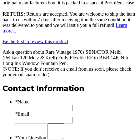
original manufacturers box, it is packed in a special ProtoPens case.
RETURS:
Returns are accepted. You are welcome to ship the item
back to us within 7 days after receiving it in the same condition it
was delivered to you and we will issue you a full refund!
Learn
more...
Be the first to review this product
Ask a question about
Rare Vintage 1970s SENATOR Melbi
(Pelikan 120 Merz & Krell) Fully Flexible EF to BBB 14K Nib
Long Ink Window Fountain Pen
.
(NOTE: If you don’t receive an email from us soon, please check
your email spam folder)
Contact Information
*
Name
*
Email
*
Your Question