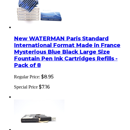
New WATERMAN Paris Standard
International Format Made in France
Mysterious Blue Black Large Size
Fountain Pen Ink Cartridges Refills -
Pack of 8
$8.95
Regular Price:
$7.16
Special Price