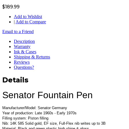
$189.99
Add to Wishlist
|
Add to Compare
Email to a Friend
Description
Warranty
Ink & Cases
Shipping & Returns
Reviews
Questions?
Details
Senator Fountain Pen
Manufacturer/Model: Senator Germany
Year of production: Late 1960s - Early 1970s
Filling system: Piston filling
Nib: 14K 585 Solid gold, EF size, Full-Flex nib writes up to 3B
Material: Black and green plastic high shine & gloss