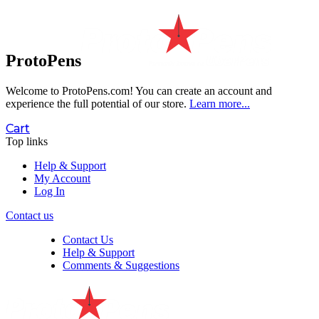
ProtoPens
Welcome to ProtoPens.com!
You can create an account and
experience the full potential of our store.
Learn more...
Cart
Top links
Help & Support
My Account
Log In
Contact us
Contact Us
Help & Support
Comments & Suggestions