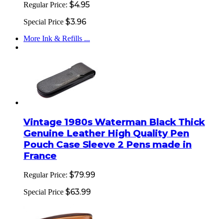
$4.95
Regular Price:
$3.96
Special Price
More Ink & Refills ...
Vintage 1980s Waterman Black Thick
Genuine Leather High Quality Pen
Pouch Case Sleeve 2 Pens made in
France
$79.99
Regular Price:
$63.99
Special Price