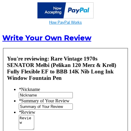
How PayPal Works
Write Your Own Review
You're reviewing:
Rare Vintage 1970s
SENATOR Melbi (Pelikan 120 Merz & Krell)
Fully Flexible EF to BBB 14K Nib Long Ink
Window Fountain Pen
*
Nickname
*
Summary of Your Review
*
Review