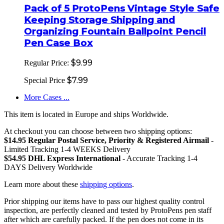
Pack of 5 ProtoPens Vintage Style Safe
Keeping Storage Shipping and
Organizing Fountain Ballpoint Pencil
Pen Case Box
$9.99
Regular Price:
$7.99
Special Price
More Cases ...
This item is located in Europe and ships Worldwide.
At checkout you can choose between two shipping options:
$14.95 Regular Postal Service, Priority & Registered Airmail
-
Limited Tracking 1-4 WEEKS Delivery
$54.95 DHL Express International
- Accurate Tracking 1-4
DAYS Delivery Worldwide
Learn more about these
shipping options
.
Prior shipping our items have to pass our highest quality control
inspection, are perfectly cleaned and tested by ProtoPens pen staff
after which are carefully packed. If the pen does not come in its