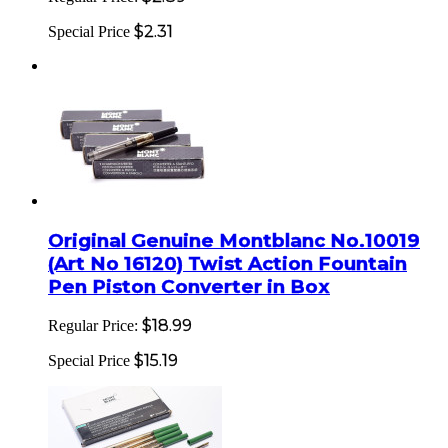
$2.31
Special Price
Original Genuine Montblanc No.10019
(Art No 16120) Twist Action Fountain
Pen Piston Converter in Box
$18.99
Regular Price:
$15.19
Special Price