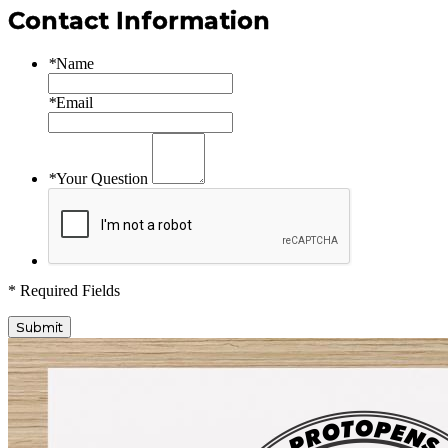
Contact Information
*
Name
*
Email
*
Your Question
* Required Fields
Submit