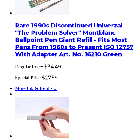
Rare 1990s Discontinued Univerzal
"The Problem Solver" Montblanc
Ballpoint Pen Giant Refill - Fits Most
Pens From 1960s to Present ISO 12757
With Adapter Art. No. 16210 Green
$34.49
Regular Price:
$27.59
Special Price
More Ink & Refills ...