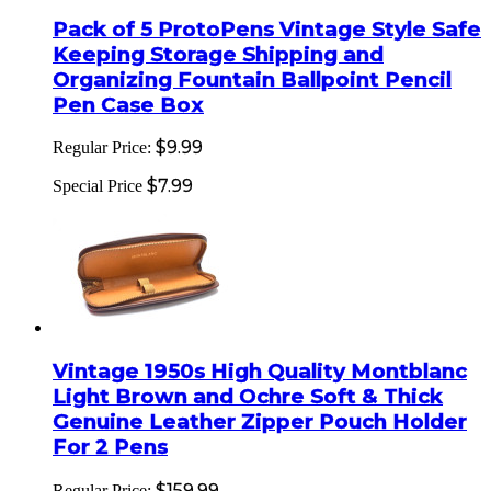
Pack of 5 ProtoPens Vintage Style Safe
Keeping Storage Shipping and
Organizing Fountain Ballpoint Pencil
Pen Case Box
$9.99
Regular Price:
$7.99
Special Price
Vintage 1950s High Quality Montblanc
Light Brown and Ochre Soft & Thick
Genuine Leather Zipper Pouch Holder
For 2 Pens
$159.99
Regular Price: