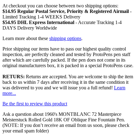
At checkout you can choose between two shipping options:
$14.95 Regular Postal Service, Priority & Registered Airmail
-
Limited Tracking 1-4 WEEKS Delivery
$54.95 DHL Express International
- Accurate Tracking 1-4
DAYS Delivery Worldwide
Learn more about these
shipping options
.
Prior shipping our items have to pass our highest quality control
inspection, are perfectly cleaned and tested by ProtoPens pen staff
after which are carefully packed. If the pen does not come in its
original manufacturers box, it is packed in a special ProtoPens case.
RETURS:
Returns are accepted. You are welcome to ship the item
back to us within 7 days after receiving it in the same condition it
was delivered to you and we will issue you a full refund!
Learn
more...
Be the first to review this product
Ask a question about
1960's MONTBLANC 72 Masterpiece
Meisterstuck Rolled Gold 18K OF Oblique Fine Fountain Pen
.
(NOTE: If you don’t receive an email from us soon, please check
your email spam folder)