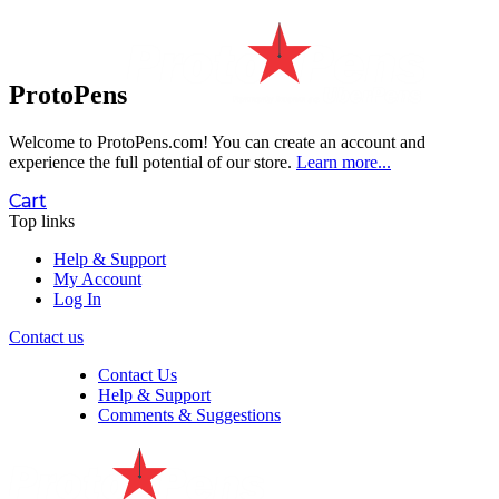
ProtoPens
Welcome to ProtoPens.com!
You can create an account and
experience the full potential of our store.
Learn more...
Cart
Top links
Help & Support
My Account
Log In
Contact us
Contact Us
Help & Support
Comments & Suggestions