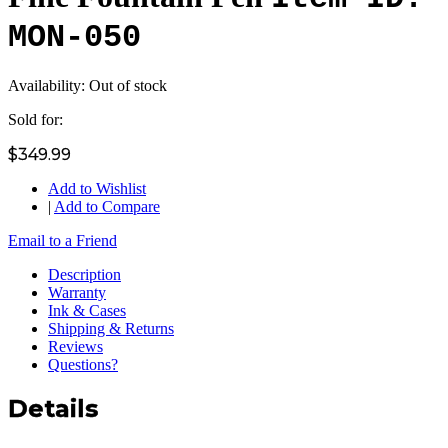
MON-050
Availability:
Out of stock
Sold for:
$349.99
Add to Wishlist
|
Add to Compare
Email to a Friend
Description
Warranty
Ink & Cases
Shipping & Returns
Reviews
Questions?
Details