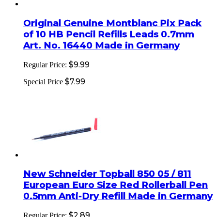
Original Genuine Montblanc Pix Pack
of 10 HB Pencil Refills Leads 0.7mm
Art. No. 16440 Made in Germany
$9.99
Regular Price:
$7.99
Special Price
New Schneider Topball 850 05 / 811
European Euro Size Red Rollerball Pen
0.5mm Anti-Dry Refill Made in Germany
$2.89
Regular Price: