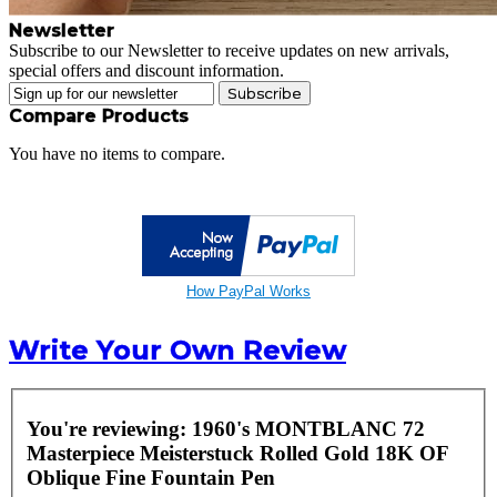
Newsletter
Subscribe to our Newsletter to receive updates on new arrivals,
special offers and discount information.
Subscribe
Compare Products
You have no items to compare.
How PayPal Works
Write Your Own Review
You're reviewing:
1960's MONTBLANC 72
Masterpiece Meisterstuck Rolled Gold 18K OF
Oblique Fine Fountain Pen