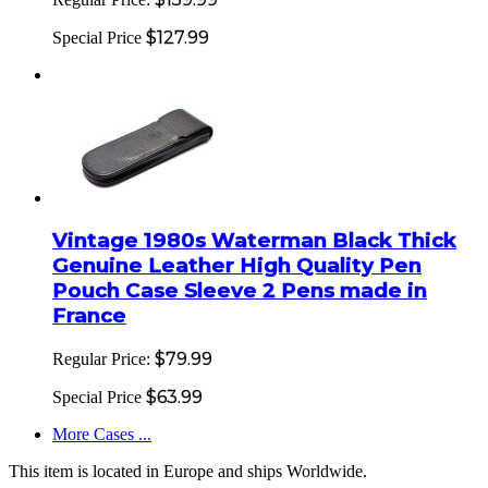
$127.99
Special Price
Vintage 1980s Waterman Black Thick
Genuine Leather High Quality Pen
Pouch Case Sleeve 2 Pens made in
France
$79.99
Regular Price:
$63.99
Special Price
More Cases ...
This item is located in Europe and ships Worldwide.