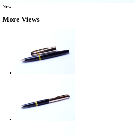
New
More Views