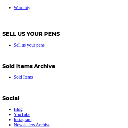
Warranty
SELL US YOUR PENS
Sell us your pens
Sold Items Archive
Sold Items
Social
Blog
YouTube
Instagram
Newsletters Archive