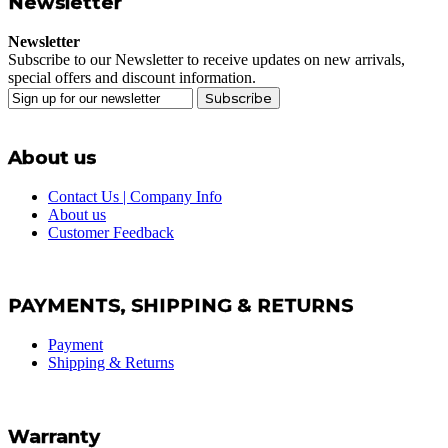
Newsletter
Newsletter
Subscribe to our Newsletter to receive updates on new arrivals,
special offers and discount information.
Subscribe
About us
Contact Us | Company Info
About us
Customer Feedback
PAYMENTS, SHIPPING & RETURNS
Payment
Shipping & Returns
Warranty