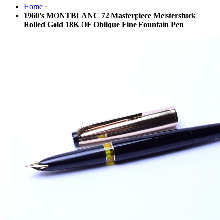
Home
·
1960's MONTBLANC 72 Masterpiece Meisterstuck
Rolled Gold 18K OF Oblique Fine Fountain Pen