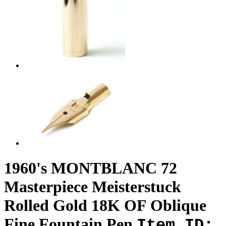
1960's MONTBLANC 72
Masterpiece Meisterstuck
Rolled Gold 18K OF Oblique
Fine Fountain Pen
Item ID: