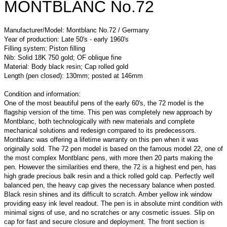
MONTBLANC No.72
Manufacturer/Model: Montblanc No.72 / Germany
Year of production: Late 50's - early 1960's
Filling system: Piston filling
Nib: Solid 18K 750 gold; OF oblique fine
Material: Body black resin; Cap rolled gold
Length (pen closed): 130mm; posted at 146mm
Condition and information:
One of the most beautiful pens of the early 60's, the 72 model is the
flagship version of the time. This pen was completely new approach by
Montblanc, both technologically with new materials and complete
mechanical solutions and redesign compared to its predecessors.
Montblanc was offering a lifetime warranty on this pen when it was
originally sold. The 72 pen model is based on the famous model 22, one of
the most complex Montblanc pens, with more then 20 parts making the
pen. However the similarities end there, the 72 is a highest end pen, has
high grade precious balk resin and a thick rolled gold cap. Perfectly well
balanced pen, the heavy cap gives the necessary balance when posted.
Black resin shines and its difficult to scratch. Amber yellow ink window
providing easy ink level readout. The pen is in absolute mint condition with
minimal signs of use, and no scratches or any cosmetic issues. Slip on
cap for fast and secure closure and deployment. The front section is