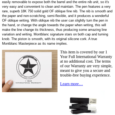
easily removable to expose both the barrel and the entire nib unit, so it's
very easy and convenient to clean and maintain. The pen features a very
rare, superb 18K 750 solid gold OF oblique fine nib. The nib is smooth and
the paper and non-scratching, semi-flexible, and it produces a wonderful
OF oblique writing. With oblique nib the user can slightly turn the pen in
the hand, or change the angle towards the paper when writing, this will
make the line change its thickness, thus producing some amazing line
variation and writing. Montblanc signature stars on both cap and turning
knob. The piston is smooth, with its original silicone cork. A true
Montblanc Masterpiece as its name implies.
This item is covered by our 1
Year Full International Warranty
at no additional cost. The terms
of our Warranty are very simple,
meant to give you a secure and
trouble-free buying experience.
Learn more…