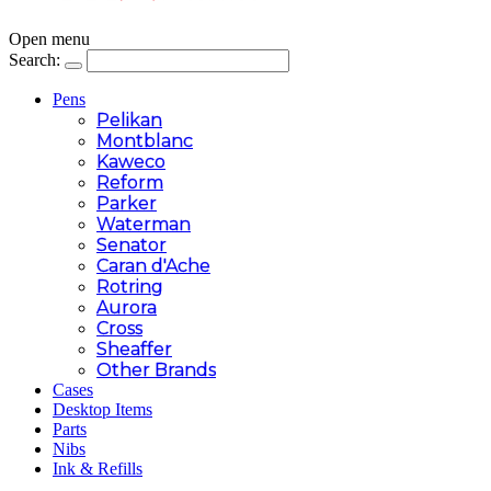
Open menu
Search:
Pens
Pelikan
Montblanc
Kaweco
Reform
Parker
Waterman
Senator
Caran d'Ache
Rotring
Aurora
Cross
Sheaffer
Other Brands
Cases
Desktop Items
Parts
Nibs
Ink & Refills