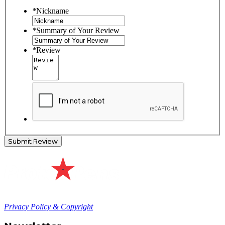
*
Nickname
*
Summary of Your Review
*
Review
Submit Review
Privacy Policy & Copyright