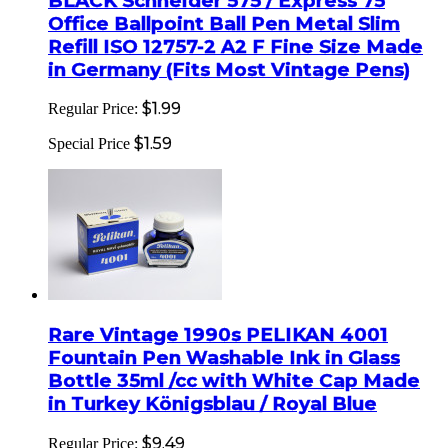
BLACK Schneider 575 / Express 75
Office Ballpoint Ball Pen Metal Slim
Refill ISO 12757-2 A2 F Fine Size Made
in Germany (Fits Most Vintage Pens)
$1.99
Regular Price:
$1.59
Special Price
Rare Vintage 1990s PELIKAN 4001
Fountain Pen Washable Ink in Glass
Bottle 35ml /cc with White Cap Made
in Turkey Königsblau / Royal Blue
$9.49
Regular Price: