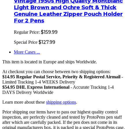
Vintage 1950s High Quality Montblanc
Light Brown and Ochre Soft & Thick
Genuine Leather Zipper Pouch Holder
For 2 Pens
$159.99
Regular Price:
$127.99
Special Price
More Cases ...
This item is located in Europe and ships Worldwide.
At checkout you can choose between two shipping options:
$14.95 Regular Postal Service, Priority & Registered Airmail
-
Limited Tracking 1-4 WEEKS Delivery
$54.95 DHL Express International
- Accurate Tracking 1-4
DAYS Delivery Worldwide
Learn more about these
shipping options
.
Prior shipping our items have to pass our highest quality control
inspection, are perfectly cleaned and tested by ProtoPens pen staff
after which are carefully packed. If the pen does not come in its
original manufacturers box, it is packed in a special ProtoPens case.