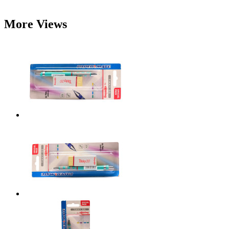
More Views