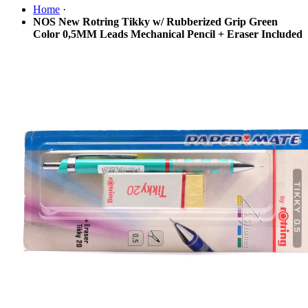
Home
·
NOS New Rotring Tikky w/ Rubberized Grip Green
Color 0,5MM Leads Mechanical Pencil + Eraser Included