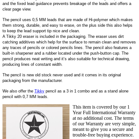
and the fixed lead guidance prevents breakage of the leads and offers a
clear page view.
The pencil uses 0,5 MM leads that are made of Hi-polymer which makes
them strong, durable, and easy to erase, on the plus side this also helps
to keep the lead support tip nice and clean.
A Tikky 20 eraser is included in the packaging. The eraser uses dirt
catching additives which help for the surface to remain clean and removes
any traces of pencils or colored pencils lines.
The pencil also features a
built-in sharpener and a rubber located under the push-button cap. The
pencil produces neat writing and it’s also suitable for technical drawing,
producing lines of constant width.
The pencil is new old stock never used and it comes in its original
packaging from the manufacturer.
We also offer the
Tikky
pencil as a 3 in 1 combo and as a stand alone
pencil with 0,7 MM leads.
This item is covered by our 1
Year Full International Warranty
at no additional cost. The terms
of our Warranty are very simple,
meant to give you a secure and
trouble-free buying experience.