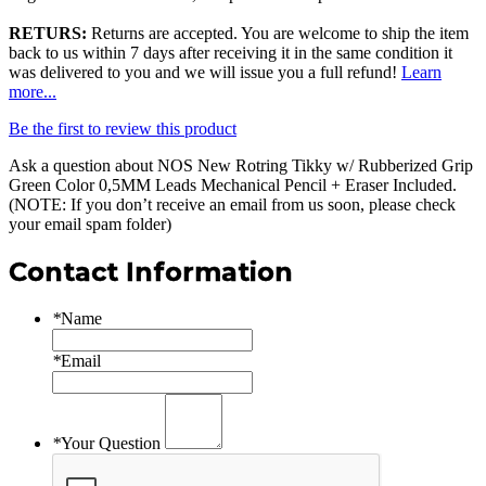
RETURS:
Returns are accepted. You are welcome to ship the item
back to us within 7 days after receiving it in the same condition it
was delivered to you and we will issue you a full refund!
Learn
more...
Be the first to review this product
Ask a question about
NOS New Rotring Tikky w/ Rubberized Grip
Green Color 0,5MM Leads Mechanical Pencil + Eraser Included
.
(NOTE: If you don’t receive an email from us soon, please check
your email spam folder)
Contact Information
*
Name
*
Email
*
Your Question