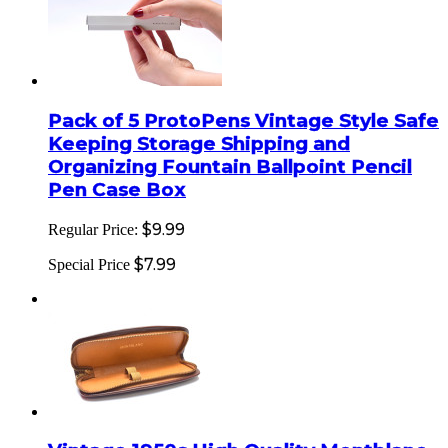
Pack of 5 ProtoPens Vintage Style Safe
Keeping Storage Shipping and
Organizing Fountain Ballpoint Pencil
Pen Case Box
$9.99
Regular Price:
$7.99
Special Price