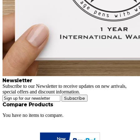
Newsletter
Subscribe to our Newsletter to receive updates on new arrivals,
special offers and discount information.
Subscribe
Compare Products
You have no items to compare.