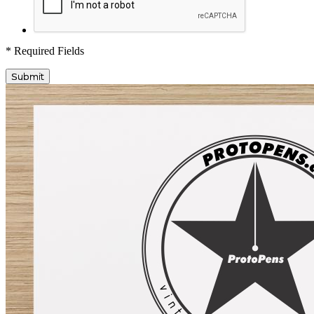
* Required Fields
Submit