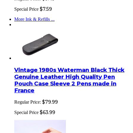
$7.59
Special Price
More Ink & Refills ...
Vintage 1980s Waterman Black Thick
Genuine Leather High Quality Pen
Pouch Case Sleeve 2 Pens made in
France
$79.99
Regular Price:
$63.99
Special Price