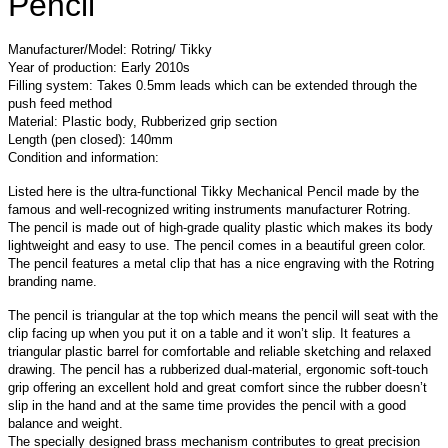
Pencil
Manufacturer/Model: Rotring/ Tikky
Year of production: Early 2010s
Filling system: Takes 0.5mm leads which can be extended through the
push feed method
Material: Plastic body, Rubberized grip section
Length (pen closed): 140mm
Condition and information:
Listed here is the ultra-functional Tikky Mechanical Pencil made by the
famous and well-recognized writing instruments manufacturer Rotring.
The pencil is made out of high-grade quality plastic which makes its body
lightweight and easy to use. The pencil comes in a beautiful green color.
The pencil features a metal clip that has a nice engraving with the Rotring
branding name.
The pencil is triangular at the top which means the pencil will seat with the
clip facing up when you put it on a table and it won’t slip. It features a
triangular plastic barrel for comfortable and reliable sketching and relaxed
drawing. The pencil has a rubberized dual-material, ergonomic soft-touch
grip offering an excellent hold and great comfort since the rubber doesn’t
slip in the hand and at the same time provides the pencil with a good
balance and weight.
The specially designed brass mechanism contributes to great precision