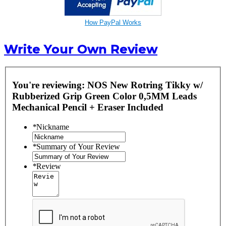
How PayPal Works
Write Your Own Review
You're reviewing:
NOS New Rotring Tikky w/
Rubberized Grip Green Color 0,5MM Leads
Mechanical Pencil + Eraser Included
*
Nickname
*
Summary of Your Review
*
Review