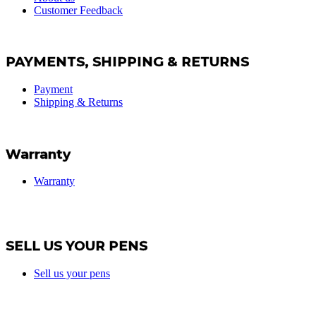
Customer Feedback
PAYMENTS, SHIPPING & RETURNS
Payment
Shipping & Returns
Warranty
Warranty
SELL US YOUR PENS
Sell us your pens