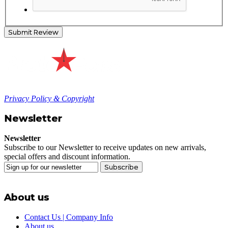
Submit Review
Privacy Policy & Copyright
Newsletter
Newsletter
Subscribe to our Newsletter to receive updates on new arrivals,
special offers and discount information.
Subscribe
About us
Contact Us | Company Info
About us