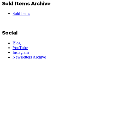
Sold Items Archive
Sold Items
Social
Blog
YouTube
Instagram
Newsletters Archive