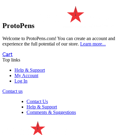
ProtoPens
Welcome to ProtoPens.com!
You can create an account and
experience the full potential of our store.
Learn more...
Cart
Top links
Help & Support
My Account
Log In
Contact us
Contact Us
Help & Support
Comments & Suggestions