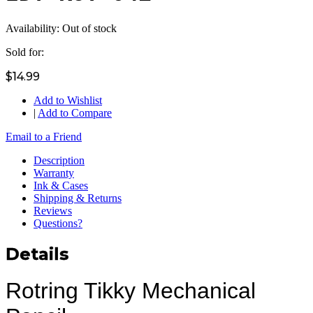
Availability:
Out of stock
Sold for:
$14.99
Add to Wishlist
|
Add to Compare
Email to a Friend
Description
Warranty
Ink & Cases
Shipping & Returns
Reviews
Questions?
Details
Rotring Tikky Mechanical