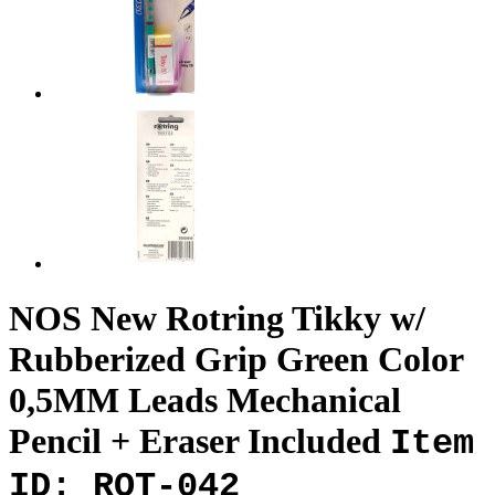
NOS New Rotring Tikky w/
Rubberized Grip Green Color
0,5MM Leads Mechanical
Pencil + Eraser Included
Item
ID: ROT-042