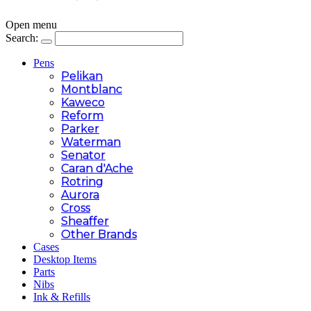
Open menu
Search:
Pens
Pelikan
Montblanc
Kaweco
Reform
Parker
Waterman
Senator
Caran d'Ache
Rotring
Aurora
Cross
Sheaffer
Other Brands
Cases
Desktop Items
Parts
Nibs
Ink & Refills