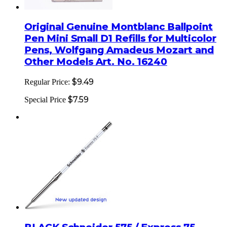
Original Genuine Montblanc Ballpoint
Pen Mini Small D1 Refills for Multicolor
Pens, Wolfgang Amadeus Mozart and
Other Models Art. No. 16240
$9.49
Regular Price:
$7.59
Special Price