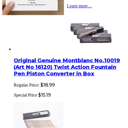
Learn more…
Original Genuine Montblanc No.10019
(Art No 16120) Twist Action Fountain
Pen Piston Converter in Box
$18.99
Regular Price:
$15.19
Special Price